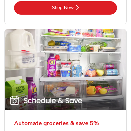
Link Opens in New Tab
Shop Now
Automate groceries & save 5%