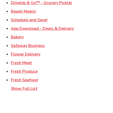
Link Opens in New Ta
DriveUp & Go™ - Grocery PickUp
Link Opens in New Tab
Ready Meals!
Link Opens in New Tab
Schedule and Save!
Link Opens in New T
App Download - Deals & Delivery
Link Opens in New Tab
Bakery
Link Opens in New Tab
Safeway Business
Link Opens in New Tab
Flower Delivery
Link Opens in New Tab
Fresh Meat
Link Opens in New Tab
Fresh Produce
Link Opens in New Tab
Fresh Seafood
Show Full List