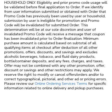
HOUSEHOLD ONLY. Eligibility and prior promo code usage will
be validated before final application to Order. If we identify
from user information submitted or obtained with Order that
Promo Code has previously been used by user or household,
submission by user is ineligible for promotion and Promo
Code will be invalidated for submitted Order. This
determination will be at our sole discretion and user of
invalidated Promo Code will receive a message that coupon
has been invalidated prior to Order finalization. Minimum
purchase amount is calculated based on subtotal of all
qualifying items at checkout after deduction of all other
promotions, offers, discounts, and savings and excludes
alcoholic beverages, tobacco, and fluid dairy products,
bottle/container deposits, and any fees, charges, and taxes.
Offer may not be combined with any other promotion, offer,
discount or savings and other restrictions may apply. We
reserve the right to modify or cancel offers/orders and/or to
correct typographical, pictorial, and other ad or pricing errors.
Link Opens in
Please review our
Online Ordering Services Terms
for specific
information related to online delivery and pickup purchases.