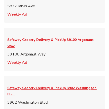
5877 Jarvis Ave
Link Opens in New Tab
Weekly Ad
Safeway Grocery Delivery & PickUp
39100 Argonaut
Way
39100 Argonaut Way
Link Opens in New Tab
Weekly Ad
Safeway Grocery Delivery & PickUp
3902 Washington
Blvd
3902 Washington Blvd