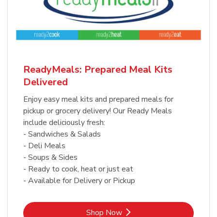
ReadyMeals: Prepared Meal Kits
Delivered
Enjoy easy meal kits and prepared meals for
pickup or grocery delivery! Our Ready Meals
include deliciously fresh:
- Sandwiches & Salads
- Deli Meals
- Soups & Sides
- Ready to cook, heat or just eat
- Available for Delivery or Pickup
Link Opens in New Tab
Shop Now