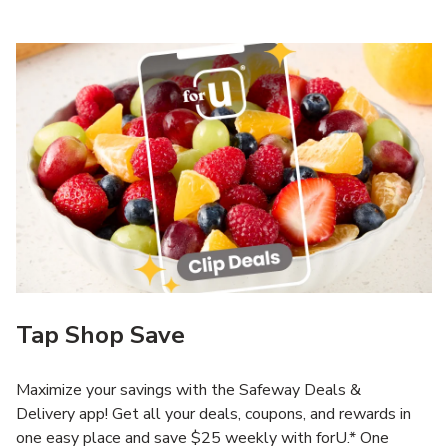
Tap Shop Save
Maximize your savings with the Safeway Deals &
Delivery app! Get all your deals, coupons, and rewards in
one easy place and save $25 weekly with forU.* One