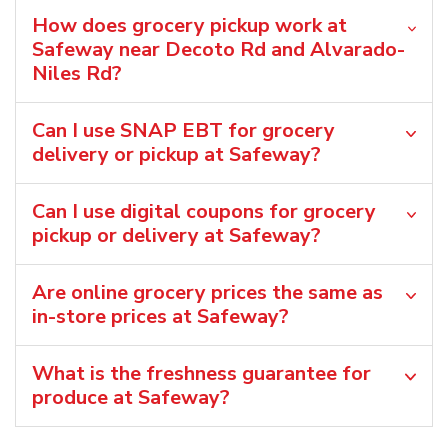
How does grocery pickup work at
Safeway near Decoto Rd and Alvarado-
Niles Rd?
Can I use SNAP EBT for grocery
delivery or pickup at Safeway?
Can I use digital coupons for grocery
pickup or delivery at Safeway?
Are online grocery prices the same as
in-store prices at Safeway?
What is the freshness guarantee for
produce at Safeway?