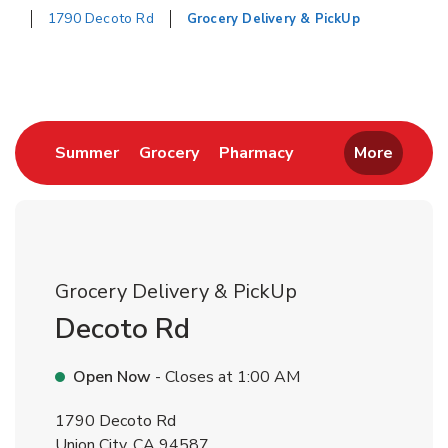
1790 Decoto Rd
Grocery Delivery & PickUp
Return to Nav
Link Opens in New Tab
Link Opens in New Tab
Link Opens in New 
Summer
Grocery
Pharmacy
More
Grocery Delivery & PickUp
Decoto Rd
Open Now
- Closes at
1:00 AM
1790 Decoto Rd
Union City
,
CA
94587