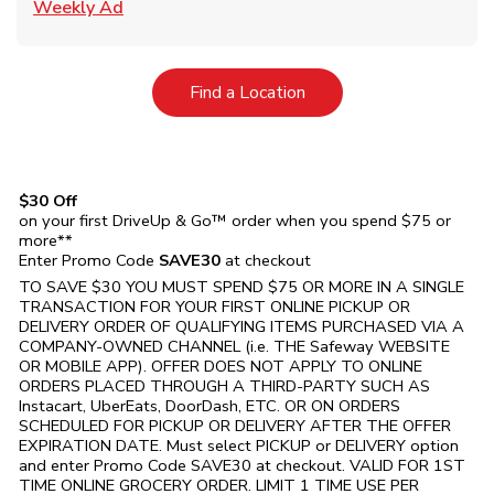
Link Opens in New Tab
Weekly Ad
Link Opens in New Tab
Find a Location
$30 Off
on your first DriveUp & Go™ order when you spend $75 or
more**
Enter Promo Code
SAVE30
at checkout
TO SAVE $30 YOU MUST SPEND $75 OR MORE IN A SINGLE
TRANSACTION FOR YOUR FIRST ONLINE PICKUP OR
DELIVERY ORDER OF QUALIFYING ITEMS PURCHASED VIA A
COMPANY-OWNED CHANNEL (i.e. THE
Safeway
WEBSITE
OR MOBILE APP). OFFER DOES NOT APPLY TO ONLINE
ORDERS PLACED THROUGH A THIRD-PARTY SUCH AS
Instacart, UberEats, DoorDash, ETC. OR ON ORDERS
SCHEDULED FOR PICKUP OR DELIVERY AFTER THE OFFER
EXPIRATION DATE. Must select PICKUP or DELIVERY option
and enter Promo Code SAVE30 at checkout. VALID FOR 1ST
TIME ONLINE GROCERY ORDER. LIMIT 1 TIME USE PER