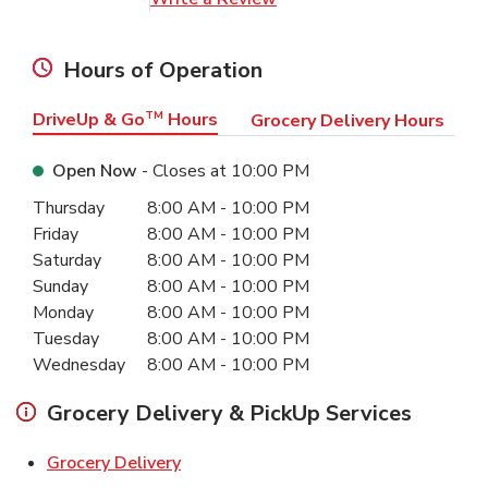
Hours of Operation
DriveUp & Go
TM
Hours
Grocery Delivery Hours
Open Now
- Closes at
10:00 PM
Day of the Week
Hours
Thursday
8:00 AM
-
10:00 PM
Friday
8:00 AM
-
10:00 PM
Saturday
8:00 AM
-
10:00 PM
Sunday
8:00 AM
-
10:00 PM
Monday
8:00 AM
-
10:00 PM
Tuesday
8:00 AM
-
10:00 PM
Wednesday
8:00 AM
-
10:00 PM
Grocery Delivery & PickUp Services
Link Opens in New Tab
Grocery Delivery