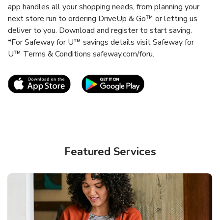
app handles all your shopping needs, from planning your
next store run to ordering DriveUp & Go™ or letting us
deliver to you. Download and register to start saving.
*For Safeway for U™ savings details visit Safeway for
U™ Terms & Conditions safeway.com/foru.
Link Opens in New Tab
Link Opens in New T
Featured Services