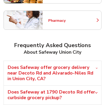
Pharmacy
Link Opens in New Tab
Frequently Asked Questions
About Safeway Union City
Does Safeway offer grocery delivery
near Decoto Rd and Alvarado-Niles Rd
in Union City, CA?
Does Safeway at 1790 Decoto Rd offer
curbside grocery pickup?