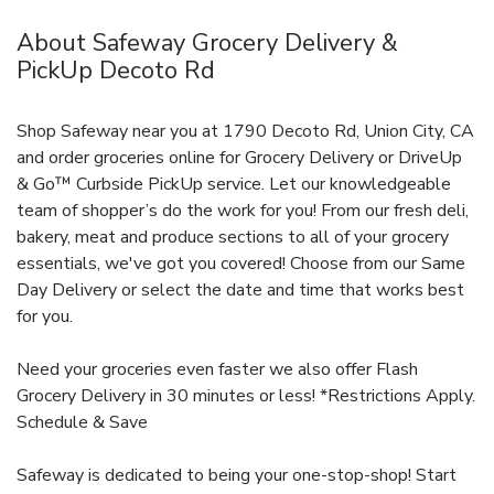
About Safeway Grocery Delivery &
PickUp Decoto Rd
Shop Safeway near you at 1790 Decoto Rd, Union City, CA
and order groceries online for Grocery Delivery or DriveUp
& Go™ Curbside PickUp service. Let our knowledgeable
team of shopper’s do the work for you! From our fresh deli,
bakery, meat and produce sections to all of your grocery
essentials, we've got you covered! Choose from our Same
Day Delivery or select the date and time that works best
for you.
Need your groceries even faster we also offer Flash
Grocery Delivery in 30 minutes or less! *Restrictions Apply.
Schedule & Save
Safeway is dedicated to being your one-stop-shop! Start