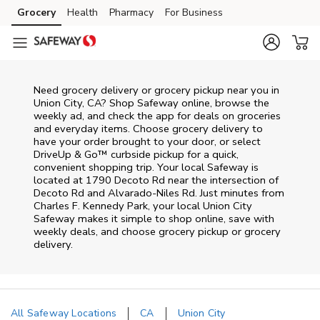
Skip to content
Grocery
Health
Pharmacy
For Business
Skip to main content
Skip to cookie settings
Skip to chat
Need grocery delivery or grocery pickup near you in
Union City, CA? Shop Safeway online, browse the
weekly ad, and check the app for deals on groceries
and everyday items. Choose grocery delivery to
have your order brought to your door, or select
DriveUp & Go™ curbside pickup for a quick,
convenient shopping trip. Your local Safeway is
located at 1790 Decoto Rd near the intersection of
Decoto Rd and Alvarado-Niles Rd. Just minutes from
Charles F. Kennedy Park
, your local
Union City
Safeway
makes it simple to shop online, save with
weekly deals, and choose grocery pickup or grocery
delivery.
All Safeway Locations
CA
Union City