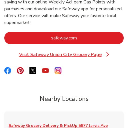
saving with our online Weekly Ad, earn Gas Points with
purchases and download our Safeway app for personalized
offers. Our service will make Safeway your favorite local
supermarket!
Link Opens in New Tab
safeway.com
Visit Safeway Union City Grocery Page
Link Opens in New Tab
Link Opens in New Tab
Link Opens in New Tab
Link Opens in New Tab
Link Opens in New Tab
Link Opens in New Tab
Nearby Locations
Safeway Grocery Delivery & PickUp
5877 Jarvis Ave