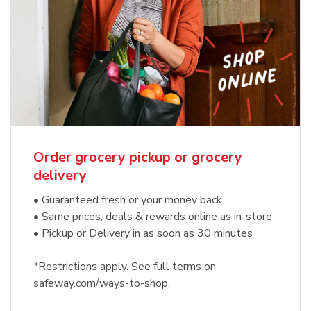
Order grocery pickup or grocery
delivery
• Guaranteed fresh or your money back
• Same prices, deals & rewards online as in-store
• Pickup or Delivery in as soon as 30 minutes
*Restrictions apply. See full terms on
safeway.com/ways-to-shop.