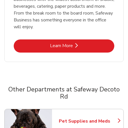
beverages, catering, paper products and more.
From the break room to the board room, Safeway
Business has something everyone in the office
will enjoy.
Link Opens in New Tab
Learn More
Other Departments at Safeway Decoto
Rd
Scroll horizontally to switch between departments
Pet Supplies and Meds
Link Opens in New Tab