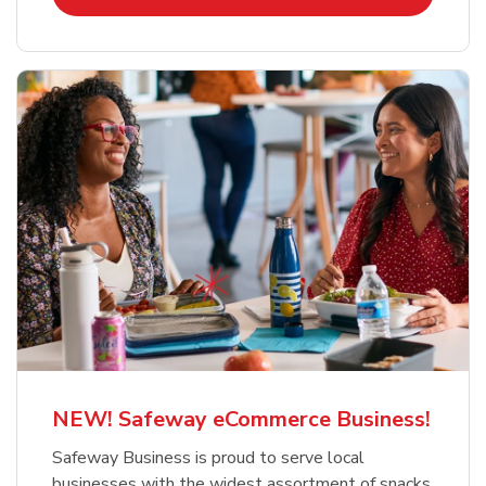
NEW! Safeway eCommerce Business!
Safeway Business is proud to serve local
businesses with the widest assortment of snacks,