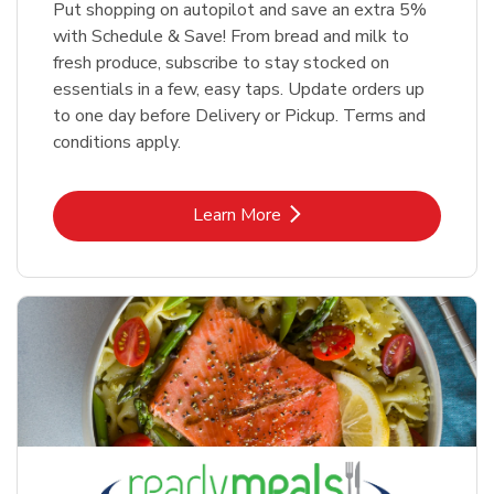
Put shopping on autopilot and save an extra 5%
with Schedule & Save! From bread and milk to
fresh produce, subscribe to stay stocked on
essentials in a few, easy taps. Update orders up
to one day before Delivery or Pickup. Terms and
conditions apply.
Link Opens in New Tab
Learn More