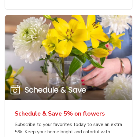
Schedule & Save 5% on flowers
Subscribe to your favorites today to save an extra
5%. Keep your home bright and colorful with