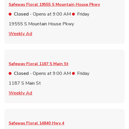
Safeway Floral
19555 S Mountain House Pkwy
Closed
- Opens at
9:00 AM
Friday
19555 S Mountain House Pkwy
Link Opens in New Tab
Weekly Ad
Safeway Floral
1187 S Main St
Closed
- Opens at
9:00 AM
Friday
1187 S Main St
Link Opens in New Tab
Weekly Ad
Safeway Floral
14840 Hwy 4