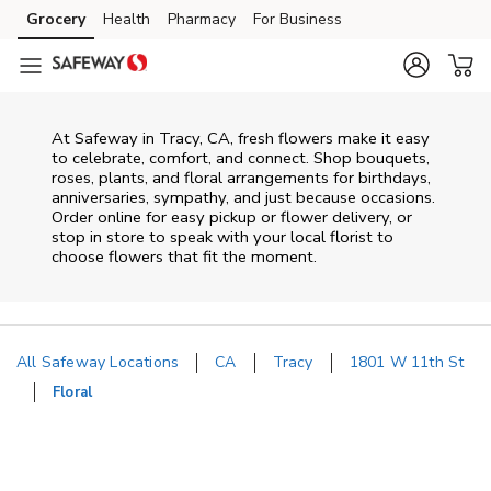
Skip to content
Grocery
Health
Pharmacy
For Business
Skip to main content
Skip to cookie settings
Skip to chat
At
Safeway
in
Tracy
,
CA
, fresh flowers make it easy
to celebrate, comfort, and connect. Shop bouquets,
roses, plants, and floral arrangements for birthdays,
anniversaries, sympathy, and just because occasions.
Order online for easy pickup or flower delivery, or
stop in store to speak with your local florist to
choose flowers that fit the moment.
All Safeway Locations
CA
Tracy
1801 W 11th St
Floral
Return to Nav