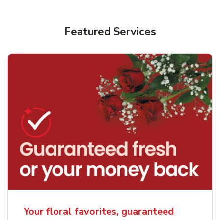
Featured Services
Your floral favorites, guaranteed