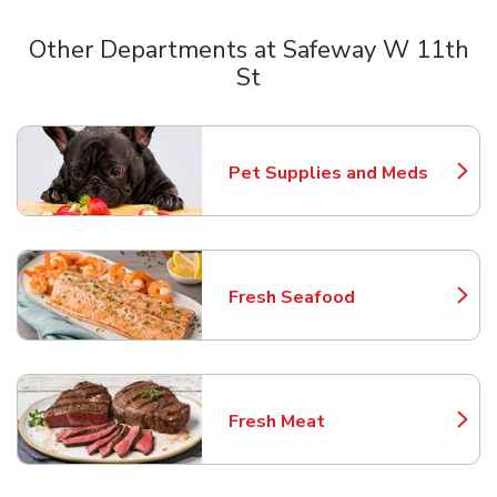
Other Departments at Safeway W 11th
St
Scroll horizontally to switch between departments
Pet Supplies and Meds
Link Opens in New Tab
Fresh Seafood
Link Opens in New Tab
Fresh Meat
Link Opens in New Tab