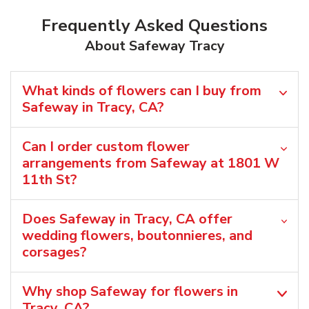
Frequently Asked Questions
About Safeway Tracy
What kinds of flowers can I buy from
Safeway in Tracy, CA?
Can I order custom flower
arrangements from Safeway at 1801 W
11th St?
Does Safeway in Tracy, CA offer
wedding flowers, boutonnieres, and
corsages?
Why shop Safeway for flowers in
Tracy, CA?