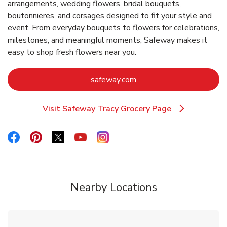
arrangements, wedding flowers, bridal bouquets,
boutonnieres, and corsages designed to fit your style and
event. From everyday bouquets to flowers for celebrations,
milestones, and meaningful moments, Safeway makes it
easy to shop fresh flowers near you.
Link Opens in New Tab
safeway.com
Visit Safeway Tracy Grocery Page
Link Opens in New Tab
Link Opens in New Tab
Link Opens in New Tab
Link Opens in New Tab
Link Opens in New Tab
Link Opens in New Tab
Nearby Locations