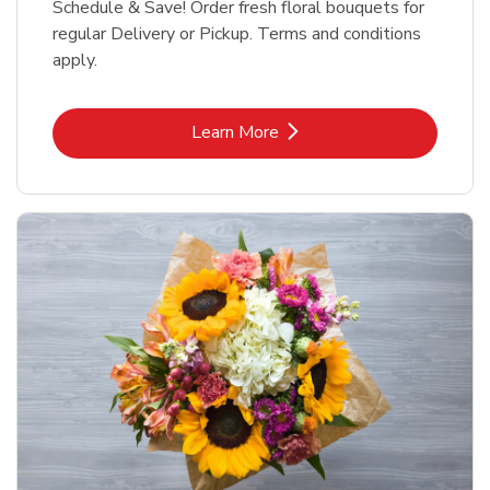
Schedule & Save! Order fresh floral bouquets for
regular Delivery or Pickup. Terms and conditions
apply.
Link Opens in New Tab
Learn More