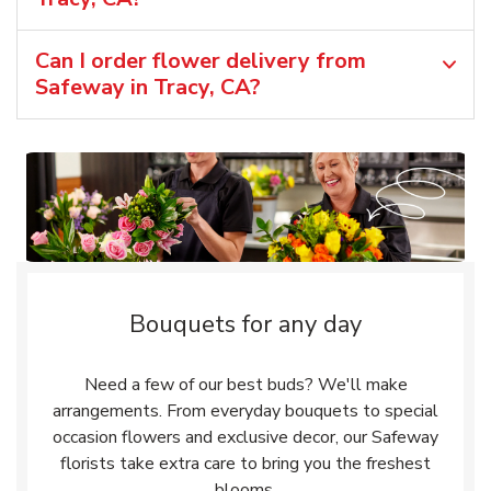
Can I order flower delivery from
Safeway in Tracy, CA?
Bouquets for any day
Need a few of our best buds? We'll make
arrangements. From everyday bouquets to special
occasion flowers and exclusive decor, our Safeway
florists take extra care to bring you the freshest
blooms.