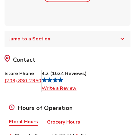
Jump to a Section
Contact
Store Phone
4.2
(
1624
Reviews
)
(209) 830-2950
Link Opens in New Tab
Write a Review
Hours of Operation
Floral Hours
Grocery Hours