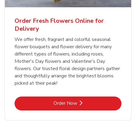
Order Fresh Flowers Online for
Delivery
We offer fresh, fragrant and colorful seasonal
flower bouquets and flower delivery for many
different types of flowers, including roses,
Mother's Day flowers and Valentine's Day
flowers. Our trusted floral design partners gather
and thoughtfully arrange the brightest blooms
picked at their peak!
Link Opens in New Tab
Order Now