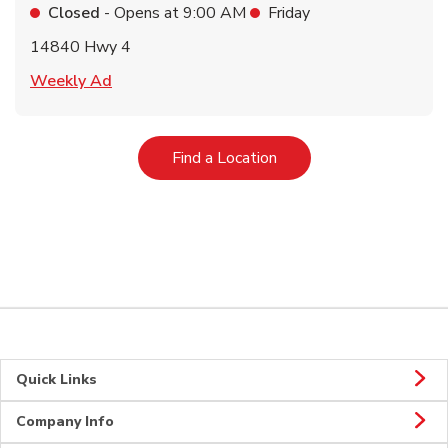
Closed
- Opens at
9:00 AM
Friday
14840 Hwy 4
Link Opens in New Tab
Weekly Ad
Link Opens in New Tab
Find a Location
Quick Links
Company Info