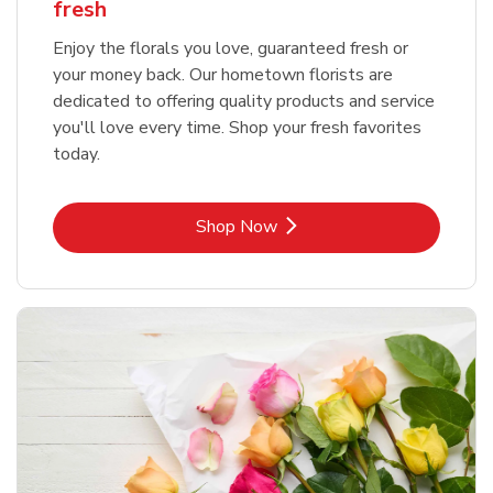
fresh
Enjoy the florals you love, guaranteed fresh or
your money back. Our hometown florists are
dedicated to offering quality products and service
you'll love every time. Shop your fresh favorites
today.
Link Opens in New Tab
Shop Now