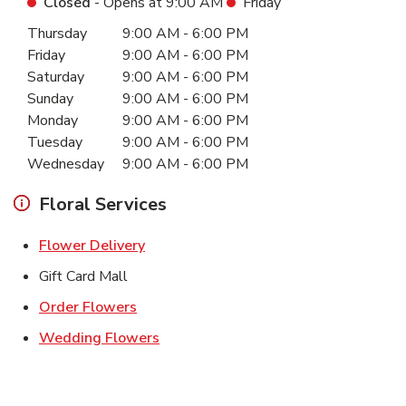
Closed
- Opens at
9:00 AM
Friday
Day of the Week
Hours
Thursday
9:00 AM
-
6:00 PM
Friday
9:00 AM
-
6:00 PM
Saturday
9:00 AM
-
6:00 PM
Sunday
9:00 AM
-
6:00 PM
Monday
9:00 AM
-
6:00 PM
Tuesday
9:00 AM
-
6:00 PM
Wednesday
9:00 AM
-
6:00 PM
Floral Services
Link Opens in New Tab
Flower Delivery
Gift Card Mall
Link Opens in New Tab
Order Flowers
Link Opens in New Tab
Wedding Flowers