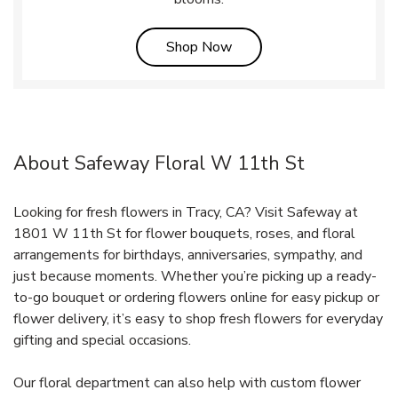
Link Opens in New Tab
Shop Now
About Safeway Floral W 11th St
Looking for fresh flowers in Tracy, CA? Visit Safeway at
1801 W 11th St for flower bouquets, roses, and floral
arrangements for birthdays, anniversaries, sympathy, and
just because moments. Whether you’re picking up a ready-
to-go bouquet or ordering flowers online for easy pickup or
flower delivery, it’s easy to shop fresh flowers for everyday
gifting and special occasions.
Our floral department can also help with custom flower