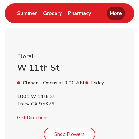
Link Opens in New Tab
Link Opens in New Tab
Link Opens in New 
Summer
Grocery
Pharmacy
More
Floral
W 11th St
Closed
- Opens at
9:00 AM
Friday
1801 W 11th St
Tracy
,
CA
95376
Link Opens in New Tab
Get Directions
Link Opens in New Tab
Shop Flowers