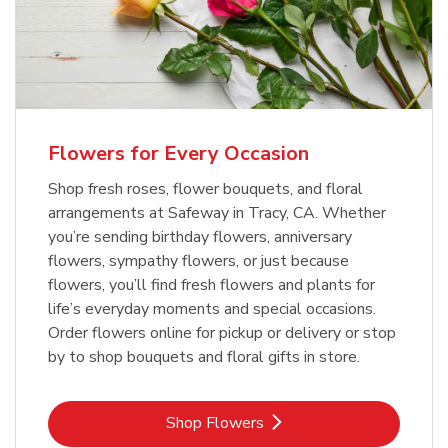
Flowers for Every Occasion
Shop fresh roses, flower bouquets, and floral
arrangements at Safeway in Tracy, CA. Whether
you’re sending birthday flowers, anniversary
flowers, sympathy flowers, or just because
flowers, you’ll find fresh flowers and plants for
life’s everyday moments and special occasions.
Order flowers online for pickup or delivery or stop
by to shop bouquets and floral gifts in store.
Link Opens in New Tab
Shop Flowers