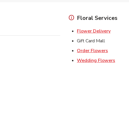
Floral Services
Link Ope
Flower Delivery
Gift Card Mall
Link Open
Order Flowers
Link O
Wedding Flowers