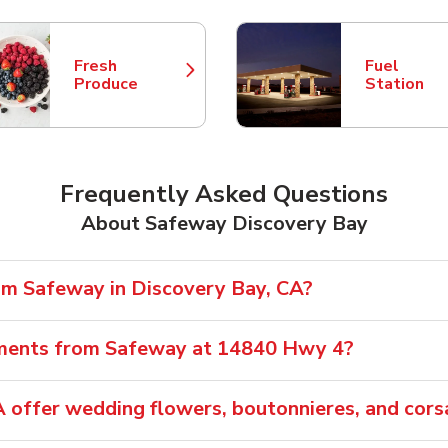
Fresh
Fuel
Link Opens in New Tab
Link Opens
Produce
Station
Frequently Asked Questions
About Safeway Discovery Bay
rom Safeway in Discovery Bay, CA?
ements from Safeway at 14840 Hwy 4?
 offer wedding flowers, boutonnieres, and cor