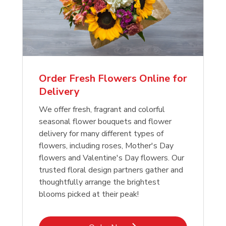
Order Fresh Flowers Online for
Delivery
We offer fresh, fragrant and colorful
seasonal flower bouquets and flower
delivery for many different types of
flowers, including roses, Mother's Day
flowers and Valentine's Day flowers. Our
trusted floral design partners gather and
thoughtfully arrange the brightest
blooms picked at their peak!