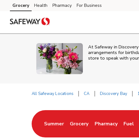
Skip to content
Grocery
Health
Pharmacy
For Business
Skip to main content
Skip to cookie settings
Skip to chat
At
Safeway
in
Discovery
arrangements for birthda
store to speak with your
All Safeway Locations
CA
Discovery Bay
Return to Nav
Summer
Grocery
Pharmacy
Fuel
Link Opens in New Tab
Link Opens in New Tab
Link Opens in New
Link O