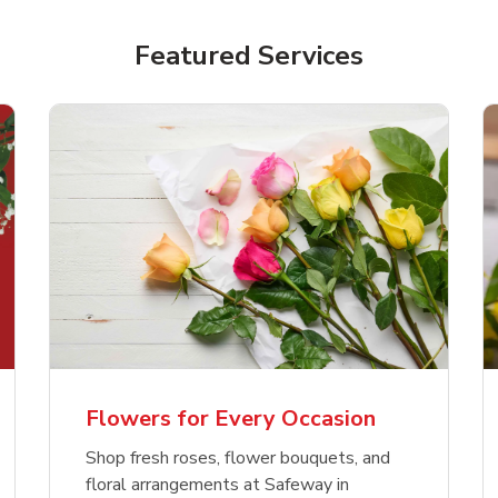
Featured Services
Flowers for Every Occasion
Shop fresh roses, flower bouquets, and
floral arrangements at Safeway in