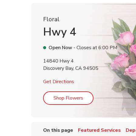
Floral
Hwy 4
Open Now
- Closes at
6:00 PM
14840 Hwy 4
Discovery Bay
,
CA
94505
Link Opens in New Tab
Get Directions
Link Opens in New Tab
Shop Flowers
On this page
Featured Services
Dep