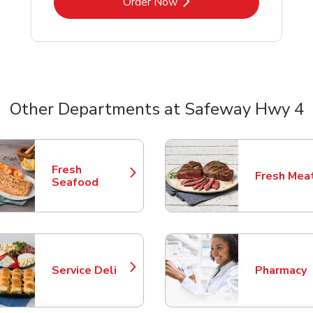
Link Opens in New Tab
Order Now
Other Departments at Safeway Hwy 4
nts
Fresh
Fresh Mea
Link Opens in New Tab
Link Opens
Seafood
Service Deli
Pharmacy
Link Opens in New Tab
Link Opens