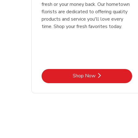
fresh or your money back. Our hometown
florists are dedicated to offering quality
products and service you'll love every
time. Shop your fresh favorites today.
Link Opens in New Tab
Shop Now