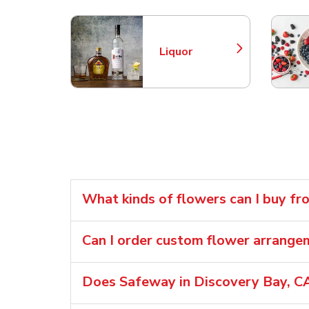
Liquor
Link Opens in New Tab
What kinds of flowers can I buy f
Can I order custom flower arrang
Does Safeway in Discovery Bay, CA