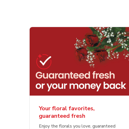
Your floral favorites,
guaranteed fresh
Enjoy the florals you love, guaranteed