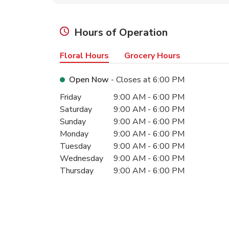
Hours of Operation
Floral Hours
Grocery Hours
Open Now
- Closes at
6:00 PM
Day of the Week
Hours
Friday
9:00 AM
-
6:00 PM
Saturday
9:00 AM
-
6:00 PM
Sunday
9:00 AM
-
6:00 PM
Monday
9:00 AM
-
6:00 PM
Tuesday
9:00 AM
-
6:00 PM
Wednesday
9:00 AM
-
6:00 PM
Thursday
9:00 AM
-
6:00 PM