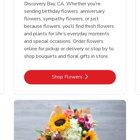
Discovery Bay, CA. Whether you’re
sending birthday flowers, anniversary
flowers, sympathy flowers, or just
because flowers, you’ll find fresh flowers
and plants for life’s everyday moments
and special occasions. Order flowers
online for pickup or delivery or stop by to
shop bouquets and floral gifts in store.
Link Opens in New Tab
Shop Flowers