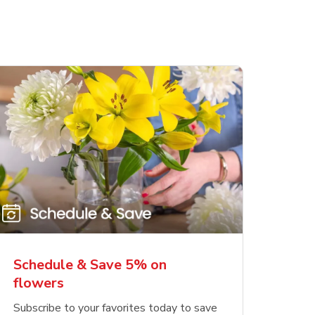
Schedule & Save 5% on
flowers
Subscribe to your favorites today to save