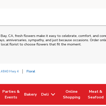
 Bay
,
CA
, fresh flowers make it easy to celebrate, comfort, and con
ys, anniversaries, sympathy, and just because occasions. Order onlin
 local florist to choose flowers that fit the moment.
14840 Hwy 4
Floral
Parties &
Online
Meat &
Bakery
Deli
 Tab
pens in New Tab
Link Opens in New Tab
Link Opens in New Tab
Link Opens in New Tab
Link Open
Events
Shopping
Seafood