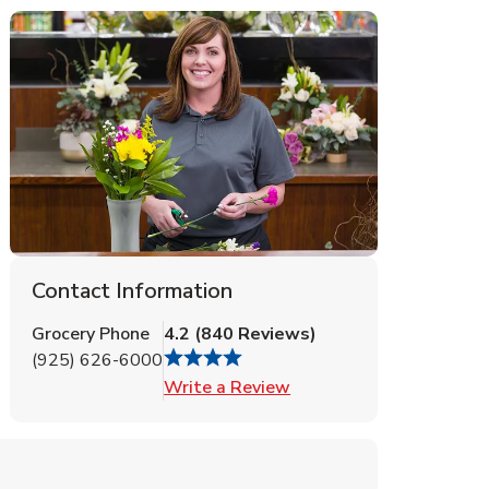
Contact Information
Grocery Phone
4.2
(
840
Reviews
)
(925) 626-6000
Link Opens in New Tab
Write a Review