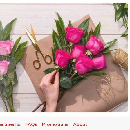
artments
FAQs
Promotions
About