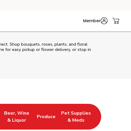
Member
nect. Shop bouquets, roses, plants, and floral
e for easy pickup or flower delivery, or stop in
Beer, Wine
Pet Supplies
Produce
s in New Tab
Link Opens in New Tab
Link Opens in New Tab
Link Opens in New Tab
& Liquor
& Meds