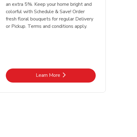
an extra 5%. Keep your home bright and
colorful with Schedule & Save! Order
fresh floral bouquets for regular Delivery
or Pickup. Terms and conditions apply.
Link Opens in New Tab
Learn More