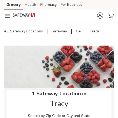
Skip to content
Grocery
Health
Pharmacy
For Business
Skip to main content
Skip to cookie settings
Skip to chat
All Safeway Locations
Safeway
CA
Tracy
Return to Nav
1 Safeway Location in
Tracy
Search by Zip Code or City and State