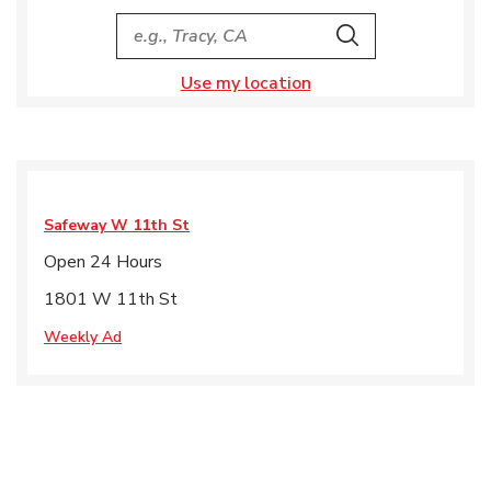
City, State/Provice, Zip or City & Country
Search
Use my location
Safeway
W 11th St
Open 24 Hours
1801 W 11th St
Weekly Ad