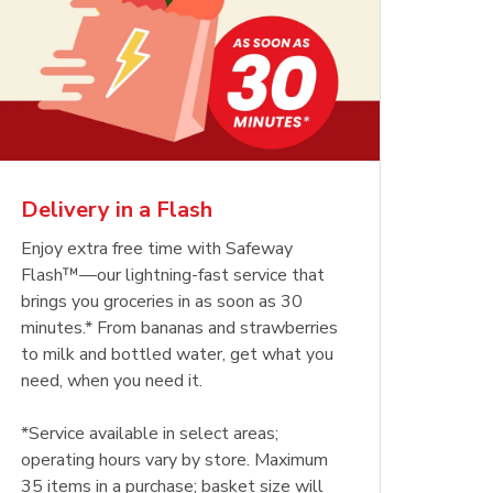
Delivery in a Flash
Enjoy extra free time with Safeway
Flash™—our lightning-fast service that
brings you groceries in as soon as 30
minutes.* From bananas and strawberries
to milk and bottled water, get what you
need, when you need it.
*Service available in select areas;
operating hours vary by store. Maximum
35 items in a purchase; basket size will