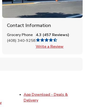
Contact Information
Grocery Phone
4.3
(
457
Reviews
)
(408) 340-9258
Link Opens in New Tab
Write a Review
ens in New Tab
App Download - Deals &
Link Opens in New Tab
Delivery
y