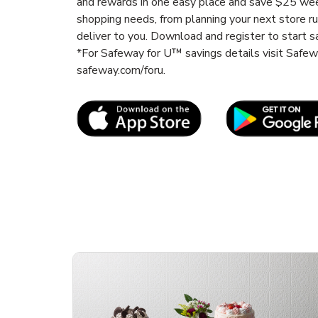
and rewards in one easy place and save $25 wee
shopping needs, from planning your next store r
deliver to you. Download and register to start s
*For Safeway for U™ savings details visit Safe
safeway.com/foru.
Link Opens in New Tab