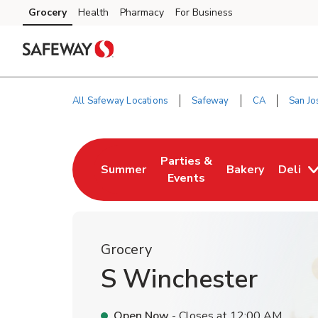
Skip to content
Grocery
Health
Pharmacy
For Business
Skip to main content
Skip to cookie settings
Skip to chat
All Safeway Locations
Safeway
CA
San Jo
Return to Nav
Parties &
Summer
Bakery
Deli
Link Opens in New Tab
Link Opens in New Tab
Link Opens in N
Events
Grocery
S Winchester
Open Now
- Closes at
12:00 AM