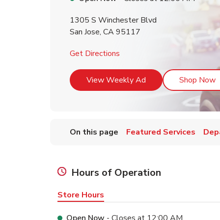
1305 S Winchester Blvd
San Jose
,
CA
95117
Link Opens in New Tab
Get Directions
Link Opens in New T
L
View Weekly Ad
Shop Now
On this page
Featured Services
Dep
Hours of Operation
Store Hours
Open Now
- Closes at
12:00 AM