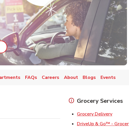
ab
ink Opens in New Tab
artments
FAQs
Careers
About
Blogs
Events
Grocery Services
Link Op
Grocery Delivery
DriveUp & Go™ - Grocer