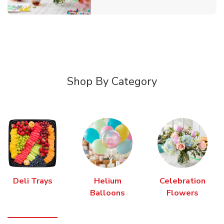
Shop By Category
Deli Trays
Helium
Celebration
Balloons
Flowers