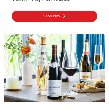
delivery or pickup options available.
Link Opens in New Tab
Shop Now