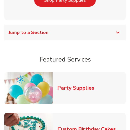
Link Opens in New T
Shop Party Supplies
Jump to a Section
Featured Services
Link Opens in
Party Supplies
Link 
Custom Birthday Cakes