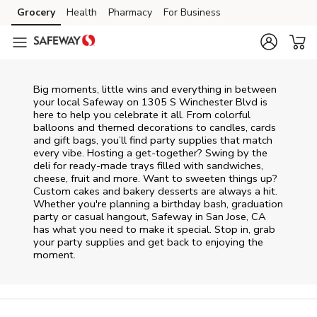
Skip to content
Grocery
Health
Pharmacy
For Business
Skip to main content
Skip to cookie settings
Skip to chat
Big moments, little wins and everything in between
your local Safeway on
1305 S Winchester Blvd
is
here to help you celebrate it all. From colorful
balloons and themed decorations to candles, cards
and gift bags, you’ll find party supplies that match
every vibe. Hosting a get-together? Swing by the
deli for ready-made trays filled with sandwiches,
cheese, fruit and more. Want to sweeten things up?
Custom cakes and bakery desserts are always a hit.
Whether you're planning a birthday bash, graduation
party or casual hangout, Safeway in San Jose, CA
has what you need to make it special. Stop in, grab
your party supplies and get back to enjoying the
moment.