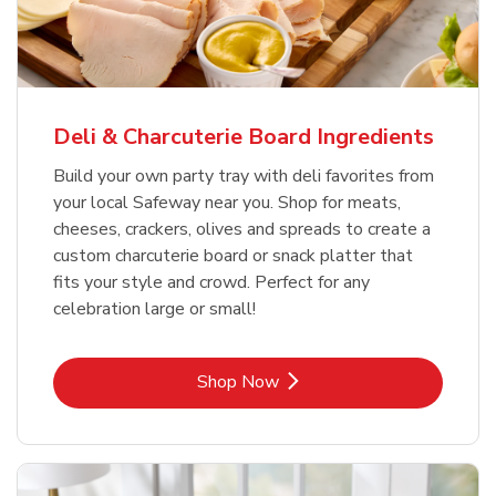
Deli & Charcuterie Board Ingredients
Build your own party tray with deli favorites from
your local Safeway near you. Shop for meats,
cheeses, crackers, olives and spreads to create a
custom charcuterie board or snack platter that
fits your style and crowd. Perfect for any
celebration large or small!
Link Opens in New Tab
Shop Now