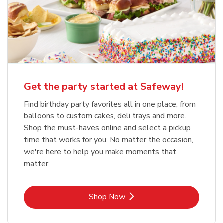
Get the party started at Safeway!
Find birthday party favorites all in one place, from
balloons to custom cakes, deli trays and more.
Shop the must-haves online and select a pickup
time that works for you. No matter the occasion,
we're here to help you make moments that
matter.
Link Opens in New Tab
Shop Now