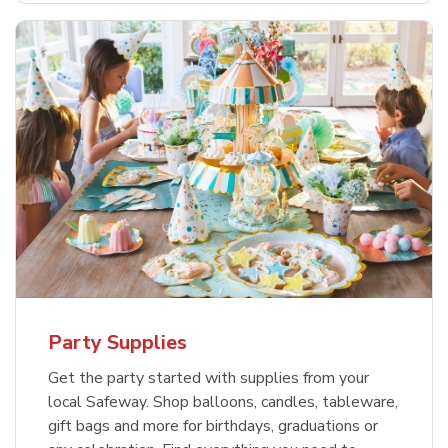
Party Supplies
Get the party started with supplies from your
local Safeway. Shop balloons, candles, tableware,
gift bags and more for birthdays, graduations or