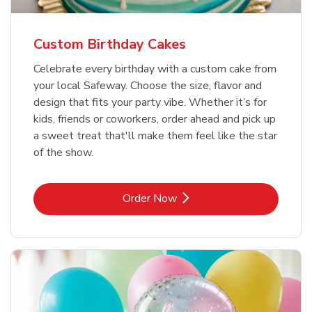
Custom Birthday Cakes
Celebrate every birthday with a custom cake from
your local Safeway. Choose the size, flavor and
design that fits your party vibe. Whether it’s for
kids, friends or coworkers, order ahead and pick up
a sweet treat that'll make them feel like the star
of the show.
Link Opens in New Tab
Order Now