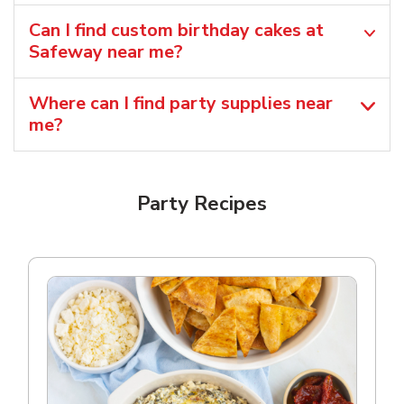
Can I find custom birthday cakes at
Safeway near me​?
Where can I find party supplies near
me?
Party Recipes