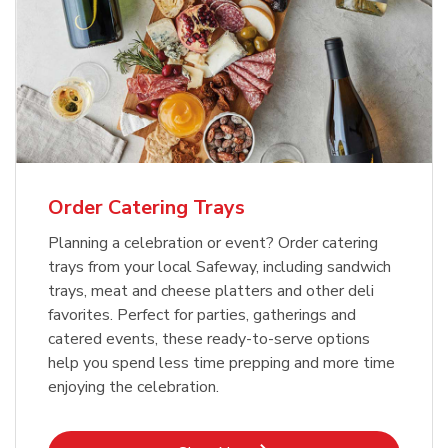
Order Catering Trays
Planning a celebration or event? Order catering
trays from your local Safeway, including sandwich
trays, meat and cheese platters and other deli
favorites. Perfect for parties, gatherings and
catered events, these ready-to-serve options
help you spend less time prepping and more time
enjoying the celebration.