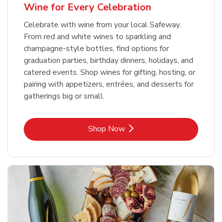
Wine for Every Celebration
Celebrate with wine from your local Safeway.
From red and white wines to sparkling and
champagne-style bottles, find options for
graduation parties, birthday dinners, holidays, and
catered events. Shop wines for gifting, hosting, or
pairing with appetizers, entrées, and desserts for
gatherings big or small.
Link Opens in New Tab
Shop Now