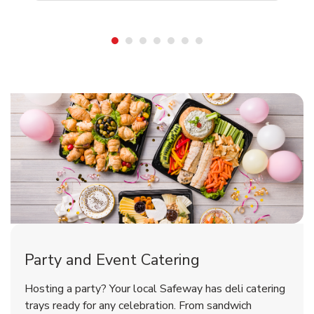
Shop Party Supplies
Shop Party Supplies
Party and Event Catering
Happy Birthday Balloon
Tulips
Hosting a party? Your local Safeway has deli catering
trays ready for any celebration. From sandwich