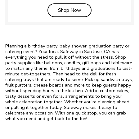
Link Opens in New Tab
Shop Now
Planning a birthday party, baby shower, graduation party or
catering event? Your local Safeway in San Jose, CA has
everything you need to pull it off without the stress. Shop
party supplies like balloons, candles, gift bags and tableware
to match any theme, from birthdays and graduations to last-
minute get-togethers. Then head to the deli for fresh
catering trays that are ready to serve. Pick up sandwich trays,
fruit platters, cheese boards and more to keep guests happy
without spending hours in the kitchen. Add in custom cakes,
tasty desserts or even floral arrangements to bring your
whole celebration together. Whether you're planning ahead
or pulling it together today, Safeway makes it easy to
celebrate any occasion. With one quick stop, you can grab
what you need and get back to the fun!