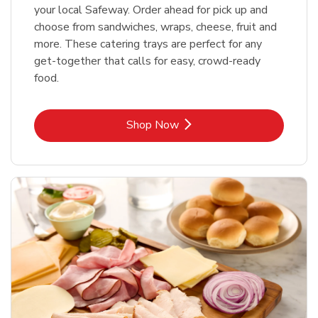
your local Safeway. Order ahead for pick up and
choose from sandwiches, wraps, cheese, fruit and
more. These catering trays are perfect for any
get-together that calls for easy, crowd-ready
food.
Link Opens in New Tab
Shop Now