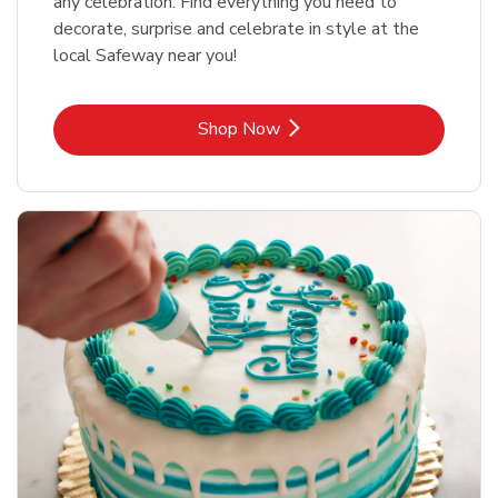
any celebration. Find everything you need to
decorate, surprise and celebrate in style at the
local Safeway near you!
Link Opens in New Tab
Shop Now