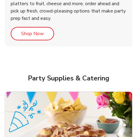
platters to fruit, cheese and more, order ahead and
b
b
Link Opens in New Tab
Link Opens in New Tab
Shop Now
Shop Now
pick up fresh, crowd-pleasing options that make party
prep fast and easy.
Link Opens in New Tab
Shop Now
Party Supplies & Catering