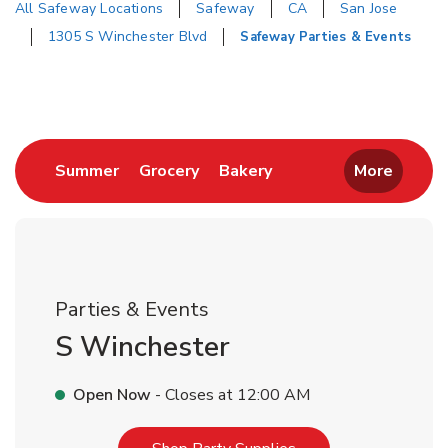
All Safeway Locations
Safeway
CA
San Jose
1305 S Winchester Blvd
Safeway Parties & Events
Return to Nav
Link Opens in New Tab
Link Opens in New Tab
Link Opens in New Tab
Summer
Grocery
Bakery
More
Parties & Events
S Winchester
Open Now
- Closes at
12:00 AM