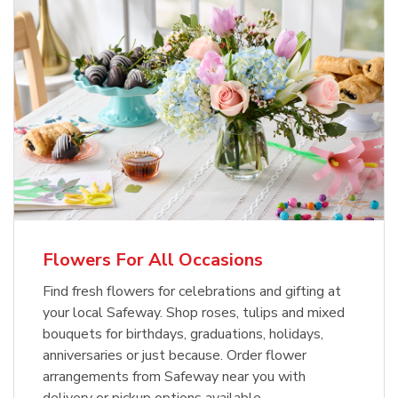
Flowers For All Occasions
Find fresh flowers for celebrations and gifting at
your local Safeway. Shop roses, tulips and mixed
bouquets for birthdays, graduations, holidays,
anniversaries or just because. Order flower
arrangements from Safeway near you with