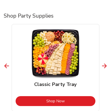
Shop Party Supplies
Classic Party Tray
b
Link Opens in New Tab
Shop Now