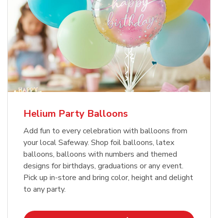
Helium Party Balloons
Add fun to every celebration with balloons from
your local Safeway. Shop foil balloons, latex
balloons, balloons with numbers and themed
designs for birthdays, graduations or any event.
Pick up in-store and bring color, height and delight
to any party.