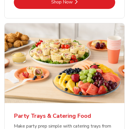
Link Opens in New Tab
Shop Now
Party Trays & Catering Food
Make party prep simple with catering trays from