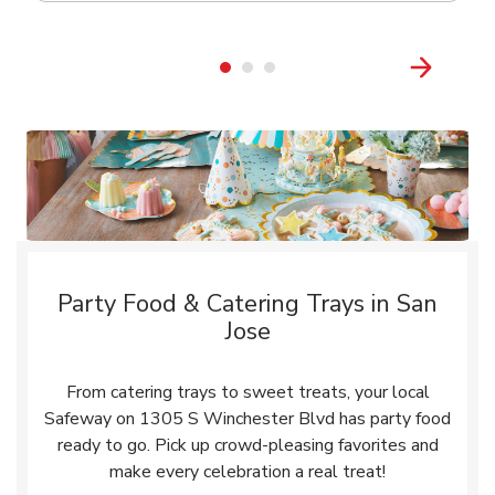
Party Food & Catering Trays in San
Jose
From catering trays to sweet treats, your local
Safeway on 1305 S Winchester Blvd has party food
ready to go. Pick up crowd-pleasing favorites and
make every celebration a real treat!