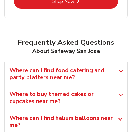
Link Opens in New Tab
Shop Now
Frequently Asked Questions
About Safeway San Jose
Where can I find food catering and
party platters near me?
Where to buy themed cakes or
cupcakes near me?
Where can I find helium balloons​ near
me?