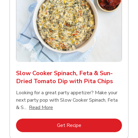
Slow Cooker Spinach, Feta & Sun-
Dried Tomato Dip with Pita Chips
Looking for a great party appetizer? Make your
next party pop with Slow Cooker Spinach, Feta
Click to expand this description and con
& S...
Read More
Link Opens in New Tab
Get Recipe