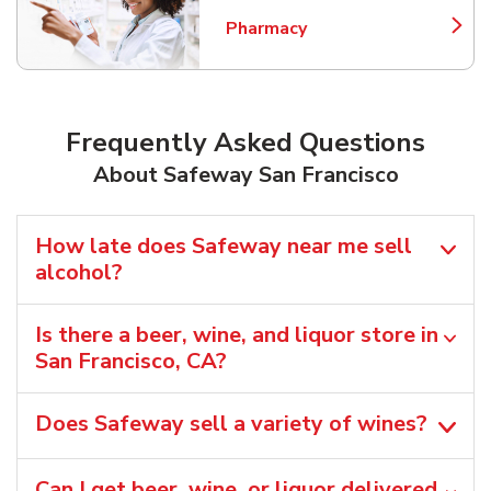
Pharmacy
Link Opens in New Tab
Frequently Asked Questions
About Safeway San Francisco
How late does Safeway near me sell
alcohol?
Is there a beer, wine, and liquor store in
San Francisco, CA?
Does Safeway sell a variety of wines?
Can I get beer, wine, or liquor delivered