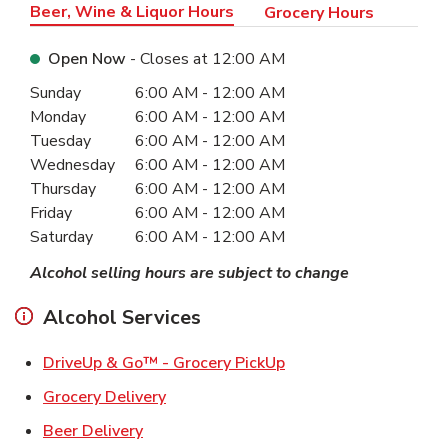
Beer, Wine & Liquor Hours
Grocery Hours
Open Now
- Closes at
12:00 AM
Day of the Week
Hours
Sunday
6:00 AM
-
12:00 AM
Monday
6:00 AM
-
12:00 AM
Tuesday
6:00 AM
-
12:00 AM
Wednesday
6:00 AM
-
12:00 AM
Thursday
6:00 AM
-
12:00 AM
Friday
6:00 AM
-
12:00 AM
Saturday
6:00 AM
-
12:00 AM
Alcohol selling hours are subject to change
Alcohol Services
Link Opens in New Ta
DriveUp & Go™ - Grocery PickUp
Link Opens in New Tab
Grocery Delivery
Link Opens in New Tab
Beer Delivery