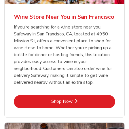
Wine Store Near You in San Francisco
If you’re searching for a wine store near you,
Safeway in San Francisco, CA, located at 4950
Mission St, offers a convenient place to shop for
wine close to home. Whether you’re picking up a
bottle for dinner or hosting friends, this location
provides easy access to wine in your
neighborhood. Customers can also order wine for
delivery Safeway, making it simple to get wine
delivered nearby without an extra stop.
Link Opens in New Tab
Shop Now