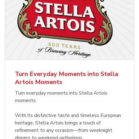
Turn Everyday Moments into Stella
Artois Moments
Turn everyday moments into Stella Artois
moments.
With its distinctive taste and timeless European
heritage, Stella Artois brings a touch of
refinement to any occasion—from weeknight
dinners to weekend gatherings.