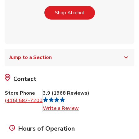
Link Opens in New Tab
Shop Alcohol
Jump to a Section
Contact
Store Phone
3.9
(
1968
Reviews
)
(415) 587-7200
Link Opens in New Tab
Write a Review
Hours of Operation