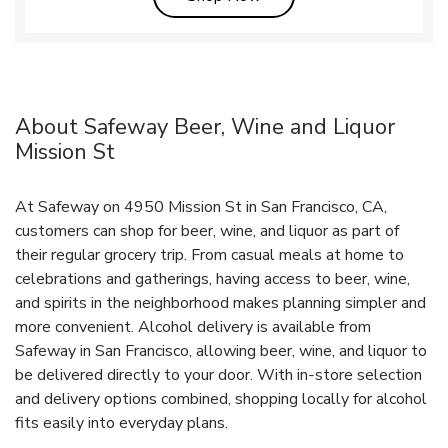
About Safeway Beer, Wine and Liquor
Mission St
At Safeway on 4950 Mission St in San Francisco, CA,
customers can shop for beer, wine, and liquor as part of
their regular grocery trip. From casual meals at home to
celebrations and gatherings, having access to beer, wine,
and spirits in the neighborhood makes planning simpler and
more convenient. Alcohol delivery is available from
Safeway in San Francisco, allowing beer, wine, and liquor to
be delivered directly to your door. With in‑store selection
and delivery options combined, shopping locally for alcohol
fits easily into everyday plans.