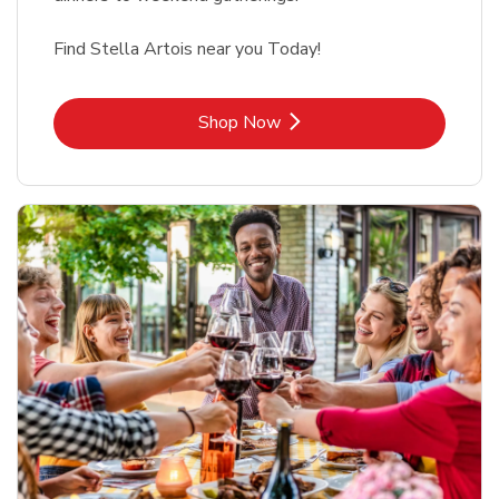
Find Stella Artois near you Today!
Link Opens in New Tab
Shop Now