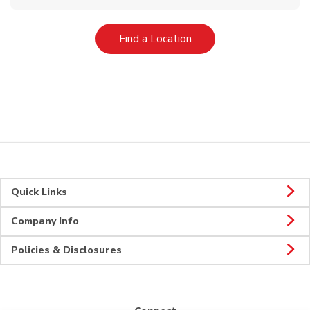
Link Opens in New Tab
Find a Location
Quick Links
Company Info
Policies & Disclosures