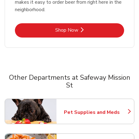
makes it easy to order beer from right here in the
neighborhood.
Link Opens in New Tab
Shop Now
Other Departments at Safeway Mission
St
Scroll horizontally to switch between departments
Pet Supplies and Meds
Link Opens in New Tab