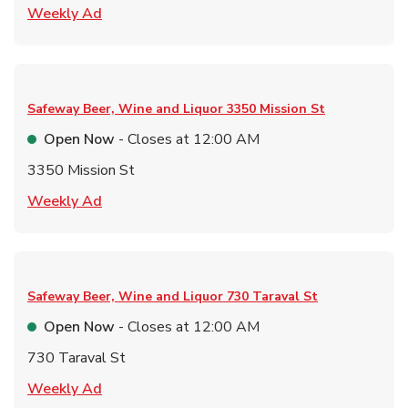
Link Opens in New Tab
Weekly Ad
Safeway Beer, Wine and Liquor
3350 Mission St
Open Now
- Closes at
12:00 AM
3350 Mission St
Link Opens in New Tab
Weekly Ad
Safeway Beer, Wine and Liquor
730 Taraval St
Open Now
- Closes at
12:00 AM
730 Taraval St
Link Opens in New Tab
Weekly Ad