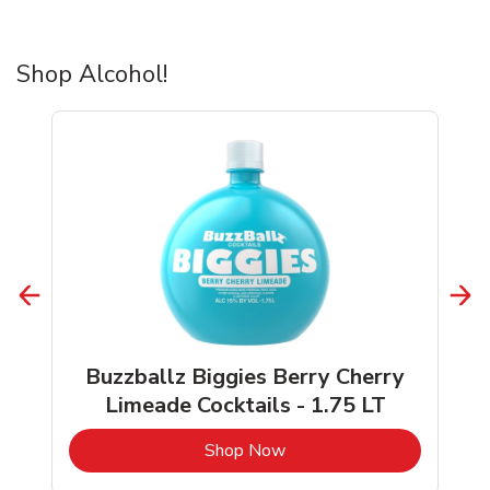
Shop Alcohol!
Buzzballz Biggies Berry Cherry
Limeade Cocktails - 1.75 LT
b
Link Opens in New Tab
Shop Now