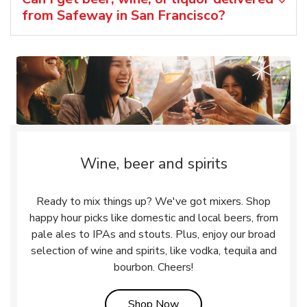
from Safeway in San Francisco?
Wine, beer and spirits
Ready to mix things up? We've got mixers. Shop
happy hour picks like domestic and local beers, from
pale ales to IPAs and stouts. Plus, enjoy our broad
selection of wine and spirits, like vodka, tequila and
bourbon. Cheers!
Link Opens in New Tab
Shop Now