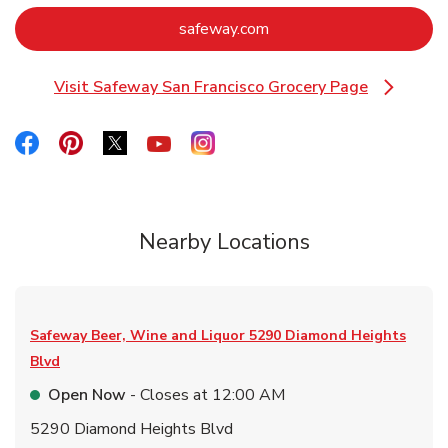
Link Opens in New Tab
safeway.com
Visit Safeway San Francisco Grocery Page
Link Opens in New Tab
Link Opens in New Tab
Link Opens in New Tab
Link Opens in New Tab
Link Opens in New Tab
Link Opens in New Tab
Nearby Locations
Safeway Beer, Wine and Liquor
5290 Diamond Heights
Blvd
Open Now
- Closes at
12:00 AM
5290 Diamond Heights Blvd