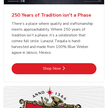
b
b
Link Opens in New Tab
Link Opens in New Tab
Shop Now
Shop Now
b
Link Opens in New Tab
Shop Now
250 Years of Tradition isn't a Phase
There’s a place where quality and craftsmanship
meets approachability. Where 250 years of
tradition isn’t a phase; it’s a celebration that
comes full circle. Lunazul Tequila is hand-
harvested and made from 100% Blue Weber
agave in Jalisco, Mexico.
Link Opens in New Tab
Shop Now