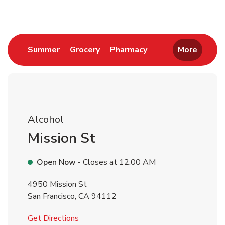
Link Opens in New Tab
Link Opens in New Tab
Link Opens in New 
Summer
Grocery
Pharmacy
More
Alcohol
Mission St
Open Now
- Closes at
12:00 AM
4950 Mission St
San Francisco
,
CA
94112
Link Opens in New Tab
Get Directions