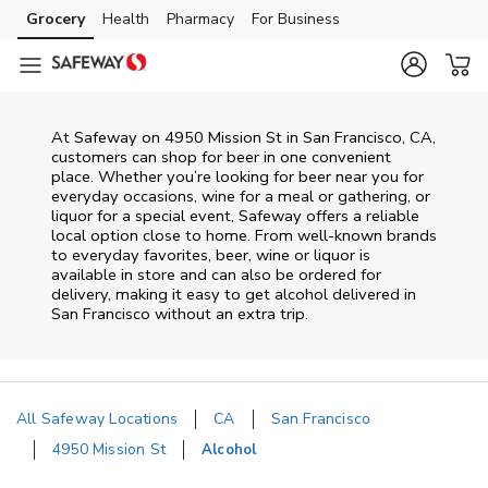
Skip to content
Grocery
Health
Pharmacy
For Business
Skip to main content
Skip to cookie settings
Skip to chat
At
Safeway
on
4950 Mission St
in
San Francisco
,
CA
,
customers can shop for beer in one convenient
place. Whether you’re looking for beer near you for
everyday occasions, wine for a meal or gathering, or
liquor for a special event,
Safeway
offers a reliable
local option close to home. From well‑known brands
to everyday favorites, beer, wine or liquor is
available in store and can also be ordered for
delivery, making it easy to get alcohol delivered in
San Francisco
without an extra trip.
All Safeway Locations
CA
San Francisco
4950 Mission St
Alcohol
Return to Nav