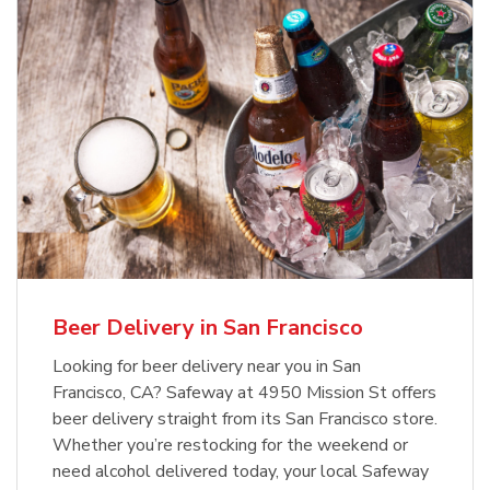
Beer Delivery in San Francisco
Looking for beer delivery near you in San
Francisco, CA? Safeway at 4950 Mission St offers
beer delivery straight from its San Francisco store.
Whether you’re restocking for the weekend or
need alcohol delivered today, your local Safeway