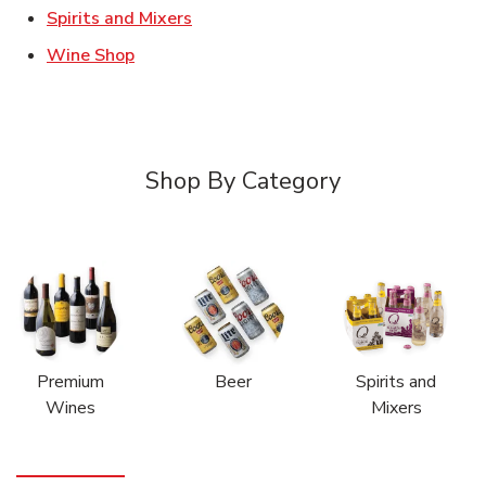
Link Opens in New Tab
Spirits and Mixers
Link Opens in New Tab
Wine Shop
Shop By Category
Premium
Beer
Spirits and
Wines
Mixers