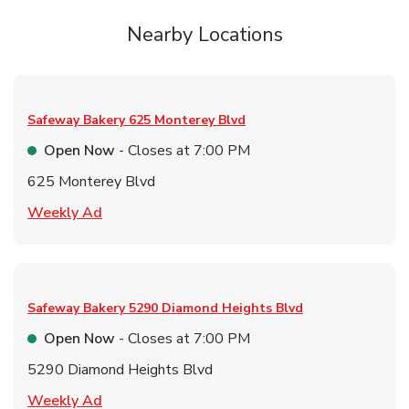
Nearby Locations
Safeway Bakery
625 Monterey Blvd
Open Now
- Closes at
7:00 PM
625 Monterey Blvd
Link Opens in New Tab
Weekly Ad
Safeway Bakery
5290 Diamond Heights Blvd
Open Now
- Closes at
7:00 PM
5290 Diamond Heights Blvd
Link Opens in New Tab
Weekly Ad