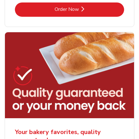
Link Opens in New Tab
Order Now
Your bakery favorites, quality