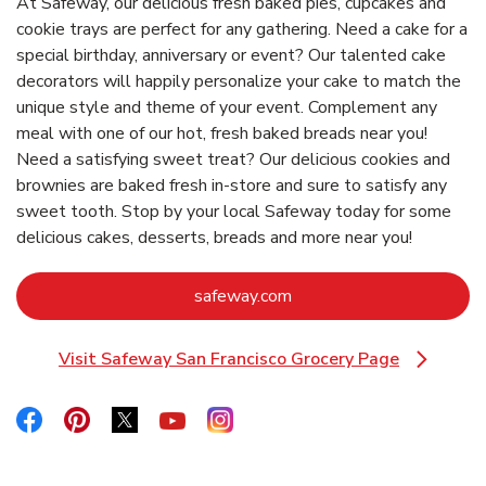
At Safeway, our delicious fresh baked pies, cupcakes and
cookie trays are perfect for any gathering. Need a cake for a
special birthday, anniversary or event? Our talented cake
decorators will happily personalize your cake to match the
unique style and theme of your event. Complement any
meal with one of our hot, fresh baked breads near you!
Need a satisfying sweet treat? Our delicious cookies and
brownies are baked fresh in-store and sure to satisfy any
sweet tooth. Stop by your local Safeway today for some
delicious cakes, desserts, breads and more near you!
Link Opens in New Tab
safeway.com
Visit Safeway San Francisco Grocery Page
Link Opens in New Tab
Link Opens in New Tab
Link Opens in New Tab
Link Opens in New Tab
Link Opens in New Tab
Link Opens in New Tab