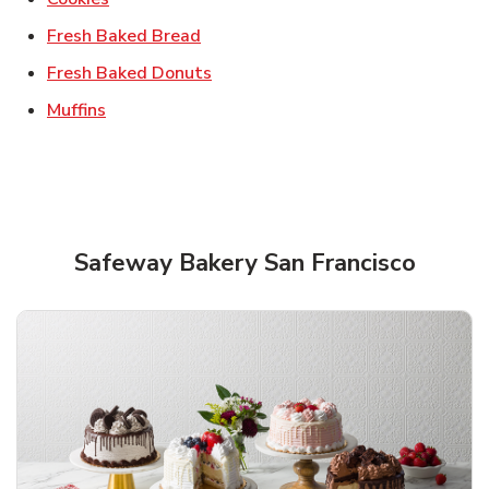
Link Opens in New Tab
Fresh Baked Bread
Link Opens in New Tab
Fresh Baked Donuts
Link Opens in New Tab
Muffins
Safeway Bakery San Francisco