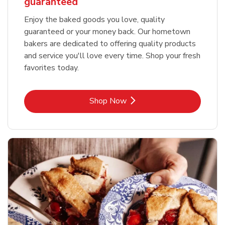
guaranteed
Enjoy the baked goods you love, quality
guaranteed or your money back. Our hometown
bakers are dedicated to offering quality products
and service you'll love every time. Shop your fresh
favorites today.
Link Opens in New Tab
Shop Now