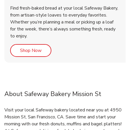
Find fresh-baked bread at your local Safeway Bakery,
from artisan-style loaves to everyday favorites.
Whether you’re planning a meal or picking up a loaf
for the week, there’s always something fresh, ready
to enjoy.
Link Opens in New Tab
Shop Now
About Safeway Bakery Mission St
Visit your local Safeway bakery located near you at 4950
Mission St, San Francisco, CA. Save time and start your
morning with our fresh donuts, muffins and bagel platters!