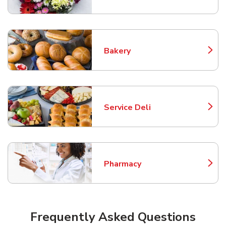
Bakery
Link Opens in New Tab
Service Deli
Link Opens in New Tab
Pharmacy
Link Opens in New Tab
Frequently Asked Questions