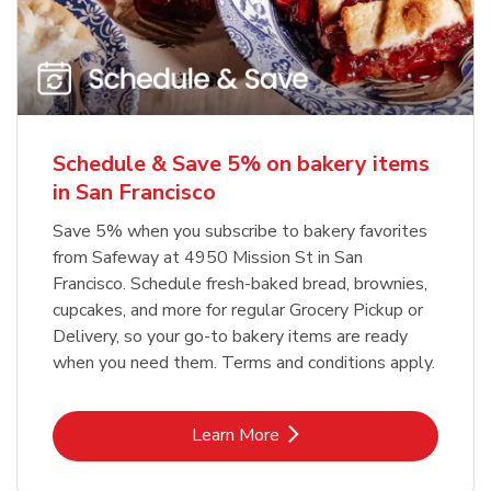
Schedule & Save 5% on bakery items
in San Francisco
Save 5% when you subscribe to bakery favorites
from Safeway at 4950 Mission St in San
Francisco. Schedule fresh-baked bread, brownies,
cupcakes, and more for regular Grocery Pickup or
Delivery, so your go-to bakery items are ready
when you need them. Terms and conditions apply.
Link Opens in New Tab
Learn More