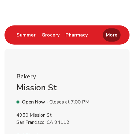
Return to Nav
Link Opens in New Tab
Link Opens in New Tab
Link Opens in New 
Summer
Grocery
Pharmacy
More
Bakery
Mission St
Open Now
- Closes at
7:00 PM
4950 Mission St
San Francisco
,
CA
94112