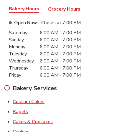
Bakery Hours
Grocery Hours
Open Now
- Closes at
7:00 PM
Day of the Week
Hours
Saturday
6:00 AM
-
7:00 PM
Sunday
6:00 AM
-
7:00 PM
Monday
6:00 AM
-
7:00 PM
Tuesday
6:00 AM
-
7:00 PM
Wednesday
6:00 AM
-
7:00 PM
Thursday
6:00 AM
-
7:00 PM
Friday
6:00 AM
-
7:00 PM
Bakery Services
Link Opens in New Tab
Custom Cakes
Link Opens in New Tab
Bagels
Link Opens in New Tab
Cakes & Cupcakes
Link Opens in New Tab
Cookies