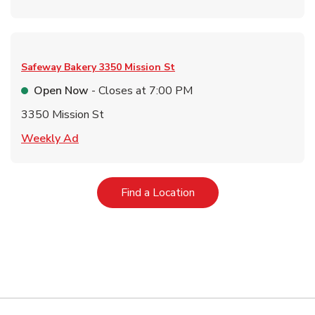
Safeway Bakery
3350 Mission St
Open Now
- Closes at
7:00 PM
3350 Mission St
Link Opens in New Tab
Weekly Ad
Link Opens in New Tab
Find a Location