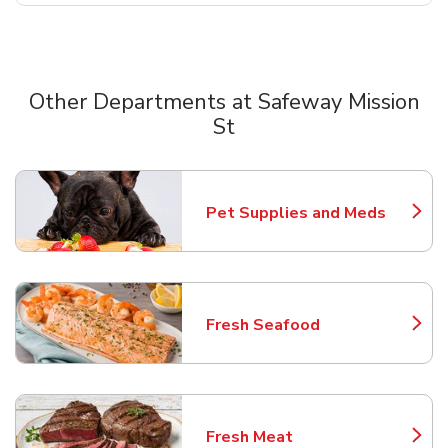
Other Departments at Safeway Mission
St
Scroll horizontally to switch between departments
Pet Supplies and Meds
Link Opens in New Tab
Fresh Seafood
Link Opens in New Tab
Fresh Meat
Link Opens in New Tab