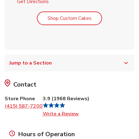
Link Opens in New Tab
Get Directions
Link Opens in New T
Shop Custom Cakes
Jump to a Section
Contact
Store Phone
3.9
(
1968
Reviews
)
(415) 587-7200
Link Opens in New Tab
Write a Review
Hours of Operation