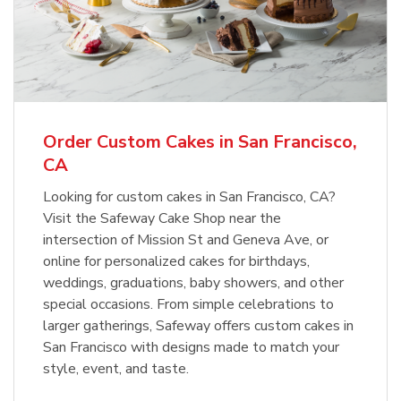
Order Custom Cakes in San Francisco,
CA
Looking for custom cakes in San Francisco, CA?
Visit the Safeway Cake Shop near the
intersection of Mission St and Geneva Ave, or
online for personalized cakes for birthdays,
weddings, graduations, baby showers, and other
special occasions. From simple celebrations to
larger gatherings, Safeway offers custom cakes in
San Francisco with designs made to match your
style, event, and taste.