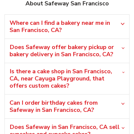
About Safeway San Francisco
Where can I find a bakery near me in
San Francisco, CA?
Does Safeway offer bakery pickup or
bakery delivery in San Francisco, CA?
Is there a cake shop in San Francisco,
CA, near Cayuga Playground, that
offers custom cakes?
Can I order birthday cakes from
Safeway in San Francisco, CA?
Does Safeway in San Francisco, CA sell