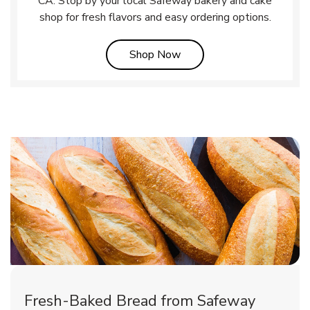
CA. Stop by your local Safeway bakery and cake
shop for fresh flavors and easy ordering options.
Link Opens in New Tab
Shop Now
Fresh-Baked Bread from Safeway