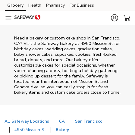
Skip to content
Grocery
Health
Pharmacy
For Business
Skip to main content
Skip to cookie settings
Skip to chat
Need a bakery or custom cake shop in San Francisco,
CA? Visit the Safeway Bakery at
4950 Mission St
for
birthday cakes, wedding cakes, graduation cakes,
baby shower cakes, cupcakes, cookies, fresh-baked
bread, donuts, and more. Our bakery offers
customizable cakes for special occasions, whether
you’re planning a party, hosting a holiday gathering,
or picking up dessert for the family. Safeway is
located near the intersection of
Mission St and
Geneva Ave
, so you can easily stop in for fresh
bakery items and custom cake orders close to home.
All Safeway Locations
CA
San Francisco
4950 Mission St
Bakery