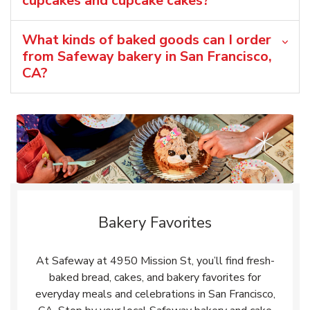
cupcakes and cupcake cakes?
What kinds of baked goods can I order
from Safeway bakery in San Francisco,
CA?
Bakery Favorites
At Safeway at 4950 Mission St, you’ll find fresh-
baked bread, cakes, and bakery favorites for
everyday meals and celebrations in San Francisco,