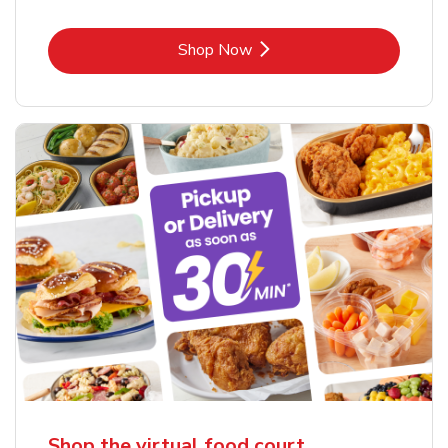
Link Opens in New Tab
Shop Now
Shop the virtual food court