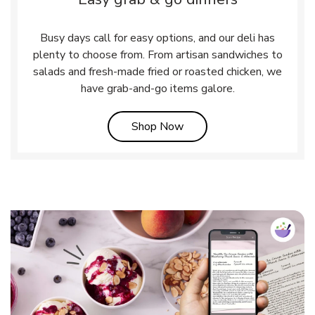
Busy days call for easy options, and our deli has
plenty to choose from. From artisan sandwiches to
salads and fresh-made fried or roasted chicken, we
have grab-and-go items galore.
Link Opens in New Tab
Shop Now