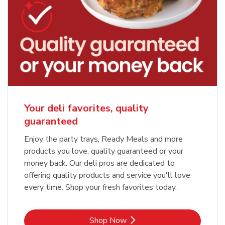
Your deli favorites, quality
guaranteed
Enjoy the party trays, Ready Meals and more
products you love, quality guaranteed or your
money back. Our deli pros are dedicated to
offering quality products and service you'll love
every time. Shop your fresh favorites today.
Link Opens in New Tab
Shop Now