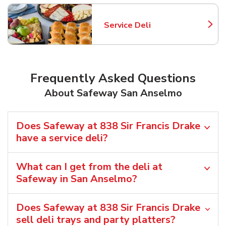
Service Deli
Link Opens in New Tab
Frequently Asked Questions
About Safeway San Anselmo
Does Safeway at 838 Sir Francis Drake
have a service deli?
What can I get from the deli at
Safeway in San Anselmo?
Does Safeway at 838 Sir Francis Drake
sell deli trays and party platters?