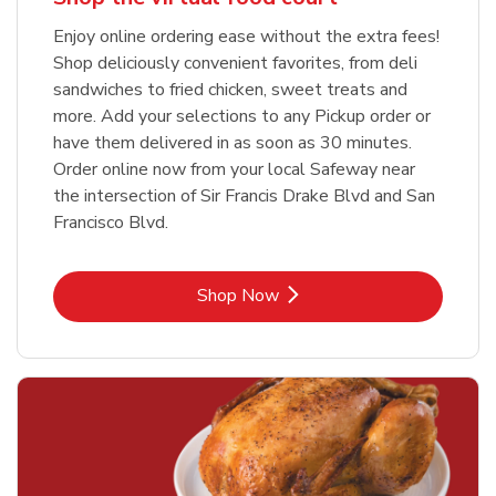
Enjoy online ordering ease without the extra fees!
Shop deliciously convenient favorites, from deli
sandwiches to fried chicken, sweet treats and
more. Add your selections to any Pickup order or
have them delivered in as soon as 30 minutes.
Order online now from your local Safeway near
the intersection of Sir Francis Drake Blvd and San
Francisco Blvd.
Link Opens in New Tab
Shop Now