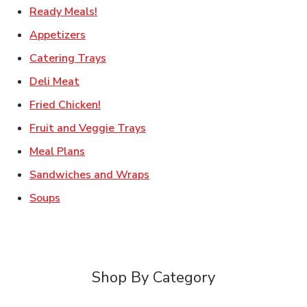
Link Opens in New Tab
Ready Meals!
Link Opens in New Tab
Appetizers
Link Opens in New Tab
Catering Trays
Link Opens in New Tab
Deli Meat
Link Opens in New Tab
Fried Chicken!
Link Opens in New Tab
Fruit and Veggie Trays
Link Opens in New Tab
Meal Plans
Link Opens in New Tab
Sandwiches and Wraps
Link Opens in New Tab
Soups
Shop By Category