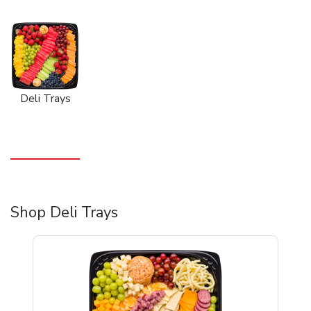
Deli Trays
Shop Deli Trays