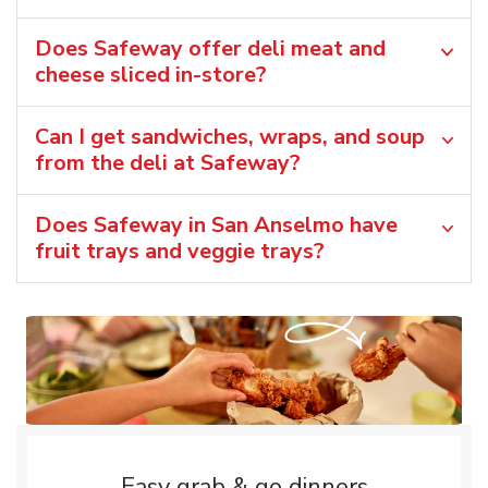
Does Safeway offer deli meat and
cheese sliced in-store?
Can I get sandwiches, wraps, and soup
from the deli at Safeway?
Does Safeway in San Anselmo have
fruit trays and veggie trays?
Easy grab & go dinners