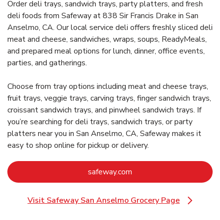
Order deli trays, sandwich trays, party platters, and fresh
deli foods from Safeway at 838 Sir Francis Drake in San
Anselmo, CA. Our local service deli offers freshly sliced deli
meat and cheese, sandwiches, wraps, soups, ReadyMeals,
and prepared meal options for lunch, dinner, office events,
parties, and gatherings.
Choose from tray options including meat and cheese trays,
fruit trays, veggie trays, carving trays, finger sandwich trays,
croissant sandwich trays, and pinwheel sandwich trays. If
you’re searching for deli trays, sandwich trays, or party
platters near you in San Anselmo, CA, Safeway makes it
easy to shop online for pickup or delivery.
Link Opens in New Tab
safeway.com
Visit Safeway San Anselmo Grocery Page
Link Opens in New Tab