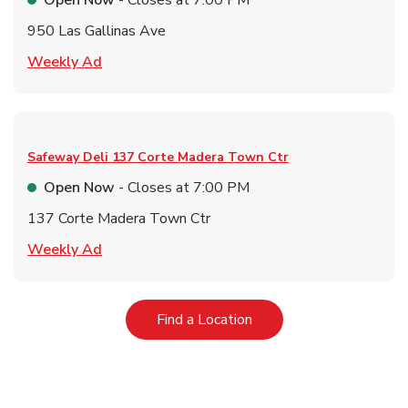
Open Now
- Closes at
7:00 PM
950 Las Gallinas Ave
Link Opens in New Tab
Weekly Ad
Safeway Deli
137 Corte Madera Town Ctr
Open Now
- Closes at
7:00 PM
137 Corte Madera Town Ctr
Link Opens in New Tab
Weekly Ad
Link Opens in New Tab
Find a Location