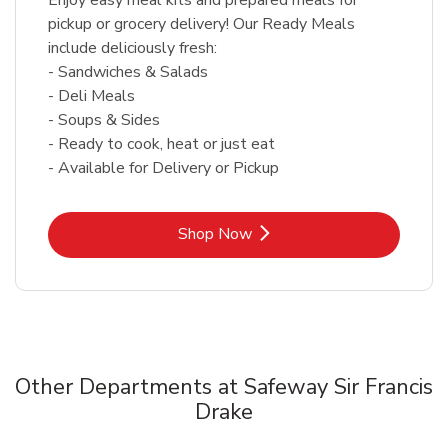
pickup or grocery delivery! Our Ready Meals
include deliciously fresh:
- Sandwiches & Salads
- Deli Meals
- Soups & Sides
- Ready to cook, heat or just eat
- Available for Delivery or Pickup
Link Opens in New Tab
Shop Now
Other Departments at Safeway Sir Francis
Drake
Scroll horizontally to switch between departments