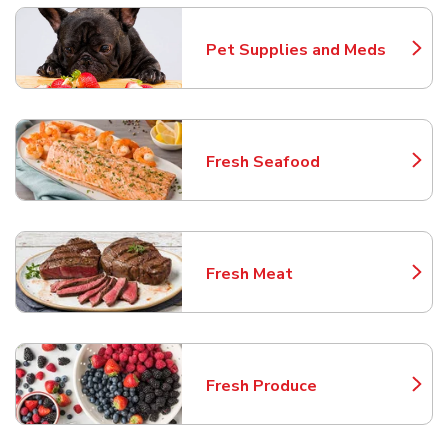
Pet Supplies and Meds
Link Opens in New Tab
Fresh Seafood
Link Opens in New Tab
Fresh Meat
Link Opens in New Tab
Fresh Produce
Link Opens in New Tab