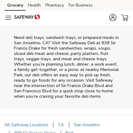
Skip to content
Grocery
Health
Pharmacy
For Business
Skip to main content
Skip to cookie settings
Skip to chat
Need deli trays, sandwich trays, or prepared meals in
San Anselmo, CA? Visit the Safeway Deli at 838 Sir
Francis Drake for fresh sandwiches, wraps, soups,
sliced deli meat and cheese, party platters, fruit
trays, veggie trays, and meat and cheese trays.
Whether you’re planning lunch, dinner, a work event,
a family get-together, or a picnic at nearby
Memorial
Park
, our deli offers an easy way to pick up fresh,
ready to go foods for any occasion. Visit Safeway
near the intersection of
Sir Francis Drake Blvd and
San Francisco Blvd
for a quick stop close to home
when you’re craving your favorite deli items.
All Safeway Locations
CA
San Anselmo