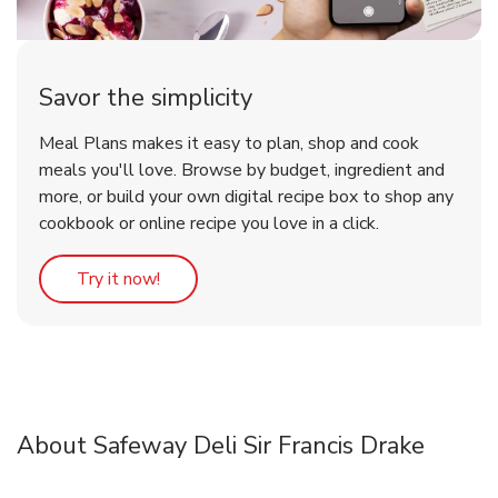
Savor the simplicity
Meal Plans makes it easy to plan, shop and cook
meals you'll love. Browse by budget, ingredient and
more, or build your own digital recipe box to shop any
cookbook or online recipe you love in a click.
Link Opens in New Tab
Try it now!
About Safeway Deli Sir Francis Drake