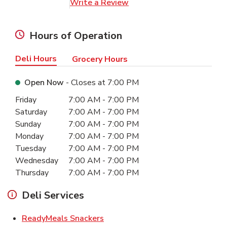
Link Opens in New Tab
Write a Review
Hours of Operation
Deli Hours
Grocery Hours
Open Now
- Closes at
7:00 PM
Day of the Week
Hours
Friday
7:00 AM
-
7:00 PM
Saturday
7:00 AM
-
7:00 PM
Sunday
7:00 AM
-
7:00 PM
Monday
7:00 AM
-
7:00 PM
Tuesday
7:00 AM
-
7:00 PM
Wednesday
7:00 AM
-
7:00 PM
Thursday
7:00 AM
-
7:00 PM
Deli Services
Link Opens in New Tab
ReadyMeals Snackers