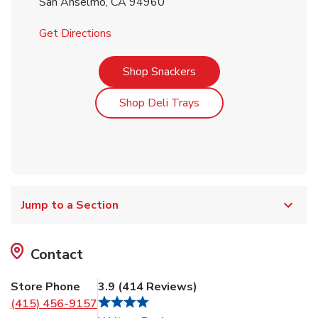
San Anselmo
,
CA
94960
Link Opens in New Tab
Get Directions
Link Opens in New Tab
Shop Snackers
Link Opens in New Tab
Shop Deli Trays
Jump to a Section
Contact
Store Phone
3.9
(
414
Reviews
)
(415) 456-9157