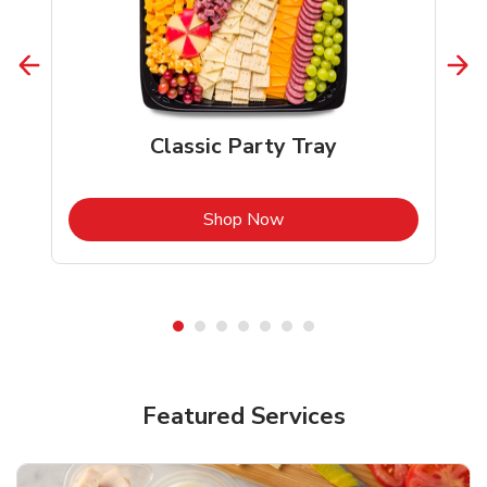
Classic Party Tray
b
Link Opens in New Tab
Shop Now
Featured Services