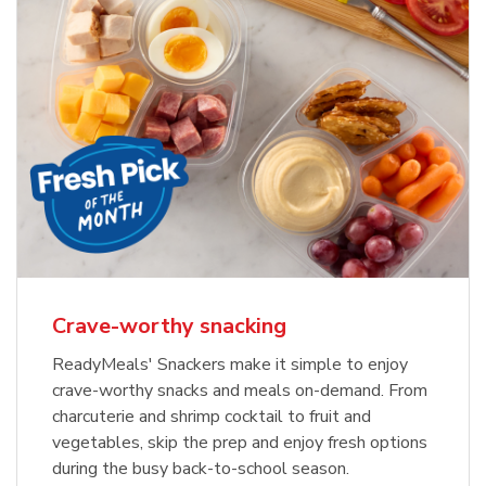
Crave-worthy snacking
ReadyMeals' Snackers make it simple to enjoy
crave-worthy snacks and meals on-demand. From
charcuterie and shrimp cocktail to fruit and
vegetables, skip the prep and enjoy fresh options
during the busy back-to-school season.