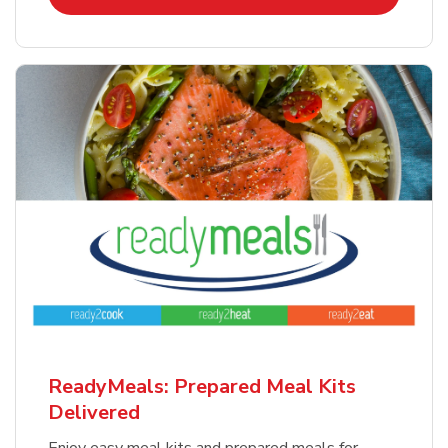
ReadyMeals: Prepared Meal Kits
Delivered
Enjoy easy meal kits and prepared meals for