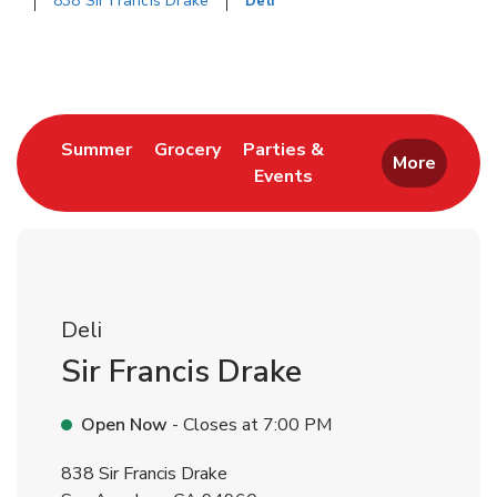
838 Sir Francis Drake
Deli
Return to Nav
Link Opens in New Tab
Link Opens in New Tab
Summer
Grocery
Parties &
More
Events
Link Opens in New Tab
Deli
Sir Francis Drake
Open Now
- Closes at
7:00 PM
838 Sir Francis Drake