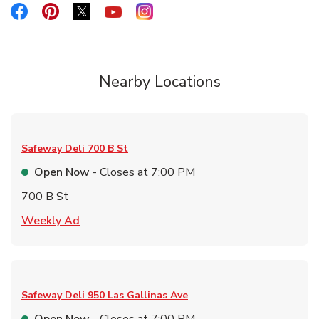
Link Opens in New Tab
Link Opens in New Tab
Link Opens in New Tab
Link Opens in New Tab
Link Opens in New Tab
Nearby Locations
Safeway Deli
700 B St
Open Now
- Closes at
7:00 PM
700 B St
Link Opens in New Tab
Weekly Ad
Safeway Deli
950 Las Gallinas Ave