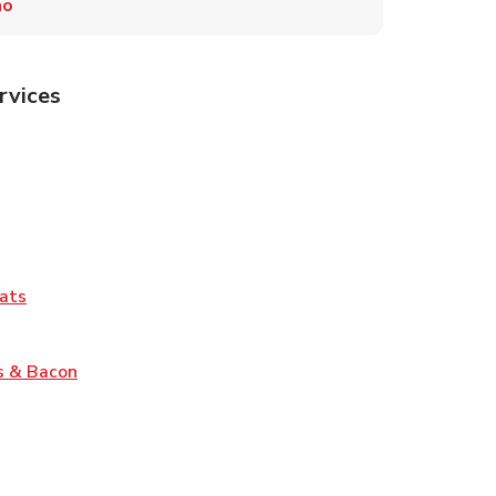
mo
rvices
Tab
pens in New Tab
ns in New Tab
Tab
Link Opens in New Tab
ats
nk Opens in New Tab
Link Opens in New Tab
s & Bacon