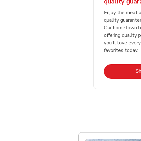
quality gua
Enjoy the meat a
quality guarante
Our hometown bu
offering quality 
you'll love every
favorites today.
S