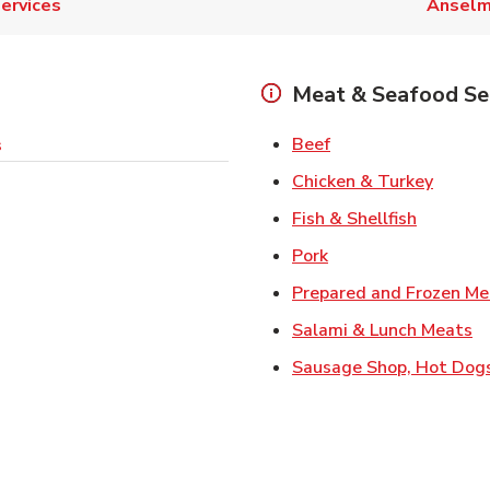
ervices
Ansel
Meat & Seafood Se
Link Opens in New 
Beef
s
Link O
Chicken & Turkey
Link Ope
Fish & Shellfish
Link Opens in New 
Pork
Prepared and Frozen Me
Li
Salami & Lunch Meats
Sausage Shop, Hot Dog