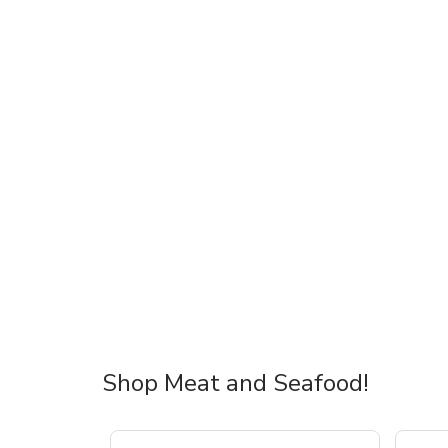
Shop Meat and Seafood!