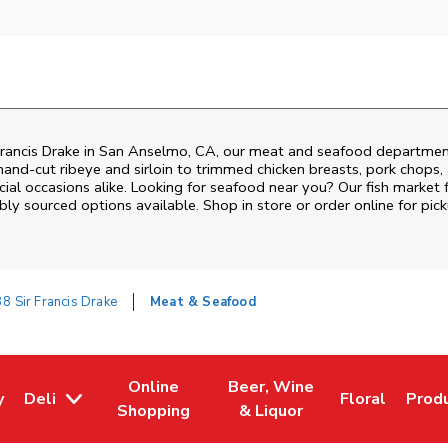
rancis Drake
in
San Anselmo
,
CA
, our meat and seafood department
and‑cut ribeye and sirloin to trimmed chicken breasts, pork chops, a
al occasions alike. Looking for seafood near you? Our fish market 
bly sourced options available. Shop in store or order online for pick
8 Sir Francis Drake
Meat & Seafood
Online
Beer, Wine
y
Deli
Floral
Prod
w Tab
Opens in New Tab
Link Opens in New Tab
Link Opens in New Tab
Link Opens i
Link 
Shopping
& Liquor