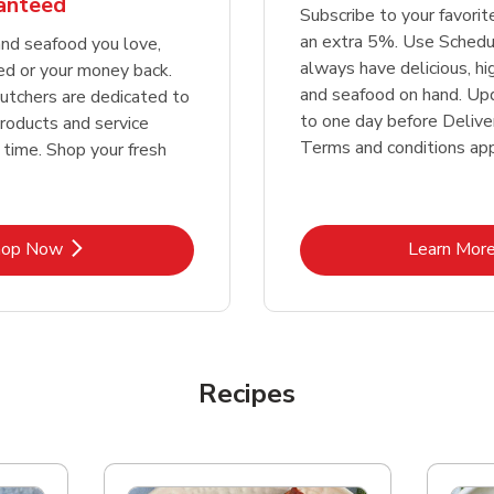
ranteed
Subscribe to your favori
an extra 5%. Use Schedu
nd seafood you love,
always have delicious, h
ed or your money back.
and seafood on hand. Up
tchers are dedicated to
to one day before Deliver
products and service
Terms and conditions app
 time. Shop your fresh
Link Opens in New Tab
Lin
hop Now
Learn Mor
Recipes