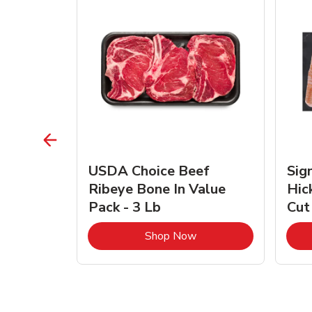
TRO
USDA Choice Beef
Sig
ra Jumbo
Ribeye Bone In Value
Hic
Frozen
Pack - 3 Lb
Cut
Link Opens in New Tab
Link Opens in New Tab
Shop Now