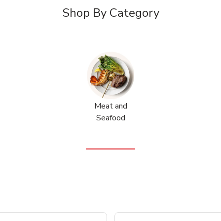
Shop By Category
Meat and
Seafood