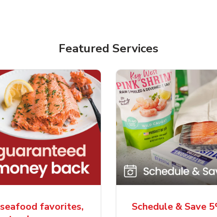
Featured Services
seafood favorites,
Schedule & Save 