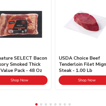
nature SELECT Bacon
USDA Choice Beef
kory Smoked Thick
Tenderloin Filet Mig
 Value Pack - 48 Oz
Steak - 1.00 Lb
Link Opens in New Tab
Link 
Shop Now
Shop Now