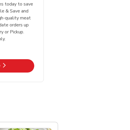
tes today to save
le & Save and
igh-quality meat
date orders up
y or Pickup.
ly.
k Opens in New Tab
e