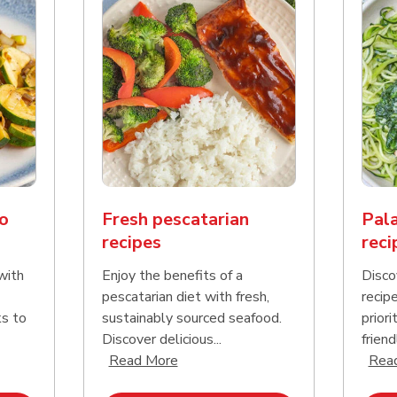
o
Fresh pescatarian
Pala
recipes
reci
with
Enjoy the benefits of a
Disco
pescatarian diet with fresh,
recip
ks to
sustainably sourced seafood.
priori
Discover delicious...
friend
nd this description and continue reading
Click to expand this description an
Read More
Rea