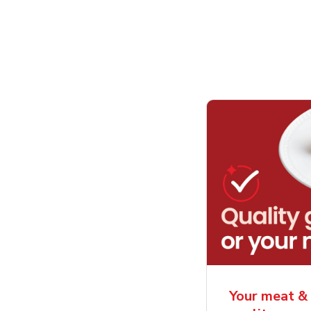
Your meat & 