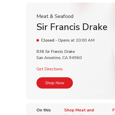
Meat & Seafood
Sir Francis Drake
Closed
- Opens at
10:00 AM
838 Sir Francis Drake
San Anselmo
,
CA
94960
Link Opens in New Tab
Get Directions
Link Opens in New Tab
Shop Now
On this
Shop Meat and
F