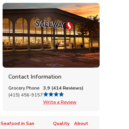
Contact Information
Grocery Phone
3.9
(
414
Reviews
)
(415) 456-9157
Link Opens in New Tab
Write a Review
 Seafood in San
Quality
About