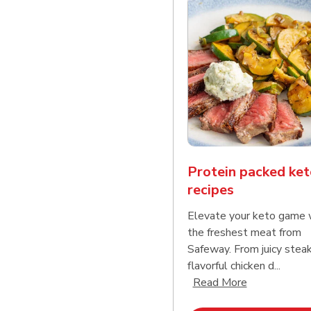
Protein packed ket
recipes
Elevate your keto game 
the freshest meat from
Safeway. From juicy stea
flavorful chicken d...
Click to expa
Read More