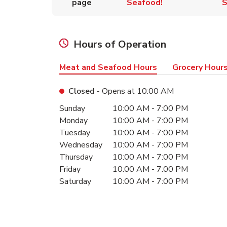
page
Seafood!
S
Hours of Operation
Meat and Seafood Hours
Grocery Hour
Closed
- Opens at
10:00 AM
Day of the Week
Hours
Sunday
10:00 AM
-
7:00 PM
Monday
10:00 AM
-
7:00 PM
Tuesday
10:00 AM
-
7:00 PM
Wednesday
10:00 AM
-
7:00 PM
Thursday
10:00 AM
-
7:00 PM
Friday
10:00 AM
-
7:00 PM
Saturday
10:00 AM
-
7:00 PM