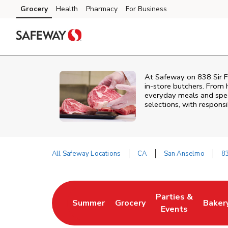
Skip to content
Grocery
Health
Pharmacy
For Business
Skip to main content
Skip to cookie settings
Skip to chat
At
Safeway
on
838 Sir F
in‑store butchers. From h
everyday meals and speci
selections, with responsi
All Safeway Locations
CA
San Anselmo
83
Return to Nav
Parties &
Summer
Grocery
Baker
Link Opens in New Tab
Link Opens in New Tab
Link Opens in Ne
Link 
Events