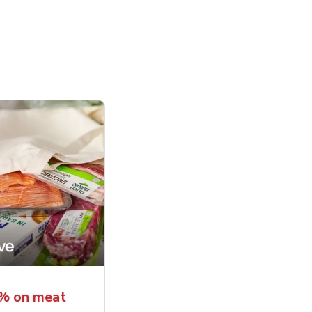
5% on meat