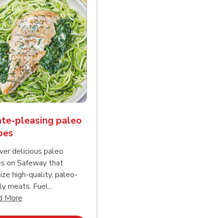
te-pleasing paleo
pes
ver delicious paleo
es on Safeway that
tize high-quality, paleo-
ly meats. Fuel...
d continue reading
Click to expand this description and continue reading
d More