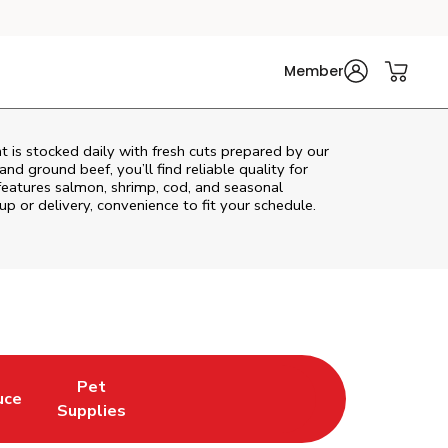
Member
 is stocked daily with fresh cuts prepared by our
nd ground beef, you’ll find reliable quality for
features salmon, shrimp, cod, and seasonal
up or delivery, convenience to fit your schedule.
Pet
uce
n New Tab
Opens in New Tab
Link Opens in New Tab
Supplies