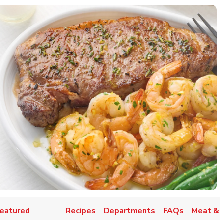
eatured
Recipes
Departments
FAQs
Meat &