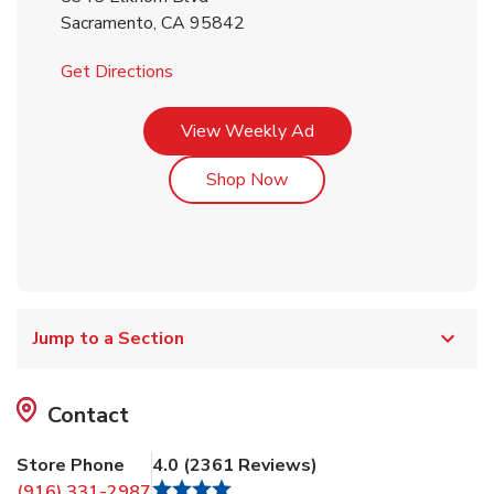
Sacramento
,
CA
95842
Link Opens in New Tab
Get Directions
Link Opens in New Tab
View Weekly Ad
Link Opens in New Tab
Shop Now
Jump to a Section
Contact
Store Phone
4.0
(
2361
Reviews
)
(916) 331-2987