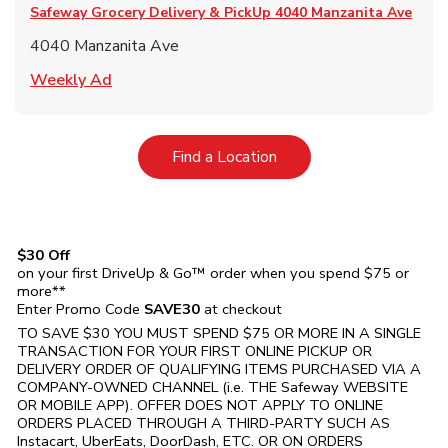
Safeway Grocery Delivery & PickUp
4040 Manzanita Ave
4040 Manzanita Ave
Link Opens in New Tab
Weekly Ad
Link Opens in New Tab
Find a Location
$30 Off
on your first DriveUp & Go™ order when you spend $75 or
more**
Enter Promo Code
SAVE30
at checkout
TO SAVE $30 YOU MUST SPEND $75 OR MORE IN A SINGLE
TRANSACTION FOR YOUR FIRST ONLINE PICKUP OR
DELIVERY ORDER OF QUALIFYING ITEMS PURCHASED VIA A
COMPANY-OWNED CHANNEL (i.e. THE
Safeway
WEBSITE
OR MOBILE APP). OFFER DOES NOT APPLY TO ONLINE
ORDERS PLACED THROUGH A THIRD-PARTY SUCH AS
Instacart, UberEats, DoorDash, ETC. OR ON ORDERS