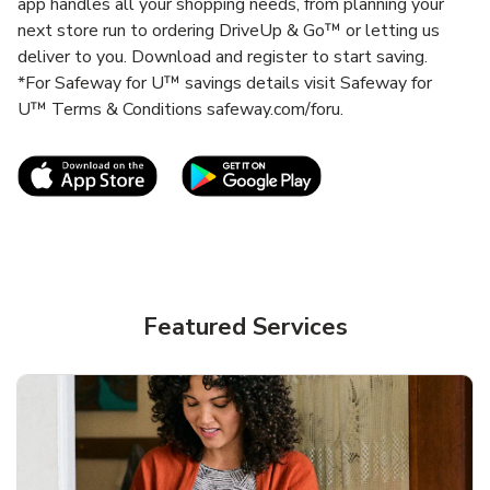
app handles all your shopping needs, from planning your
next store run to ordering DriveUp & Go™ or letting us
deliver to you. Download and register to start saving.
*For Safeway for U™ savings details visit Safeway for
U™ Terms & Conditions safeway.com/foru.
Link Opens in New Tab
Link Opens in New T
Featured Services