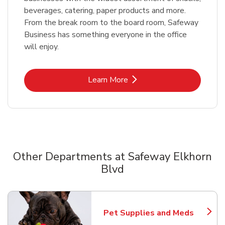
beverages, catering, paper products and more.
From the break room to the board room, Safeway
Business has something everyone in the office
will enjoy.
Link Opens in New Tab
Learn More
Other Departments at Safeway Elkhorn
Blvd
Scroll horizontally to switch between departments
Pet Supplies and Meds
Link Opens in New Tab