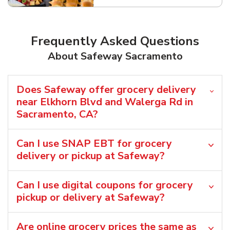
Frequently Asked Questions
About Safeway Sacramento
Does Safeway offer grocery delivery
near Elkhorn Blvd and Walerga Rd in
Sacramento, CA?
Can I use SNAP EBT for grocery
delivery or pickup at Safeway?
Can I use digital coupons for grocery
pickup or delivery at Safeway?
Are online grocery prices the same as