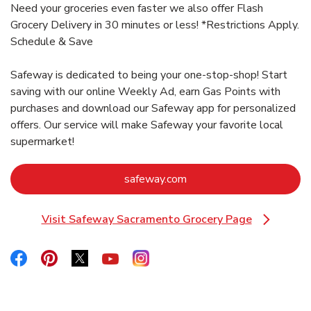
Need your groceries even faster we also offer Flash
Grocery Delivery in 30 minutes or less! *Restrictions Apply.
Schedule & Save
Safeway is dedicated to being your one-stop-shop! Start
saving with our online Weekly Ad, earn Gas Points with
purchases and download our Safeway app for personalized
offers. Our service will make Safeway your favorite local
supermarket!
Link Opens in New Tab
safeway.com
Visit Safeway Sacramento Grocery Page
Link Opens in New Tab
Link Opens in New Tab
Link Opens in New Tab
Link Opens in New Tab
Link Opens in New Tab
Link Opens in New Tab