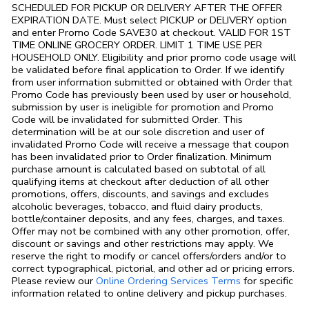
SCHEDULED FOR PICKUP OR DELIVERY AFTER THE OFFER
EXPIRATION DATE. Must select PICKUP or DELIVERY option
and enter Promo Code SAVE30 at checkout. VALID FOR 1ST
TIME ONLINE GROCERY ORDER. LIMIT 1 TIME USE PER
HOUSEHOLD ONLY. Eligibility and prior promo code usage will
be validated before final application to Order. If we identify
from user information submitted or obtained with Order that
Promo Code has previously been used by user or household,
submission by user is ineligible for promotion and Promo
Code will be invalidated for submitted Order. This
determination will be at our sole discretion and user of
invalidated Promo Code will receive a message that coupon
has been invalidated prior to Order finalization. Minimum
purchase amount is calculated based on subtotal of all
qualifying items at checkout after deduction of all other
promotions, offers, discounts, and savings and excludes
alcoholic beverages, tobacco, and fluid dairy products,
bottle/container deposits, and any fees, charges, and taxes.
Offer may not be combined with any other promotion, offer,
discount or savings and other restrictions may apply. We
reserve the right to modify or cancel offers/orders and/or to
correct typographical, pictorial, and other ad or pricing errors.
Link Opens in
Please review our
Online Ordering Services Terms
for specific
information related to online delivery and pickup purchases.