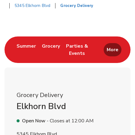
5345 Elkhorn Blvd
Grocery Delivery
Return to Nav
Link Opens in New Tab
Link Opens in New Tab
Summer
Grocery
Parties &
More
Events
Link Opens in New Tab
Grocery Delivery
Elkhorn Blvd
Open Now
- Closes at
12:00 AM
5345 Elkhorn Blvd