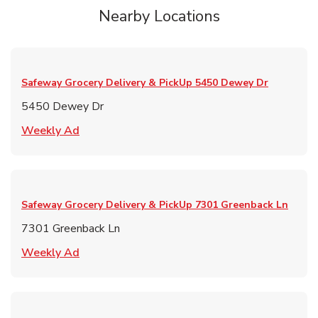
Nearby Locations
Safeway Grocery Delivery & PickUp
5450 Dewey Dr
5450 Dewey Dr
Link Opens in New Tab
Weekly Ad
Safeway Grocery Delivery & PickUp
7301 Greenback Ln
7301 Greenback Ln
Link Opens in New Tab
Weekly Ad