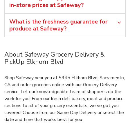
in-store prices at Safeway?
What is the freshness guarantee for
produce at Safeway?
About Safeway Grocery Delivery &
PickUp Elkhorn Blvd
Shop Safeway near you at 5345 Elkhorn Blvd, Sacramento,
CA and order groceries online with our Grocery Delivery
service. Let our knowledgeable team of shopper’s do the
work for you! From our fresh deli, bakery, meat and produce
sections to all of your grocery essentials, we've got you
covered! Choose from our Same Day Delivery or select the
date and time that works best for you.