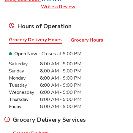
Link Opens in New Tab
Write a Review
Hours of Operation
Grocery Delivery Hours
Grocery Hours
Open Now
- Closes at
9:00 PM
Day of the Week
Hours
Saturday
8:00 AM
-
9:00 PM
Sunday
8:00 AM
-
9:00 PM
Monday
8:00 AM
-
9:00 PM
Tuesday
8:00 AM
-
9:00 PM
Wednesday
8:00 AM
-
9:00 PM
Thursday
8:00 AM
-
9:00 PM
Friday
8:00 AM
-
9:00 PM
Grocery Delivery Services
Link Opens in New Tab