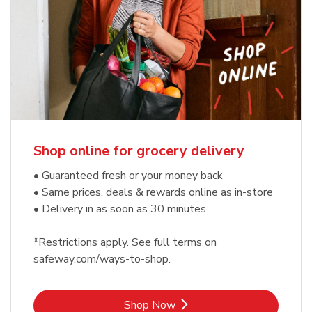
Shop online for grocery delivery
• Guaranteed fresh or your money back
• Same prices, deals & rewards online as in-store
• Delivery in as soon as 30 minutes
*Restrictions apply. See full terms on
safeway.com/ways-to-shop.
Link Opens in New Tab
Shop Now