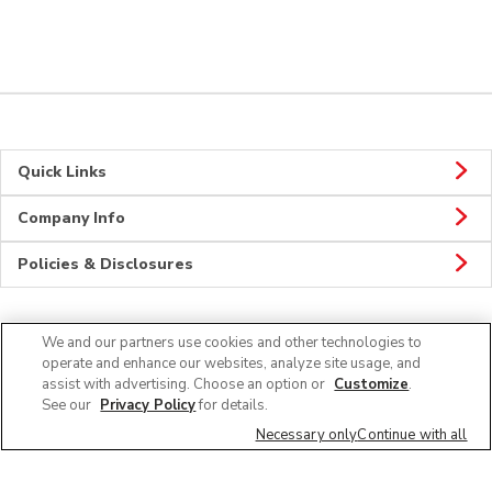
Quick Links
Company Info
Policies & Disclosures
We and our partners use cookies and other technologies to
Connect
operate and enhance our websites, analyze site usage, and
assist with advertising. Choose an option or
Customize
.
See our
Privacy Policy
for details.
Necessary only
Continue with all
© 2026 Albertsons Companies, Inc. All rights reserved.