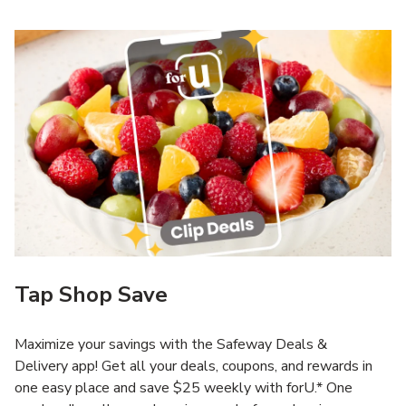
Tap Shop Save
Maximize your savings with the Safeway Deals &
Delivery app! Get all your deals, coupons, and rewards in
one easy place and save $25 weekly with forU.* One