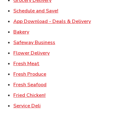
Grocery Delivery
Link Opens in New Tab
Schedule and Save!
Link Opens in New T
App Download - Deals & Delivery
Link Opens in New Tab
Bakery
Link Opens in New Tab
Safeway Business
Link Opens in New Tab
Flower Delivery
Link Opens in New Tab
Fresh Meat
Link Opens in New Tab
Fresh Produce
Link Opens in New Tab
Fresh Seafood
Link Opens in New Tab
Fried Chicken!
Link Opens in New Tab
Service Deli