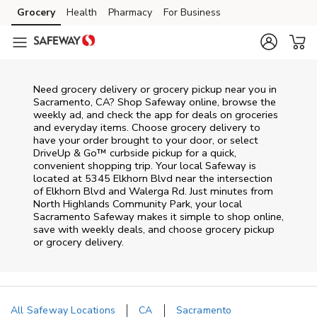
Skip to content
Grocery
Health
Pharmacy
For Business
Skip to main content
Skip to cookie settings
Skip to chat
Need grocery delivery or grocery pickup near you in
Sacramento, CA? Shop Safeway online, browse the
weekly ad, and check the app for deals on groceries
and everyday items. Choose grocery delivery to
have your order brought to your door, or select
DriveUp & Go™ curbside pickup for a quick,
convenient shopping trip. Your local Safeway is
located at 5345 Elkhorn Blvd near the intersection
of Elkhorn Blvd and Walerga Rd. Just minutes from
North Highlands Community Park
, your local
Sacramento
Safeway
makes it simple to shop online,
save with weekly deals, and choose grocery pickup
or grocery delivery.
All Safeway Locations
CA
Sacramento