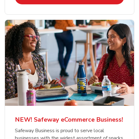
NEW! Safeway eCommerce Business!
Safeway Business is proud to serve local
businesses with the widest assortment of snacks,