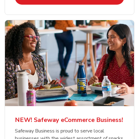
NEW! Safeway eCommerce Business!
Safeway Business is proud to serve local
businesses with the widest assortment of snacks,