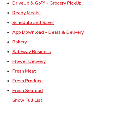
Link Opens in New Ta
DriveUp & Go™ - Grocery PickUp
Link Opens in New Tab
Ready Meals!
Link Opens in New Tab
Schedule and Save!
Link Opens in New T
App Download - Deals & Delivery
Link Opens in New Tab
Bakery
Link Opens in New Tab
Safeway Business
Link Opens in New Tab
Flower Delivery
Link Opens in New Tab
Fresh Meat
Link Opens in New Tab
Fresh Produce
Link Opens in New Tab
Fresh Seafood
Show Full List