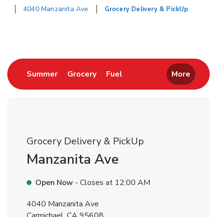
4040 Manzanita Ave
Grocery Delivery & PickUp
Return to Nav
Link Opens in New Tab
Link Opens in New Tab
Link Opens in New Tab
Summer
Grocery
Fuel
More
Grocery Delivery & PickUp
Manzanita Ave
Open Now
- Closes at
12:00 AM
4040 Manzanita Ave
Carmichael
,
CA
95608