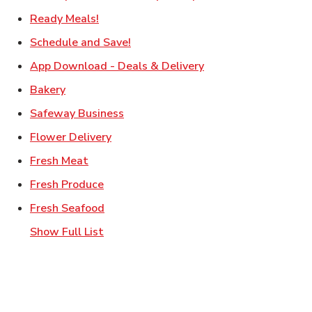
Link Opens in New Tab
Ready Meals!
Link Opens in New Tab
Schedule and Save!
Link Opens in New T
App Download - Deals & Delivery
Link Opens in New Tab
Bakery
Link Opens in New Tab
Safeway Business
Link Opens in New Tab
Flower Delivery
Link Opens in New Tab
Fresh Meat
Link Opens in New Tab
Fresh Produce
Link Opens in New Tab
Fresh Seafood
Show Full List