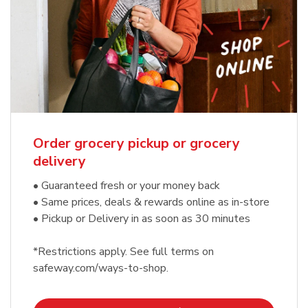
Order grocery pickup or grocery
delivery
• Guaranteed fresh or your money back
• Same prices, deals & rewards online as in-store
• Pickup or Delivery in as soon as 30 minutes
*Restrictions apply. See full terms on
safeway.com/ways-to-shop.