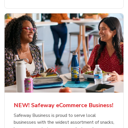
NEW! Safeway eCommerce Business!
Safeway Business is proud to serve local
businesses with the widest assortment of snacks,