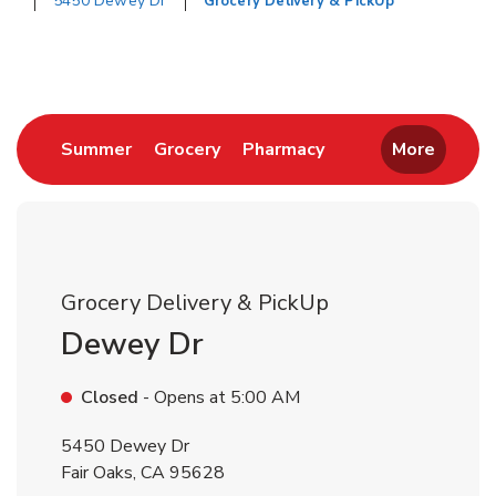
5450 Dewey Dr
Grocery Delivery & PickUp
Return to Nav
Link Opens in New Tab
Link Opens in New Tab
Link Opens in New 
Summer
Grocery
Pharmacy
More
Grocery Delivery & PickUp
Dewey Dr
Closed
- Opens at
5:00 AM
5450 Dewey Dr
Fair Oaks
,
CA
95628