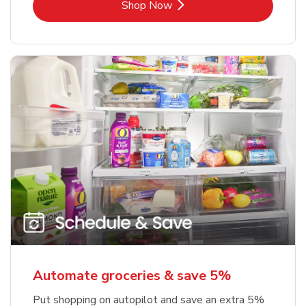
Link Opens in New Tab
Shop Now
Automate groceries & save 5%
Put shopping on autopilot and save an extra 5%