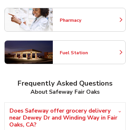
Pharmacy
Link Opens in New Tab
Fuel Station
Link Opens in New Tab
Frequently Asked Questions
About Safeway Fair Oaks
Does Safeway offer grocery delivery
near Dewey Dr and Winding Way in Fair
Oaks, CA?