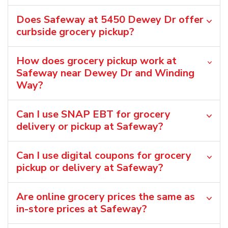
Does Safeway at 5450 Dewey Dr offer
curbside grocery pickup?
How does grocery pickup work at
Safeway near Dewey Dr and Winding
Way?
Can I use SNAP EBT for grocery
delivery or pickup at Safeway?
Can I use digital coupons for grocery
pickup or delivery at Safeway?
Are online grocery prices the same as
in-store prices at Safeway?