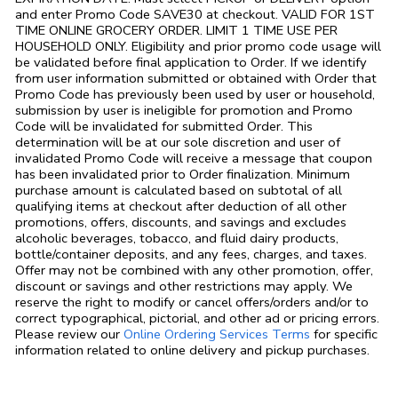
and enter Promo Code SAVE30 at checkout. VALID FOR 1ST
TIME ONLINE GROCERY ORDER. LIMIT 1 TIME USE PER
HOUSEHOLD ONLY. Eligibility and prior promo code usage will
be validated before final application to Order. If we identify
from user information submitted or obtained with Order that
Promo Code has previously been used by user or household,
submission by user is ineligible for promotion and Promo
Code will be invalidated for submitted Order. This
determination will be at our sole discretion and user of
invalidated Promo Code will receive a message that coupon
has been invalidated prior to Order finalization. Minimum
purchase amount is calculated based on subtotal of all
qualifying items at checkout after deduction of all other
promotions, offers, discounts, and savings and excludes
alcoholic beverages, tobacco, and fluid dairy products,
bottle/container deposits, and any fees, charges, and taxes.
Offer may not be combined with any other promotion, offer,
discount or savings and other restrictions may apply. We
reserve the right to modify or cancel offers/orders and/or to
correct typographical, pictorial, and other ad or pricing errors.
Link Opens in
Please review our
Online Ordering Services Terms
for specific
information related to online delivery and pickup purchases.