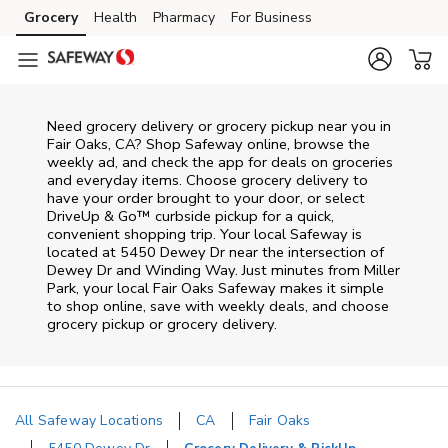
Skip to content
Grocery
Health
Pharmacy
For Business
Skip to main content
Skip to cookie settings
Skip to chat
Need grocery delivery or grocery pickup near you in
Fair Oaks, CA? Shop Safeway online, browse the
weekly ad, and check the app for deals on groceries
and everyday items. Choose grocery delivery to
have your order brought to your door, or select
DriveUp & Go™ curbside pickup for a quick,
convenient shopping trip. Your local Safeway is
located at 5450 Dewey Dr near the intersection of
Dewey Dr and Winding Way. Just minutes from
Miller
Park
, your local
Fair Oaks
Safeway
makes it simple
to shop online, save with weekly deals, and choose
grocery pickup or grocery delivery.
All Safeway Locations
CA
Fair Oaks