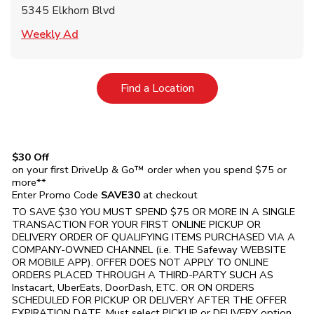
5345 Elkhorn Blvd
Link Opens in New Tab
Weekly Ad
Link Opens in New Tab
Find a Location
$30 Off
on your first DriveUp & Go™ order when you spend $75 or
more**
Enter Promo Code
SAVE30
at checkout
TO SAVE $30 YOU MUST SPEND $75 OR MORE IN A SINGLE
TRANSACTION FOR YOUR FIRST ONLINE PICKUP OR
DELIVERY ORDER OF QUALIFYING ITEMS PURCHASED VIA A
COMPANY-OWNED CHANNEL (i.e. THE
Safeway
WEBSITE
OR MOBILE APP). OFFER DOES NOT APPLY TO ONLINE
ORDERS PLACED THROUGH A THIRD-PARTY SUCH AS
Instacart, UberEats, DoorDash, ETC. OR ON ORDERS
SCHEDULED FOR PICKUP OR DELIVERY AFTER THE OFFER
EXPIRATION DATE. Must select PICKUP or DELIVERY option