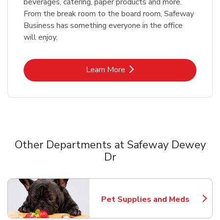
beverages, catering, paper products and more.
From the break room to the board room, Safeway
Business has something everyone in the office
will enjoy.
Link Opens in New Tab
Learn More
Other Departments at Safeway Dewey
Dr
Scroll horizontally to switch between departments
Pet Supplies and Meds
Link Opens in New Tab