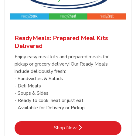
ReadyMeals: Prepared Meal Kits
Delivered
Enjoy easy meal kits and prepared meals for
pickup or grocery delivery! Our Ready Meals
include deliciously fresh:
- Sandwiches & Salads
- Deli Meals
- Soups & Sides
- Ready to cook, heat or just eat
- Available for Delivery or Pickup
Link Opens in New Tab
Shop Now