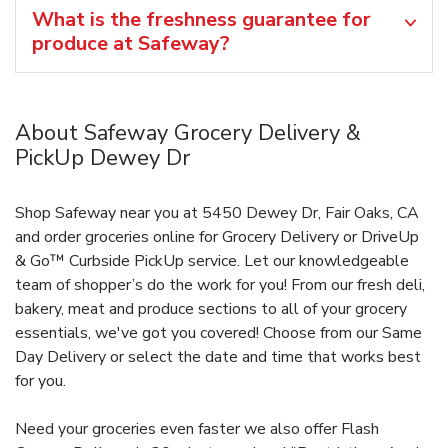
What is the freshness guarantee for
produce at Safeway?
About Safeway Grocery Delivery &
PickUp Dewey Dr
Shop Safeway near you at 5450 Dewey Dr, Fair Oaks, CA
and order groceries online for Grocery Delivery or DriveUp
& Go™ Curbside PickUp service. Let our knowledgeable
team of shopper’s do the work for you! From our fresh deli,
bakery, meat and produce sections to all of your grocery
essentials, we've got you covered! Choose from our Same
Day Delivery or select the date and time that works best
for you.
Need your groceries even faster we also offer Flash