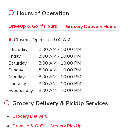
Hours of Operation
DriveUp & Go
TM
Hours
Grocery Delivery Hours
Closed
- Opens at
8:00 AM
Day of the Week
Hours
Thursday
8:00 AM
-
10:00 PM
Friday
8:00 AM
-
10:00 PM
Saturday
8:00 AM
-
10:00 PM
Sunday
8:00 AM
-
10:00 PM
Monday
8:00 AM
-
10:00 PM
Tuesday
8:00 AM
-
10:00 PM
Wednesday
8:00 AM
-
10:00 PM
Grocery Delivery & PickUp Services
Link Opens in New Tab
Grocery Delivery
Link Opens in New Ta
DriveUp & Go™ - Grocery PickUp