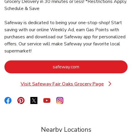
Grocery Delivery in 30 minutes or less! *Restrictions Apply.
Schedule & Save
Safeway is dedicated to being your one-stop-shop! Start
saving with our online Weekly Ad, earn Gas Points with
purchases and download our Safeway app for personalized
offers. Our service will make Safeway your favorite local
supermarket!
Link Opens in New Tab
safeway.com
Visit Safeway Fair Oaks Grocery Page
Link Opens in New Tab
Link Opens in New Tab
Link Opens in New Tab
Link Opens in New Tab
Link Opens in New Tab
Link Opens in New Tab
Nearby Locations