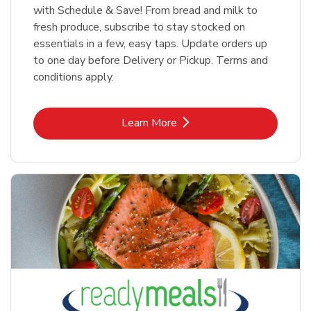
with Schedule & Save! From bread and milk to
fresh produce, subscribe to stay stocked on
essentials in a few, easy taps. Update orders up
to one day before Delivery or Pickup. Terms and
conditions apply.
Link Opens in New Tab
Learn More