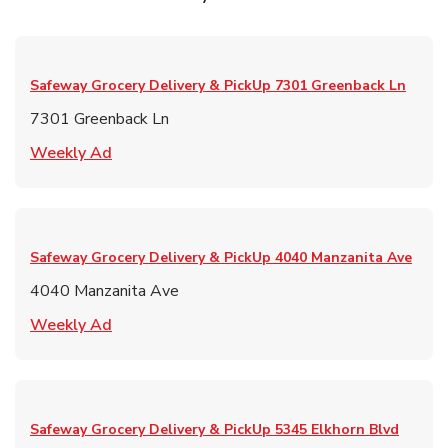
Safeway Grocery Delivery & PickUp
7301 Greenback Ln
7301 Greenback Ln
Link Opens in New Tab
Weekly Ad
Safeway Grocery Delivery & PickUp
4040 Manzanita Ave
4040 Manzanita Ave
Link Opens in New Tab
Weekly Ad
Safeway Grocery Delivery & PickUp
5345 Elkhorn Blvd