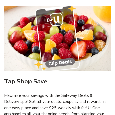
Tap Shop Save
Maximize your savings with the Safeway Deals &
Delivery app! Get all your deals, coupons, and rewards in
one easy place and save $25 weekly with forU.* One
app handles all your shopping needs, from planning your