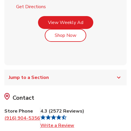
Link Opens in New Tab
Get Directions
Link Opens in New Tab
View Weekly Ad
Link Opens in New Tab
Shop Now
Jump to a Section
Contact
Store Phone
4.3
(
2572
Reviews
)
(916) 904-5356
Link Opens in New Tab
Write a Review