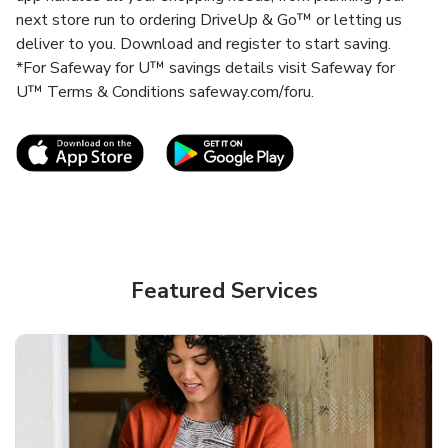
next store run to ordering DriveUp & Go™ or letting us
deliver to you. Download and register to start saving.
*For Safeway for U™ savings details visit Safeway for
U™ Terms & Conditions safeway.com/foru.
Link Opens in New Tab
Link Opens in New T
Featured Services