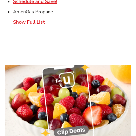
Link Opens in New Tab
Schedule and Save!
AmeriGas Propane
Show Full List