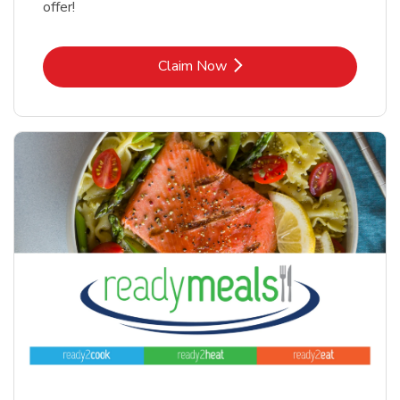
offer!
Link Opens in New Tab
Claim Now