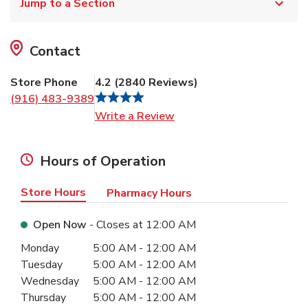
Jump to a Section
Contact
Store Phone
4.2
(
2840
Reviews
)
(916) 483-9389
Link Opens in New Tab
Write a Review
Hours of Operation
Store Hours
Pharmacy Hours
Open Now
- Closes at
12:00 AM
Day of the Week
Hours
Monday
5:00 AM
-
12:00 AM
Tuesday
5:00 AM
-
12:00 AM
Wednesday
5:00 AM
-
12:00 AM
Thursday
5:00 AM
-
12:00 AM