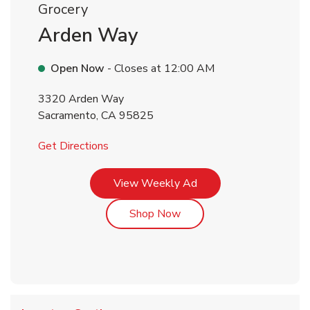
Grocery
Arden Way
Open Now
- Closes at
12:00 AM
3320 Arden Way
Sacramento
,
CA
95825
Link Opens in New Tab
Get Directions
Link Opens in New Tab
View Weekly Ad
Link Opens in New Tab
Shop Now