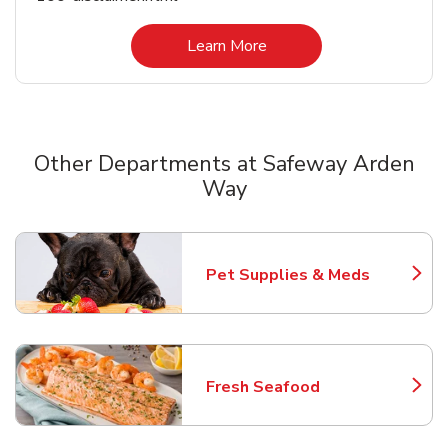
Link Opens in New Tab
Learn More
Other Departments at Safeway Arden
Way
Scroll horizontally to switch between departments
Pet Supplies & Meds
Link Opens in New Tab
Fresh Seafood
Link Opens in New Tab