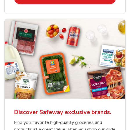
Discover Safeway exclusive brands.
Find your favorite high-quality groceries and
products at a great value when you shop our wide