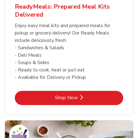
ReadyMeals: Prepared Meal Kits
Delivered
Enjoy easy meal kits and prepared meals for
pickup or grocery delivery! Our Ready Meals
include deliciously fresh:
- Sandwiches & Salads
- Deli Meals
- Soups & Sides
- Ready to cook, heat or just eat
- Available for Delivery or Pickup
Link Opens in New Tab
Shop Now