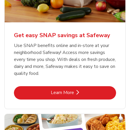
Get easy SNAP savings at Safeway
Use SNAP benefits online and in-store at your
neighborhood Safeway! Access more savings
every time you shop. With deals on fresh produce,
dairy and more, Safeway makes it easy to save on
quality food.
Link Opens in New Tab
Learn More