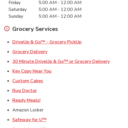
Friday
5:00 AM
-
12:00 AM
Saturday
5:00 AM
-
12:00 AM
Sunday
5:00 AM
-
12:00 AM
Grocery Services
Link Opens in New Ta
DriveUp & Go™ - Grocery PickUp
Link Opens in New Tab
Grocery Delivery
Link Ope
30 Minute DriveUp & Go™ or Grocery Delivery
Link Opens in New Tab
Key Copy Near You
Link Opens in New Tab
Custom Cakes
Link Opens in New Tab
Rug Doctor
Link Opens in New Tab
Ready Meals!
Amazon Locker
Link Opens in New Tab
Safeway for U™