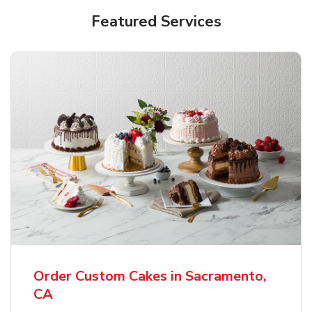
Featured Services
Order Custom Cakes in Sacramento,
CA