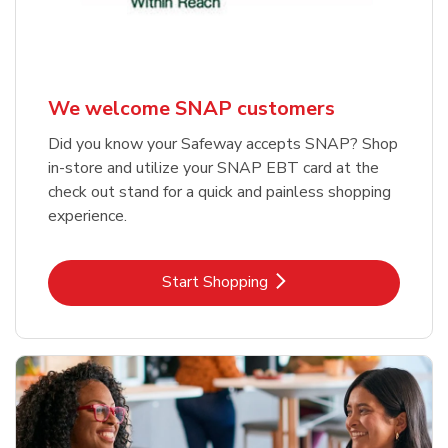
We welcome SNAP customers
Did you know your Safeway accepts SNAP? Shop
in-store and utilize your SNAP EBT card at the
check out stand for a quick and painless shopping
experience.
Link Opens in New Tab
Start Shopping