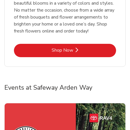
beautiful blooms in a variety of colors and styles.
No matter the occasion, choose from a wide array
of fresh bouquets and flower arrangements to
brighten your home or a loved one’s day. Shop
fresh flowers online and order today!
Link Opens in New Tab
Shop Now
Events at Safeway Arden Way