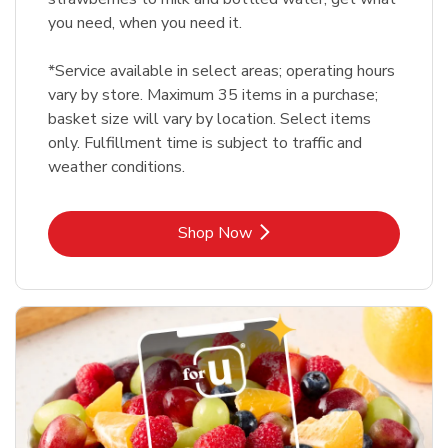
you need, when you need it.
*Service available in select areas; operating hours
vary by store. Maximum 35 items in a purchase;
basket size will vary by location. Select items
only. Fulfillment time is subject to traffic and
weather conditions.
Link Opens in New Tab
Shop Now