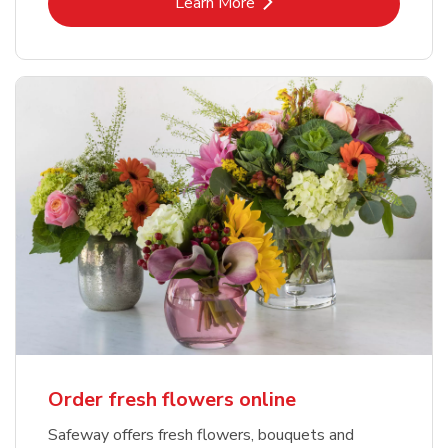
Link Opens in New Tab
Learn More
Order fresh flowers online
Safeway offers fresh flowers, bouquets and