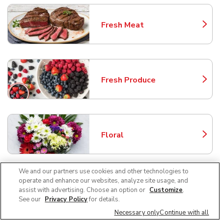
Fresh Meat
Link Opens in New Tab
Fresh Produce
Link Opens in New Tab
Floral
Link Opens in New Tab
We and our partners use cookies and other technologies to
operate and enhance our websites, analyze site usage, and
Bakery
assist with advertising. Choose an option or
Customize
.
Link Opens in New Tab
See our
Privacy Policy
for details.
Necessary only
Continue with all