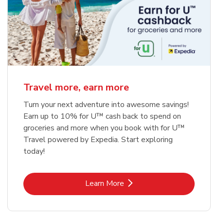
Travel more, earn more
Turn your next adventure into awesome savings!
Earn up to 10% for U™ cash back to spend on
groceries and more when you book with for U™
Travel powered by Expedia. Start exploring
today!
Link Opens in New Tab
Learn More