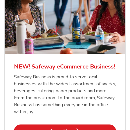
NEW! Safeway eCommerce Business!
Safeway Business is proud to serve local
businesses with the widest assortment of snacks,
beverages, catering, paper products and more.
From the break room to the board room, Safeway
Business has something everyone in the office
will enjoy.