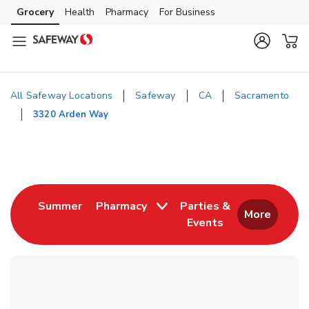
Skip to content
Grocery
Health
Pharmacy
For Business
Skip to main content
Skip to cookie settings
Skip to chat
All Safeway Locations
Safeway
CA
Sacramento
3320 Arden Way
Return to Nav
Link Opens in New Tab
Summer
Pharmacy
Parties &
More
Events
Link Opens in New