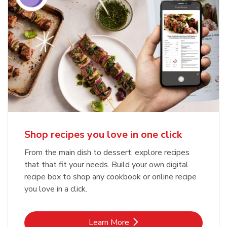
Shop recipes you love in one click
From the main dish to dessert, explore recipes
that that fit your needs. Build your own digital
recipe box to shop any cookbook or online recipe
you love in a click.
Link Opens in New Tab
Learn More