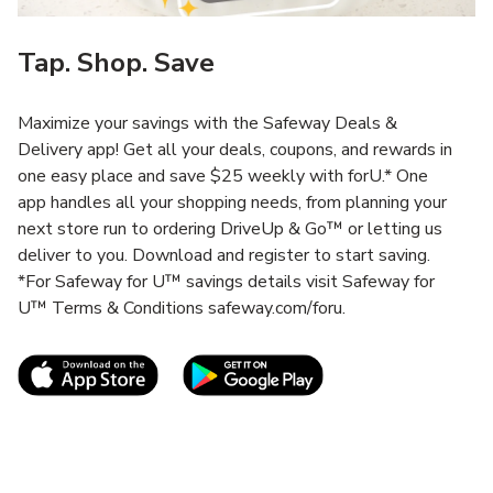
Tap. Shop. Save
Maximize your savings with the Safeway Deals &
Delivery app! Get all your deals, coupons, and rewards in
one easy place and save $25 weekly with forU.* One
app handles all your shopping needs, from planning your
next store run to ordering DriveUp & Go™ or letting us
deliver to you. Download and register to start saving.
*For Safeway for U™ savings details visit Safeway for
U™ Terms & Conditions safeway.com/foru.
Link Opens in New Tab
Link Opens in New T