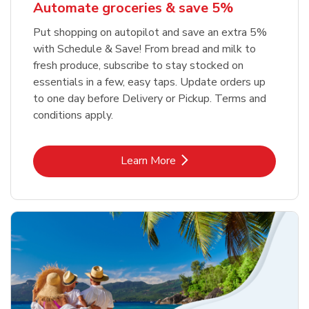
Automate groceries & save 5%
Put shopping on autopilot and save an extra 5%
with Schedule & Save! From bread and milk to
fresh produce, subscribe to stay stocked on
essentials in a few, easy taps. Update orders up
to one day before Delivery or Pickup. Terms and
conditions apply.
Link Opens in New Tab
Learn More