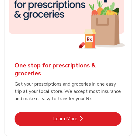
One stop for prescriptions &
groceries
Get your prescriptions and groceries in one easy
trip at your local store. We accept most insurance
and make it easy to transfer your Rx!
Link Opens in New Tab
Learn More