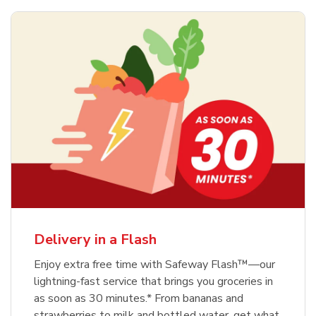
Delivery in a Flash
Enjoy extra free time with Safeway Flash™—our
lightning-fast service that brings you groceries in
as soon as 30 minutes.* From bananas and
strawberries to milk and bottled water, get what