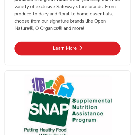
variety of exclusive Safeway store brands. From
produce to dairy and floral to home essentials,
choose from our signature brands like Open
Nature®, O Organics® and more!
Link Opens in New Tab
Learn More