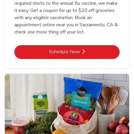
required shots to the annual flu vaccine, we make
it easy. Get a coupon for up to $20 off groceries
with any eligible vaccination. Book an
appointment online near you in Sacramento, CA &
check one more thing off your list.
Link Opens in New Tab
Schedule Now