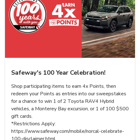
Safeway's 100 Year Celebration!
Shop participating items to earn 4x Points, then
redeem your Points as entries into our sweepstakes
for a chance to win 1 of 2 Toyota RAV4 Hybrid
vehicles, a Monterey Bay excursion, or 1 of 100 $500
gift cards.
*Restrictions Apply:
https://www.safeway.com/mobile/norcal-celebrate-
100-disclaimer.html