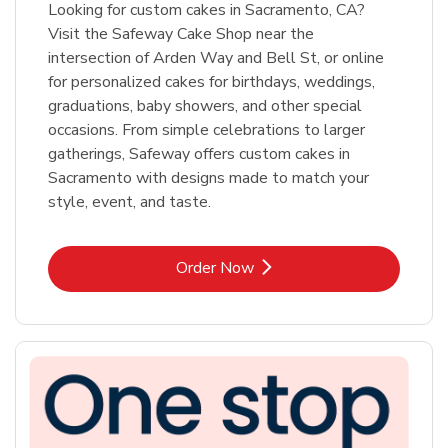
Looking for custom cakes in Sacramento, CA?
Visit the Safeway Cake Shop near the
intersection of Arden Way and Bell St, or online
for personalized cakes for birthdays, weddings,
graduations, baby showers, and other special
occasions. From simple celebrations to larger
gatherings, Safeway offers custom cakes in
Sacramento with designs made to match your
style, event, and taste.
Link Opens in New Tab
Order Now