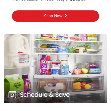
Link Opens in New Tab
Shop Now