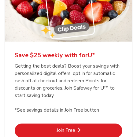
Save $25 weekly with forU*
Getting the best deals? Boost your savings with
personalized digital offers, opt in for automatic
cash off at checkout and redeem Points for
discounts on groceries. Join Safeway for U™ to
start saving today.
*See savings details in Join Free button
Link Opens in New Tab
Join Free