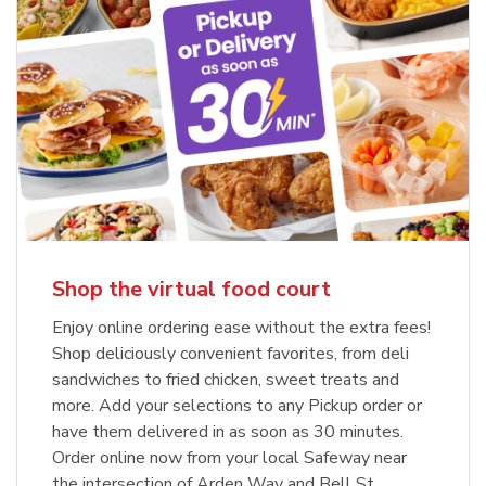
Shop the virtual food court
Enjoy online ordering ease without the extra fees!
Shop deliciously convenient favorites, from deli
sandwiches to fried chicken, sweet treats and
more. Add your selections to any Pickup order or
have them delivered in as soon as 30 minutes.
Order online now from your local Safeway near
the intersection of Arden Way and Bell St.