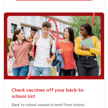
Check vaccines off your back-to-
school list
Back to school season is here! From school-