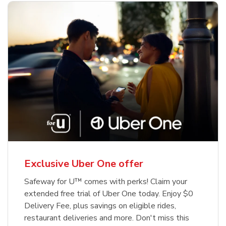
Exclusive Uber One offer
Safeway for U™ comes with perks! Claim your
extended free trial of Uber One today. Enjoy $0
Delivery Fee, plus savings on eligible rides,
restaurant deliveries and more. Don't miss this