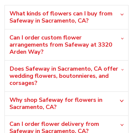
What kinds of flowers can I buy from
Safeway in Sacramento, CA?
Can I order custom flower
arrangements from Safeway at 3320
Arden Way?
Does Safeway in Sacramento, CA offer
wedding flowers, boutonnieres, and
corsages?
Why shop Safeway for flowers in
Sacramento, CA?
Can I order flower delivery from
Safeway in Sacramento, CA?