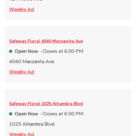
Link Opens in New Tab
Weekly Ad
Safeway Floral
4040 Manzanita Ave
Open Now
- Closes at
6:00 PM
4040 Manzanita Ave
Link Opens in New Tab
Weekly Ad
Safeway Floral
1025 Alhambra Blvd
Open Now
- Closes at
6:00 PM
1025 Alhambra Blvd
Link Opens in New Tab
Weekly Ad