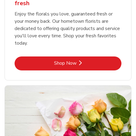
fresh
Enjoy the florals you love, guaranteed fresh or
your money back. Our hometown florists are
dedicated to offering quality products and service
you'll love every time. Shop your fresh favorites
today.
Link Opens in New Tab
Shop Now