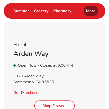
Link Opens in New Tab
Link Opens in New Tab
Link Opens in New 
Summer
Grocery
Pharmacy
More
Floral
Arden Way
Open Now
- Closes at
6:00 PM
3320 Arden Way
Sacramento
,
CA
95825
Link Opens in New Tab
Get Directions
Link Opens in New Tab
Shop Flowers