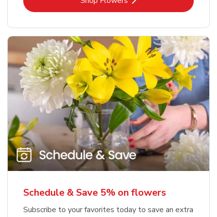
Link Opens in New Tab
Shop Flowers
Schedule & Save 5% on flowers
Subscribe to your favorites today to save an extra