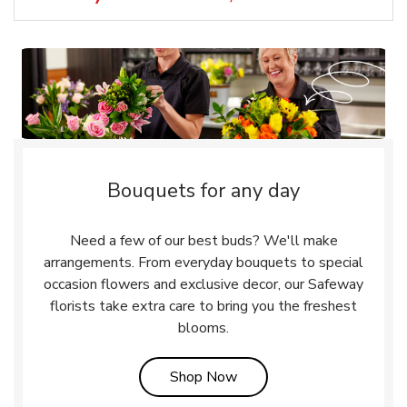
Bouquets for any day
Need a few of our best buds? We'll make
arrangements. From everyday bouquets to special
occasion flowers and exclusive decor, our Safeway
florists take extra care to bring you the freshest
blooms.
Link Opens in New Tab
Shop Now