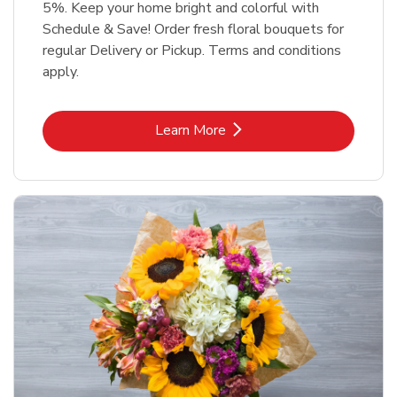
5%. Keep your home bright and colorful with
Schedule & Save! Order fresh floral bouquets for
regular Delivery or Pickup. Terms and conditions
apply.
Link Opens in New Tab
Learn More