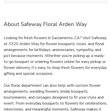
About Safeway Floral Arden Way
Looking for fresh flowers in Sacramento, CA? Visit Safeway
at 3320 Arden Way for flower bouquets, roses, and floral
arrangements for birthdays, anniversaries, sympathy, and
just because moments. Whether you’re picking up a ready-
to-go bouquet or ordering flowers online for easy pickup or
flower delivery, it’s easy to shop fresh flowers for everyday
gifting and special occasions.
Our floral department can also help with custom flower
arrangements, wedding flowers, bridal bouquets,
boutonnieres, and corsages designed to fit your style and
event. From everyday bouquets to flowers for celebrations,
milestones, and meaningful moments, Safeway makes it