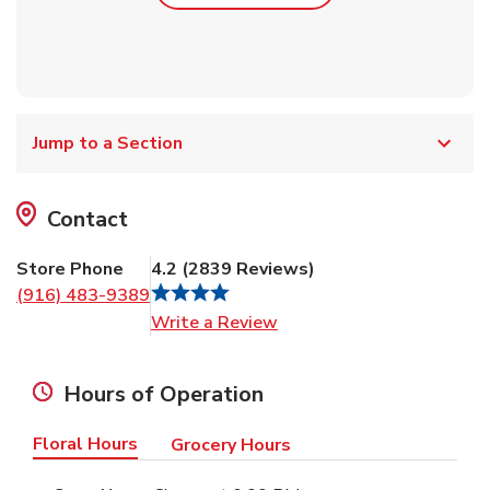
Jump to a Section
Contact
Store Phone
4.2
(
2839
Reviews
)
(916) 483-9389
Link Opens in New Tab
Write a Review
Hours of Operation
Floral Hours
Grocery Hours