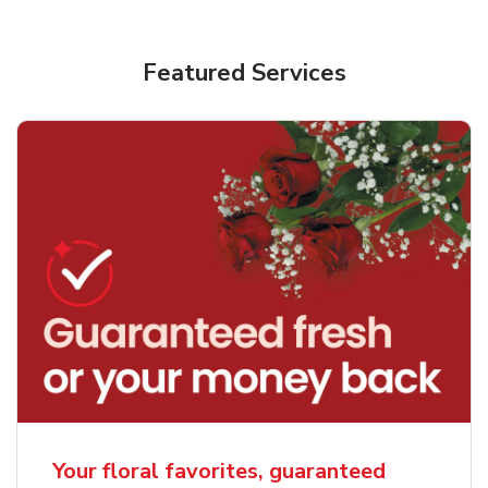
Featured Services
Your floral favorites, guaranteed