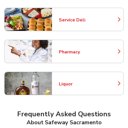
Service Deli
Link Opens in New Tab
Pharmacy
Link Opens in New Tab
Liquor
Link Opens in New Tab
Frequently Asked Questions
About Safeway Sacramento