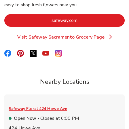
easy to shop fresh flowers near you.
Link Opens in New Tab
safeway.com
Visit Safeway Sacramento Grocery Page
Link Opens in New Tab
Link Opens in New Tab
Link Opens in New Tab
Link Opens in New Tab
Link Opens in New Tab
Link Opens in New Tab
Nearby Locations
Safeway Floral
424 Howe Ave
Open Now
- Closes at
6:00 PM
424 Howe Ave