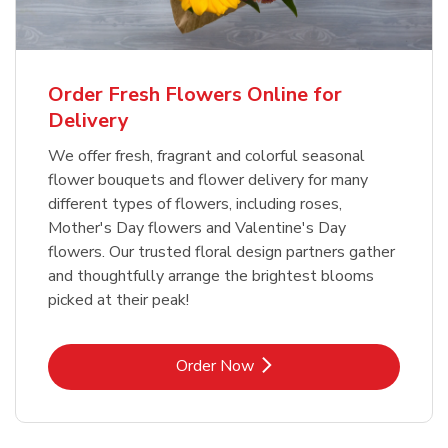
Order Fresh Flowers Online for
Delivery
We offer fresh, fragrant and colorful seasonal
flower bouquets and flower delivery for many
different types of flowers, including roses,
Mother's Day flowers and Valentine's Day
flowers. Our trusted floral design partners gather
and thoughtfully arrange the brightest blooms
picked at their peak!
Link Opens in New Tab
Order Now