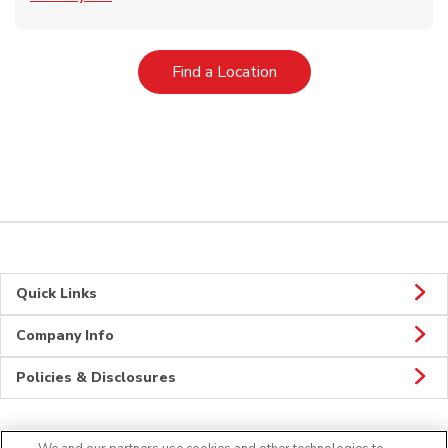
Link Opens in New Tab
Find a Location
Quick Links
Company Info
Policies & Disclosures