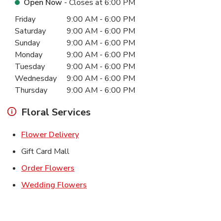
Open Now
- Closes at
6:00 PM
Day of the Week
Hours
Friday
9:00 AM
-
6:00 PM
Saturday
9:00 AM
-
6:00 PM
Sunday
9:00 AM
-
6:00 PM
Monday
9:00 AM
-
6:00 PM
Tuesday
9:00 AM
-
6:00 PM
Wednesday
9:00 AM
-
6:00 PM
Thursday
9:00 AM
-
6:00 PM
Floral Services
Link Opens in New Tab
Flower Delivery
Gift Card Mall
Link Opens in New Tab
Order Flowers
Link Opens in New Tab
Wedding Flowers