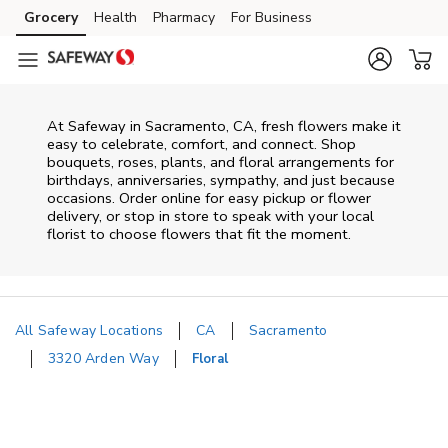
Skip to content
Grocery
Health
Pharmacy
For Business
Skip to main content
Skip to cookie settings
Skip to chat
At
Safeway
in
Sacramento
,
CA
, fresh flowers make it
easy to celebrate, comfort, and connect. Shop
bouquets, roses, plants, and floral arrangements for
birthdays, anniversaries, sympathy, and just because
occasions. Order online for easy pickup or flower
delivery, or stop in store to speak with your local
florist to choose flowers that fit the moment.
All Safeway Locations
CA
Sacramento
3320 Arden Way
Floral
Return to Nav