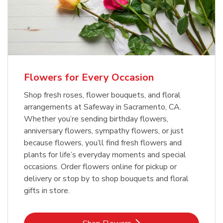
Flowers for Every Occasion
Shop fresh roses, flower bouquets, and floral
arrangements at Safeway in Sacramento, CA.
Whether you’re sending birthday flowers,
anniversary flowers, sympathy flowers, or just
because flowers, you’ll find fresh flowers and
plants for life’s everyday moments and special
occasions. Order flowers online for pickup or
delivery or stop by to shop bouquets and floral
gifts in store.