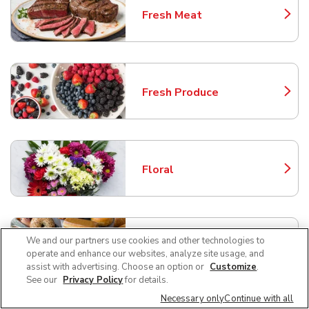
Fresh Meat
Link Opens in New Tab
Fresh Produce
Link Opens in New Tab
Floral
Link Opens in New Tab
We and our partners use cookies and other technologies to
Bakery
Link Opens in New Tab
operate and enhance our websites, analyze site usage, and
assist with advertising. Choose an option or
Customize
.
See our
Privacy Policy
for details.
Necessary only
Continue with all