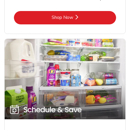
Link Opens in New Tab
Shop Now