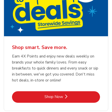
Shop smart. Save more.
Earn 4X Points and enjoy new deals weekly on
brands your whole family loves. From easy
breakfasts to quick dinners and every snack or sip
in between, we've got you covered. Don't miss
hot deals, in-store or online!
Link Opens in New Tab
Shop Now