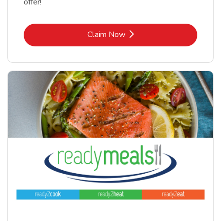
offer!
Link Opens in New Tab
Claim Now