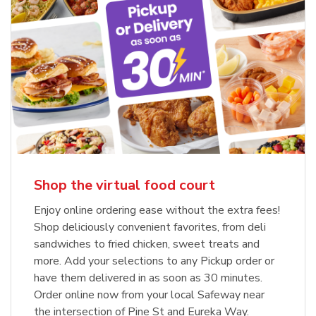
Shop the virtual food court
Enjoy online ordering ease without the extra fees!
Shop deliciously convenient favorites, from deli
sandwiches to fried chicken, sweet treats and
more. Add your selections to any Pickup order or
have them delivered in as soon as 30 minutes.
Order online now from your local Safeway near
the intersection of Pine St and Eureka Way.