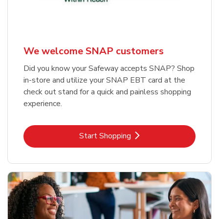
We welcome SNAP customers
Did you know your Safeway accepts SNAP? Shop
in-store and utilize your SNAP EBT card at the
check out stand for a quick and painless shopping
experience.
Link Opens in New Tab
Start Shopping