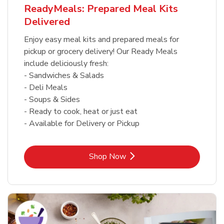
ReadyMeals: Prepared Meal Kits
Delivered
Enjoy easy meal kits and prepared meals for
pickup or grocery delivery! Our Ready Meals
include deliciously fresh:
- Sandwiches & Salads
- Deli Meals
- Soups & Sides
- Ready to cook, heat or just eat
- Available for Delivery or Pickup
Link Opens in New Tab
Shop Now