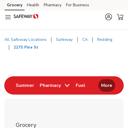
Skip to content
Grocery
Health
Pharmacy
For Business
Skip to main content
Skip to cookie settings
Skip to chat
All Safeway Locations
Safeway
CA
Redding
2275 Pine St
Return to Nav
Link Opens in New Tab
Link Opens in New
Summer
Pharmacy
Fuel
More
Grocery