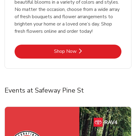
beautiful blooms in a variety of colors and styles.
No matter the occasion, choose from a wide array
of fresh bouquets and flower arrangements to
brighten your home or a loved one’s day. Shop
fresh flowers online and order today!
Link Opens in New Tab
Shop Now
Events at Safeway Pine St