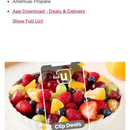
AmeriGas Propane
Link Opens in New T
App Download - Deals & Delivery
Show Full List