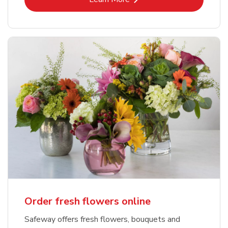
Order fresh flowers online
Safeway offers fresh flowers, bouquets and