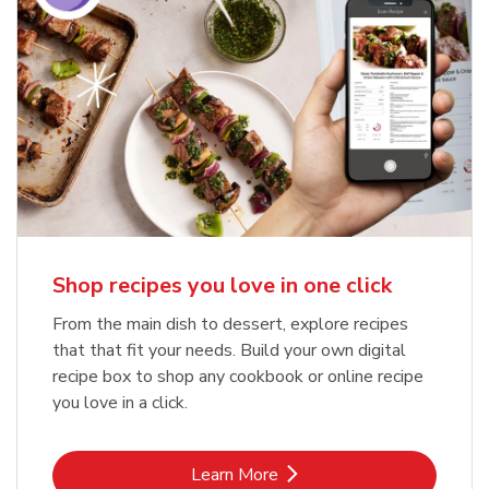
Shop recipes you love in one click
From the main dish to dessert, explore recipes
that that fit your needs. Build your own digital
recipe box to shop any cookbook or online recipe
you love in a click.
Link Opens in New Tab
Learn More