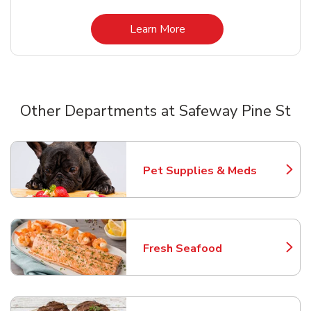
Link Opens in New Tab
Learn More
Other Departments at Safeway Pine St
Scroll horizontally to switch between departments
Pet Supplies & Meds
Link Opens in New Tab
Fresh Seafood
Link Opens in New Tab