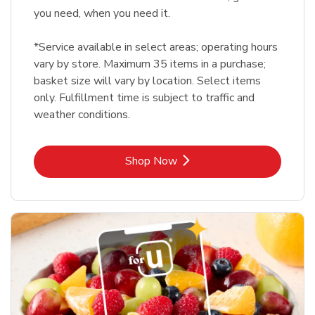
you need, when you need it.
*Service available in select areas; operating hours
vary by store. Maximum 35 items in a purchase;
basket size will vary by location. Select items
only. Fulfillment time is subject to traffic and
weather conditions.
Link Opens in New Tab
Shop Now