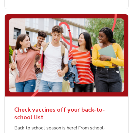
Check vaccines off your back-to-
school list
Back to school season is here! From school-