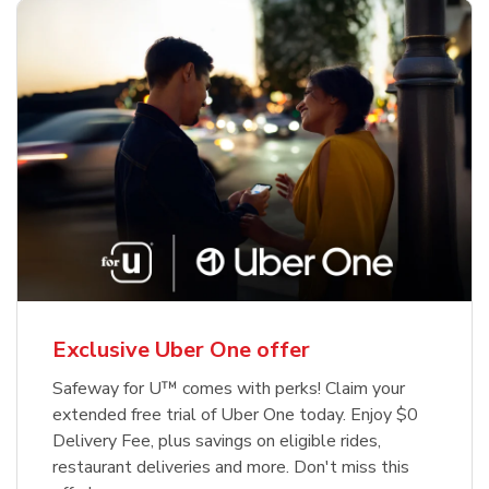
Exclusive Uber One offer
Safeway for U™ comes with perks! Claim your
extended free trial of Uber One today. Enjoy $0
Delivery Fee, plus savings on eligible rides,
restaurant deliveries and more. Don't miss this