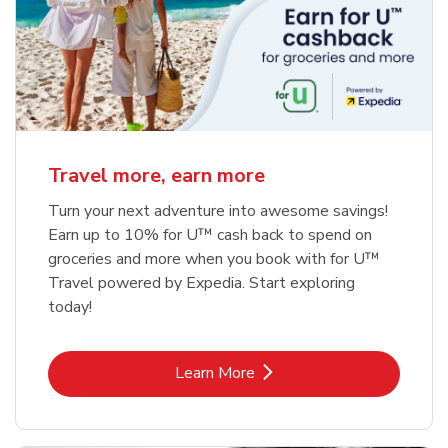
Travel more, earn more
Turn your next adventure into awesome savings!
Earn up to 10% for U™ cash back to spend on
groceries and more when you book with for U™
Travel powered by Expedia. Start exploring
today!
Link Opens in New Tab
Learn More