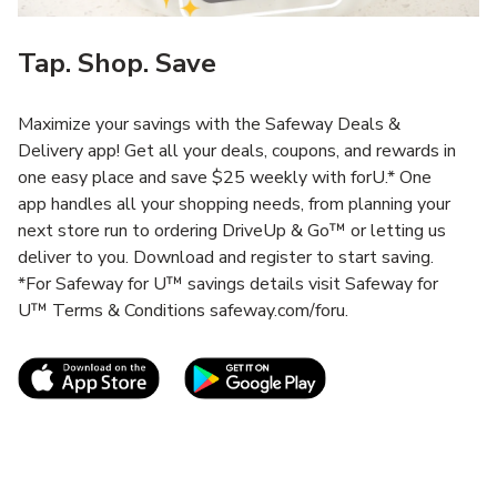
Tap. Shop. Save
Maximize your savings with the Safeway Deals &
Delivery app! Get all your deals, coupons, and rewards in
one easy place and save $25 weekly with forU.* One
app handles all your shopping needs, from planning your
next store run to ordering DriveUp & Go™ or letting us
deliver to you. Download and register to start saving.
*For Safeway for U™ savings details visit Safeway for
U™ Terms & Conditions safeway.com/foru.
Link Opens in New Tab
Link Opens in New T