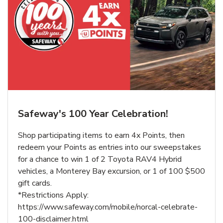
Safeway's 100 Year Celebration!
Shop participating items to earn 4x Points, then
redeem your Points as entries into our sweepstakes
for a chance to win 1 of 2 Toyota RAV4 Hybrid
vehicles, a Monterey Bay excursion, or 1 of 100 $500
gift cards.
*Restrictions Apply:
https://www.safeway.com/mobile/norcal-celebrate-
100-disclaimer.html