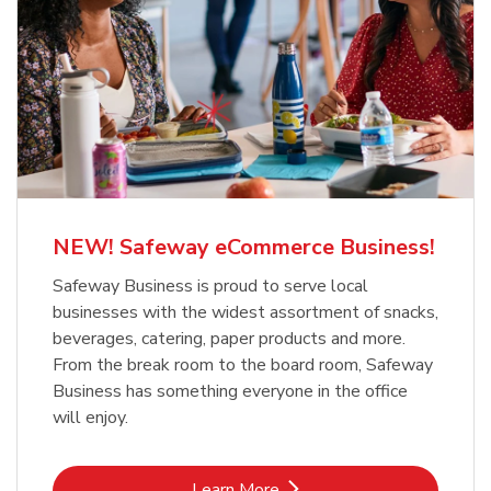
NEW! Safeway eCommerce Business!
Safeway Business is proud to serve local
businesses with the widest assortment of snacks,
beverages, catering, paper products and more.
From the break room to the board room, Safeway
Business has something everyone in the office
will enjoy.
Link Opens in New Tab
Learn More