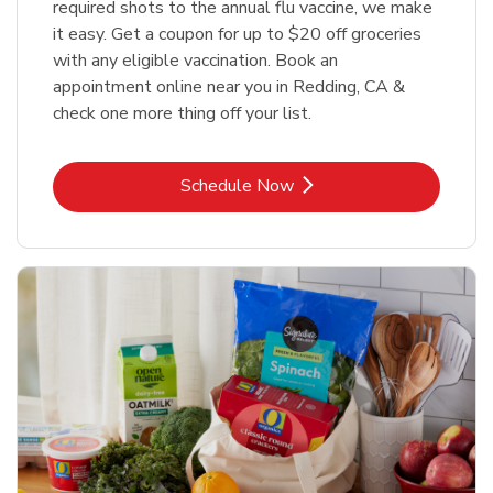
required shots to the annual flu vaccine, we make
it easy. Get a coupon for up to $20 off groceries
with any eligible vaccination. Book an
appointment online near you in Redding, CA &
check one more thing off your list.
Link Opens in New Tab
Schedule Now