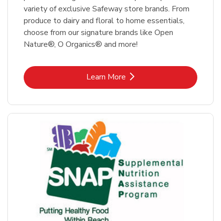
variety of exclusive Safeway store brands. From
produce to dairy and floral to home essentials,
choose from our signature brands like Open
Nature®, O Organics® and more!
Link Opens in New Tab
Learn More