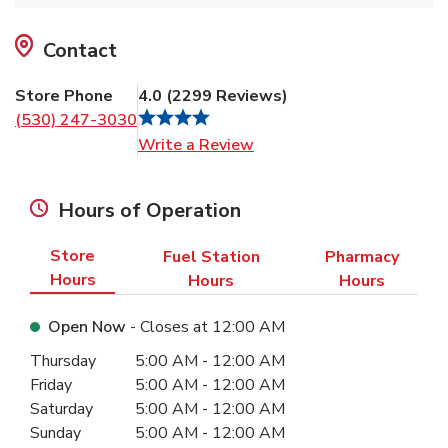
Contact
Store Phone
4.0
(
2299
Reviews
)
(530) 247-3030
Link Opens in New Tab
Write a Review
Hours of Operation
Store
Fuel Station
Pharmacy
Hours
Hours
Hours
Open Now
- Closes at
12:00 AM
Day of the Week
Hours
Thursday
5:00 AM
-
12:00 AM
Friday
5:00 AM
-
12:00 AM
Saturday
5:00 AM
-
12:00 AM
Sunday
5:00 AM
-
12:00 AM