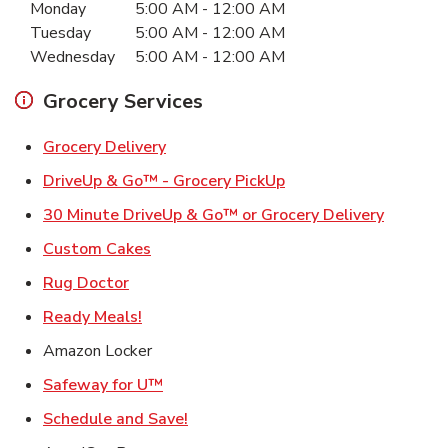
Monday
5:00 AM
-
12:00 AM
Tuesday
5:00 AM
-
12:00 AM
Wednesday
5:00 AM
-
12:00 AM
Grocery Services
Link Opens in New Tab
Grocery Delivery
Link Opens in New Ta
DriveUp & Go™ - Grocery PickUp
Link Ope
30 Minute DriveUp & Go™ or Grocery Delivery
Link Opens in New Tab
Custom Cakes
Link Opens in New Tab
Rug Doctor
Link Opens in New Tab
Ready Meals!
Amazon Locker
Link Opens in New Tab
Safeway for U™
Link Opens in New Tab
Schedule and Save!