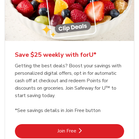
Save $25 weekly with forU*
Getting the best deals? Boost your savings with
personalized digital offers, opt in for automatic
cash off at checkout and redeem Points for
discounts on groceries. Join Safeway for U™ to
start saving today.
*See savings details in Join Free button
Link Opens in New Tab
Join Free