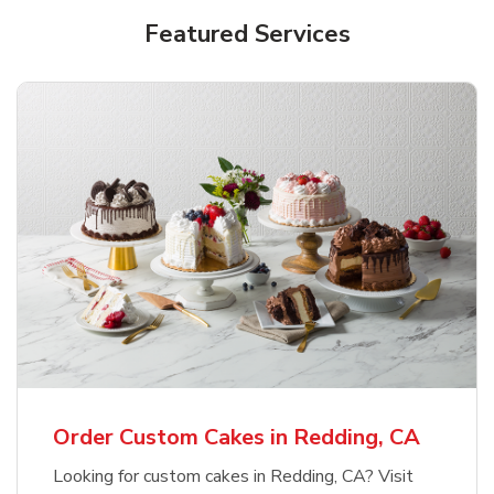
Featured Services
Order Custom Cakes in Redding, CA
Looking for custom cakes in Redding, CA? Visit