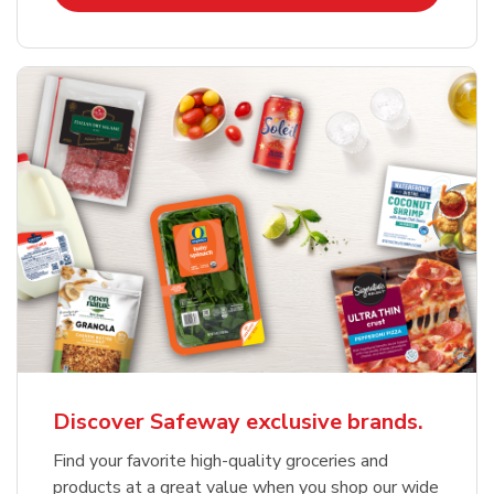
Discover Safeway exclusive brands.
Find your favorite high-quality groceries and
products at a great value when you shop our wide