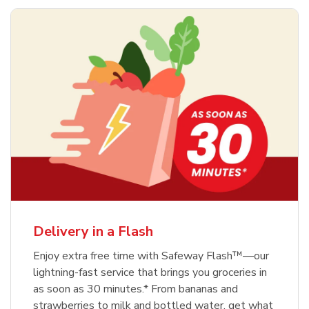
Delivery in a Flash
Enjoy extra free time with Safeway Flash™—our
lightning-fast service that brings you groceries in
as soon as 30 minutes.* From bananas and
strawberries to milk and bottled water, get what