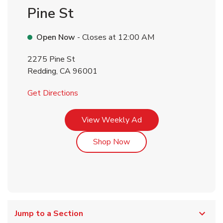
Pine St
Open Now
- Closes at
12:00 AM
2275 Pine St
Redding
,
CA
96001
Link Opens in New Tab
Get Directions
Link Opens in New Tab
View Weekly Ad
Link Opens in New Tab
Shop Now
Jump to a Section