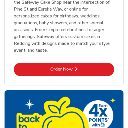
the Safeway Cake Shop near the intersection of
Pine St and Eureka Way, or online for
personalized cakes for birthdays, weddings,
graduations, baby showers, and other special
occasions. From simple celebrations to larger
gatherings, Safeway offers custom cakes in
Redding with designs made to match your style,
event, and taste.
Link Opens in New Tab
Order Now