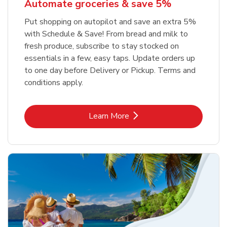
Automate groceries & save 5%
Put shopping on autopilot and save an extra 5%
with Schedule & Save! From bread and milk to
fresh produce, subscribe to stay stocked on
essentials in a few, easy taps. Update orders up
to one day before Delivery or Pickup. Terms and
conditions apply.
Link Opens in New Tab
Learn More