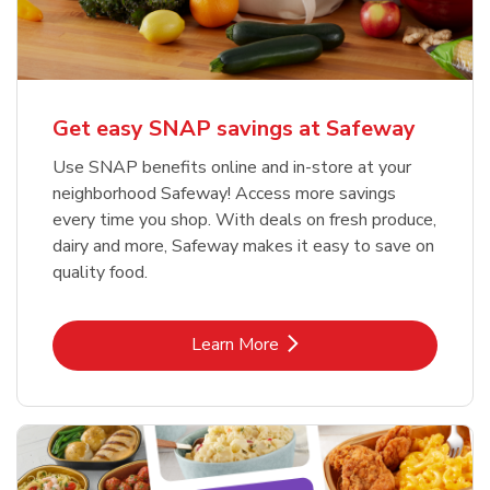
Get easy SNAP savings at Safeway
Use SNAP benefits online and in-store at your
neighborhood Safeway! Access more savings
every time you shop. With deals on fresh produce,
dairy and more, Safeway makes it easy to save on
quality food.
Link Opens in New Tab
Learn More