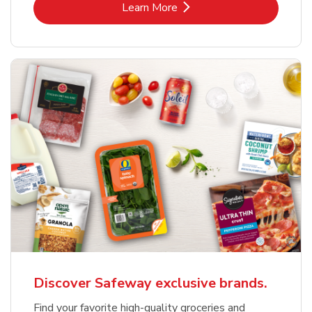
Link Opens in New Tab
Learn More
Discover Safeway exclusive brands.
Find your favorite high-quality groceries and