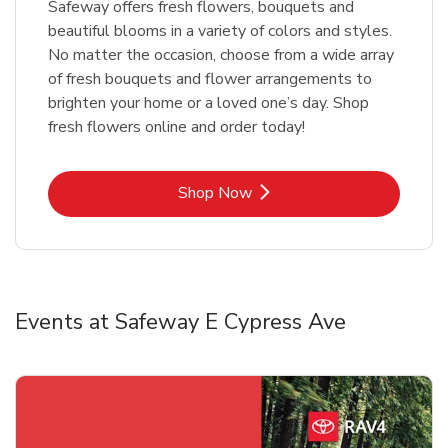
Safeway offers fresh flowers, bouquets and
beautiful blooms in a variety of colors and styles.
No matter the occasion, choose from a wide array
of fresh bouquets and flower arrangements to
brighten your home or a loved one’s day. Shop
fresh flowers online and order today!
Link Opens in New Tab
Shop Now
Events at Safeway E Cypress Ave