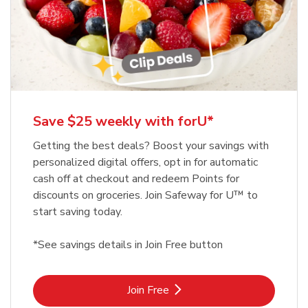
Save $25 weekly with forU*
Getting the best deals? Boost your savings with
personalized digital offers, opt in for automatic
cash off at checkout and redeem Points for
discounts on groceries. Join Safeway for U™ to
start saving today.
*See savings details in Join Free button
Link Opens in New Tab
Join Free