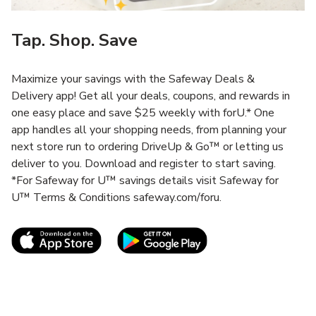
Tap. Shop. Save
Maximize your savings with the Safeway Deals &
Delivery app! Get all your deals, coupons, and rewards in
one easy place and save $25 weekly with forU.* One
app handles all your shopping needs, from planning your
next store run to ordering DriveUp & Go™ or letting us
deliver to you. Download and register to start saving.
*For Safeway for U™ savings details visit Safeway for
U™ Terms & Conditions safeway.com/foru.
Link Opens in New Tab
Link Opens in New T