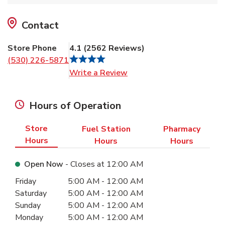
Contact
Store Phone
4.1
(
2562
Reviews
)
(530) 226-5871
Link Opens in New Tab
Write a Review
Hours of Operation
Store
Fuel Station
Pharmacy
Hours
Hours
Hours
Open Now
- Closes at
12:00 AM
Day of the Week
Hours
Friday
5:00 AM
-
12:00 AM
Saturday
5:00 AM
-
12:00 AM
Sunday
5:00 AM
-
12:00 AM
Monday
5:00 AM
-
12:00 AM