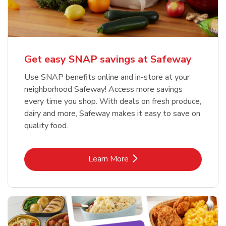
Get easy SNAP savings at Safeway
Use SNAP benefits online and in-store at your
neighborhood Safeway! Access more savings
every time you shop. With deals on fresh produce,
dairy and more, Safeway makes it easy to save on
quality food.
Link Opens in New Tab
Learn More