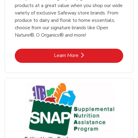
products at a great value when you shop our wide
variety of exclusive Safeway store brands. From
produce to dairy and floral to home essentials,
choose from our signature brands like Open
Nature®, O Organics® and more!
Link Opens in New Tab
Learn More