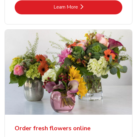
Link Opens in New Tab
Learn More
Order fresh flowers online