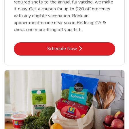
required shots to the annual flu vaccine, we make
it easy. Get a coupon for up to $20 off groceries
with any eligible vaccination. Book an
appointment online near you in Redding, CA &
check one more thing off your list.
Link Opens in New Tab
Schedule Now