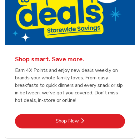
Shop smart. Save more.
Earn 4X Points and enjoy new deals weekly on
brands your whole family loves. From easy
breakfasts to quick dinners and every snack or sip
in between, we've got you covered. Don't miss
hot deals, in-store or online!
Link Opens in New Tab
Shop Now