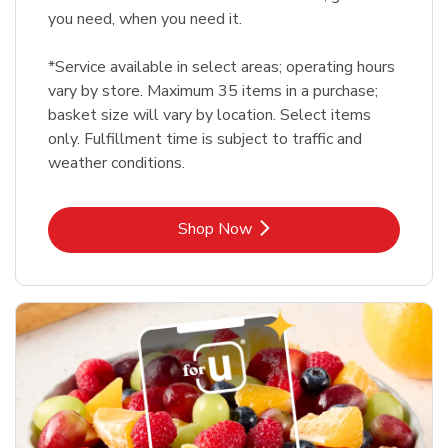
you need, when you need it.
*Service available in select areas; operating hours
vary by store. Maximum 35 items in a purchase;
basket size will vary by location. Select items
only. Fulfillment time is subject to traffic and
weather conditions.
Link Opens in New Tab
Shop Now