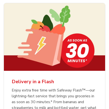
Delivery in a Flash
Enjoy extra free time with Safeway Flash™—our
lightning-fast service that brings you groceries in
as soon as 30 minutes.* From bananas and
strawberries to milk and bottled water, get what