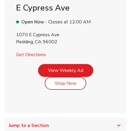
E Cypress Ave
Open Now
- Closes at
12:00 AM
1070 E Cypress Ave
Redding
,
CA
96002
Link Opens in New Tab
Get Directions
Link Opens in New Tab
View Weekly Ad
Link Opens in New Tab
Shop Now
Jump to a Section