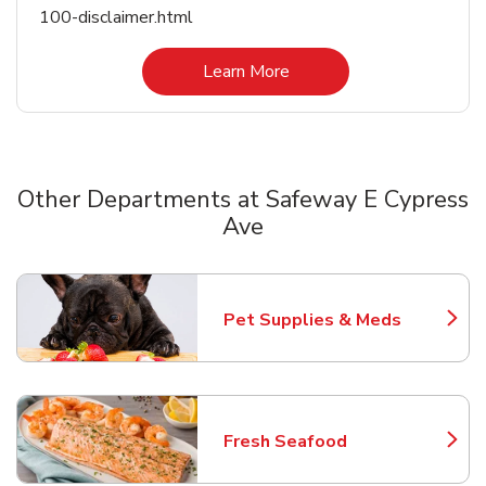
100-disclaimer.html
Link Opens in New Tab
Learn More
Other Departments at Safeway E Cypress
Ave
Scroll horizontally to switch between departments
Pet Supplies & Meds
Link Opens in New Tab
Fresh Seafood
Link Opens in New Tab