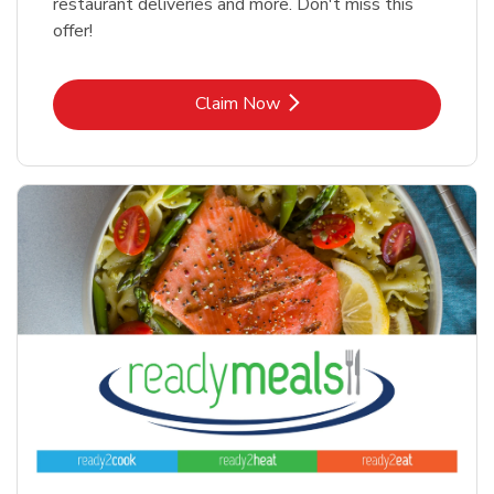
restaurant deliveries and more. Don't miss this
offer!
Link Opens in New Tab
Claim Now