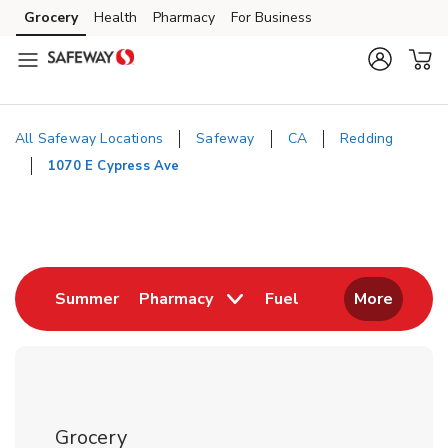
Skip to content
Grocery
Health
Pharmacy
For Business
Skip to main content
Skip to cookie settings
Skip to chat
All Safeway Locations
Safeway
CA
Redding
1070 E Cypress Ave
Return to Nav
Link Opens in New Tab
Link Opens in New
Summer
Pharmacy
Fuel
More
Grocery