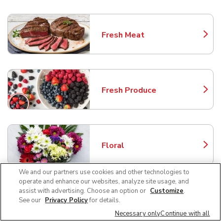
Fresh Meat
Link Opens in New Tab
Fresh Produce
Link Opens in New Tab
Floral
Link Opens in New Tab
We and our partners use cookies and other technologies to
operate and enhance our websites, analyze site usage, and
assist with advertising. Choose an option or
Customize
.
Bakery
See our
Privacy Policy
for details.
Link Opens in New Tab
Necessary only
Continue with all