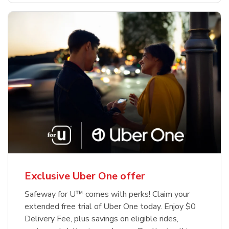
Exclusive Uber One offer
Safeway for U™ comes with perks! Claim your
extended free trial of Uber One today. Enjoy $0
Delivery Fee, plus savings on eligible rides,