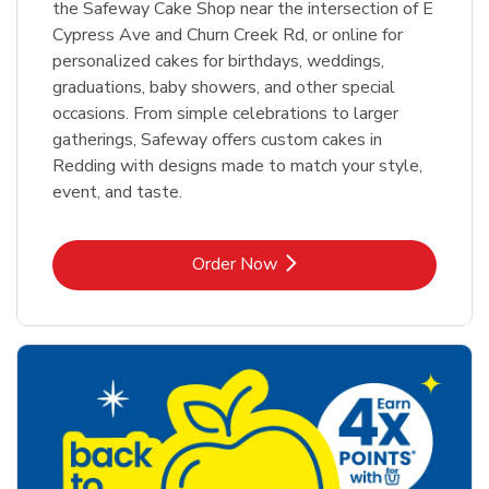
the Safeway Cake Shop near the intersection of E
Cypress Ave and Churn Creek Rd, or online for
personalized cakes for birthdays, weddings,
graduations, baby showers, and other special
occasions. From simple celebrations to larger
gatherings, Safeway offers custom cakes in
Redding with designs made to match your style,
event, and taste.
Link Opens in New Tab
Order Now