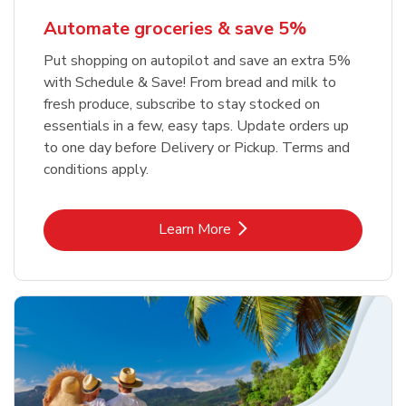
Automate groceries & save 5%
Put shopping on autopilot and save an extra 5%
with Schedule & Save! From bread and milk to
fresh produce, subscribe to stay stocked on
essentials in a few, easy taps. Update orders up
to one day before Delivery or Pickup. Terms and
conditions apply.
Link Opens in New Tab
Learn More