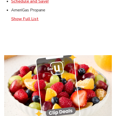
Link Opens in New Tab
Schedule and Save!
AmeriGas Propane
Show Full List