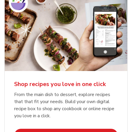
Shop recipes you love in one click
From the main dish to dessert, explore recipes
that that fit your needs. Build your own digital
recipe box to shop any cookbook or online recipe
you love in a click.