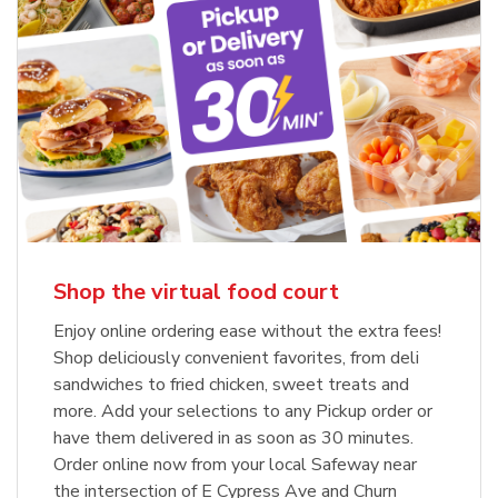
Shop the virtual food court
Enjoy online ordering ease without the extra fees!
Shop deliciously convenient favorites, from deli
sandwiches to fried chicken, sweet treats and
more. Add your selections to any Pickup order or
have them delivered in as soon as 30 minutes.
Order online now from your local Safeway near
the intersection of E Cypress Ave and Churn