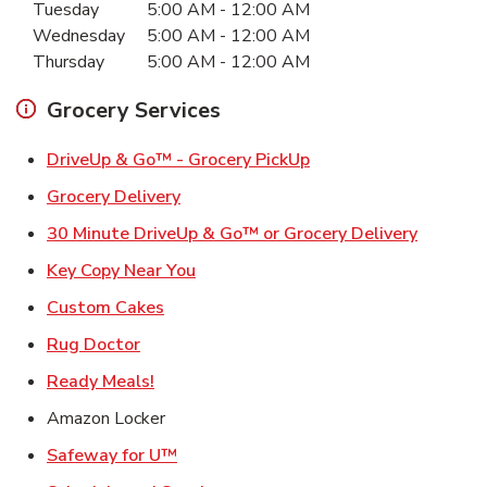
Tuesday
5:00 AM
-
12:00 AM
Wednesday
5:00 AM
-
12:00 AM
Thursday
5:00 AM
-
12:00 AM
Grocery Services
Link Opens in New Ta
DriveUp & Go™ - Grocery PickUp
Link Opens in New Tab
Grocery Delivery
Link Ope
30 Minute DriveUp & Go™ or Grocery Delivery
Link Opens in New Tab
Key Copy Near You
Link Opens in New Tab
Custom Cakes
Link Opens in New Tab
Rug Doctor
Link Opens in New Tab
Ready Meals!
Amazon Locker
Link Opens in New Tab
Safeway for U™