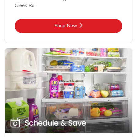
Creek Rd.
Link Opens in New Tab
Shop Now