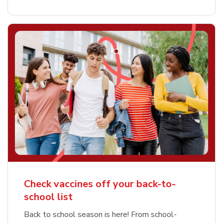
Check vaccines off your back-to-
school list
Back to school season is here! From school-