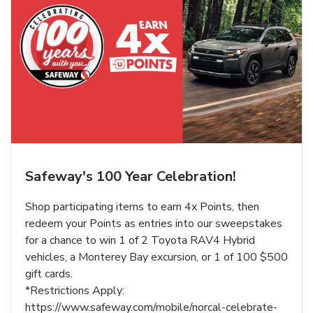
Safeway's 100 Year Celebration!
Shop participating items to earn 4x Points, then
redeem your Points as entries into our sweepstakes
for a chance to win 1 of 2 Toyota RAV4 Hybrid
vehicles, a Monterey Bay excursion, or 1 of 100 $500
gift cards.
*Restrictions Apply:
https://www.safeway.com/mobile/norcal-celebrate-