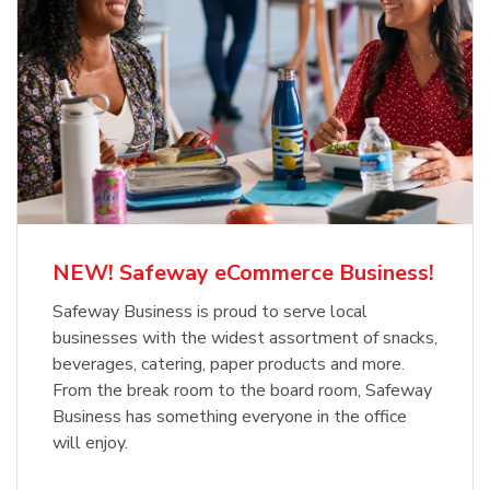
NEW! Safeway eCommerce Business!
Safeway Business is proud to serve local
businesses with the widest assortment of snacks,
beverages, catering, paper products and more.
From the break room to the board room, Safeway
Business has something everyone in the office
will enjoy.