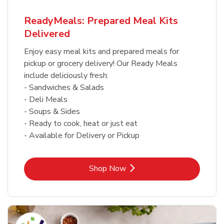
ReadyMeals: Prepared Meal Kits
Delivered
Enjoy easy meal kits and prepared meals for
pickup or grocery delivery! Our Ready Meals
include deliciously fresh:
- Sandwiches & Salads
- Deli Meals
- Soups & Sides
- Ready to cook, heat or just eat
- Available for Delivery or Pickup
Link Opens in New Tab
Shop Now