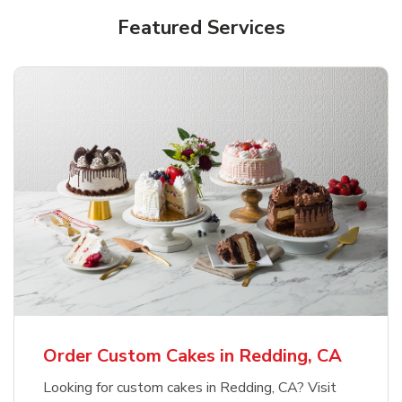
Featured Services
Order Custom Cakes in Redding, CA
Looking for custom cakes in Redding, CA? Visit