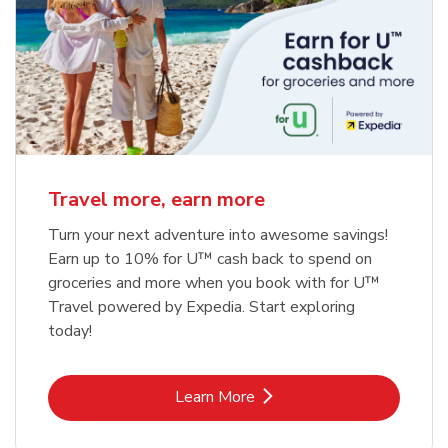
Travel more, earn more
Turn your next adventure into awesome savings!
Earn up to 10% for U™ cash back to spend on
groceries and more when you book with for U™
Travel powered by Expedia. Start exploring
today!
Link Opens in New Tab
Learn More