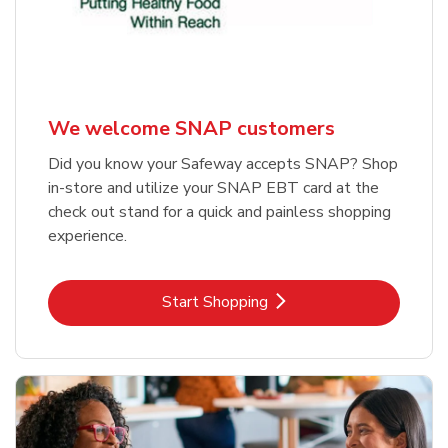
We welcome SNAP customers
Did you know your Safeway accepts SNAP? Shop
in-store and utilize your SNAP EBT card at the
check out stand for a quick and painless shopping
experience.
Link Opens in New Tab
Start Shopping