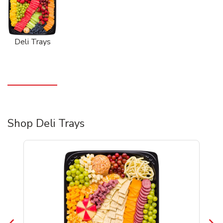
Deli Trays
Shop Deli Trays