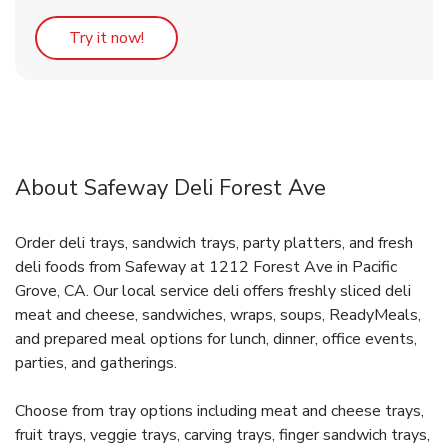
Link Opens in New Tab
Try it now!
About Safeway Deli Forest Ave
Order deli trays, sandwich trays, party platters, and fresh
deli foods from Safeway at 1212 Forest Ave in Pacific
Grove, CA. Our local service deli offers freshly sliced deli
meat and cheese, sandwiches, wraps, soups, ReadyMeals,
and prepared meal options for lunch, dinner, office events,
parties, and gatherings.
Choose from tray options including meat and cheese trays,
fruit trays, veggie trays, carving trays, finger sandwich trays,