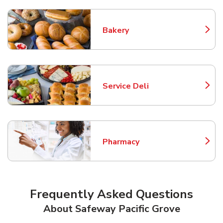
Bakery
Link Opens in New Tab
Service Deli
Link Opens in New Tab
Pharmacy
Link Opens in New Tab
Frequently Asked Questions
About Safeway Pacific Grove