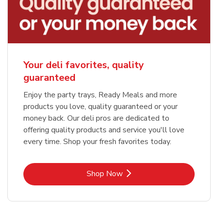
Your deli favorites, quality
guaranteed
Enjoy the party trays, Ready Meals and more
products you love, quality guaranteed or your
money back. Our deli pros are dedicated to
offering quality products and service you'll love
every time. Shop your fresh favorites today.
Link Opens in New Tab
Shop Now