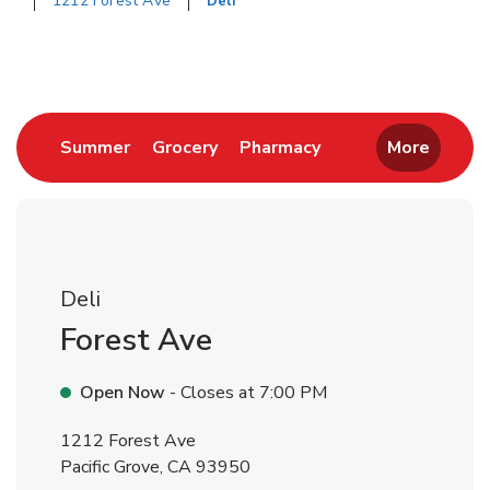
1212 Forest Ave
Deli
Return to Nav
Link Opens in New Tab
Link Opens in New Tab
Link Opens in New 
Summer
Grocery
Pharmacy
More
Deli
Forest Ave
Open Now
- Closes at
7:00 PM
1212 Forest Ave
Pacific Grove
,
CA
93950