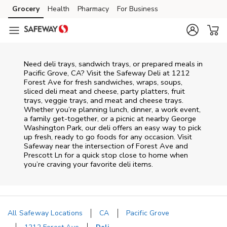
Skip to content
Grocery
Health
Pharmacy
For Business
Skip to main content
Skip to cookie settings
Skip to chat
Need deli trays, sandwich trays, or prepared meals in
Pacific Grove, CA? Visit the Safeway Deli at 1212
Forest Ave for fresh sandwiches, wraps, soups,
sliced deli meat and cheese, party platters, fruit
trays, veggie trays, and meat and cheese trays.
Whether you’re planning lunch, dinner, a work event,
a family get-together, or a picnic at nearby
George
Washington Park
, our deli offers an easy way to pick
up fresh, ready to go foods for any occasion. Visit
Safeway near the intersection of
Forest Ave and
Prescott Ln
for a quick stop close to home when
you’re craving your favorite deli items.
All Safeway Locations
CA
Pacific Grove