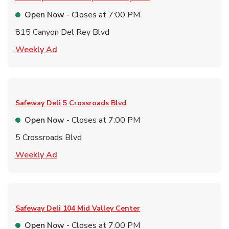
Open Now
- Closes at
7:00 PM
815 Canyon Del Rey Blvd
Link Opens in New Tab
Weekly Ad
Safeway Deli
5 Crossroads Blvd
Open Now
- Closes at
7:00 PM
5 Crossroads Blvd
Link Opens in New Tab
Weekly Ad
Safeway Deli
104 Mid Valley Center
Open Now
- Closes at
7:00 PM