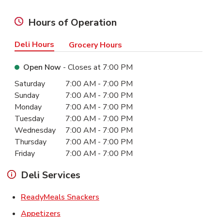
Hours of Operation
Deli Hours
Grocery Hours
Open Now
- Closes at
7:00 PM
Day of the Week
Hours
Saturday
7:00 AM
-
7:00 PM
Sunday
7:00 AM
-
7:00 PM
Monday
7:00 AM
-
7:00 PM
Tuesday
7:00 AM
-
7:00 PM
Wednesday
7:00 AM
-
7:00 PM
Thursday
7:00 AM
-
7:00 PM
Friday
7:00 AM
-
7:00 PM
Deli Services
Link Opens in New Tab
ReadyMeals Snackers
Link Opens in New Tab
Appetizers