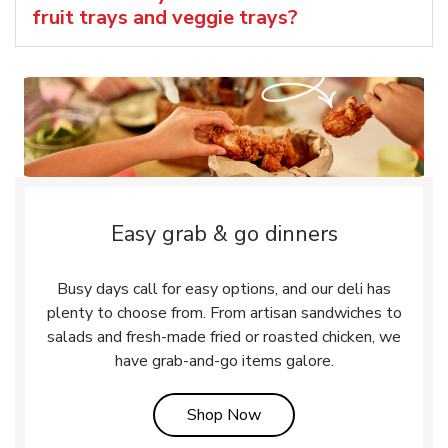
fruit trays and veggie trays?
Easy grab & go dinners
Busy days call for easy options, and our deli has
plenty to choose from. From artisan sandwiches to
salads and fresh-made fried or roasted chicken, we
have grab-and-go items galore.
Link Opens in New Tab
Shop Now