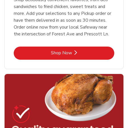
sandwiches to fried chicken, sweet treats and
more. Add your selections to any Pickup order or
have them delivered in as soon as 30 minutes.
Order online now from your local Safeway near
the intersection of Forest Ave and Prescott Ln.
Link Opens in New Tab
Shop Now