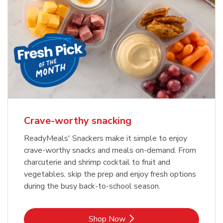
Crave-worthy snacking
ReadyMeals' Snackers make it simple to enjoy
crave-worthy snacks and meals on-demand. From
charcuterie and shrimp cocktail to fruit and
vegetables, skip the prep and enjoy fresh options
during the busy back-to-school season.
Link Opens in New Tab
Shop Now