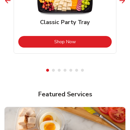
Classic Party Tray
b
Link Opens in New Tab
Shop Now
Featured Services