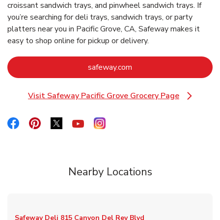
croissant sandwich trays, and pinwheel sandwich trays. If
you’re searching for deli trays, sandwich trays, or party
platters near you in Pacific Grove, CA, Safeway makes it
easy to shop online for pickup or delivery.
Link Opens in New Tab
safeway.com
Visit Safeway Pacific Grove Grocery Page
Link Opens in New Tab
Link Opens in New Tab
Link Opens in New Tab
Link Opens in New Tab
Link Opens in New Tab
Link Opens in New Tab
Nearby Locations
Safeway Deli
815 Canyon Del Rey Blvd