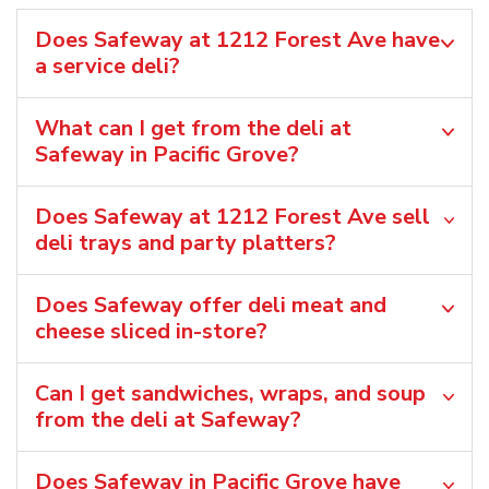
Does Safeway at 1212 Forest Ave have
a service deli?
What can I get from the deli at
Safeway in Pacific Grove?
Does Safeway at 1212 Forest Ave sell
deli trays and party platters?
Does Safeway offer deli meat and
cheese sliced in-store?
Can I get sandwiches, wraps, and soup
from the deli at Safeway?
Does Safeway in Pacific Grove have