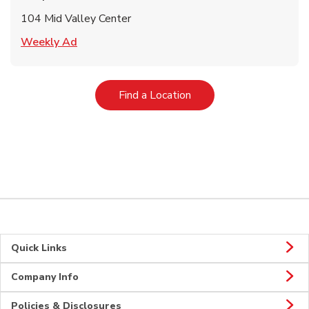
104 Mid Valley Center
Link Opens in New Tab
Weekly Ad
Link Opens in New Tab
Find a Location
Quick Links
Company Info
Policies & Disclosures