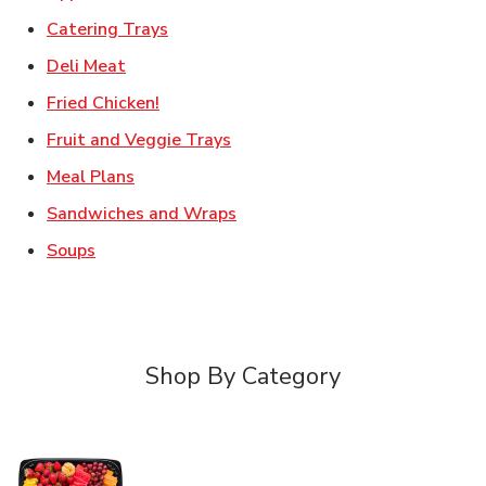
Link Opens in New Tab
Catering Trays
Link Opens in New Tab
Deli Meat
Link Opens in New Tab
Fried Chicken!
Link Opens in New Tab
Fruit and Veggie Trays
Link Opens in New Tab
Meal Plans
Link Opens in New Tab
Sandwiches and Wraps
Link Opens in New Tab
Soups
Shop By Category