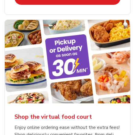
Shop the virtual food court
Enjoy online ordering ease without the extra fees!
Shop deliciously convenient favorites, from deli