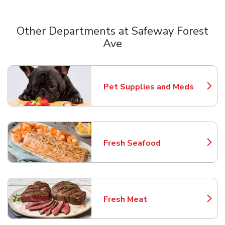
Other Departments at Safeway Forest
Ave
Scroll horizontally to switch between departments
Pet Supplies and Meds
Link Opens in New Tab
Fresh Seafood
Link Opens in New Tab
Fresh Meat
Link Opens in New Tab