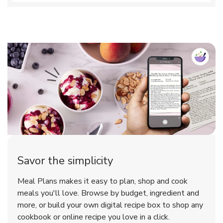
Savor the simplicity
Meal Plans makes it easy to plan, shop and cook
meals you'll love. Browse by budget, ingredient and
more, or build your own digital recipe box to shop any
cookbook or online recipe you love in a click.