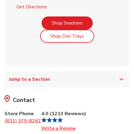
Link Opens in New Tab
Get Directions
Link Opens in New Tab
Shop Snackers
Link Opens in New Tab
Shop Deli Trays
Jump to a Section
Contact
Store Phone
4.0
(
1213
Reviews
)
(831) 375-8262
Link Opens in New Tab
Write a Review