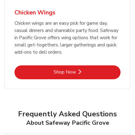
Chicken Wings
Chicken wings are an easy pick for game day,
casual dinners and shareable party food. Safeway
in Pacific Grove offers wing options that work for
small get-togethers, larger gatherings and quick
add-ons to deli orders.
Link Opens in New Tab
Shop Now
Frequently Asked Questions
About Safeway Pacific Grove