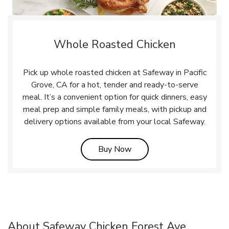
Whole Roasted Chicken
Pick up whole roasted chicken at Safeway in Pacific
Grove, CA for a hot, tender and ready-to-serve
meal. It’s a convenient option for quick dinners, easy
meal prep and simple family meals, with pickup and
delivery options available from your local Safeway.
Link Opens in New Tab
Buy Now
About Safeway Chicken Forest Ave