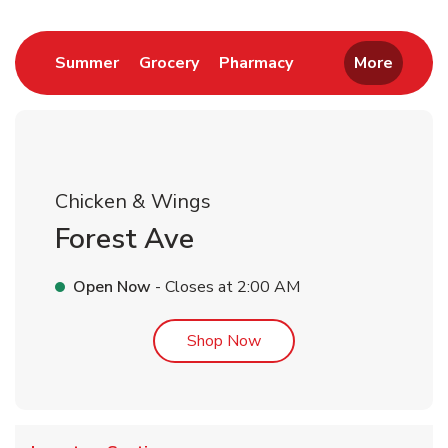
Link Opens in New Tab
Link Opens in New Tab
Link Opens in New 
Summer
Grocery
Pharmacy
More
Chicken & Wings
Forest Ave
Open Now
- Closes at
2:00 AM
Link Opens in New Tab
Shop Now