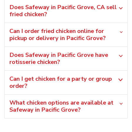
Does Safeway in Pacific Grove, CA sell
fried chicken?
Can I order fried chicken online for
pickup or delivery in Pacific Grove?
Does Safeway in Pacific Grove have
rotisserie chicken?
Can I get chicken for a party or group
order?
What chicken options are available at
Safeway in Pacific Grove?