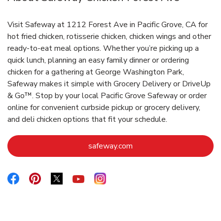
Visit Safeway at 1212 Forest Ave in Pacific Grove, CA for
hot fried chicken, rotisserie chicken, chicken wings and other
ready-to-eat meal options. Whether you’re picking up a
quick lunch, planning an easy family dinner or ordering
chicken for a gathering at George Washington Park,
Safeway makes it simple with Grocery Delivery or DriveUp
& Go™. Stop by your local Pacific Grove Safeway or order
online for convenient curbside pickup or grocery delivery,
and deli chicken options that fit your schedule.
Link Opens in New Tab
safeway.com
Link Opens in New Tab
Link Opens in New Tab
Link Opens in New Tab
Link Opens in New Tab
Link Opens in New Tab