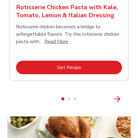
Rotisserie Chicken Pasta with Kale,
Tomato, Lemon & Italian Dressing
Rotisserie chicken becomes a bridge to
unforgettable flavors. Try this rotisserie chicken
Click to expand this description
pasta with...
Read More
Link Opens in New Tab
Get Recipe