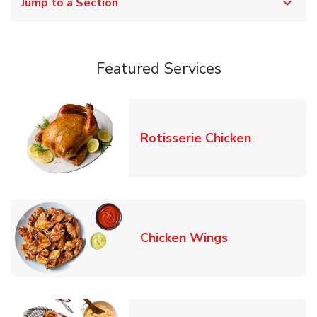
Jump to a Section
Featured Services
Link Opens
Rotisserie Chicken
Link Opens in
Chicken Wings