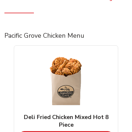
Pacific Grove Chicken Menu
Deli Fried Chicken Mixed Hot 8
Piece