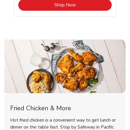
b
Link Opens in New Tab
Shop Now
Pacific Grove Chicken Menu
Pacific Grove Chicken Menu
Fried Chicken & More
Signature Cafe Traditional Whole
Deli Chicken Wings Breaded Hot
Hot fried chicken is a convenient way to get lunch or
& Spicy Wing Zings Hot
Rotisserie Chicken
dinner on the table fast. Stop by Safeway in Pacific