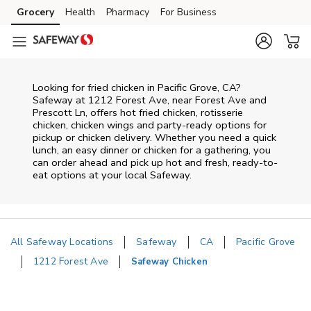
Skip to content
Grocery
Health
Pharmacy
For Business
Skip to main content
Skip to cookie settings
Skip to chat
Looking for fried chicken in Pacific Grove, CA?
Safeway at 1212 Forest Ave, near Forest Ave and
Prescott Ln, offers hot fried chicken, rotisserie
chicken, chicken wings and party-ready options for
pickup or chicken delivery. Whether you need a quick
lunch, an easy dinner or chicken for a gathering, you
can order ahead and pick up hot and fresh, ready-to-
eat options at your local Safeway.
All Safeway Locations
Safeway
CA
Pacific Grove
1212 Forest Ave
Safeway Chicken
Return to Nav