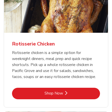
Rotisserie Chicken
Rotisserie chicken is a simple option for
weeknight dinners, meal prep and quick recipe
shortcuts. Pick up a whole rotisserie chicken in
Pacific Grove and use it for salads, sandwiches,
tacos, soups or an easy rotisserie chicken recipe.
Link Opens in New Tab
Shop Now