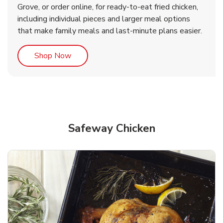
Grove, or order online, for ready-to-eat fried chicken,
b
b
Link Opens in New Tab
Link Opens in New Tab
Shop Now
Shop Now
including individual pieces and larger meal options
that make family meals and last-minute plans easier.
Link Opens in New Tab
Shop Now
Safeway Chicken