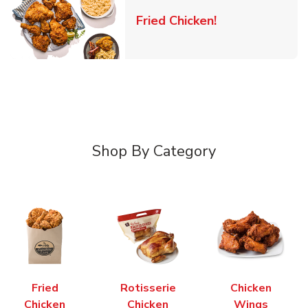
Link Opens in 
Fried Chicken!
Shop By Category
Fried
Rotisserie
Chicken
Chicken
Chicken
Wings