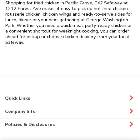
Shopping for fried chicken in Pacific Grove, CA? Safeway at
1212 Forest Ave makes it easy to pick up hot fried chicken,
rotisserie chicken, chicken wings and ready-to-serve sides for
lunch, dinner or your next gathering at George Washington
Park. Whether you need a quick meal, party-ready chicken or
a convenient shortcut for weeknight cooking, you can order
ahead for pickup or choose chicken delivery from your local
Safeway.
Quick Links
Company Info
Policies & Disclosures