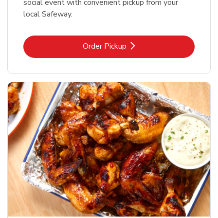
social event with convenient pickup from your
local Safeway.
Link Opens in New Tab
Order Pickup