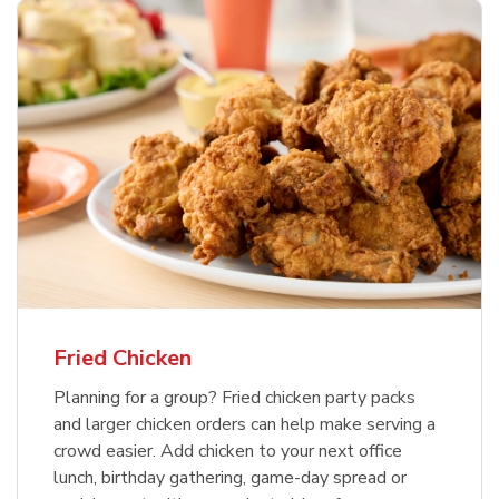
Fried Chicken
Planning for a group? Fried chicken party packs
and larger chicken orders can help make serving a
crowd easier. Add chicken to your next office
lunch, birthday gathering, game-day spread or