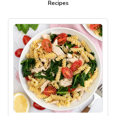
Recipes