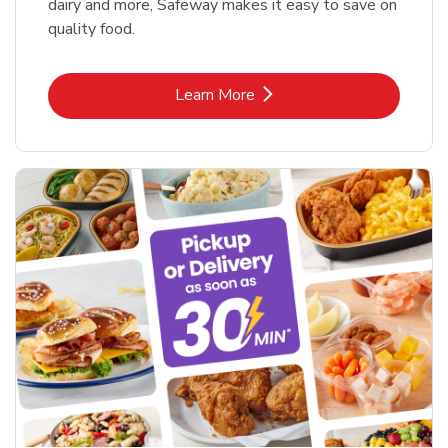
dairy and more, Safeway makes it easy to save on
quality food.
Link Opens in New Tab
Learn More