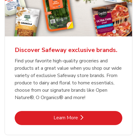
Discover Safeway exclusive brands.
Find your favorite high-quality groceries and
products at a great value when you shop our wide
variety of exclusive Safeway store brands. From
produce to dairy and floral to home essentials,
choose from our signature brands like Open
Nature®, O Organics® and more!
Link Opens in New Tab
Learn More