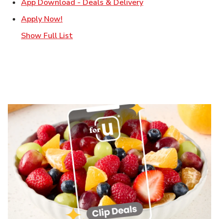
Link Opens in New T
App Download - Deals & Delivery
Link Opens in New Tab
Apply Now!
Show Full List