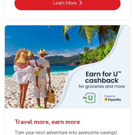
Link Opens in New Tab
Learn More
Travel more, earn more
Turn your next adventure into awesome savings!