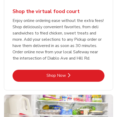
Shop the virtual food court
Enjoy online ordering ease without the extra fees!
Shop deliciously convenient favorites, from deli
sandwiches to fried chicken, sweet treats and
more. Add your selections to any Pickup order or
have them delivered in as soon as 30 minutes.
Order online now from your local Safeway near
the intersection of Diablo Ave and Hill Rd.
Link Opens in New Tab
Shop Now