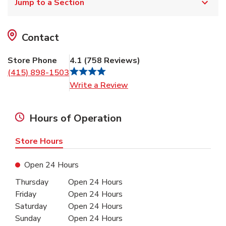
Jump to a Section
Contact
Store Phone
4.1
(
758
Reviews
)
(415) 898-1503
Link Opens in New Tab
Write a Review
Hours of Operation
Store Hours
Open 24 Hours
Day of the Week
Hours
Thursday
Open 24 Hours
Friday
Open 24 Hours
Saturday
Open 24 Hours
Sunday
Open 24 Hours