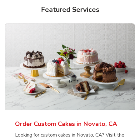
Featured Services
Order Custom Cakes in Novato, CA
Looking for custom cakes in Novato, CA? Visit the