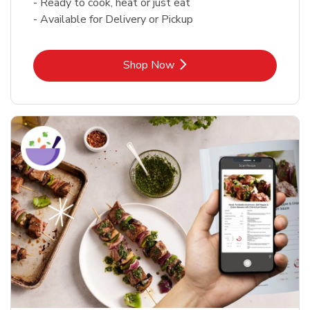
- Ready to cook, heat or just eat
- Available for Delivery or Pickup
Link Opens in New Tab
Shop Now