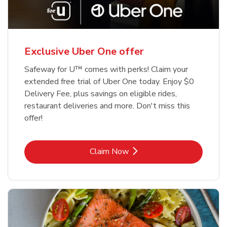
Exclusive Uber One offer
Safeway for U™ comes with perks! Claim your
extended free trial of Uber One today. Enjoy $0
Delivery Fee, plus savings on eligible rides,
restaurant deliveries and more. Don't miss this
offer!
Link Opens in New Tab
Claim Now