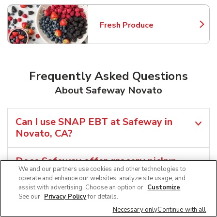
Fresh Produce
Link Opens in New Tab
Frequently Asked Questions
About Safeway Novato
Can I use SNAP EBT at Safeway in
Novato, CA?
Does Safeway offer grocery pickup
We and our partners use cookies and other technologies to
near me in Novato, CA?
operate and enhance our websites, analyze site usage, and
assist with advertising. Choose an option or
Customize
.
See our
Privacy Policy
for details.
Does Safeway offer grocery delivery in
Novato, CA?
Necessary only
Continue with all