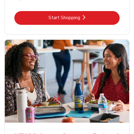
Link Opens in New Tab
Start Shopping