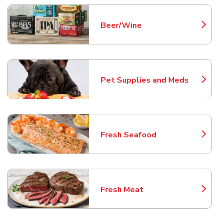
Beer/Wine
Link Opens in New Tab
Pet Supplies and Meds
Link Opens in New Tab
Fresh Seafood
Link Opens in New Tab
Fresh Meat
Link Opens in New Tab