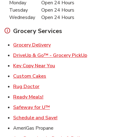
Monday
Open 24 Hours
Tuesday
Open 24 Hours
Wednesday
Open 24 Hours
Grocery Services
Link Opens in New Tab
Grocery Delivery
Link Opens in New Ta
DriveUp & Go™ - Grocery PickUp
Link Opens in New Tab
Key Copy Near You
Link Opens in New Tab
Custom Cakes
Link Opens in New Tab
Rug Doctor
Link Opens in New Tab
Ready Meals!
Link Opens in New Tab
Safeway for U™
Link Opens in New Tab
Schedule and Save!
AmeriGas Propane