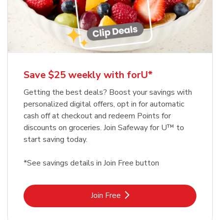
Save $25 weekly with forU*
Getting the best deals? Boost your savings with
personalized digital offers, opt in for automatic
cash off at checkout and redeem Points for
discounts on groceries. Join Safeway for U™ to
start saving today.
*See savings details in Join Free button
Link Opens in New Tab
Join Free