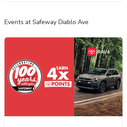
Events at Safeway Diablo Ave