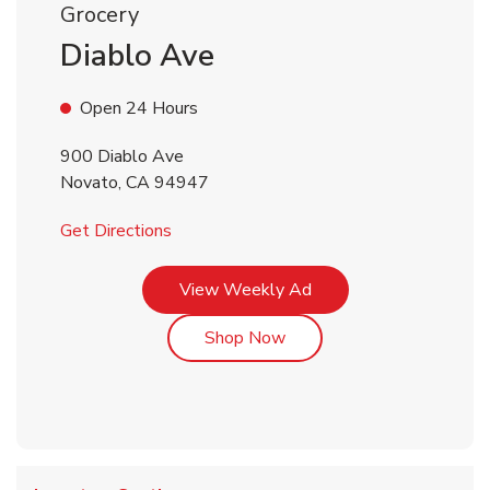
Grocery
Diablo Ave
Open 24 Hours
900 Diablo Ave
Novato
,
CA
94947
Link Opens in New Tab
Get Directions
Link Opens in New Tab
View Weekly Ad
Link Opens in New Tab
Shop Now