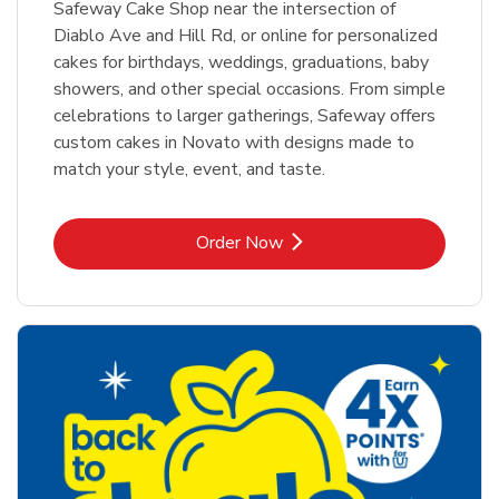
Safeway Cake Shop near the intersection of
Diablo Ave and Hill Rd, or online for personalized
cakes for birthdays, weddings, graduations, baby
showers, and other special occasions. From simple
celebrations to larger gatherings, Safeway offers
custom cakes in Novato with designs made to
match your style, event, and taste.
Link Opens in New Tab
Order Now