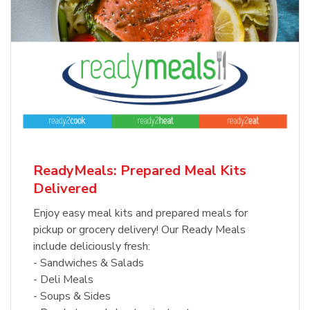
ReadyMeals: Prepared Meal Kits
Delivered
Enjoy easy meal kits and prepared meals for
pickup or grocery delivery! Our Ready Meals
include deliciously fresh:
- Sandwiches & Salads
- Deli Meals
- Soups & Sides