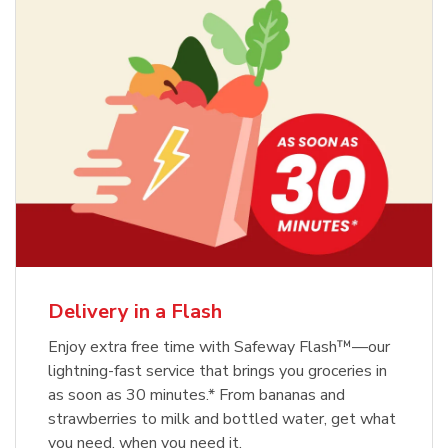
Delivery in a Flash
Enjoy extra free time with Safeway Flash™—our
lightning-fast service that brings you groceries in
as soon as 30 minutes.* From bananas and
strawberries to milk and bottled water, get what
you need, when you need it.