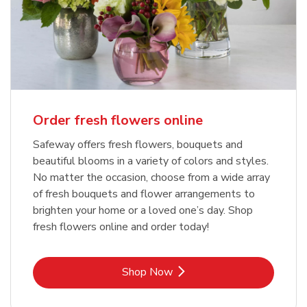
Order fresh flowers online
Safeway offers fresh flowers, bouquets and
beautiful blooms in a variety of colors and styles.
No matter the occasion, choose from a wide array
of fresh bouquets and flower arrangements to
brighten your home or a loved one’s day. Shop
fresh flowers online and order today!
Link Opens in New Tab
Shop Now