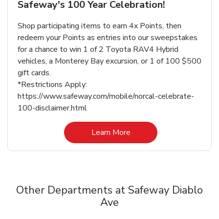
Safeway's 100 Year Celebration!
Shop participating items to earn 4x Points, then
redeem your Points as entries into our sweepstakes
for a chance to win 1 of 2 Toyota RAV4 Hybrid
vehicles, a Monterey Bay excursion, or 1 of 100 $500
gift cards.
*Restrictions Apply:
https://www.safeway.com/mobile/norcal-celebrate-
100-disclaimer.html
Link Opens in New Tab
Learn More
Other Departments at Safeway Diablo
Ave
Scroll horizontally to switch between departments