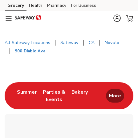
Skip to content
Grocery
Health
Pharmacy
For Business
Skip to main content
Skip to cookie settings
Skip to chat
All Safeway Locations
Safeway
CA
Novato
900 Diablo Ave
Return to Nav
Link Opens in New Tab
Link Opens in New T
Summer
Parties &
Bakery
More
Events
Link Opens in New Tab