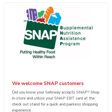
We welcome SNAP customers
Did you know your Safeway accepts SNAP? Shop
in-store and utilize your SNAP EBT card at the
check out stand for a quick and painless shopping
experience.