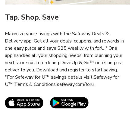
Tap. Shop. Save
Maximize your savings with the Safeway Deals &
Delivery app! Get all your deals, coupons, and rewards in
one easy place and save $25 weekly with forU.* One
app handles all your shopping needs, from planning your
next store run to ordering DriveUp & Go™ or letting us
deliver to you. Download and register to start saving.
*For Safeway for U™ savings details visit Safeway for
U™ Terms & Conditions safeway.com/foru.
Link Opens in New Tab
Link Opens in New T