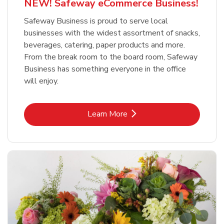
NEW! Safeway eCommerce Business!
Safeway Business is proud to serve local
businesses with the widest assortment of snacks,
beverages, catering, paper products and more.
From the break room to the board room, Safeway
Business has something everyone in the office
will enjoy.
Link Opens in New Tab
Learn More