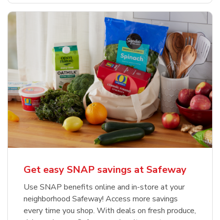
Get easy SNAP savings at Safeway
Use SNAP benefits online and in-store at your
neighborhood Safeway! Access more savings
every time you shop. With deals on fresh produce,