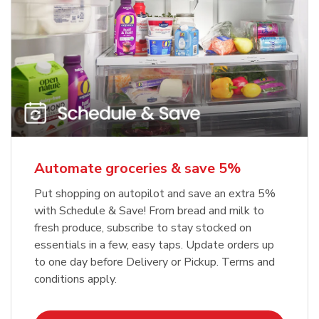
Automate groceries & save 5%
Put shopping on autopilot and save an extra 5%
with Schedule & Save! From bread and milk to
fresh produce, subscribe to stay stocked on
essentials in a few, easy taps. Update orders up
to one day before Delivery or Pickup. Terms and
conditions apply.