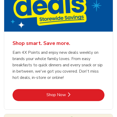
Shop smart. Save more.
Earn 4X Points and enjoy new deals weekly on
brands your whole family loves. From easy
breakfasts to quick dinners and every snack or sip
in between, we've got you covered. Don't miss
hot deals, in-store or online!
Link Opens in New Tab
Shop Now