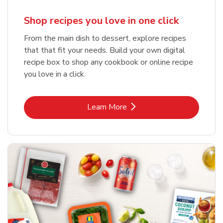
Shop recipes you love in one click
From the main dish to dessert, explore recipes
that that fit your needs. Build your own digital
recipe box to shop any cookbook or online recipe
you love in a click.
Link Opens in New Tab
Learn More