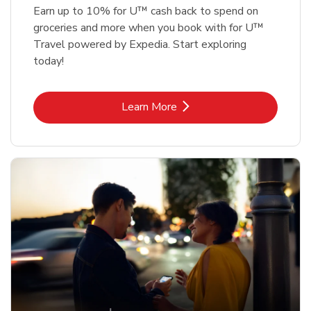
Earn up to 10% for U™ cash back to spend on
groceries and more when you book with for U™
Travel powered by Expedia. Start exploring
today!
Link Opens in New Tab
Learn More