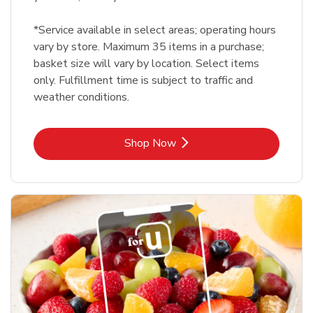
*Service available in select areas; operating hours
vary by store. Maximum 35 items in a purchase;
basket size will vary by location. Select items
only. Fulfillment time is subject to traffic and
weather conditions.
Link Opens in New Tab
Shop Now