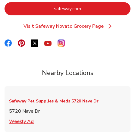
Link Opens in New Tab
safeway.com
Visit Safeway Novato Grocery Page
Link Opens in New Tab
Link Opens in New Tab
Link Opens in New Tab
Link Opens in New Tab
Link Opens in New Tab
Link Opens in New Tab
Nearby Locations
Safeway Pet Supplies & Meds
5720 Nave Dr
5720 Nave Dr
Link Opens in New Tab
Weekly Ad