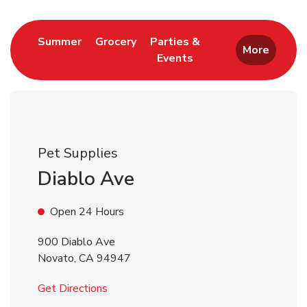
Link Opens in New Tab
Link Opens in New Tab
Summer
Grocery
Parties &
More
Events
Link Opens in New Tab
Pet Supplies
Diablo Ave
Open 24 Hours
900 Diablo Ave
Novato
,
CA
94947
Link Opens in New Tab
Get Directions