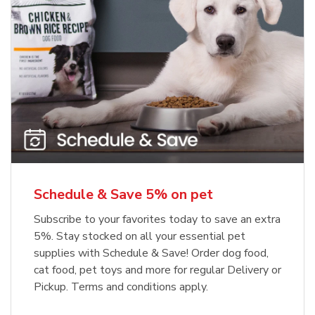
Meow Mix Cat Food Dry Original
Blue Buffalo Life Protection
Formula Adult Dry Dog
Choice
b
Link Opens in New Tab
Shop Now
b
Link Opens in New Tab
Shop Now
Schedule & Save 5% on pet
Subscribe to your favorites today to save an extra
5%. Stay stocked on all your essential pet
supplies with Schedule & Save! Order dog food,
cat food, pet toys and more for regular Delivery or
Pickup. Terms and conditions apply.