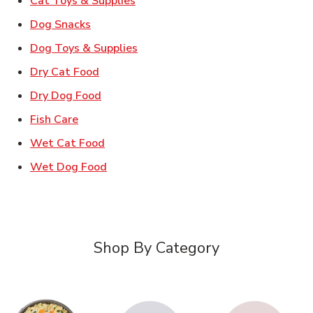
Cat Toys & Supplies
Link Opens in New Tab
Dog Snacks
Link Opens in New Tab
Dog Toys & Supplies
Link Opens in New Tab
Dry Cat Food
Link Opens in New Tab
Dry Dog Food
Link Opens in New Tab
Fish Care
Link Opens in New Tab
Wet Cat Food
Link Opens in New Tab
Wet Dog Food
Shop By Category