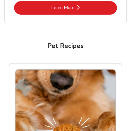
Link Opens in New Tab
Learn More
Pet Recipes