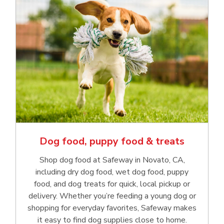
Dog food, puppy food & treats
Shop dog food at Safeway in Novato, CA,
including dry dog food, wet dog food, puppy
food, and dog treats for quick, local pickup or
delivery. Whether you’re feeding a young dog or
shopping for everyday favorites, Safeway makes
it easy to find dog supplies close to home.