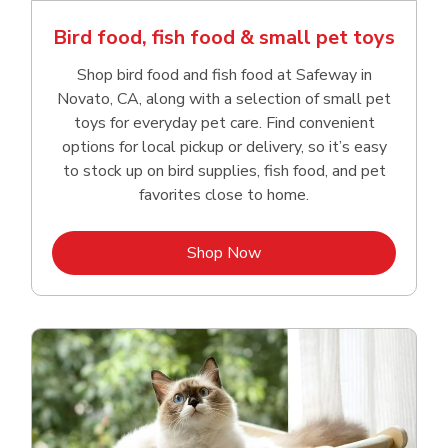
Bird food, fish food & small pet toys
Shop bird food and fish food at Safeway in
Novato, CA, along with a selection of small pet
toys for everyday pet care. Find convenient
options for local pickup or delivery, so it’s easy
to stock up on bird supplies, fish food, and pet
favorites close to home.
Link Opens in New Tab
Shop Now