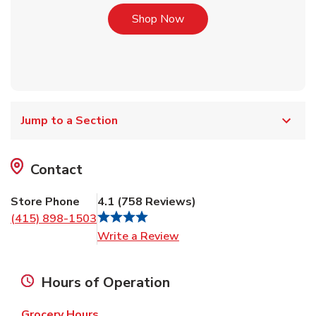
Link Opens in New Tab
Shop Now
Jump to a Section
Contact
Store Phone
4.1
(
758
Reviews
)
(415) 898-1503
Link Opens in New Tab
Write a Review
Hours of Operation
Grocery Hours