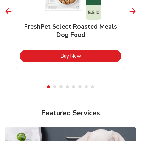
FreshPet Select Roasted Meals
Dog Food
b
Link Opens in New Tab
Buy Now
Shop Pet Supplies
Shop Pet Supplies
Featured Services