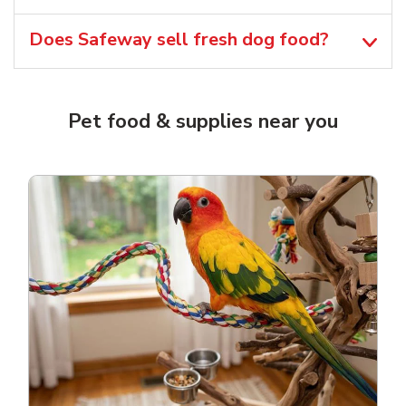
Does Safeway sell fresh dog food?
Pet food & supplies near you