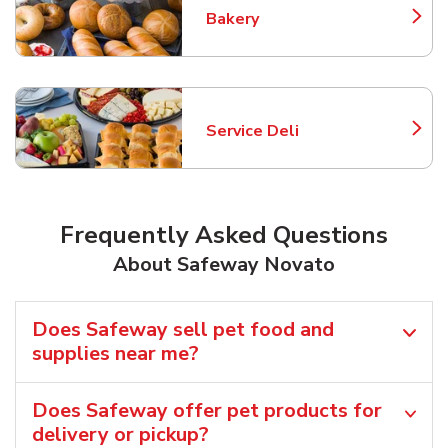
Bakery
Link Opens in New Tab
Service Deli
Link Opens in New Tab
Frequently Asked Questions
About Safeway Novato
Does Safeway sell pet food and
supplies near me?
Does Safeway offer pet products for
delivery or pickup?