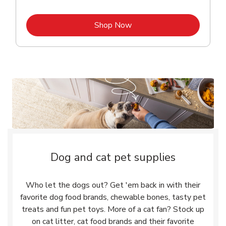
Link Opens in New Tab
Shop Now
Dog and cat pet supplies
Who let the dogs out? Get 'em back in with their
favorite dog food brands, chewable bones, tasty pet
treats and fun pet toys. More of a cat fan? Stock up
on cat litter, cat food brands and their favorite