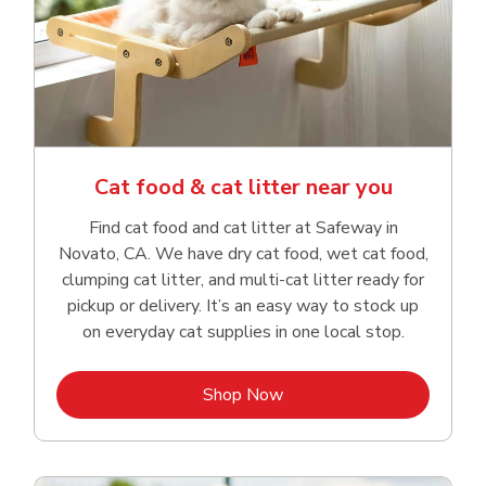
Cat food & cat litter near you
Find cat food and cat litter at Safeway in
Novato, CA. We have dry cat food, wet cat food,
clumping cat litter, and multi-cat litter ready for
pickup or delivery. It’s an easy way to stock up
on everyday cat supplies in one local stop.
Link Opens in New Tab
Shop Now