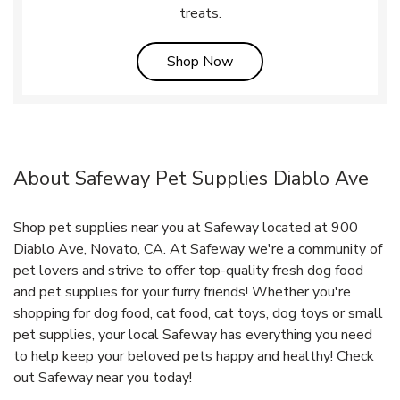
treats.
Link Opens in New Tab
Shop Now
About Safeway Pet Supplies Diablo Ave
Shop pet supplies near you at Safeway located at 900
Diablo Ave, Novato, CA. At Safeway we're a community of
pet lovers and strive to offer top-quality fresh dog food
and pet supplies for your furry friends! Whether you're
shopping for dog food, cat food, cat toys, dog toys or small
pet supplies, your local Safeway has everything you need
to help keep your beloved pets happy and healthy! Check
out Safeway near you today!