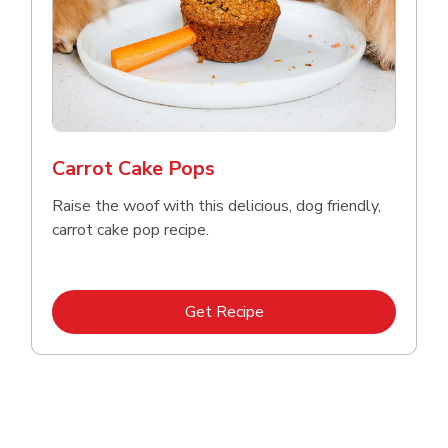
Carrot Cake Pops
Raise the woof with this delicious, dog friendly,
carrot cake pop recipe.
Link Opens in New Tab
Get Recipe