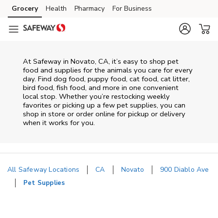
Skip to content
Grocery
Health
Pharmacy
For Business
Skip to main content
Skip to cookie settings
Skip to chat
At
Safeway
in
Novato
,
CA
, it’s easy to shop pet
food and supplies for the animals you care for every
day. Find dog food, puppy food, cat food, cat litter,
bird food, fish food, and more in one convenient
local stop. Whether you’re restocking weekly
favorites or picking up a few pet supplies, you can
shop in store or order online for pickup or delivery
when it works for you.
All Safeway Locations
CA
Novato
900 Diablo Ave
Pet Supplies
Return to Nav