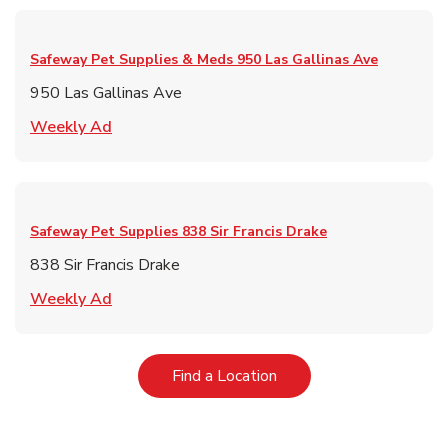
Safeway Pet Supplies & Meds
950 Las Gallinas Ave
950 Las Gallinas Ave
Link Opens in New Tab
Weekly Ad
Safeway Pet Supplies
838 Sir Francis Drake
838 Sir Francis Drake
Link Opens in New Tab
Weekly Ad
Link Opens in New Tab
Find a Location