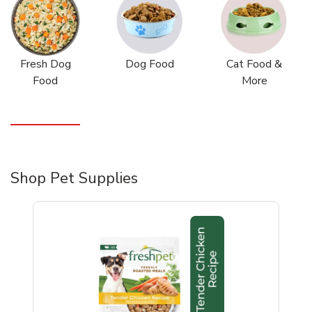
Fresh Dog
Dog Food
Cat Food &
Food
More
Shop Pet Supplies