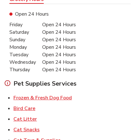
Open 24 Hours
Day of the Week
Hours
Friday
Open 24 Hours
Saturday
Open 24 Hours
Sunday
Open 24 Hours
Monday
Open 24 Hours
Tuesday
Open 24 Hours
Wednesday
Open 24 Hours
Thursday
Open 24 Hours
Pet Supplies Services
Link Opens in New Tab
Frozen & Fresh Dog Food
Link Opens in New Tab
Bird Care
Link Opens in New Tab
Cat Litter
Link Opens in New Tab
Cat Snacks
Link Opens in New Tab