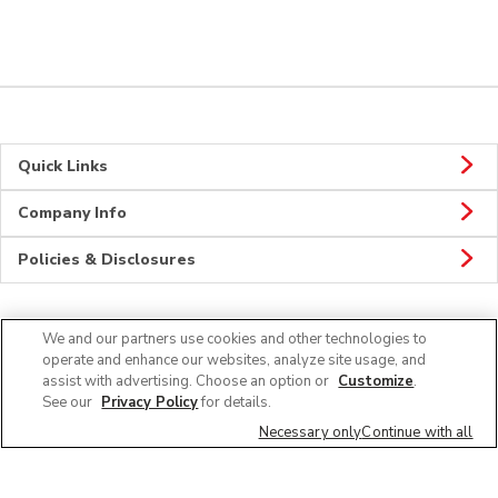
Quick Links
Company Info
Policies & Disclosures
We and our partners use cookies and other technologies to
Connect
operate and enhance our websites, analyze site usage, and
assist with advertising. Choose an option or
Customize
.
See our
Privacy Policy
for details.
Necessary only
Continue with all
© 2026 Albertsons Companies, Inc. All rights reserved.