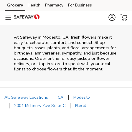
Skip to content
Grocery
Health
Pharmacy
For Business
Skip to main content
Skip to cookie settings
Skip to chat
At
Safeway
in
Modesto
,
CA
, fresh flowers make it
easy to celebrate, comfort, and connect. Shop
bouquets, roses, plants, and floral arrangements for
birthdays, anniversaries, sympathy, and just because
occasions. Order online for easy pickup or flower
delivery, or stop in store to speak with your local
florist to choose flowers that fit the moment.
All Safeway Locations
CA
Modesto
2001 Mchenry Ave Suite C
Floral
Return to Nav