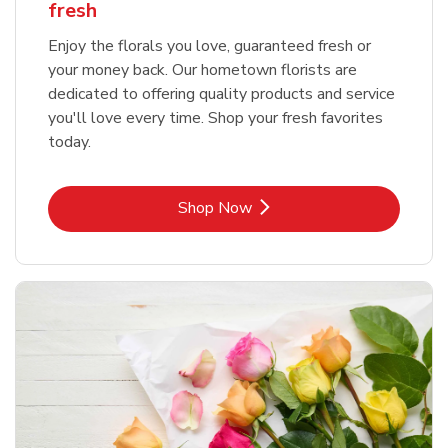
fresh
Enjoy the florals you love, guaranteed fresh or
your money back. Our hometown florists are
dedicated to offering quality products and service
you'll love every time. Shop your fresh favorites
today.
Link Opens in New Tab
Shop Now