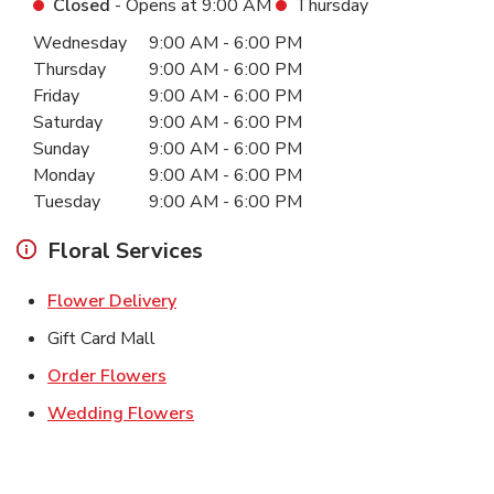
Closed
- Opens at
9:00 AM
Thursday
Day of the Week
Hours
Wednesday
9:00 AM
-
6:00 PM
Thursday
9:00 AM
-
6:00 PM
Friday
9:00 AM
-
6:00 PM
Saturday
9:00 AM
-
6:00 PM
Sunday
9:00 AM
-
6:00 PM
Monday
9:00 AM
-
6:00 PM
Tuesday
9:00 AM
-
6:00 PM
Floral Services
Link Opens in New Tab
Flower Delivery
Gift Card Mall
Link Opens in New Tab
Order Flowers
Link Opens in New Tab
Wedding Flowers