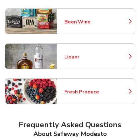
Beer/Wine
Link Opens in New Tab
Liquor
Link Opens in New Tab
Fresh Produce
Link Opens in New Tab
Frequently Asked Questions
About Safeway Modesto