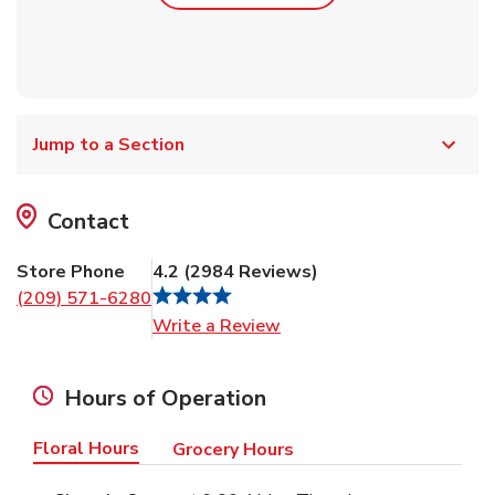
Jump to a Section
Contact
Store Phone
4.2
(
2984
Reviews
)
(209) 571-6280
Link Opens in New Tab
Write a Review
Hours of Operation
Floral Hours
Grocery Hours