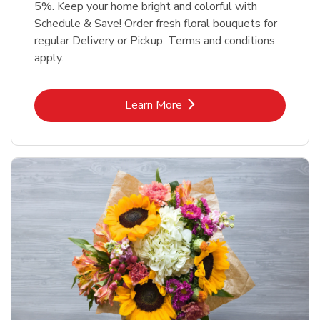
5%. Keep your home bright and colorful with
Schedule & Save! Order fresh floral bouquets for
regular Delivery or Pickup. Terms and conditions
apply.
Link Opens in New Tab
Learn More