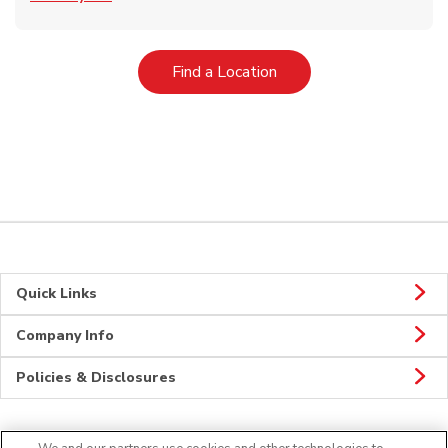
Link Opens in New Tab
Find a Location
Quick Links
Company Info
Policies & Disclosures