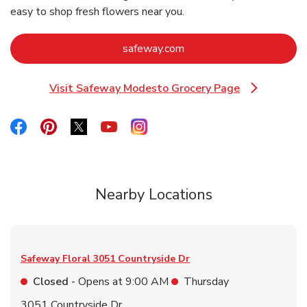
easy to shop fresh flowers near you.
Link Opens in New Tab
safeway.com
Visit Safeway Modesto Grocery Page
Link Opens in New Tab
Link Opens in New Tab
Link Opens in New Tab
Link Opens in New Tab
Link Opens in New Tab
Link Opens in New Tab
Nearby Locations
Safeway Floral
3051 Countryside Dr
Closed
- Opens at
9:00 AM
Thursday
3051 Countryside Dr