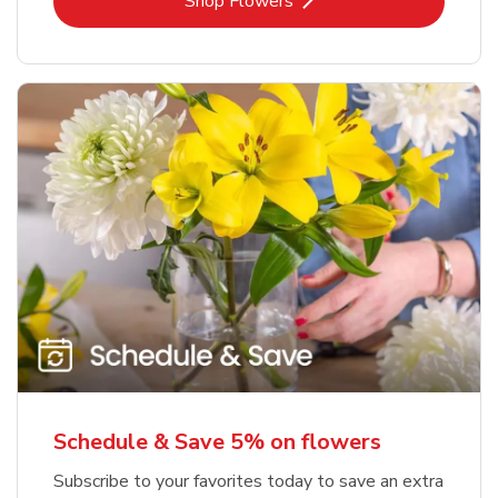
Link Opens in New Tab
Shop Flowers
Schedule & Save 5% on flowers
Subscribe to your favorites today to save an extra