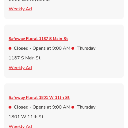
Link Opens in New Tab
Weekly Ad
Safeway Floral
1187 S Main St
Closed
- Opens at
9:00 AM
Thursday
1187 S Main St
Link Opens in New Tab
Weekly Ad
Safeway Floral
1801 W 11th St
Closed
- Opens at
9:00 AM
Thursday
1801 W 11th St
Link Opens in New Tab
Weekly Ad