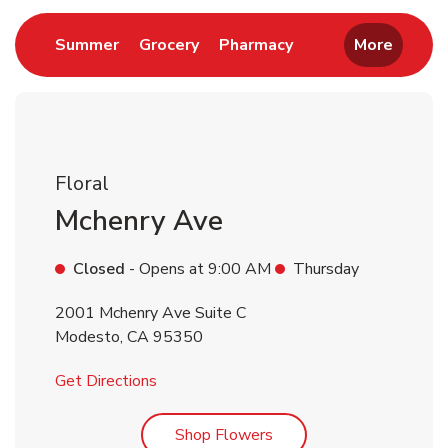
Link Opens in New Tab
Link Opens in New Tab
Link Opens in New 
Summer
Grocery
Pharmacy
More
Floral
Mchenry Ave
Closed
- Opens at
9:00 AM
Thursday
2001 Mchenry Ave Suite C
Modesto
,
CA
95350
Link Opens in New Tab
Get Directions
Link Opens in New Tab
Shop Flowers