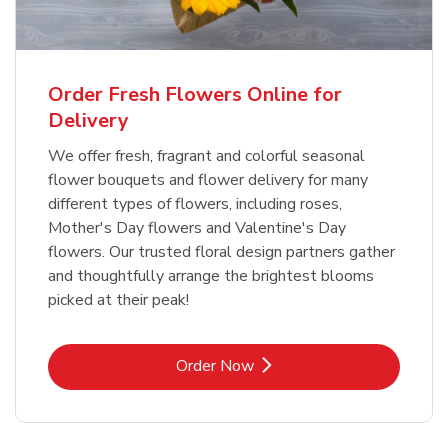
Order Fresh Flowers Online for
Delivery
We offer fresh, fragrant and colorful seasonal
flower bouquets and flower delivery for many
different types of flowers, including roses,
Mother's Day flowers and Valentine's Day
flowers. Our trusted floral design partners gather
and thoughtfully arrange the brightest blooms
picked at their peak!
Link Opens in New Tab
Order Now