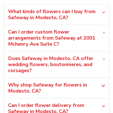
What kinds of flowers can I buy from
Safeway in Modesto, CA?
Can I order custom flower
arrangements from Safeway at 2001
Mchenry Ave Suite C?
Does Safeway in Modesto, CA offer
wedding flowers, boutonnieres, and
corsages?
Why shop Safeway for flowers in
Modesto, CA?
Can I order flower delivery from
Safeway in Modesto, CA?