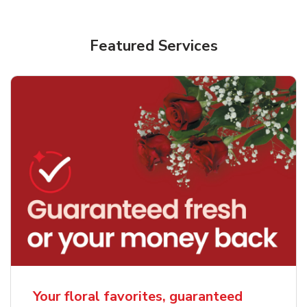
Featured Services
Your floral favorites, guaranteed