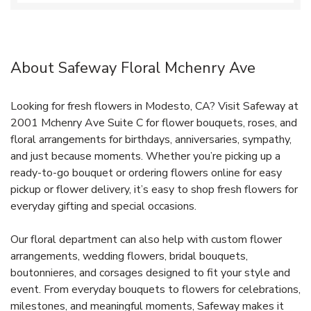
About Safeway Floral Mchenry Ave
Looking for fresh flowers in Modesto, CA? Visit Safeway at
2001 Mchenry Ave Suite C for flower bouquets, roses, and
floral arrangements for birthdays, anniversaries, sympathy,
and just because moments. Whether you’re picking up a
ready-to-go bouquet or ordering flowers online for easy
pickup or flower delivery, it’s easy to shop fresh flowers for
everyday gifting and special occasions.
Our floral department can also help with custom flower
arrangements, wedding flowers, bridal bouquets,
boutonnieres, and corsages designed to fit your style and
event. From everyday bouquets to flowers for celebrations,
milestones, and meaningful moments, Safeway makes it