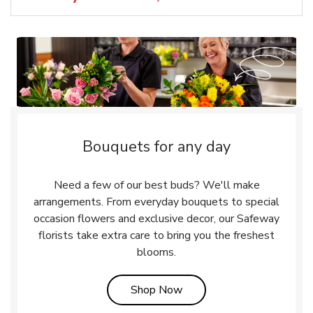
Bouquets for any day
Need a few of our best buds? We'll make
arrangements. From everyday bouquets to special
occasion flowers and exclusive decor, our Safeway
florists take extra care to bring you the freshest
blooms.
Link Opens in New Tab
Shop Now