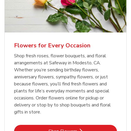
Flowers for Every Occasion
Shop fresh roses, flower bouquets, and floral
arrangements at Safeway in Modesto, CA.
Whether you’re sending birthday flowers,
anniversary flowers, sympathy flowers, or just
because flowers, you’ll find fresh flowers and
plants for life’s everyday moments and special
occasions. Order flowers online for pickup or
delivery or stop by to shop bouquets and floral
gifts in store.