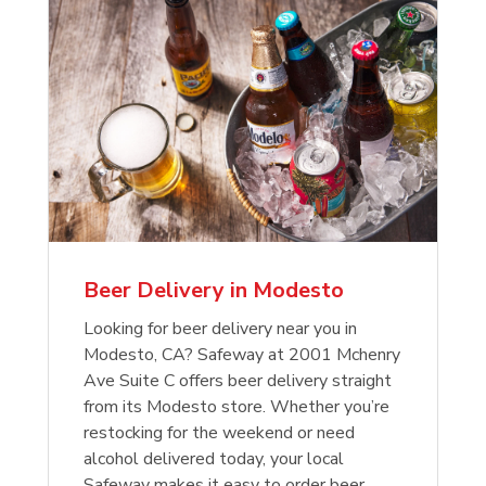
Beer Delivery in Modesto
Looking for beer delivery near you in
Modesto, CA? Safeway at 2001 Mchenry
Ave Suite C offers beer delivery straight
from its Modesto store. Whether you’re
restocking for the weekend or need
alcohol delivered today, your local
Safeway makes it easy to order beer