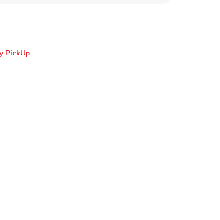
Link Opens in New Tab
y PickUp
ens in New Tab
 in New Tab
Opens in New Tab
n New Tab