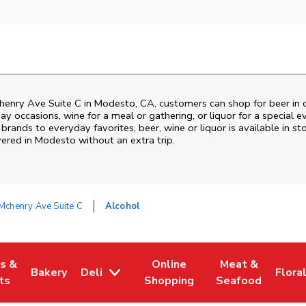
enry Ave Suite C
in
Modesto
,
CA
, customers can shop for beer in
ay occasions, wine for a meal or gathering, or liquor for a special e
ands to everyday favorites, beer, wine or liquor is available in sto
vered in
Modesto
without an extra trip.
Mchenry Ave Suite C
Alcohol
es &
Online
Meat &
Bakery
Deli
Flora
w Tab
Opens in New Tab
Link Opens in New Tab
Link Opens in New Tab
Link Opens in N
Link 
ts
Shopping
Seafood