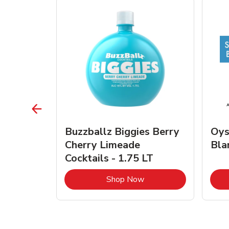
vignon
Buzzballz Biggies Berry
Oys
e - 750
Cherry Limeade
Bla
Cocktails - 1.75 LT
Link Opens in New Tab
Link Opens in New Tab
Shop Now