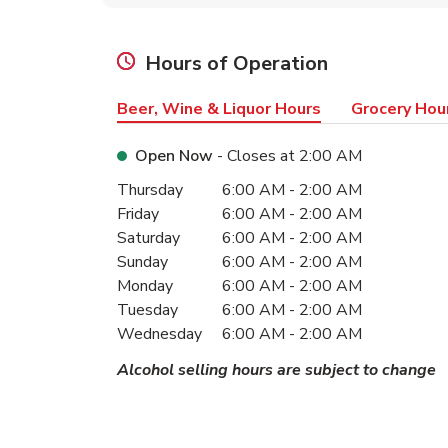
Hours of Operation
Beer, Wine & Liquor Hours
Grocery Hou
Open Now
- Closes at
2:00 AM
Day of the Week
Hours
Thursday
6:00 AM
-
2:00 AM
Friday
6:00 AM
-
2:00 AM
Saturday
6:00 AM
-
2:00 AM
Sunday
6:00 AM
-
2:00 AM
Monday
6:00 AM
-
2:00 AM
Tuesday
6:00 AM
-
2:00 AM
Wednesday
6:00 AM
-
2:00 AM
Alcohol selling hours are subject to change