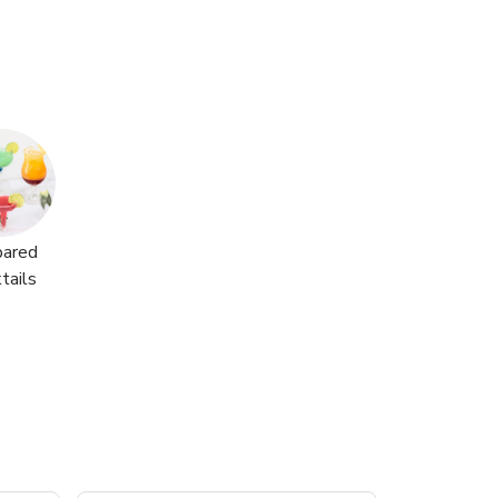
pared
tails