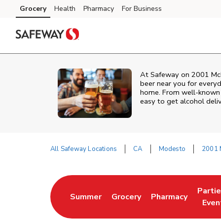
Skip to content
Grocery
Health
Pharmacy
For Business
Skip to main content
Skip to cookie settings
Skip to chat
At
Safeway
on
2001 Mch
beer near you for everyd
home. From well‑known br
easy to get alcohol deli
All Safeway Locations
CA
Modesto
2001 
Return to Nav
Parti
Summer
Grocery
Pharmacy
Link Opens in New Tab
Link Opens in New Tab
Link Opens in Ne
Link 
Even