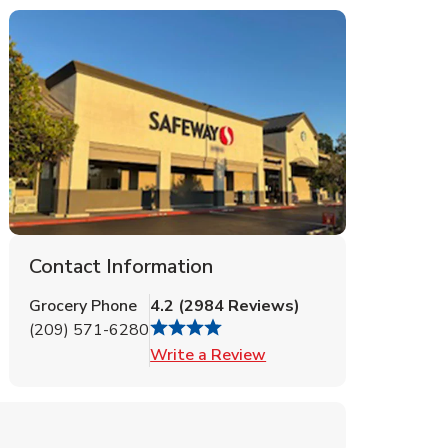
Contact Information
Grocery Phone
4.2
(
2984
Reviews
)
(209) 571-6280
Link Opens in New Tab
Write a Review