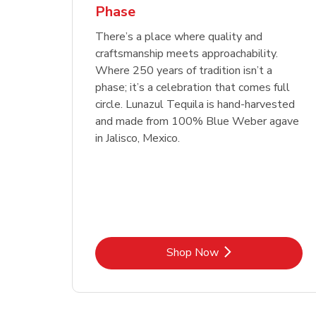
Phase
Link Opens in New Tab
Link Opens in New Tab
Link Opens in New Tab
Link Opens in New Tab
Shop Now
Shop Now
Link Opens in New Tab
Link Opens in New Tab
Shop Now
There’s a place where quality and
craftsmanship meets approachability.
Where 250 years of tradition isn’t a
phase; it’s a celebration that comes full
circle. Lunazul Tequila is hand-harvested
and made from 100% Blue Weber agave
in Jalisco, Mexico.
Link Opens in New Tab
Shop Now