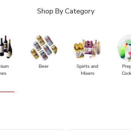
Shop By Category
mium
Beer
Spirits and
Pre
nes
Mixers
Cock