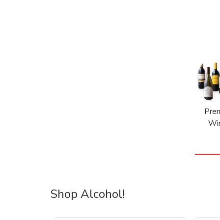
Pre
Wi
Shop Alcohol!