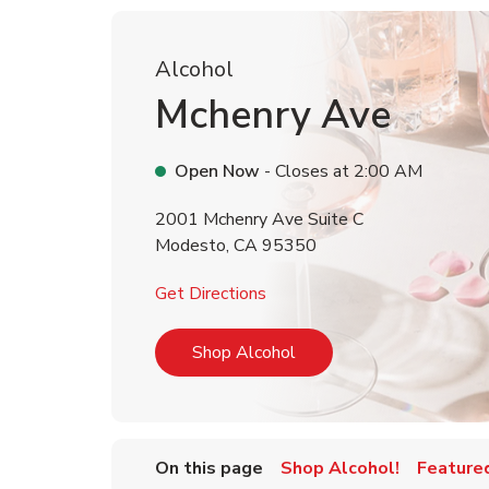
Alcohol
Mchenry Ave
Open Now
- Closes at
2:00 AM
2001 Mchenry Ave Suite C
Modesto
,
CA
95350
Link Opens in New Tab
Get Directions
Link Opens in New Tab
Shop Alcohol
On this page
Shop Alcohol!
Feature