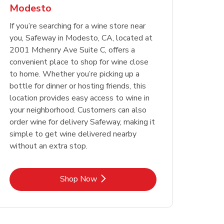
Modesto
Opens in New Tab
Opens in New Tab
Link Opens in New Tab
Link Opens in New Tab
Shop Now
Shop Now
Opens in New Tab
Link Opens in New Tab
Shop Now
If you’re searching for a wine store near
you, Safeway in Modesto, CA, located at
2001 Mchenry Ave Suite C, offers a
convenient place to shop for wine close
to home. Whether you’re picking up a
bottle for dinner or hosting friends, this
location provides easy access to wine in
your neighborhood. Customers can also
order wine for delivery Safeway, making it
simple to get wine delivered nearby
without an extra stop.
Link Opens in New Tab
Shop Now