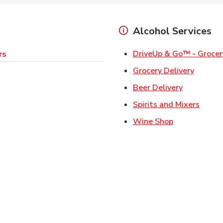
Alcohol Services
DriveUp & Go™ - Grocer
rs
Link Op
Grocery Delivery
Link Opens
Beer Delivery
Link 
Spirits and Mixers
Link Opens i
Wine Shop