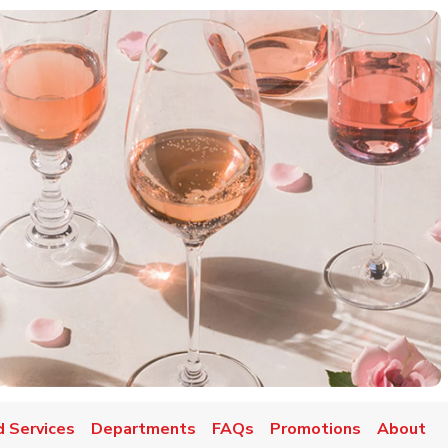
d Services
Departments
FAQs
Promotions
About