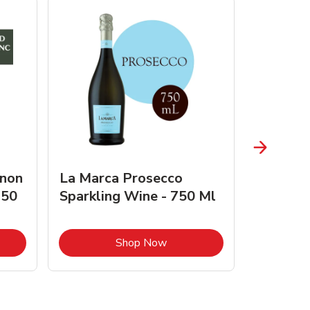
gnon
La Marca Prosecco
Browne 
750
Sparkling Wine - 750 Ml
750 Ml 
Opens in New Tab
Link Opens in New Tab
Shop Now