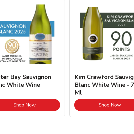
ter Bay Sauvignon
Kim Crawford Sauvi
nc White Wine
Blanc White Wine - 
Ml
Link Opens in New Tab
Link 
Shop Now
Shop Now