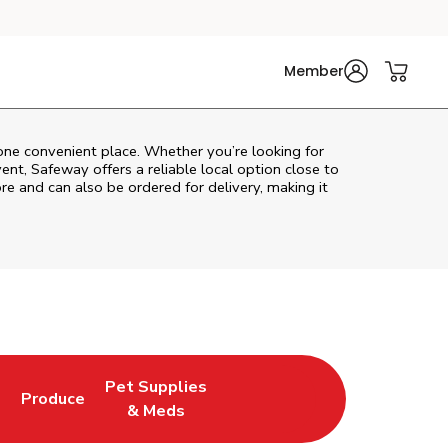
Member
 one convenient place. Whether you’re looking for
vent,
Safeway
offers a reliable local option close to
re and can also be ordered for delivery, making it
Pet Supplies
l
Produce
ew Tab
Opens in New Tab
Link Opens in New Tab
Link Opens in New Tab
& Meds