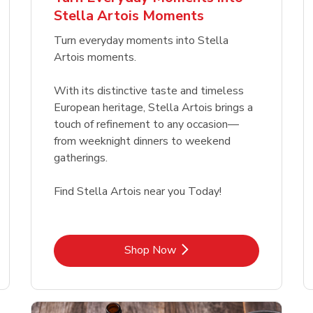
Link Opens in New Tab
Link Opens in New Tab
Link 
Link 
Shop Now
Shop Now
Shop Now
Shop Now
Stella Artois Moments
Link Opens in New Tab
Link 
Shop Now
Shop Now
Turn everyday moments into Stella
Artois moments.
With its distinctive taste and timeless
European heritage, Stella Artois brings a
touch of refinement to any occasion—
from weeknight dinners to weekend
gatherings.
Find Stella Artois near you Today!
Link Opens in New Tab
Shop Now