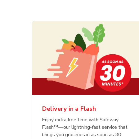
Delivery in a Flash
Enjoy extra free time with Safeway
Flash™—our lightning-fast service that
brings you groceries in as soon as 30