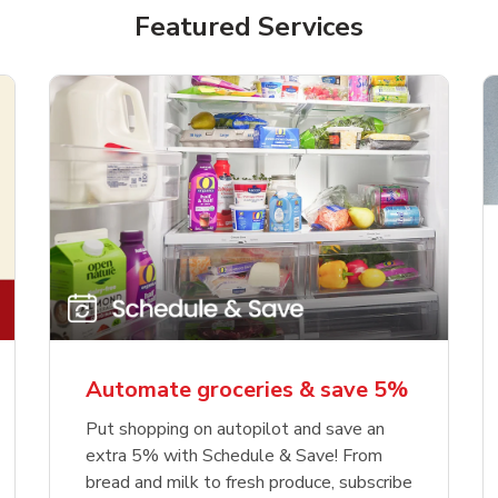
Featured Services
Automate groceries & save 5%
Put shopping on autopilot and save an
extra 5% with Schedule & Save! From
bread and milk to fresh produce, subscribe