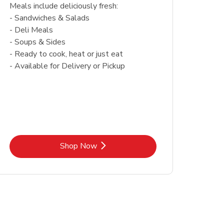
Meals include deliciously fresh:
- Sandwiches & Salads
- Deli Meals
- Soups & Sides
- Ready to cook, heat or just eat
- Available for Delivery or Pickup
Link Opens in New Tab
Shop Now