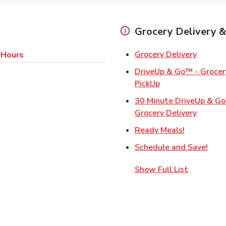
Grocery Delivery &
Link Op
Grocery Delivery
 Hours
DriveUp & Go™ - Grocery
Link Opens in Ne
PickUp
30 Minute DriveUp & G
Link Op
Grocery Delivery
Link Opens
Ready Meals!
Link
Schedule and Save!
Show Full List