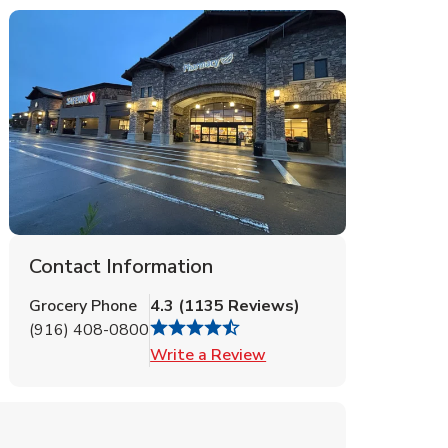
Contact Information
Grocery Phone
4.3
(
1135
Reviews
)
(916) 408-0800
Link Opens in New Tab
Write a Review