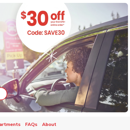
ab
ink Opens in New Tab
artments
FAQs
About