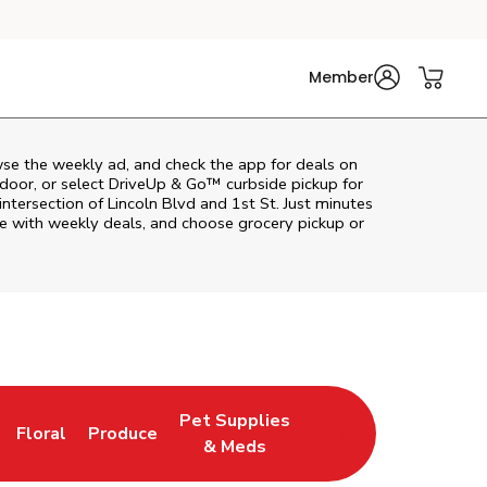
Member
wse the weekly ad, and check the app for deals on
door, or select DriveUp & Go™ curbside pickup for
intersection of Lincoln Blvd and 1st St. Just minutes
ve with weekly deals, and choose grocery pickup or
Pet Supplies
Floral
Produce
n New Tab
Link Opens in New Tab
Link Opens in New Tab
Link Opens in New Tab
& Meds