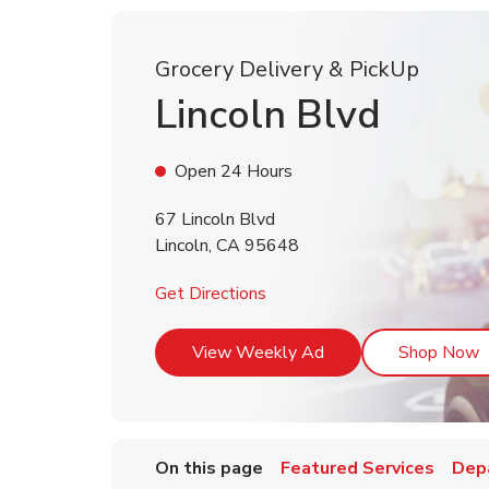
Grocery Delivery & PickUp
Lincoln Blvd
Open 24 Hours
67 Lincoln Blvd
Lincoln
,
CA
95648
Link Opens in New Tab
Get Directions
Link Opens in New T
L
View Weekly Ad
Shop Now
On this page
Featured Services
Dep