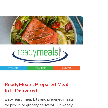
ReadyMeals: Prepared Meal
Kits Delivered
Enjoy easy meal kits and prepared meals
for pickup or grocery delivery! Our Ready