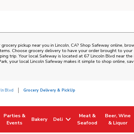
 grocery pickup near you in Lincoln, CA? Shop Safeway online, bro
items. Choose grocery delivery to have your order brought to your 
ing trip. Your local Safeway is located at 67 Lincoln Blvd near the 
Park
, your local
Lincoln
Safeway
makes it simple to shop online, sa
oln Blvd
Grocery Delivery & PickUp
Parties &
Meat &
Beer, Wine
Bakery
Deli
w Tab
Opens in New Tab
Link Opens in New Tab
Link Opens in New Tab
Link Opens in New Tab
Link Opens i
Events
Seafood
& Liquor