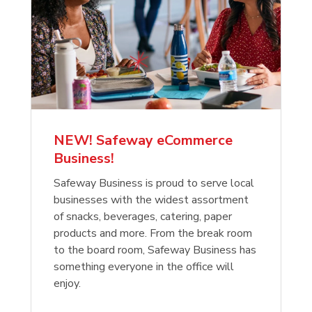
NEW! Safeway eCommerce
Business!
Safeway Business is proud to serve local
businesses with the widest assortment
of snacks, beverages, catering, paper
products and more. From the break room
to the board room, Safeway Business has
something everyone in the office will
enjoy.