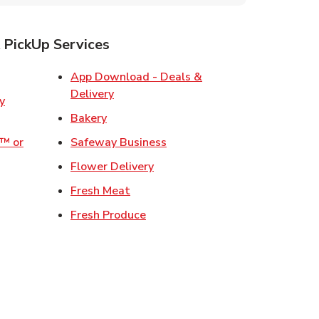
 PickUp Services
ens in New Tab
App Download - Deals &
Link Opens in New Tab
Delivery
w Tab
Link Opens in New Tab
Bakery
Link Opens in New Tab
o™ or
Safeway Business
ens in New Tab
Link Opens in New Tab
Flower Delivery
 in New Tab
Link Opens in New Tab
Fresh Meat
 Opens in New Tab
Link Opens in New Tab
Fresh Produce