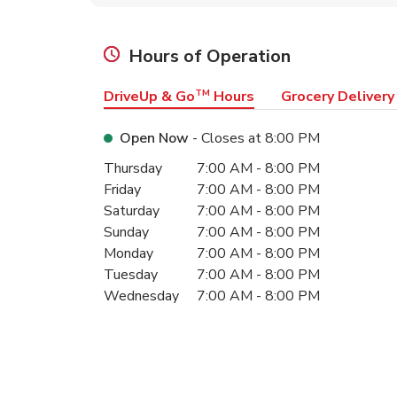
Hours of Operation
DriveUp & Go
TM
Hours
Grocery Delivery
Open Now
- Closes at
8:00 PM
Day of the Week
Hours
Thursday
7:00 AM
-
8:00 PM
Friday
7:00 AM
-
8:00 PM
Saturday
7:00 AM
-
8:00 PM
Sunday
7:00 AM
-
8:00 PM
Monday
7:00 AM
-
8:00 PM
Tuesday
7:00 AM
-
8:00 PM
Wednesday
7:00 AM
-
8:00 PM