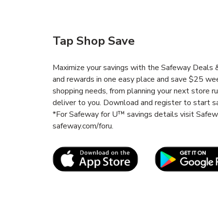
Tap Shop Save
Maximize your savings with the Safeway Deals & 
and rewards in one easy place and save $25 wee
shopping needs, from planning your next store r
deliver to you. Download and register to start s
*For Safeway for U™ savings details visit Safe
safeway.com/foru.
Link Opens in New Tab