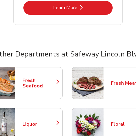
Link Opens in New Tab
Learn More
ther Departments at Safeway Lincoln Bl
nts
Fresh
Fresh Mea
Link Opens in New Tab
Link Opens
Seafood
Liquor
Floral
Link Opens in New Tab
Link Opens