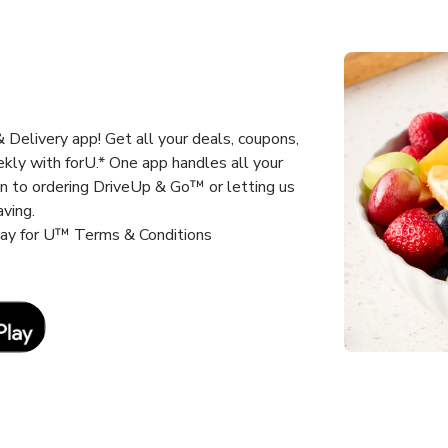
Delivery app! Get all your deals, coupons,
kly with forU.* One app handles all your
un to ordering DriveUp & Go™ or letting us
aving.
way for U™ Terms & Conditions
Link Opens in New Tab