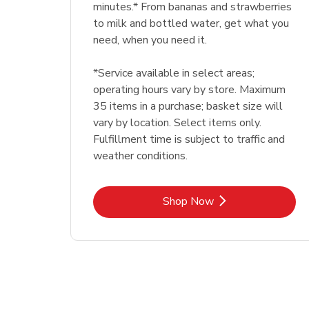
minutes.* From bananas and strawberries
to milk and bottled water, get what you
need, when you need it.
*Service available in select areas;
operating hours vary by store. Maximum
35 items in a purchase; basket size will
vary by location. Select items only.
Fulfillment time is subject to traffic and
weather conditions.
Link Opens in New Tab
Shop Now