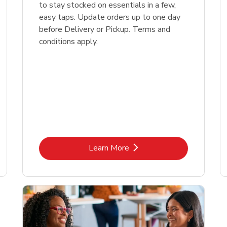
to stay stocked on essentials in a few,
easy taps. Update orders up to one day
before Delivery or Pickup. Terms and
conditions apply.
Link Opens in New Tab
Learn More