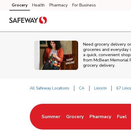
Skip to content
Grocery
Health
Pharmacy
For Business
Skip to main content
Skip to cookie settings
Skip to chat
Need grocery delivery or
groceries and everyday 
a quick, convenient shopp
from
McBean Memorial 
grocery delivery.
All Safeway Locations
CA
Lincoln
67 Linc
Return to Nav
Summer
Grocery
Pharmacy
Fuel
Link Opens in New Tab
Link Opens in New Tab
Link Opens in Ne
Link 