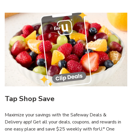
Tap Shop Save
Maximize your savings with the Safeway Deals &
Delivery app! Get all your deals, coupons, and rewards in
one easy place and save $25 weekly with forU.* One