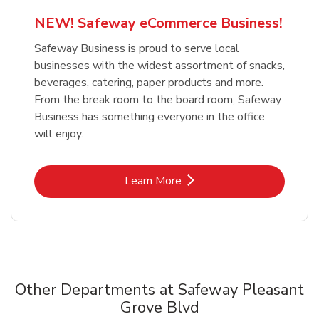
NEW! Safeway eCommerce Business!
Safeway Business is proud to serve local
businesses with the widest assortment of snacks,
beverages, catering, paper products and more.
From the break room to the board room, Safeway
Business has something everyone in the office
will enjoy.
Link Opens in New Tab
Learn More
Other Departments at Safeway Pleasant
Grove Blvd