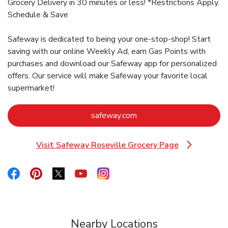
Grocery Delivery in 30 minutes or less! *Restrictions Apply.
Schedule & Save
Safeway is dedicated to being your one-stop-shop! Start
saving with our online Weekly Ad, earn Gas Points with
purchases and download our Safeway app for personalized
offers. Our service will make Safeway your favorite local
supermarket!
Link Opens in New Tab
safeway.com
Visit Safeway Roseville Grocery Page
Link Opens in New Tab
Link Opens in New Tab
Link Opens in New Tab
Link Opens in New Tab
Link Opens in New Tab
Link Opens in New Tab
Nearby Locations