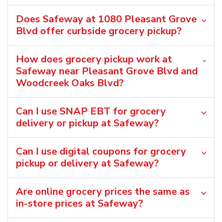
Does Safeway at 1080 Pleasant Grove
Blvd offer curbside grocery pickup?
How does grocery pickup work at
Safeway near Pleasant Grove Blvd and
Woodcreek Oaks Blvd?
Can I use SNAP EBT for grocery
delivery or pickup at Safeway?
Can I use digital coupons for grocery
pickup or delivery at Safeway?
Are online grocery prices the same as
in-store prices at Safeway?