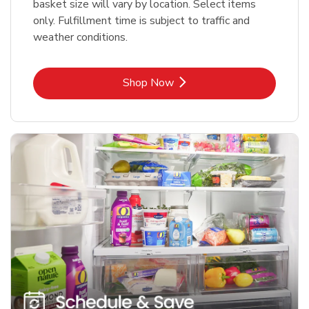
basket size will vary by location. Select items
only. Fulfillment time is subject to traffic and
weather conditions.
Link Opens in New Tab
Shop Now