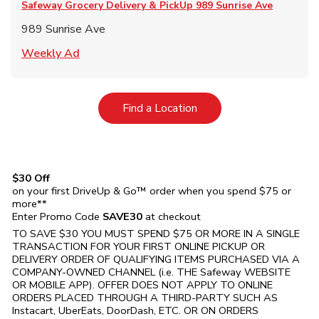
Safeway Grocery Delivery & PickUp
989 Sunrise Ave
989 Sunrise Ave
Link Opens in New Tab
Weekly Ad
Link Opens in New Tab
Find a Location
$30 Off
on your first DriveUp & Go™ order when you spend $75 or
more**
Enter Promo Code
SAVE30
at checkout
TO SAVE $30 YOU MUST SPEND $75 OR MORE IN A SINGLE
TRANSACTION FOR YOUR FIRST ONLINE PICKUP OR
DELIVERY ORDER OF QUALIFYING ITEMS PURCHASED VIA A
COMPANY-OWNED CHANNEL (i.e. THE
Safeway
WEBSITE
OR MOBILE APP). OFFER DOES NOT APPLY TO ONLINE
ORDERS PLACED THROUGH A THIRD-PARTY SUCH AS
Instacart, UberEats, DoorDash, ETC. OR ON ORDERS