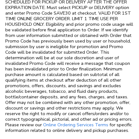
SCHEDULED FOR PICKUP OR DELIVERY AFTER THE OFFER
EXPIRATION DATE. Must select PICKUP or DELIVERY option
and enter Promo Code SAVE30 at checkout. VALID FOR 1ST
TIME ONLINE GROCERY ORDER. LIMIT 1 TIME USE PER
HOUSEHOLD ONLY. Eligibility and prior promo code usage will
be validated before final application to Order. If we identify
from user information submitted or obtained with Order that
Promo Code has previously been used by user or household,
submission by user is ineligible for promotion and Promo
Code will be invalidated for submitted Order. This
determination will be at our sole discretion and user of
invalidated Promo Code will receive a message that coupon
has been invalidated prior to Order finalization. Minimum
purchase amount is calculated based on subtotal of all
qualifying items at checkout after deduction of all other
promotions, offers, discounts, and savings and excludes
alcoholic beverages, tobacco, and fluid dairy products,
bottle/container deposits, and any fees, charges, and taxes.
Offer may not be combined with any other promotion, offer,
discount or savings and other restrictions may apply. We
reserve the right to modify or cancel offers/orders and/or to
correct typographical, pictorial, and other ad or pricing errors.
Link Opens in
Please review our
Online Ordering Services Terms
for specific
information related to online delivery and pickup purchases.