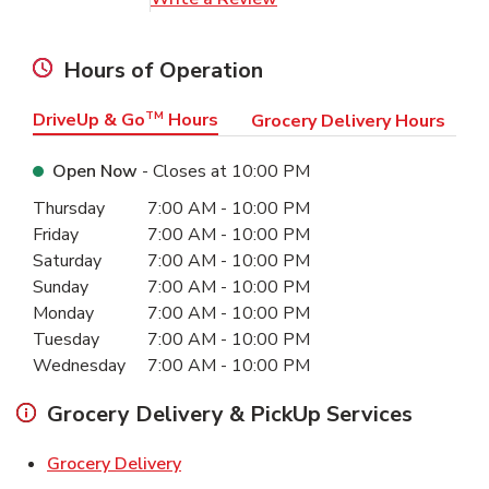
Hours of Operation
DriveUp & Go
TM
Hours
Grocery Delivery Hours
Open Now
- Closes at
10:00 PM
Day of the Week
Hours
Thursday
7:00 AM
-
10:00 PM
Friday
7:00 AM
-
10:00 PM
Saturday
7:00 AM
-
10:00 PM
Sunday
7:00 AM
-
10:00 PM
Monday
7:00 AM
-
10:00 PM
Tuesday
7:00 AM
-
10:00 PM
Wednesday
7:00 AM
-
10:00 PM
Grocery Delivery & PickUp Services
Link Opens in New Tab
Grocery Delivery