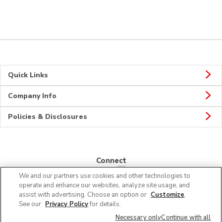
Quick Links
Company Info
Policies & Disclosures
Connect
We and our partners use cookies and other technologies to
operate and enhance our websites, analyze site usage, and
assist with advertising. Choose an option or
Customize
.
See our
Privacy Policy
for details.
© 2026 Albertsons Companies, Inc. All rights reserved.
Necessary only
Continue with all