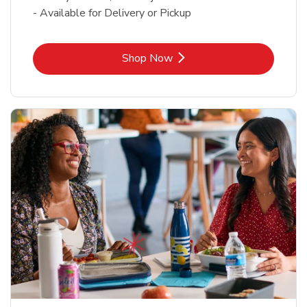
- Available for Delivery or Pickup
Link Opens in New Tab
Shop Now