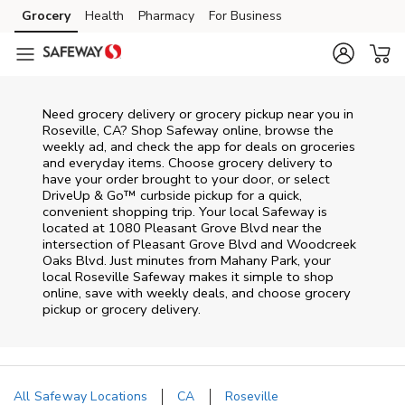
Skip to content
Grocery
Health
Pharmacy
For Business
Skip to main content
Skip to cookie settings
Skip to chat
Need grocery delivery or grocery pickup near you in
Roseville, CA? Shop Safeway online, browse the
weekly ad, and check the app for deals on groceries
and everyday items. Choose grocery delivery to
have your order brought to your door, or select
DriveUp & Go™ curbside pickup for a quick,
convenient shopping trip. Your local Safeway is
located at 1080 Pleasant Grove Blvd near the
intersection of Pleasant Grove Blvd and Woodcreek
Oaks Blvd. Just minutes from
Mahany Park
, your
local
Roseville
Safeway
makes it simple to shop
online, save with weekly deals, and choose grocery
pickup or grocery delivery.
All Safeway Locations
CA
Roseville