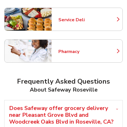
Service Deli
Link Opens in New Tab
Pharmacy
Link Opens in New Tab
Frequently Asked Questions
About Safeway Roseville
Does Safeway offer grocery delivery
near Pleasant Grove Blvd and
Woodcreek Oaks Blvd in Roseville, CA?