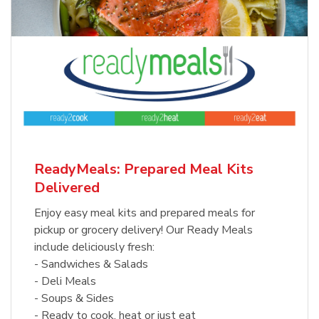
ReadyMeals: Prepared Meal Kits
Delivered
Enjoy easy meal kits and prepared meals for
pickup or grocery delivery! Our Ready Meals
include deliciously fresh:
- Sandwiches & Salads
- Deli Meals
- Soups & Sides
- Ready to cook, heat or just eat