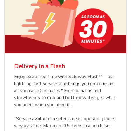
Delivery in a Flash
Enjoy extra free time with Safeway Flash™—our
lightning-fast service that brings you groceries in
as soon as 30 minutes.* From bananas and
strawberries to milk and bottled water, get what
you need, when you need it.
*Service available in select areas; operating hours
vary by store. Maximum 35 items in a purchase;