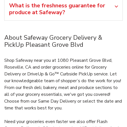
What is the freshness guarantee for
produce at Safeway?
About Safeway Grocery Delivery &
PickUp Pleasant Grove Blvd
Shop Safeway near you at 1080 Pleasant Grove Blvd,
Roseville, CA and order groceries online for Grocery
Delivery or DriveUp & Go™ Curbside PickUp service. Let
our knowledgeable team of shopper’s do the work for you!
From our fresh deli, bakery, meat and produce sections to
all of your grocery essentials, we've got you covered!
Choose from our Same Day Delivery or select the date and
time that works best for you.
Need your groceries even faster we also offer Flash