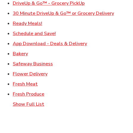
Link Opens in New Ta
DriveUp & Go™ - Grocery PickUp
Link Ope
30 Minute DriveUp & Go™ or Grocery Delivery
Link Opens in New Tab
Ready Meals!
Link Opens in New Tab
Schedule and Save!
Link Opens in New T
App Download - Deals & Delivery
Link Opens in New Tab
Bakery
Link Opens in New Tab
Safeway Business
Link Opens in New Tab
Flower Delivery
Link Opens in New Tab
Fresh Meat
Link Opens in New Tab
Fresh Produce
Show Full List