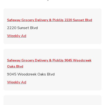
Safeway Grocery Delivery & PickUp
2220 Sunset Blvd
2220 Sunset Blvd
Link Opens in New Tab
Weekly Ad
Safeway Grocery Delivery & PickUp
9045 Woodcreek
Oaks Blvd
9045 Woodcreek Oaks Blvd
Link Opens in New Tab
Weekly Ad