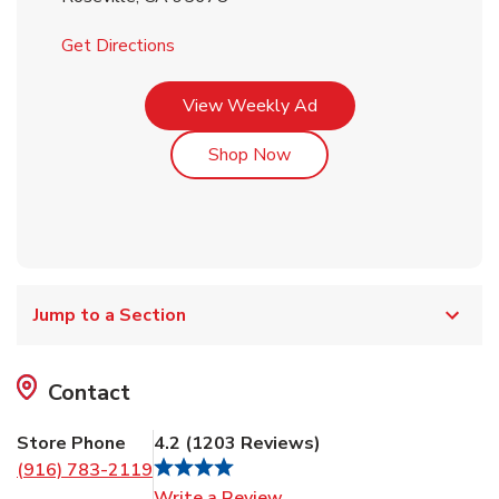
Link Opens in New Tab
Get Directions
Link Opens in New Tab
View Weekly Ad
Link Opens in New Tab
Shop Now
Jump to a Section
Contact
Store Phone
4.2
(
1203
Reviews
)
(916) 783-2119
Link Opens in New Tab
Write a Review