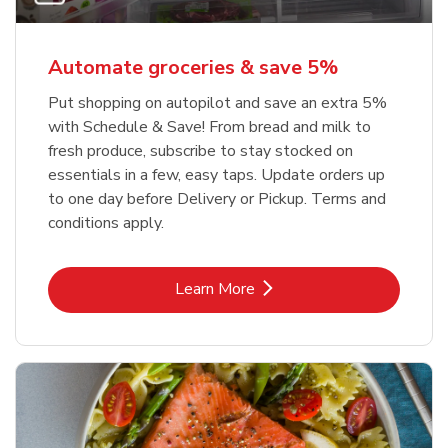
Automate groceries & save 5%
Put shopping on autopilot and save an extra 5%
with Schedule & Save! From bread and milk to
fresh produce, subscribe to stay stocked on
essentials in a few, easy taps. Update orders up
to one day before Delivery or Pickup. Terms and
conditions apply.
Link Opens in New Tab
Learn More