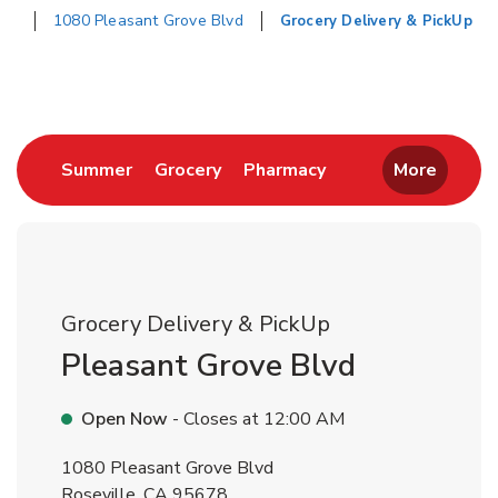
1080 Pleasant Grove Blvd
Grocery Delivery & PickUp
Return to Nav
Link Opens in New Tab
Link Opens in New Tab
Link Opens in New 
Summer
Grocery
Pharmacy
More
Grocery Delivery & PickUp
Pleasant Grove Blvd
Open Now
- Closes at
12:00 AM
1080 Pleasant Grove Blvd
Roseville
,
CA
95678