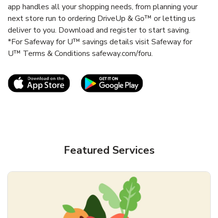
app handles all your shopping needs, from planning your
next store run to ordering DriveUp & Go™ or letting us
deliver to you. Download and register to start saving.
*For Safeway for U™ savings details visit Safeway for
U™ Terms & Conditions safeway.com/foru.
Link Opens in New Tab
Link Opens in New T
Featured Services