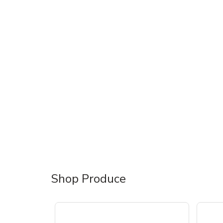
Shop Produce