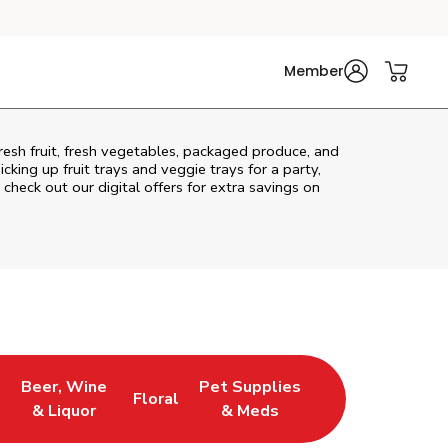
Member
resh fruit, fresh vegetables, packaged produce, and
king up fruit trays and veggie trays for a party,
 check out our digital offers for extra savings on
Beer, Wine
Pet Supplies
Floral
ns in New Tab
Link Opens in New Tab
Link Opens in New Tab
Link Opens in New Tab
& Liquor
& Meds