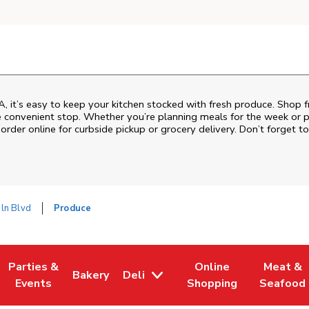
A, it’s easy to keep your kitchen stocked with fresh produce. Shop f
e convenient stop. Whether you’re planning meals for the week or pic
order online for curbside pickup or grocery delivery. Don’t forget to
oln Blvd
Produce
Parties &
Online
Meat &
Bakery
Deli
w Tab
Opens in New Tab
Link Opens in New Tab
Link Opens in New Tab
Link Opens in New Tab
Link Ope
Events
Shopping
Seafood