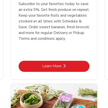
Subscribe to your favorites today to save
an extra 5%. Get fresh produce on repeat.
Keep your favorite fruits and vegetables
stocked at all times with Schedule &
Save. Order sweet bananas, fresh broccoli
and more for regular Delivery or Pickup.
Terms and conditions apply.
Link Opens in New Tab
Learn More