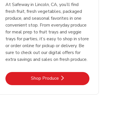
At Safeway in Lincoln, CA, you’ll find
fresh fruit, fresh vegetables, packaged
produce, and seasonal favorites in one
convenient stop. From everyday produce
for meal prep to fruit trays and veggie
trays for parties, it’s easy to shop in store
or order online for pickup or delivery. Be
sure to check out our digital offers for
extra savings and sales on fresh produce.
Link Opens in New Tab
Shop Produce