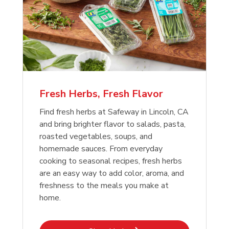
Fresh Herbs, Fresh Flavor
Find fresh herbs at Safeway in Lincoln, CA
and bring brighter flavor to salads, pasta,
roasted vegetables, soups, and
homemade sauces. From everyday
cooking to seasonal recipes, fresh herbs
are an easy way to add color, aroma, and
freshness to the meals you make at
home.