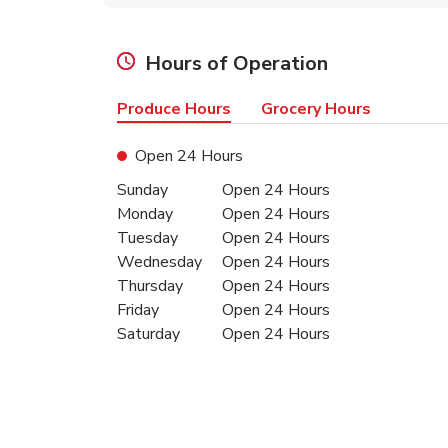
Hours of Operation
Produce Hours
Grocery Hours
Open 24 Hours
Day of the Week
Hours
Sunday
Open 24 Hours
Monday
Open 24 Hours
Tuesday
Open 24 Hours
Wednesday
Open 24 Hours
Thursday
Open 24 Hours
Friday
Open 24 Hours
Saturday
Open 24 Hours