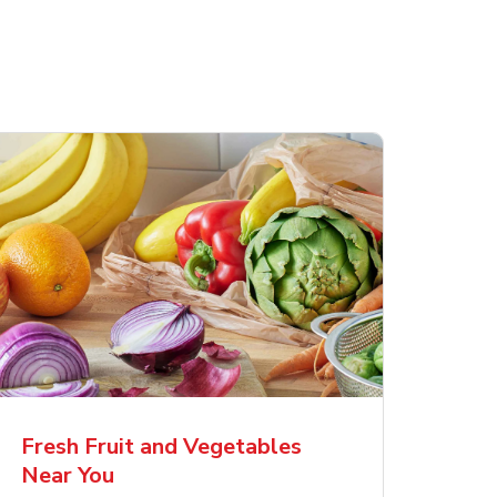
Fresh Fruit and Vegetables
Near You