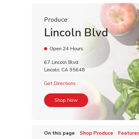
Produce
Lincoln Blvd
Open 24 Hours
67 Lincoln Blvd
Lincoln
,
CA
95648
Link Opens in New Tab
Get Directions
Link Opens in New Tab
Shop Now
On this page
Shop Produce
Featured