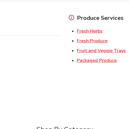
Produce Services
Link Opens 
Fresh Herbs
Link Open
Fresh Produce
L
Fruit and Veggie Trays
Link 
Packaged Produce