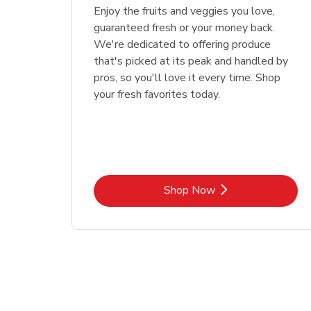
Enjoy the fruits and veggies you love,
guaranteed fresh or your money back.
We're dedicated to offering produce
that's picked at its peak and handled by
pros, so you'll love it every time. Shop
your fresh favorites today.
Link Opens in New Tab
Shop Now