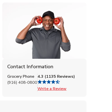
Contact Information
Grocery Phone
4.3
(
1135
Reviews
)
(916) 408-0800
Link Opens in New Tab
Write a Review