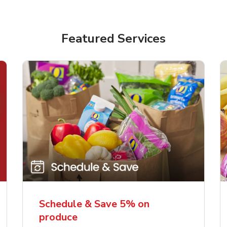
Featured Services
Schedule & Save 5% on
produce