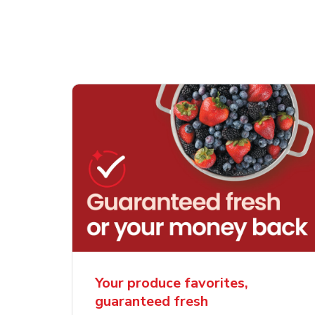
Your produce favorites,
guaranteed fresh