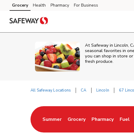
Skip to content
Grocery
Health
Pharmacy
For Business
Skip to main content
Skip to cookie settings
Skip to chat
At Safeway in Lincoln, C
seasonal favorites in on
you can shop in store or 
fresh produce.
All Safeway Locations
CA
Lincoln
67 Linc
Return to Nav
Summer
Grocery
Pharmacy
Fuel
Link Opens in New Tab
Link Opens in New Tab
Link Opens in Ne
Link 