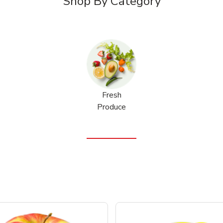
Shop By Category
Fresh
Produce