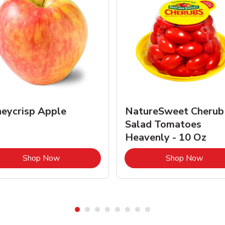
eycrisp Apple
NatureSweet Cherub
Salad Tomatoes
Heavenly - 10 Oz
Link Opens in New Tab
Link 
Shop Now
Shop Now