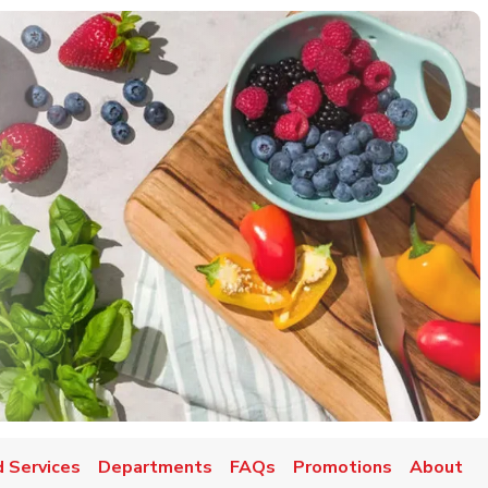
 Services
Departments
FAQs
Promotions
About