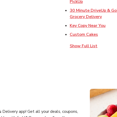
Link Opens in Ne
PickUp
30 Minute DriveUp & G
Link Op
Grocery Delivery
Link 
Key Copy Near You
Link Open
Custom Cakes
Show Full List
Delivery app! Get all your deals, coupons,