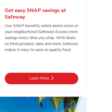
Get easy SNAP savings at
Safeway
Use SNAP benefits online and in-store at
your neighborhood Safeway! Access more
savings every time you shop. With deals
on fresh produce, dairy and more, Safeway
makes it easy to save on quality food.
Link Opens in New Tab
Learn More