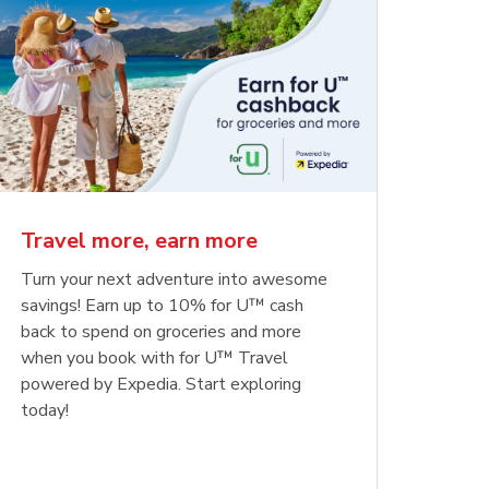
Travel more, earn more
Turn your next adventure into awesome
savings! Earn up to 10% for U™ cash
back to spend on groceries and more
when you book with for U™ Travel
powered by Expedia. Start exploring
today!