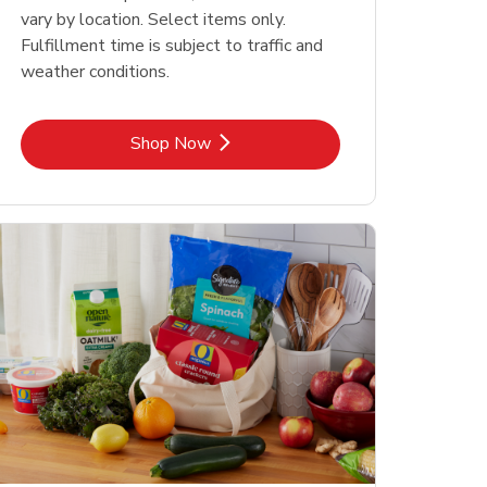
vary by location. Select items only.
Fulfillment time is subject to traffic and
weather conditions.
Link Opens in New Tab
Shop Now