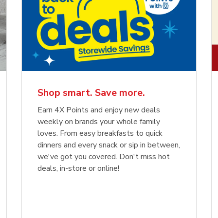
Shop smart. Save more.
Earn 4X Points and enjoy new deals
weekly on brands your whole family
loves. From easy breakfasts to quick
dinners and every snack or sip in between,
we've got you covered. Don't miss hot
deals, in-store or online!