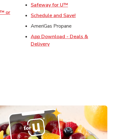
w Tab
Link Opens in New Tab
Safeway for U™
o™ or
Link Opens in New Tab
Schedule and Save!
ens in New Tab
AmeriGas Propane
Opens in New Tab
App Download - Deals &
s in New Tab
Link Opens in New Tab
Delivery