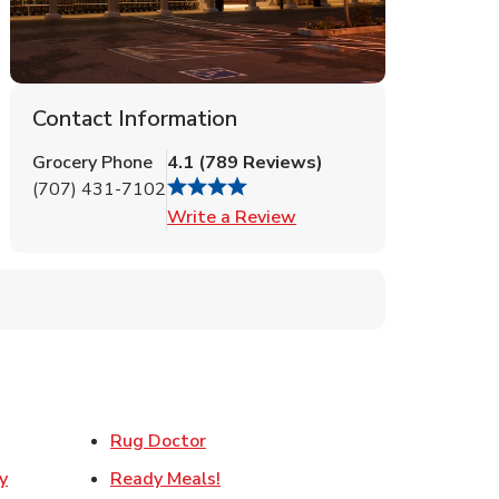
Contact Information
Grocery Phone
4.1
(
789
Reviews
)
(707) 431-7102
Link Opens in New Tab
Write a Review
ens in New Tab
Link Opens in New Tab
Rug Doctor
Link Opens in New Tab
y
Ready Meals!