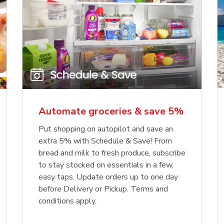
Automate groceries & save 5%
Put shopping on autopilot and save an
extra 5% with Schedule & Save! From
bread and milk to fresh produce, subscribe
to stay stocked on essentials in a few,
easy taps. Update orders up to one day
before Delivery or Pickup. Terms and
conditions apply.