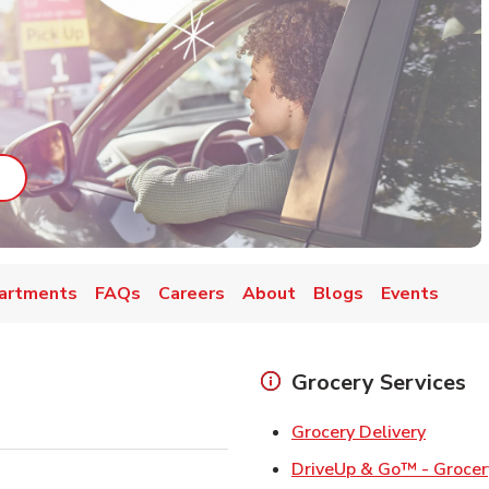
ab
ink Opens in New Tab
artments
FAQs
Careers
About
Blogs
Events
Grocery Services
Link Op
Grocery Delivery
DriveUp & Go™ - Grocer