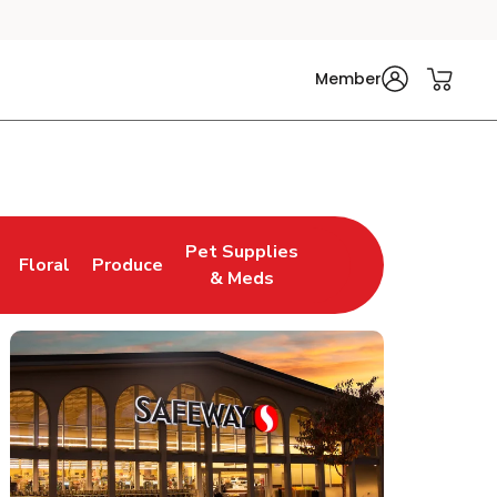
Member
Pet Supplies
Floral
Produce
n New Tab
Link Opens in New Tab
Link Opens in New Tab
Link Opens in New Tab
& Meds