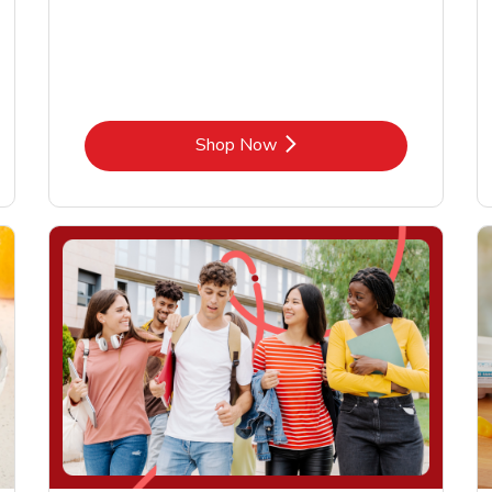
Link Opens in New Tab
Shop Now