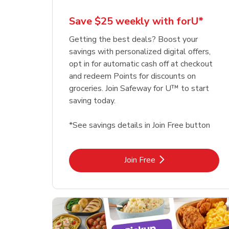
Save $25 weekly with forU*
Getting the best deals? Boost your
savings with personalized digital offers,
opt in for automatic cash off at checkout
and redeem Points for discounts on
groceries. Join Safeway for U™ to start
saving today.
*See savings details in Join Free button
Link Opens in New Tab
Join Free