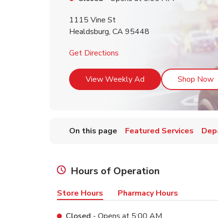
1115 Vine St
Healdsburg
,
CA
95448
Link Opens in New Tab
Get Directions
Link Opens in New T
L
View Weekly Ad
Shop Now
On this page
Featured Services
Dep
Hours of Operation
Store Hours
Pharmacy Hours
Closed
- Opens at
5:00 AM