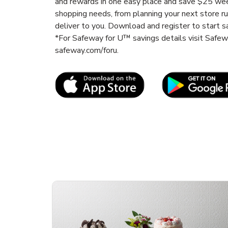
and rewards in one easy place and save $25 wee
shopping needs, from planning your next store r
deliver to you. Download and register to start s
*For Safeway for U™ savings details visit Safe
safeway.com/foru.
Link Opens in New Tab