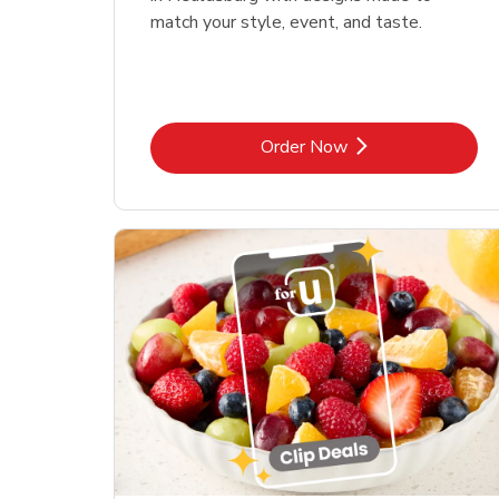
match your style, event, and taste.
Link Opens in New Tab
Order Now