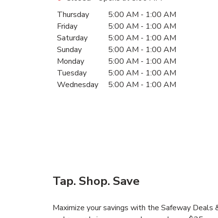
Day of the Week
Hours
Thursday
5:00 AM
-
1:00 AM
Friday
5:00 AM
-
1:00 AM
Saturday
5:00 AM
-
1:00 AM
Sunday
5:00 AM
-
1:00 AM
Monday
5:00 AM
-
1:00 AM
Tuesday
5:00 AM
-
1:00 AM
Wednesday
5:00 AM
-
1:00 AM
Tap. Shop. Save
Maximize your savings with the Safeway Deals & 