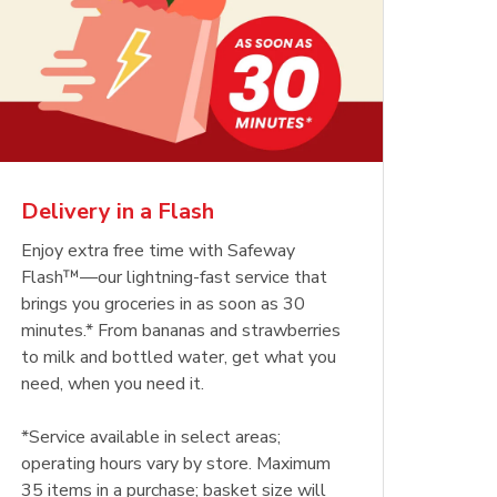
Delivery in a Flash
Enjoy extra free time with Safeway
Flash™—our lightning-fast service that
brings you groceries in as soon as 30
minutes.* From bananas and strawberries
to milk and bottled water, get what you
need, when you need it.
*Service available in select areas;
operating hours vary by store. Maximum
35 items in a purchase; basket size will