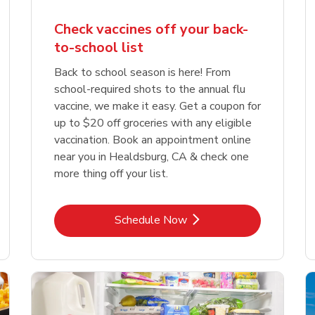
Check vaccines off your back-
to-school list
Back to school season is here! From
school-required shots to the annual flu
vaccine, we make it easy. Get a coupon for
up to $20 off groceries with any eligible
vaccination. Book an appointment online
near you in Healdsburg, CA & check one
more thing off your list.
Link Opens in New Tab
Schedule Now