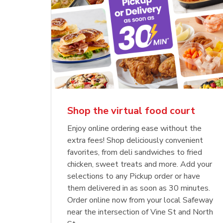
Shop the virtual food court
Enjoy online ordering ease without the
extra fees! Shop deliciously convenient
favorites, from deli sandwiches to fried
chicken, sweet treats and more. Add your
selections to any Pickup order or have
them delivered in as soon as 30 minutes.
Order online now from your local Safeway
near the intersection of Vine St and North