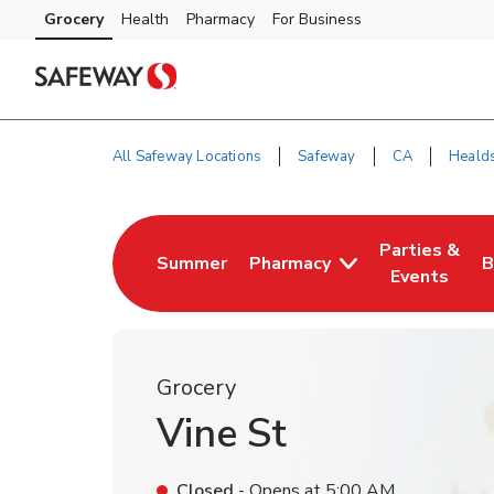
Skip to content
Grocery
Health
Pharmacy
For Business
Skip to main content
Skip to cookie settings
Skip to chat
All Safeway Locations
Safeway
CA
Heald
Return to Nav
Parties &
Summer
Pharmacy
B
Link Opens in New Tab
Link Opens i
L
Events
Grocery
Vine St
Closed
- Opens at
5:00 AM