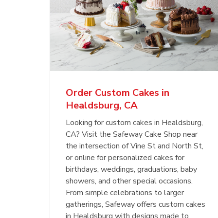
Order Custom Cakes in
Healdsburg, CA
Looking for custom cakes in Healdsburg,
CA? Visit the Safeway Cake Shop near
the intersection of Vine St and North St,
or online for personalized cakes for
birthdays, weddings, graduations, baby
showers, and other special occasions.
From simple celebrations to larger
gatherings, Safeway offers custom cakes
in Healdsburg with designs made to