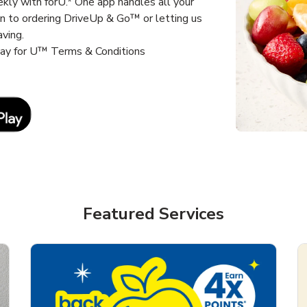
kly with forU.* One app handles all your
un to ordering DriveUp & Go™ or letting us
aving.
way for U™ Terms & Conditions
Link Opens in New Tab
Featured Services