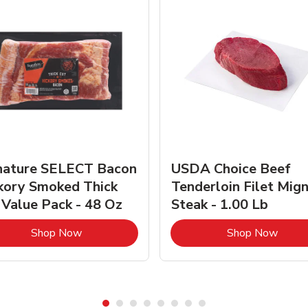
nature SELECT Bacon
USDA Choice Beef
kory Smoked Thick
Tenderloin Filet Mig
 Value Pack - 48 Oz
Steak - 1.00 Lb
Link Opens in New Tab
Link 
Shop Now
Shop Now