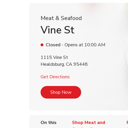
Meat & Seafood
Vine St
Closed
- Opens at
10:00 AM
1115 Vine St
Healdsburg
,
CA
95448
Link Opens in New Tab
Get Directions
Link Opens in New Tab
Shop Now
On this
Shop Meat and