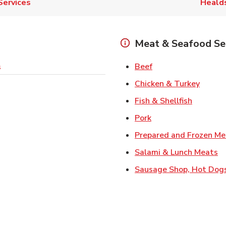
Services
Heald
Meat & Seafood Se
Link Opens in New 
Beef
s
Link O
Chicken & Turkey
Link Ope
Fish & Shellfish
Link Opens in New 
Pork
Prepared and Frozen Me
Li
Salami & Lunch Meats
Sausage Shop, Hot Dog