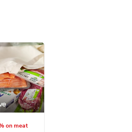
5% on meat