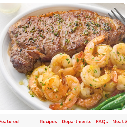
Featured
Recipes
Departments
FAQs
Meat &