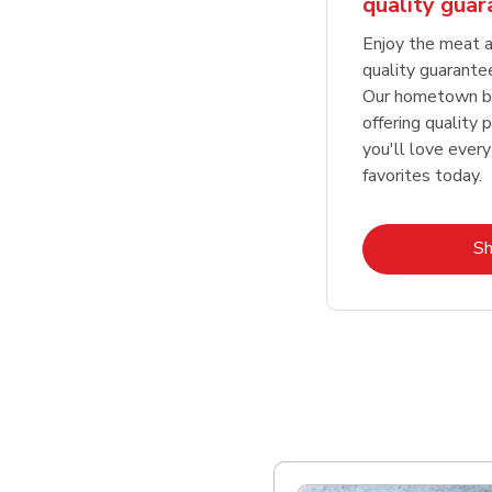
quality gua
Enjoy the meat a
quality guarante
Our hometown bu
offering quality 
you'll love every
favorites today.
S