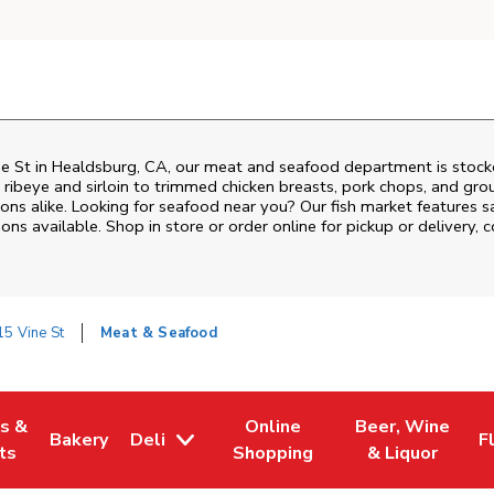
e St
in
Healdsburg
,
CA
, our meat and seafood department is stocke
ribeye and sirloin to trimmed chicken breasts, pork chops, and groun
ons alike. Looking for seafood near you? Our fish market features s
ns available. Shop in store or order online for pickup or delivery, 
5 Vine St
Meat & Seafood
es &
Online
Beer, Wine
Bakery
Deli
F
w Tab
Opens in New Tab
Link Opens in New Tab
Link Opens in New Tab
Link Opens in N
L
ts
Shopping
& Liquor