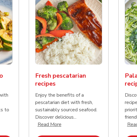
o
Fresh pescatarian
Pala
recipes
reci
with
Enjoy the benefits of a
Disco
pescatarian diet with fresh,
recip
ks to
sustainably sourced seafood.
priori
Discover delicious...
friend
nd this description and continue reading
Click to expand this description an
Read More
Rea