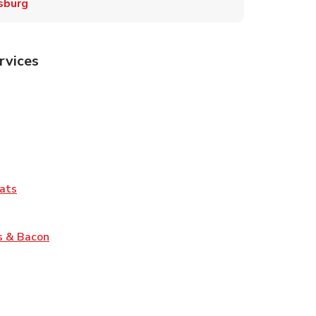
sburg
rvices
Tab
pens in New Tab
ns in New Tab
Tab
Link Opens in New Tab
ats
nk Opens in New Tab
Link Opens in New Tab
s & Bacon