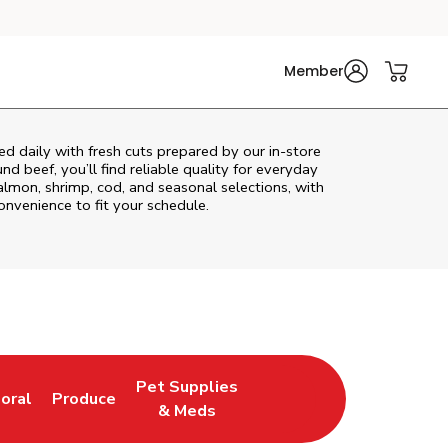
Member
d daily with fresh cuts prepared by our in‑store
d beef, you’ll find reliable quality for everyday
almon, shrimp, cod, and seasonal selections, with
convenience to fit your schedule.
Pet Supplies
loral
Produce
ew Tab
ink Opens in New Tab
Link Opens in New Tab
Link Opens in New Tab
& Meds