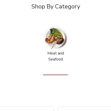
Shop By Category
Meat and
Seafood