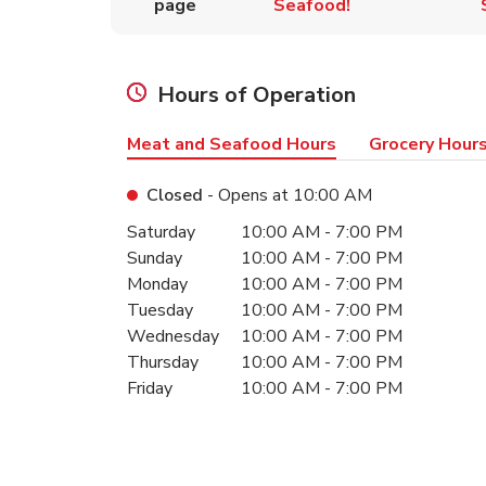
page
Seafood!
Hours of Operation
Meat and Seafood Hours
Grocery Hour
Closed
- Opens at
10:00 AM
Day of the Week
Hours
Saturday
10:00 AM
-
7:00 PM
Sunday
10:00 AM
-
7:00 PM
Monday
10:00 AM
-
7:00 PM
Tuesday
10:00 AM
-
7:00 PM
Wednesday
10:00 AM
-
7:00 PM
Thursday
10:00 AM
-
7:00 PM
Friday
10:00 AM
-
7:00 PM