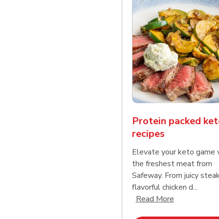
Protein packed ket
recipes
Elevate your keto game 
the freshest meat from
Safeway. From juicy stea
flavorful chicken d...
Click to expa
Read More