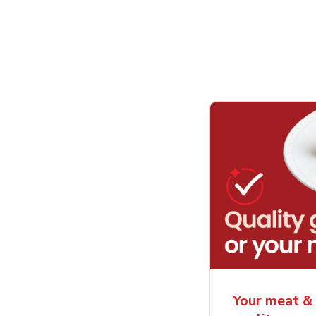
Your meat & 