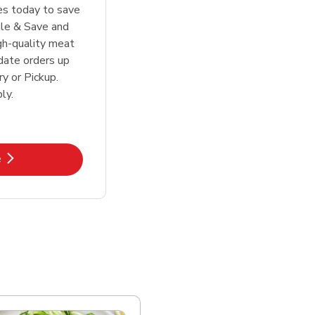
tes today to save
le & Save and
igh-quality meat
date orders up
y or Pickup.
ly.
k Opens in New Tab
e