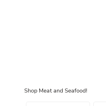
Shop Meat and Seafood!