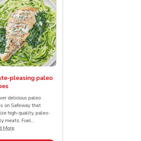
te-pleasing paleo
pes
ver delicious paleo
es on Safeway that
tize high-quality, paleo-
ly meats. Fuel...
d continue reading
Click to expand this description and continue reading
d More