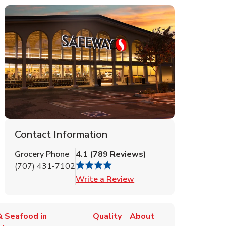
Contact Information
Grocery Phone
4.1
(
789
Reviews
)
(707) 431-7102
Link Opens in New Tab
Write a Review
 Seafood in
Quality
About