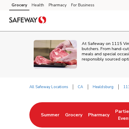
Skip to content
Grocery
Health
Pharmacy
For Business
Skip to main content
Skip to cookie settings
Skip to chat
At
Safeway
on
1115 Vin
butchers. From hand‑cut 
meals and special occasi
responsibly sourced optio
All Safeway Locations
CA
Healdsburg
111
Return to Nav
Parti
Summer
Grocery
Pharmacy
Link Opens in New Tab
Link Opens in New Tab
Link Opens in Ne
Link 
Even