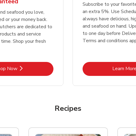
ranteed
Subscribe to your favori
an extra 5%. Use Schedu
nd seafood you love,
always have delicious, h
ed or your money back.
and seafood on hand. Up
tchers are dedicated to
to one day before Deliver
products and service
Terms and conditions app
 time. Shop your fresh
Link Opens in New Tab
Lin
hop Now
Learn Mor
Recipes