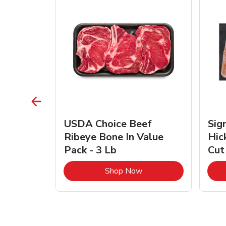
TRO
USDA Choice Beef
Sig
ra Jumbo
Ribeye Bone In Value
Hic
Frozen
Pack - 3 Lb
Cut
Link Opens in New Tab
Link Opens in New Tab
Shop Now