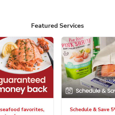
Featured Services
seafood favorites,
Schedule & Save 