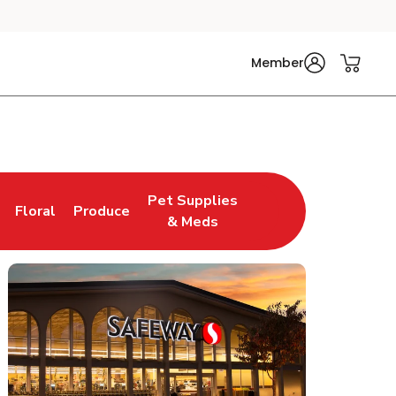
Member
Pet Supplies
Floral
Produce
n New Tab
Link Opens in New Tab
Link Opens in New Tab
Link Opens in New Tab
& Meds