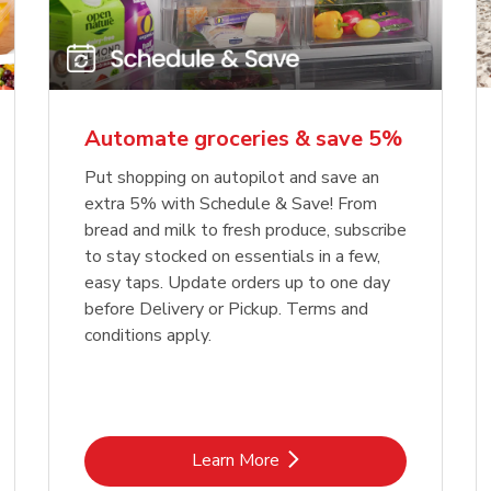
Automate groceries & save 5%
Put shopping on autopilot and save an
extra 5% with Schedule & Save! From
bread and milk to fresh produce, subscribe
to stay stocked on essentials in a few,
easy taps. Update orders up to one day
before Delivery or Pickup. Terms and
conditions apply.
Link Opens in New Tab
Learn More