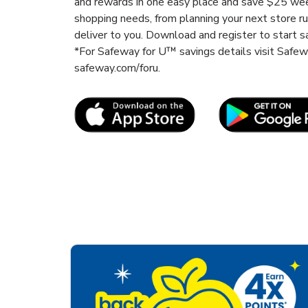
and rewards in one easy place and save $25 wee
shopping needs, from planning your next store r
deliver to you. Download and register to start s
*For Safeway for U™ savings details visit Safe
safeway.com/foru.
Link Opens in New Tab