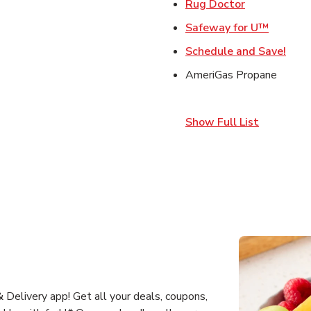
Link Opens 
Rug Doctor
Link Op
Safeway for U™
Link
Schedule and Save!
AmeriGas Propane
Show Full List
Delivery app! Get all your deals, coupons,