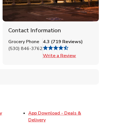
Contact Information
Grocery Phone
4.3
(
719
Reviews
)
(530) 846-3762
Link Opens in New Tab
Write a Review
y
App Download - Deals &
w Tab
Link Opens in New Tab
Delivery