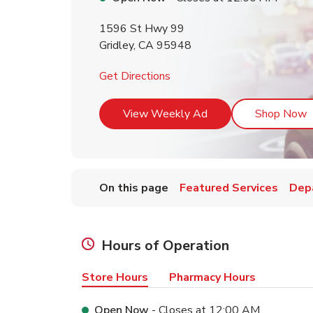
1596 St Hwy 99
Gridley
,
CA
95948
Link Opens in New Tab
Get Directions
Link Opens in New T
L
View Weekly Ad
Shop Now
On this page
Featured Services
Dep
Hours of Operation
Store Hours
Pharmacy Hours
Open Now
- Closes at
12:00 AM