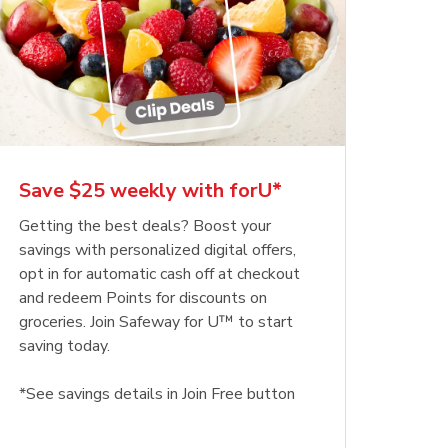
Save $25 weekly with forU*
Getting the best deals? Boost your
savings with personalized digital offers,
opt in for automatic cash off at checkout
and redeem Points for discounts on
groceries. Join Safeway for U™ to start
saving today.
*See savings details in Join Free button