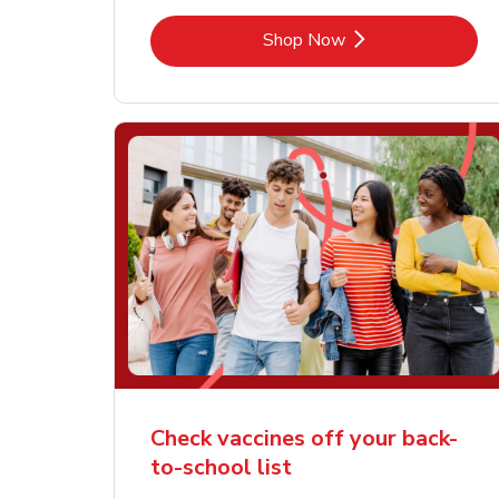
Link Opens in New Tab
Shop Now
Check vaccines off your back-
to-school list