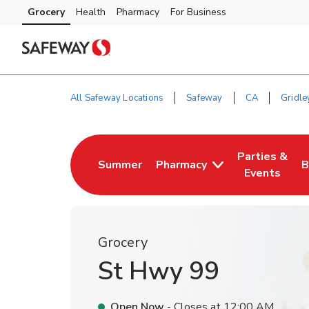
Skip to content
Grocery
Health
Pharmacy
For Business
Skip to main content
Skip to cookie settings
Skip to chat
All Safeway Locations
Safeway
CA
Gridle
Return to Nav
Parties &
Summer
Pharmacy
B
Link Opens in New Tab
Link Opens i
L
Events
Grocery
St Hwy 99
Open Now
- Closes at
12:00 AM