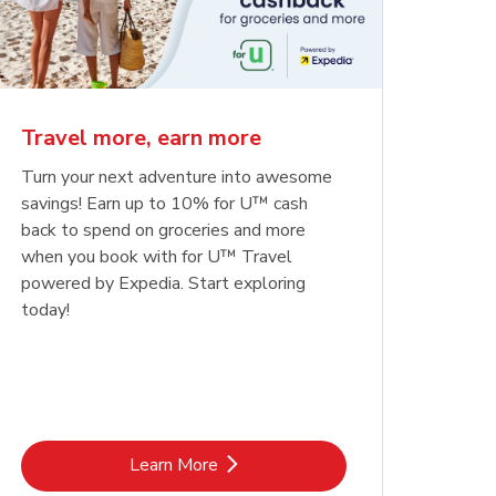
Travel more, earn more
Turn your next adventure into awesome
savings! Earn up to 10% for U™ cash
back to spend on groceries and more
when you book with for U™ Travel
powered by Expedia. Start exploring
today!
Link Opens in New Tab
Learn More