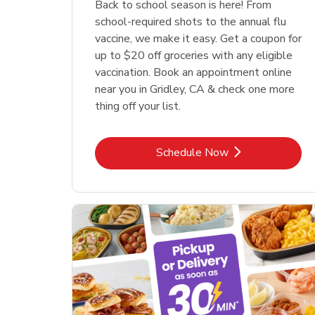
Back to school season is here! From
school-required shots to the annual flu
vaccine, we make it easy. Get a coupon for
up to $20 off groceries with any eligible
vaccination. Book an appointment online
near you in Gridley, CA & check one more
thing off your list.
Link Opens in New Tab
Schedule Now