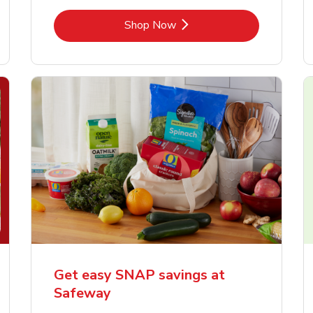
Link Opens in New Tab
Shop Now
Get easy SNAP savings at
Safeway