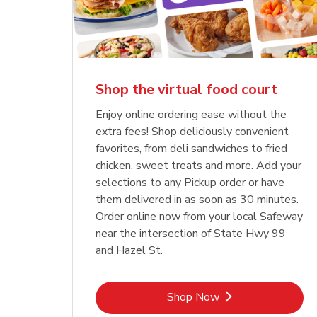
Shop the virtual food court
Enjoy online ordering ease without the
extra fees! Shop deliciously convenient
favorites, from deli sandwiches to fried
chicken, sweet treats and more. Add your
selections to any Pickup order or have
them delivered in as soon as 30 minutes.
Order online now from your local Safeway
near the intersection of State Hwy 99
and Hazel St.
Link Opens in New Tab
Shop Now