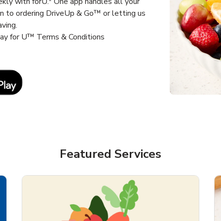
kly with forU.* One app handles all your
un to ordering DriveUp & Go™ or letting us
aving.
way for U™ Terms & Conditions
Link Opens in New Tab
Featured Services