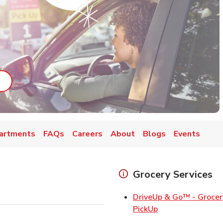
ab
ink Opens in New Tab
artments
FAQs
Careers
About
Blogs
Events
Grocery Services
DriveUp & Go™ - Grocer
Link Opens in Ne
PickUp