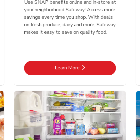
Use SNAP benefits online and in-store at
your neighborhood Safeway! Access more
savings every time you shop. With deals
on fresh produce, dairy and more, Safeway
makes it easy to save on quality food.
Link Opens in New Tab
Learn More