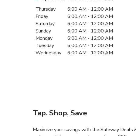
Day of the Week
Hours
Thursday
6:00 AM
-
12:00 AM
Friday
6:00 AM
-
12:00 AM
Saturday
6:00 AM
-
12:00 AM
Sunday
6:00 AM
-
12:00 AM
Monday
6:00 AM
-
12:00 AM
Tuesday
6:00 AM
-
12:00 AM
Wednesday
6:00 AM
-
12:00 AM
Tap. Shop. Save
Maximize your savings with the Safeway Deals & 