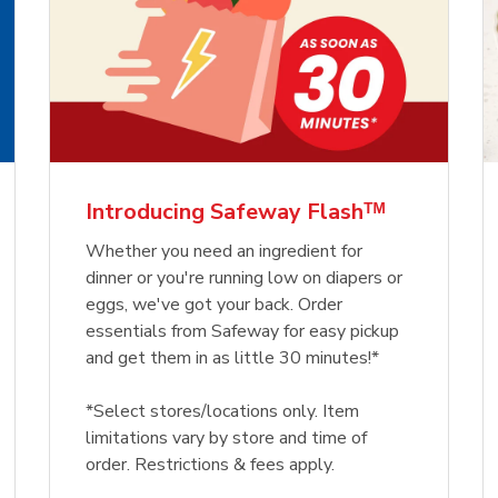
Introducing Safeway Flashᵀᴹ
Whether you need an ingredient for
dinner or you're running low on diapers or
eggs, we've got your back. Order
essentials from Safeway for easy pickup
and get them in as little 30 minutes!*
*Select stores/locations only. Item
limitations vary by store and time of
order. Restrictions & fees apply.