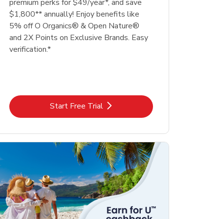
premium perks for $49/year*, and save
$1,800** annually! Enjoy benefits like
5% off O Organics® & Open Nature®
and 2X Points on Exclusive Brands. Easy
verification.*
Link Opens in New Tab
Start Free Trial