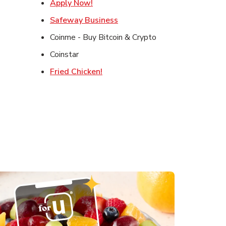
in New Tab
Link Opens in New Tab
Apply Now!
ens in New Tab
Link Opens in New Tab
Safeway Business
 Opens in New Tab
Coinme - Buy Bitcoin & Crypto
Coinstar
Link Opens in New Tab
Fried Chicken!