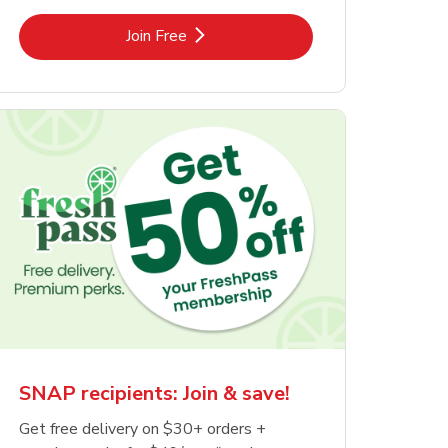
Link Opens in New Tab
Join Free
SNAP recipients: Join & save!
Get free delivery on $30+ orders +