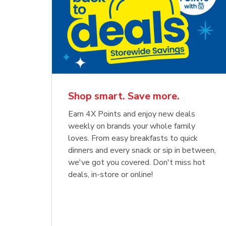
Shop smart. Save more.
Earn 4X Points and enjoy new deals
weekly on brands your whole family
loves. From easy breakfasts to quick
dinners and every snack or sip in between,
we've got you covered. Don't miss hot
deals, in-store or online!