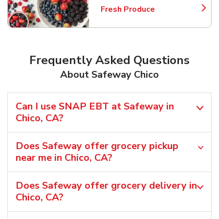
Fresh Produce
Link Opens in New Tab
Frequently Asked Questions
About Safeway Chico
Can I use SNAP EBT at Safeway in
Chico, CA?
Does Safeway offer grocery pickup
near me in Chico, CA?
Does Safeway offer grocery delivery in
Chico, CA?