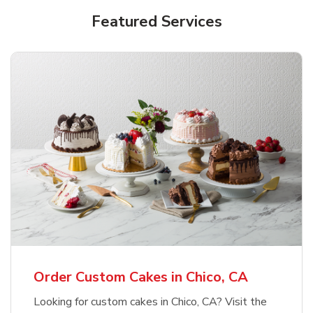
Featured Services
Order Custom Cakes in Chico, CA
Looking for custom cakes in Chico, CA? Visit the