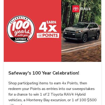
Safeway's 100 Year Celebration!
Shop participating items to earn 4x Points, then
redeem your Points as entries into our sweepstakes
for a chance to win 1 of 2 Toyota RAV4 Hybrid
vehicles, a Monterey Bay excursion, or 1 of 100 $500