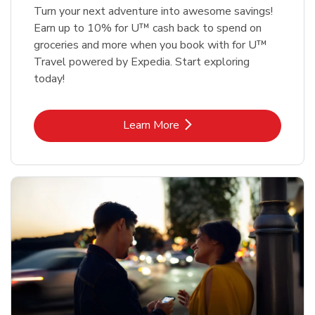
Turn your next adventure into awesome savings!
Earn up to 10% for U™ cash back to spend on
groceries and more when you book with for U™
Travel powered by Expedia. Start exploring
today!
Link Opens in New Tab
Learn More