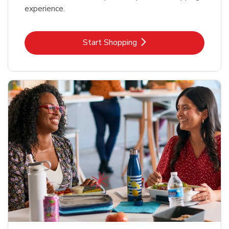
experience.
Link Opens in New Tab
Start Shopping