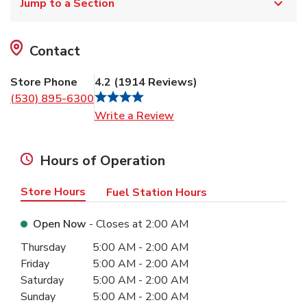
Jump to a Section
Contact
Store Phone
4.2
(
1914
Reviews
)
(530) 895-6300
Link Opens in New Tab
Write a Review
Hours of Operation
Store Hours
Fuel Station Hours
Open Now
- Closes at
2:00 AM
Day of the Week
Hours
Thursday
5:00 AM
-
2:00 AM
Friday
5:00 AM
-
2:00 AM
Saturday
5:00 AM
-
2:00 AM
Sunday
5:00 AM
-
2:00 AM