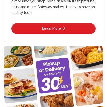
every time you shop. With deals on fresh produce,
dairy and more, Safeway makes it easy to save on
quality food.
Link Opens in New Tab
Learn More