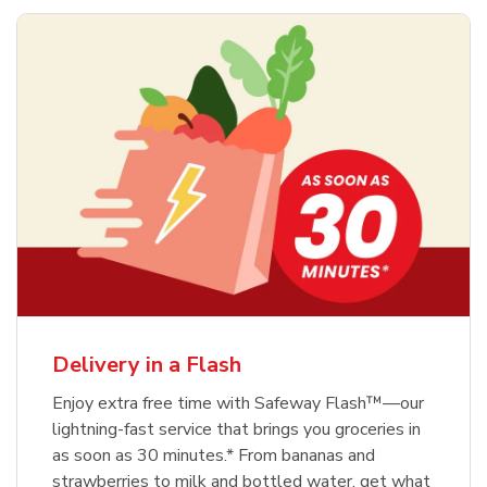
Delivery in a Flash
Enjoy extra free time with Safeway Flash™—our
lightning-fast service that brings you groceries in
as soon as 30 minutes.* From bananas and
strawberries to milk and bottled water, get what