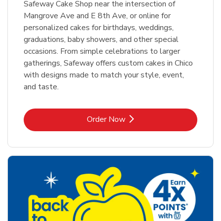
Safeway Cake Shop near the intersection of
Mangrove Ave and E 8th Ave, or online for
personalized cakes for birthdays, weddings,
graduations, baby showers, and other special
occasions. From simple celebrations to larger
gatherings, Safeway offers custom cakes in Chico
with designs made to match your style, event,
and taste.
Link Opens in New Tab
Order Now