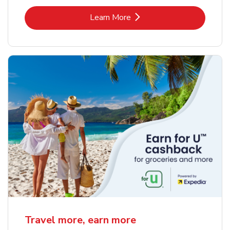
Link Opens in New Tab
Learn More
Travel more, earn more