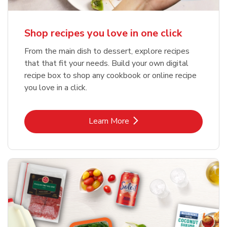
Shop recipes you love in one click
From the main dish to dessert, explore recipes
that that fit your needs. Build your own digital
recipe box to shop any cookbook or online recipe
you love in a click.
Link Opens in New Tab
Learn More