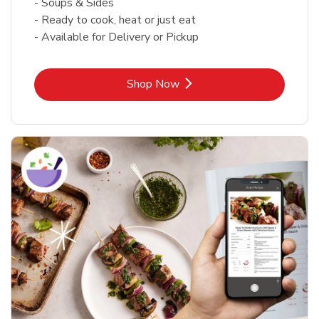
- Soups & Sides
- Ready to cook, heat or just eat
- Available for Delivery or Pickup
Link Opens in New Tab
Shop Now