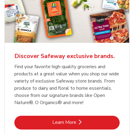
Discover Safeway exclusive brands.
Find your favorite high-quality groceries and
products at a great value when you shop our wide
variety of exclusive Safeway store brands. From
produce to dairy and floral to home essentials,
choose from our signature brands like Open
Nature®, O Organics® and more!
Link Opens in New Tab
Learn More