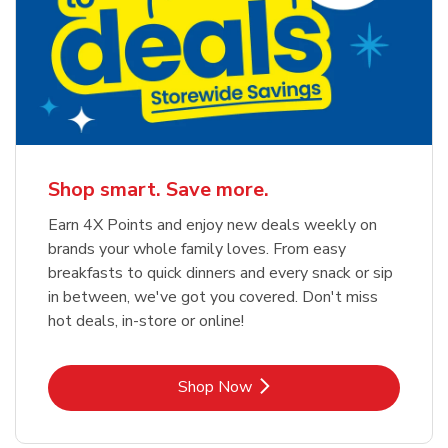
Shop smart. Save more.
Earn 4X Points and enjoy new deals weekly on
brands your whole family loves. From easy
breakfasts to quick dinners and every snack or sip
in between, we've got you covered. Don't miss
hot deals, in-store or online!
Link Opens in New Tab
Shop Now