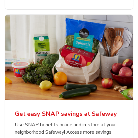
Get easy SNAP savings at Safeway
Use SNAP benefits online and in-store at your
neighborhood Safeway! Access more savings