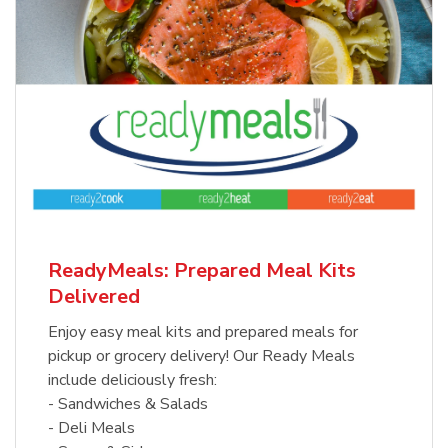
ReadyMeals: Prepared Meal Kits
Delivered
Enjoy easy meal kits and prepared meals for
pickup or grocery delivery! Our Ready Meals
include deliciously fresh:
- Sandwiches & Salads
- Deli Meals