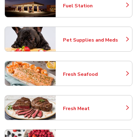
Fuel Station
Link Opens in New Tab
Pet Supplies and Meds
Link Opens in New Tab
Fresh Seafood
Link Opens in New Tab
Fresh Meat
Link Opens in New Tab