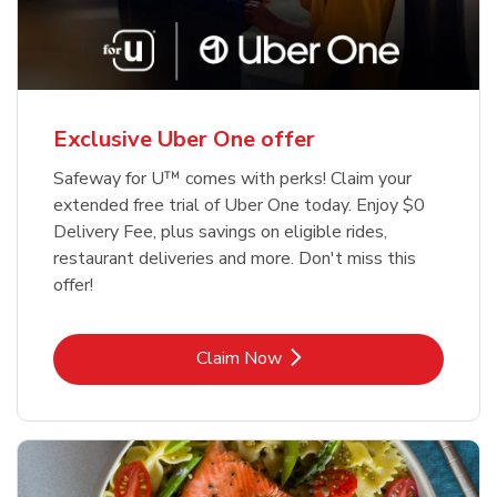
Exclusive Uber One offer
Safeway for U™ comes with perks! Claim your
extended free trial of Uber One today. Enjoy $0
Delivery Fee, plus savings on eligible rides,
restaurant deliveries and more. Don't miss this
offer!
Link Opens in New Tab
Claim Now