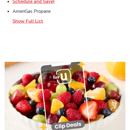
Link Opens in New Tab
Schedule and Save!
AmeriGas Propane
Show Full List