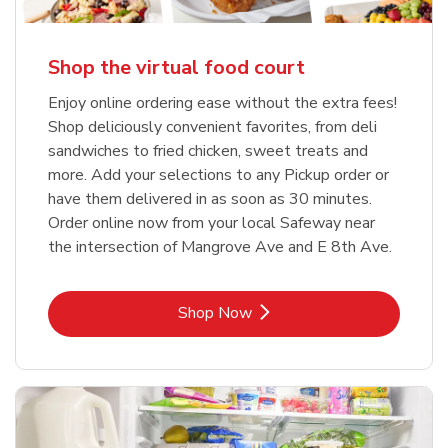
Shop the virtual food court
Enjoy online ordering ease without the extra fees!
Shop deliciously convenient favorites, from deli
sandwiches to fried chicken, sweet treats and
more. Add your selections to any Pickup order or
have them delivered in as soon as 30 minutes.
Order online now from your local Safeway near
the intersection of Mangrove Ave and E 8th Ave.
Link Opens in New Tab
Shop Now