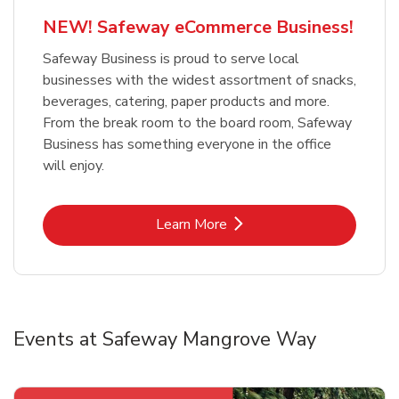
NEW! Safeway eCommerce Business!
Safeway Business is proud to serve local
businesses with the widest assortment of snacks,
beverages, catering, paper products and more.
From the break room to the board room, Safeway
Business has something everyone in the office
will enjoy.
Link Opens in New Tab
Learn More
Events at Safeway Mangrove Way