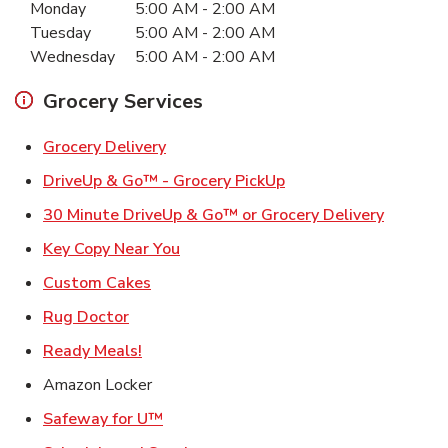
Monday
5:00 AM
-
2:00 AM
Tuesday
5:00 AM
-
2:00 AM
Wednesday
5:00 AM
-
2:00 AM
Grocery Services
Link Opens in New Tab
Grocery Delivery
Link Opens in New Ta
DriveUp & Go™ - Grocery PickUp
Link Ope
30 Minute DriveUp & Go™ or Grocery Delivery
Link Opens in New Tab
Key Copy Near You
Link Opens in New Tab
Custom Cakes
Link Opens in New Tab
Rug Doctor
Link Opens in New Tab
Ready Meals!
Amazon Locker
Link Opens in New Tab
Safeway for U™