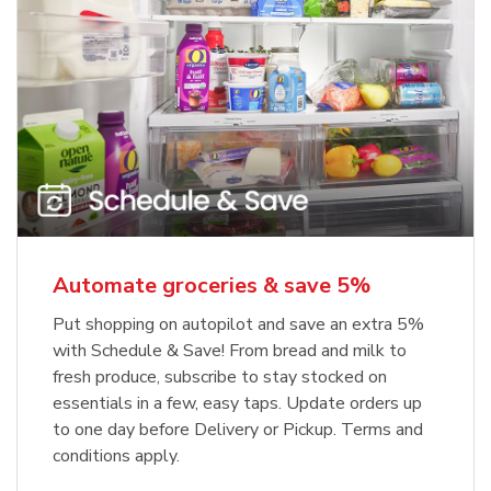
Automate groceries & save 5%
Put shopping on autopilot and save an extra 5%
with Schedule & Save! From bread and milk to
fresh produce, subscribe to stay stocked on
essentials in a few, easy taps. Update orders up
to one day before Delivery or Pickup. Terms and
conditions apply.