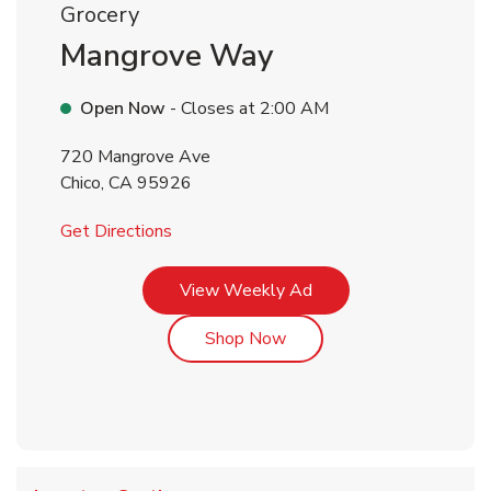
Grocery
Mangrove Way
Open Now
- Closes at
2:00 AM
720 Mangrove Ave
Chico
,
CA
95926
Link Opens in New Tab
Get Directions
Link Opens in New Tab
View Weekly Ad
Link Opens in New Tab
Shop Now