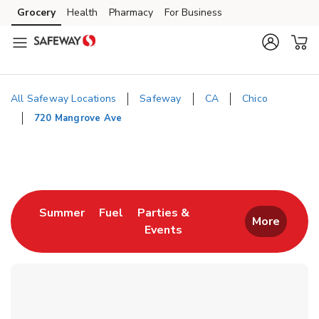
Skip to content
Grocery
Health
Pharmacy
For Business
Skip to main content
Skip to cookie settings
Skip to chat
All Safeway Locations
Safeway
CA
Chico
720 Mangrove Ave
Return to Nav
Link Opens in New Tab
Link Opens in New Tab
Summer
Fuel
Parties &
More
Events
Link Opens in New Tab