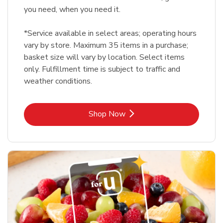
you need, when you need it.
*Service available in select areas; operating hours
vary by store. Maximum 35 items in a purchase;
basket size will vary by location. Select items
only. Fulfillment time is subject to traffic and
weather conditions.
Link Opens in New Tab
Shop Now