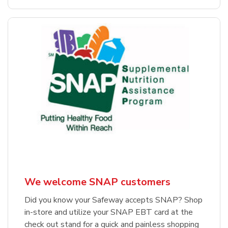
We welcome SNAP customers
Did you know your Safeway accepts SNAP? Shop
in-store and utilize your SNAP EBT card at the
check out stand for a quick and painless shopping