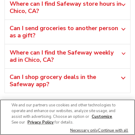
Where can I find Safeway store hours in
Chico, CA?
Can I send groceries to another person
as a gift?
Where can I find the Safeway weekly
ad in Chico, CA?
Can I shop grocery deals in the
Safeway app?
We and our partners use cookies and other technologies to
operate and enhance our websites, analyze site usage, and
assist with advertising. Choose an option or
Customize
.
See our
Privacy Policy
for details.
Necessary only
Continue with all