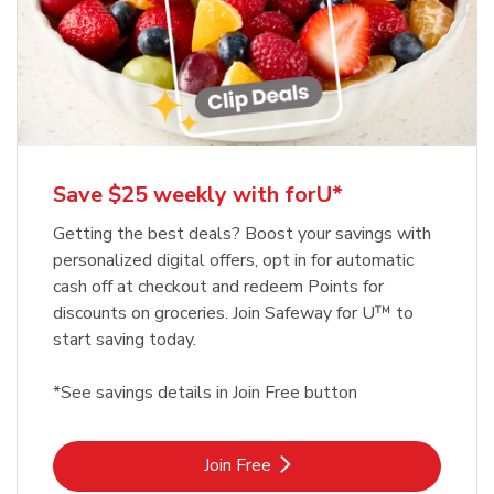
Save $25 weekly with forU*
Getting the best deals? Boost your savings with
personalized digital offers, opt in for automatic
cash off at checkout and redeem Points for
discounts on groceries. Join Safeway for U™ to
start saving today.
*See savings details in Join Free button
Link Opens in New Tab
Join Free