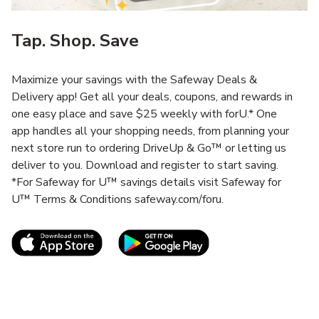
Tap. Shop. Save
Maximize your savings with the Safeway Deals &
Delivery app! Get all your deals, coupons, and rewards in
one easy place and save $25 weekly with forU.* One
app handles all your shopping needs, from planning your
next store run to ordering DriveUp & Go™ or letting us
deliver to you. Download and register to start saving.
*For Safeway for U™ savings details visit Safeway for
U™ Terms & Conditions safeway.com/foru.
Link Opens in New Tab
Link Opens in New T