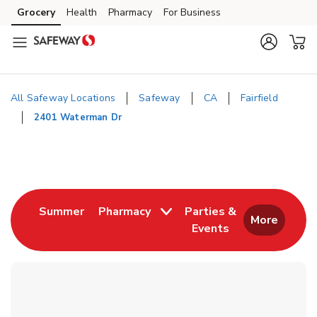
Skip to content
Grocery
Health
Pharmacy
For Business
Skip to main content
Skip to cookie settings
Skip to chat
All Safeway Locations
Safeway
CA
Fairfield
2401 Waterman Dr
Return to Nav
Link Opens in New Tab
Summer
Pharmacy
Parties &
More
Events
Link Opens in New