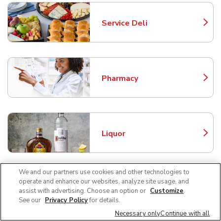
Service Deli
Link Opens in New Tab
Pharmacy
Link Opens in New Tab
Liquor
Link Opens in New Tab
We and our partners use cookies and other technologies to
operate and enhance our websites, analyze site usage, and
Beer/Wine
assist with advertising. Choose an option or
Customize
.
Link Opens in New Tab
See our
Privacy Policy
for details.
Necessary only
Continue with all