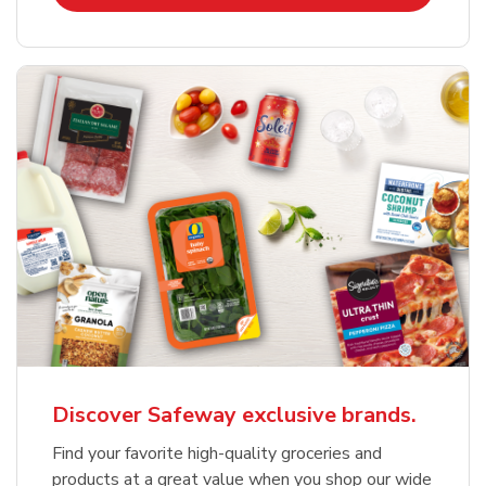
Discover Safeway exclusive brands.
Find your favorite high-quality groceries and
products at a great value when you shop our wide