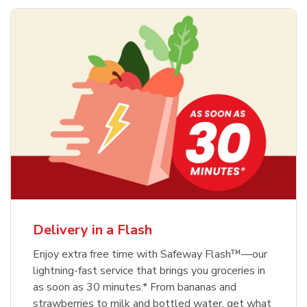
Delivery in a Flash
Enjoy extra free time with Safeway Flash™—our
lightning-fast service that brings you groceries in
as soon as 30 minutes.* From bananas and
strawberries to milk and bottled water, get what