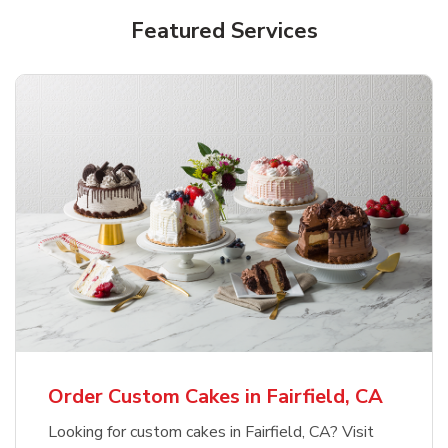
Featured Services
Order Custom Cakes in Fairfield, CA
Looking for custom cakes in Fairfield, CA? Visit