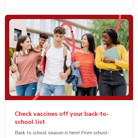
Check vaccines off your back-to-
school list
Back to school season is here! From school-