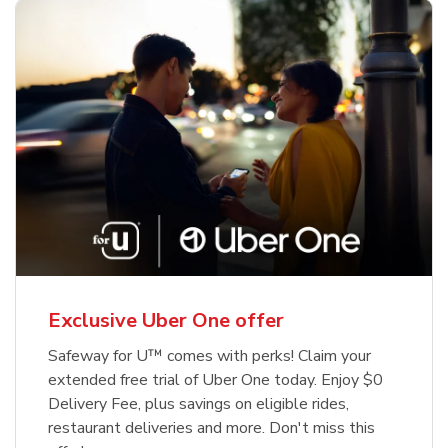
Exclusive Uber One offer
Safeway for U™ comes with perks! Claim your
extended free trial of Uber One today. Enjoy $0
Delivery Fee, plus savings on eligible rides,
restaurant deliveries and more. Don't miss this