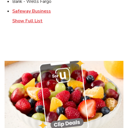
Bank - Wells Fargo
Link Opens in New Tab
Safeway Business
Show Full List