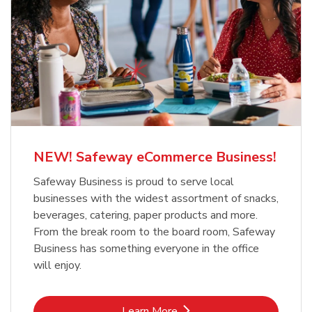
NEW! Safeway eCommerce Business!
Safeway Business is proud to serve local
businesses with the widest assortment of snacks,
beverages, catering, paper products and more.
From the break room to the board room, Safeway
Business has something everyone in the office
will enjoy.
Link Opens in New Tab
Learn More