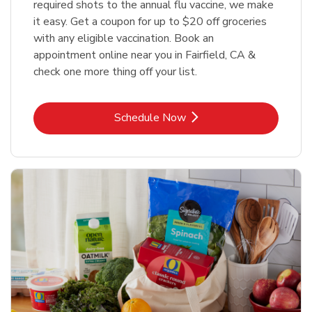
required shots to the annual flu vaccine, we make
it easy. Get a coupon for up to $20 off groceries
with any eligible vaccination. Book an
appointment online near you in Fairfield, CA &
check one more thing off your list.
Link Opens in New Tab
Schedule Now