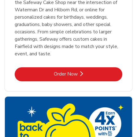
the Safeway Cake Shop near the intersection of
Waterman Dr and Hilborn Rd, or online for
personalized cakes for birthdays, weddings,
graduations, baby showers, and other special
occasions. From simple celebrations to larger
gatherings, Safeway offers custom cakes in
Fairfield with designs made to match your style,
event, and taste.
Link Opens in New Tab
Order Now