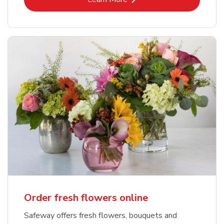
Order fresh flowers online
Safeway offers fresh flowers, bouquets and