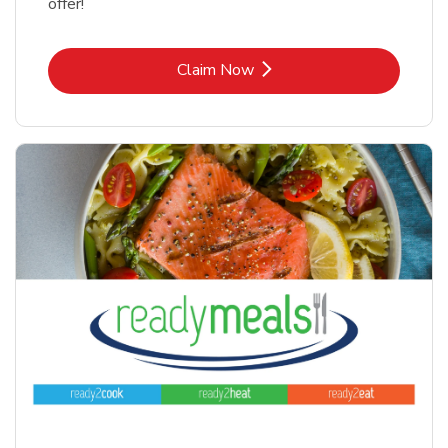
offer!
Link Opens in New Tab
Claim Now