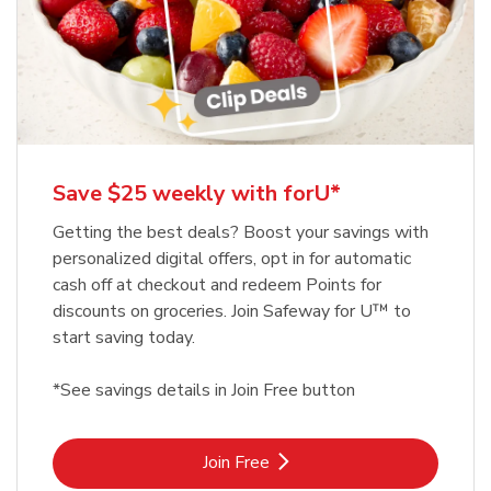
Save $25 weekly with forU*
Getting the best deals? Boost your savings with
personalized digital offers, opt in for automatic
cash off at checkout and redeem Points for
discounts on groceries. Join Safeway for U™ to
start saving today.
*See savings details in Join Free button
Link Opens in New Tab
Join Free