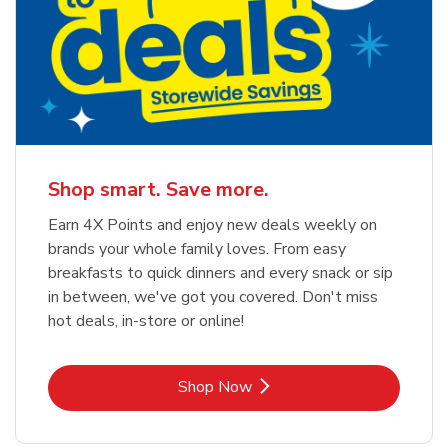
Shop smart. Save more.
Earn 4X Points and enjoy new deals weekly on
brands your whole family loves. From easy
breakfasts to quick dinners and every snack or sip
in between, we've got you covered. Don't miss
hot deals, in-store or online!
Link Opens in New Tab
Shop Now