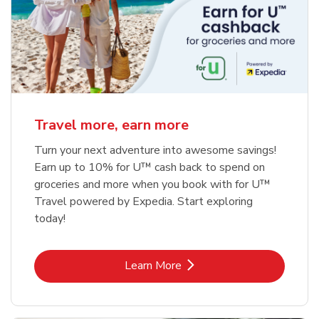
Travel more, earn more
Turn your next adventure into awesome savings!
Earn up to 10% for U™ cash back to spend on
groceries and more when you book with for U™
Travel powered by Expedia. Start exploring
today!
Link Opens in New Tab
Learn More