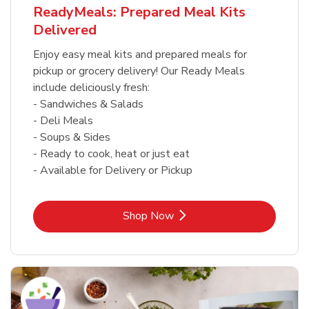
ReadyMeals: Prepared Meal Kits
Delivered
Enjoy easy meal kits and prepared meals for
pickup or grocery delivery! Our Ready Meals
include deliciously fresh:
- Sandwiches & Salads
- Deli Meals
- Soups & Sides
- Ready to cook, heat or just eat
- Available for Delivery or Pickup
Link Opens in New Tab
Shop Now