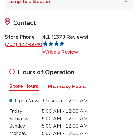
Jump to a Section
Contact
Store Phone
4.1
(
1370
Reviews
)
(707) 427-5640
Link Opens in New Tab
Write a Review
Hours of Operation
Store Hours
Pharmacy Hours
Open Now
- Closes at
12:00 AM
Day of the Week
Hours
Friday
5:00 AM
-
12:00 AM
Saturday
5:00 AM
-
12:00 AM
Sunday
5:00 AM
-
12:00 AM
Monday
5:00 AM
-
12:00 AM