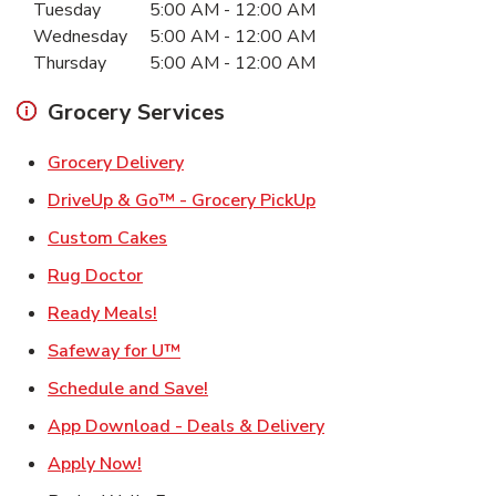
Tuesday
5:00 AM
-
12:00 AM
Wednesday
5:00 AM
-
12:00 AM
Thursday
5:00 AM
-
12:00 AM
Grocery Services
Link Opens in New Tab
Grocery Delivery
Link Opens in New Ta
DriveUp & Go™ - Grocery PickUp
Link Opens in New Tab
Custom Cakes
Link Opens in New Tab
Rug Doctor
Link Opens in New Tab
Ready Meals!
Link Opens in New Tab
Safeway for U™
Link Opens in New Tab
Schedule and Save!
Link Opens in New T
App Download - Deals & Delivery
Link Opens in New Tab
Apply Now!