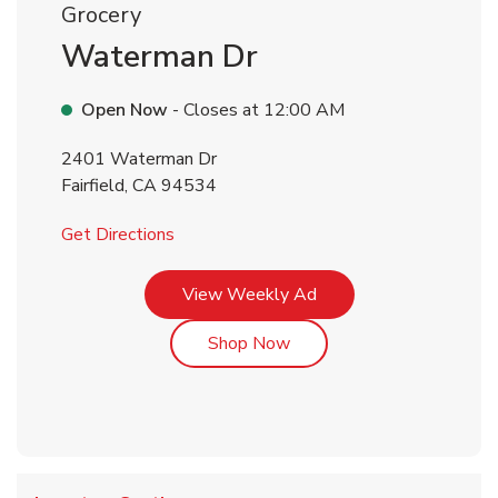
Grocery
Waterman Dr
Open Now
- Closes at
12:00 AM
2401 Waterman Dr
Fairfield
,
CA
94534
Link Opens in New Tab
Get Directions
Link Opens in New Tab
View Weekly Ad
Link Opens in New Tab
Shop Now