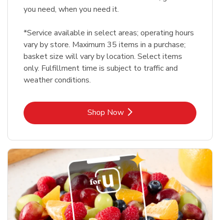
you need, when you need it.
*Service available in select areas; operating hours
vary by store. Maximum 35 items in a purchase;
basket size will vary by location. Select items
only. Fulfillment time is subject to traffic and
weather conditions.
Link Opens in New Tab
Shop Now