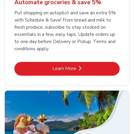
Automate groceries & save 5%
Put shopping on autopilot and save an extra 5%
with Schedule & Save! From bread and milk to
fresh produce, subscribe to stay stocked on
essentials in a few, easy taps. Update orders up
to one day before Delivery or Pickup. Terms and
conditions apply.
Link Opens in New Tab
Learn More