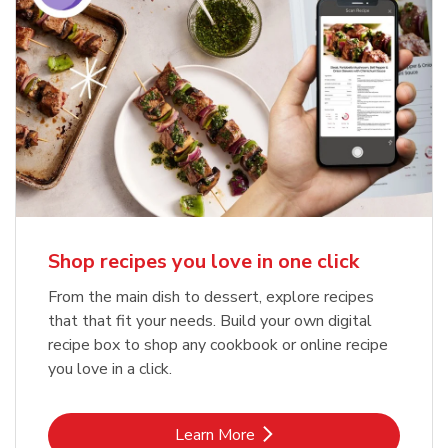
Shop recipes you love in one click
From the main dish to dessert, explore recipes
that that fit your needs. Build your own digital
recipe box to shop any cookbook or online recipe
you love in a click.
Link Opens in New Tab
Learn More