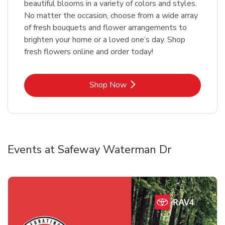
beautiful blooms in a variety of colors and styles.
No matter the occasion, choose from a wide array
of fresh bouquets and flower arrangements to
brighten your home or a loved one’s day. Shop
fresh flowers online and order today!
Link Opens in New Tab
Shop Now
Events at Safeway Waterman Dr