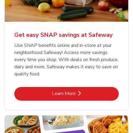
Get easy SNAP savings at Safeway
Use SNAP benefits online and in-store at your
neighborhood Safeway! Access more savings
every time you shop. With deals on fresh produce,
dairy and more, Safeway makes it easy to save on
quality food.
Link Opens in New Tab
Learn More