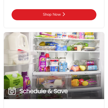
Link Opens in New Tab
Shop Now