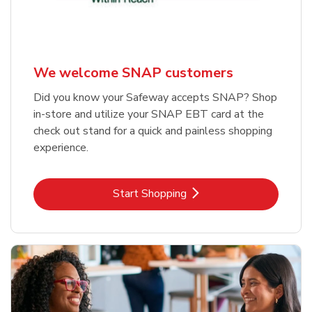
We welcome SNAP customers
Did you know your Safeway accepts SNAP? Shop
in-store and utilize your SNAP EBT card at the
check out stand for a quick and painless shopping
experience.
Link Opens in New Tab
Start Shopping