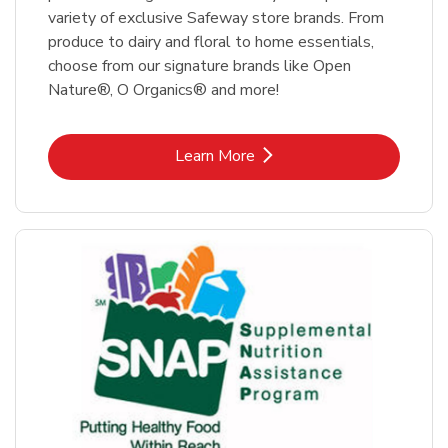
variety of exclusive Safeway store brands. From
produce to dairy and floral to home essentials,
choose from our signature brands like Open
Nature®, O Organics® and more!
Link Opens in New Tab
Learn More