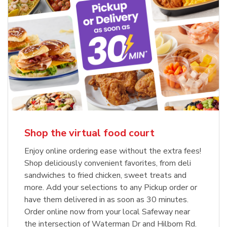
Shop the virtual food court
Enjoy online ordering ease without the extra fees!
Shop deliciously convenient favorites, from deli
sandwiches to fried chicken, sweet treats and
more. Add your selections to any Pickup order or
have them delivered in as soon as 30 minutes.
Order online now from your local Safeway near
the intersection of Waterman Dr and Hilborn Rd.