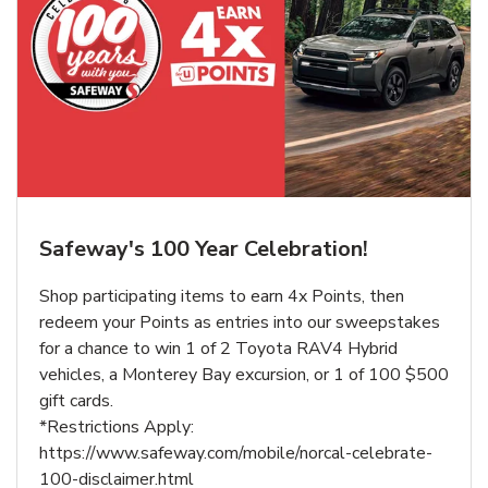
Safeway's 100 Year Celebration!
Shop participating items to earn 4x Points, then
redeem your Points as entries into our sweepstakes
for a chance to win 1 of 2 Toyota RAV4 Hybrid
vehicles, a Monterey Bay excursion, or 1 of 100 $500
gift cards.
*Restrictions Apply:
https://www.safeway.com/mobile/norcal-celebrate-
100-disclaimer.html