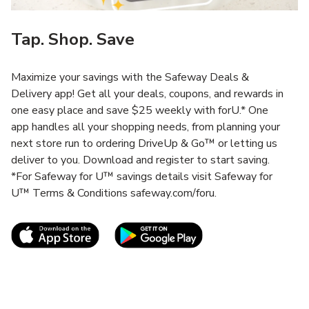
Tap. Shop. Save
Maximize your savings with the Safeway Deals &
Delivery app! Get all your deals, coupons, and rewards in
one easy place and save $25 weekly with forU.* One
app handles all your shopping needs, from planning your
next store run to ordering DriveUp & Go™ or letting us
deliver to you. Download and register to start saving.
*For Safeway for U™ savings details visit Safeway for
U™ Terms & Conditions safeway.com/foru.
Link Opens in New Tab
Link Opens in New T