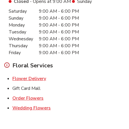
Closed
- Opens at
9:00 AM
Sunday
Day of the Week
Hours
Saturday
9:00 AM
-
6:00 PM
Sunday
9:00 AM
-
6:00 PM
Monday
9:00 AM
-
6:00 PM
Tuesday
9:00 AM
-
6:00 PM
Wednesday
9:00 AM
-
6:00 PM
Thursday
9:00 AM
-
6:00 PM
Friday
9:00 AM
-
6:00 PM
Floral Services
Link Opens in New Tab
Flower Delivery
Gift Card Mall
Link Opens in New Tab
Order Flowers
Link Opens in New Tab
Wedding Flowers