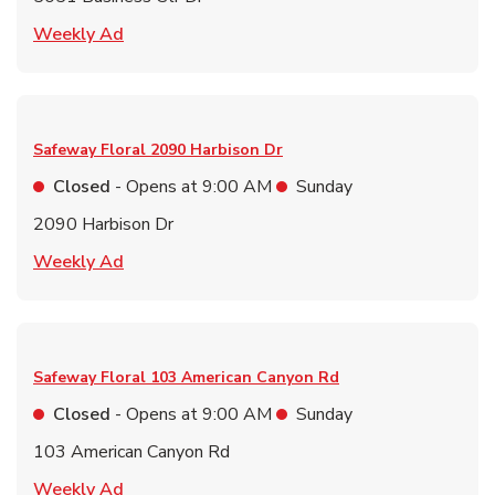
Link Opens in New Tab
Weekly Ad
Safeway Floral
2090 Harbison Dr
Closed
- Opens at
9:00 AM
Sunday
2090 Harbison Dr
Link Opens in New Tab
Weekly Ad
Safeway Floral
103 American Canyon Rd
Closed
- Opens at
9:00 AM
Sunday
103 American Canyon Rd
Link Opens in New Tab
Weekly Ad