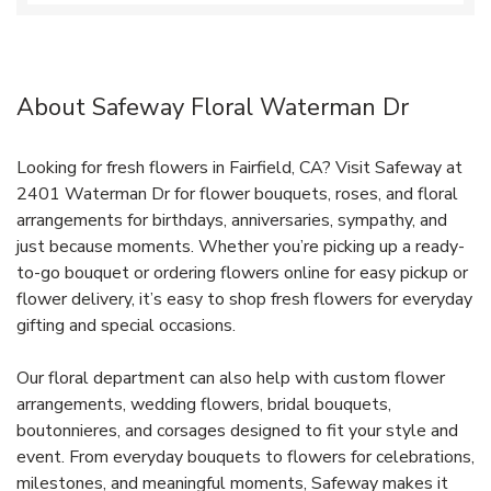
About Safeway Floral Waterman Dr
Looking for fresh flowers in Fairfield, CA? Visit Safeway at
2401 Waterman Dr for flower bouquets, roses, and floral
arrangements for birthdays, anniversaries, sympathy, and
just because moments. Whether you’re picking up a ready-
to-go bouquet or ordering flowers online for easy pickup or
flower delivery, it’s easy to shop fresh flowers for everyday
gifting and special occasions.
Our floral department can also help with custom flower
arrangements, wedding flowers, bridal bouquets,
boutonnieres, and corsages designed to fit your style and
event. From everyday bouquets to flowers for celebrations,
milestones, and meaningful moments, Safeway makes it