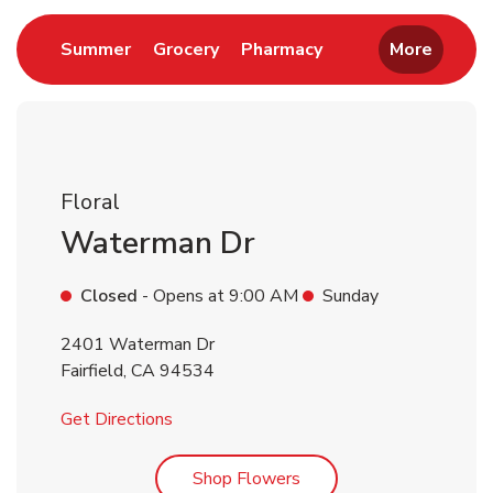
Link Opens in New Tab
Link Opens in New Tab
Link Opens in New 
Summer
Grocery
Pharmacy
More
Floral
Waterman Dr
Closed
- Opens at
9:00 AM
Sunday
2401 Waterman Dr
Fairfield
,
CA
94534
Link Opens in New Tab
Get Directions
Link Opens in New Tab
Shop Flowers