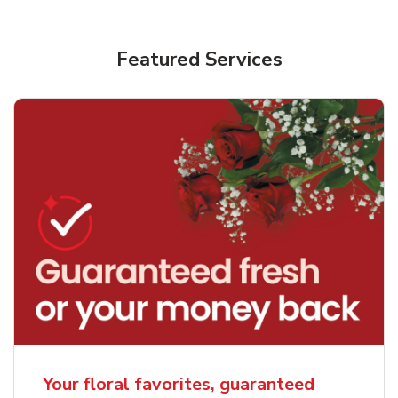
Featured Services
Your floral favorites, guaranteed