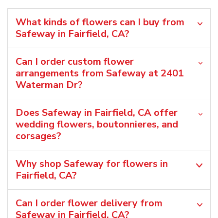
What kinds of flowers can I buy from
Safeway in Fairfield, CA?
Can I order custom flower
arrangements from Safeway at 2401
Waterman Dr?
Does Safeway in Fairfield, CA offer
wedding flowers, boutonnieres, and
corsages?
Why shop Safeway for flowers in
Fairfield, CA?
Can I order flower delivery from
Safeway in Fairfield, CA?