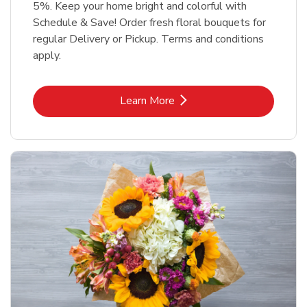
5%. Keep your home bright and colorful with
Schedule & Save! Order fresh floral bouquets for
regular Delivery or Pickup. Terms and conditions
apply.
Link Opens in New Tab
Learn More