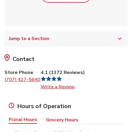
Jump to a Section
Contact
Store Phone
4.1
(
1372
Reviews
)
(707) 427-5640
Link Opens in New Tab
Write a Review
Hours of Operation
Floral Hours
Grocery Hours