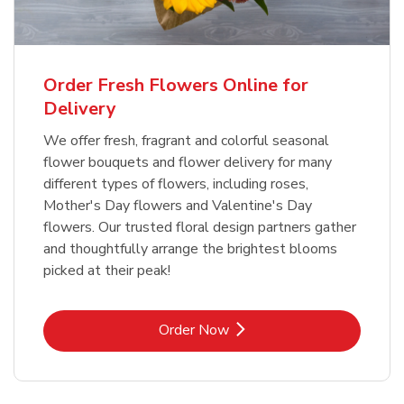
Order Fresh Flowers Online for
Delivery
We offer fresh, fragrant and colorful seasonal
flower bouquets and flower delivery for many
different types of flowers, including roses,
Mother's Day flowers and Valentine's Day
flowers. Our trusted floral design partners gather
and thoughtfully arrange the brightest blooms
picked at their peak!
Link Opens in New Tab
Order Now