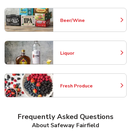
Beer/Wine
Link Opens in New Tab
Liquor
Link Opens in New Tab
Fresh Produce
Link Opens in New Tab
Frequently Asked Questions
About Safeway Fairfield