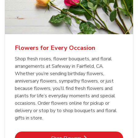
Flowers for Every Occasion
Shop fresh roses, flower bouquets, and floral
arrangements at Safeway in Fairfield, CA.
Whether you’re sending birthday flowers,
anniversary flowers, sympathy flowers, or just
because flowers, you’ll find fresh flowers and
plants for life’s everyday moments and special
occasions. Order flowers online for pickup or
delivery or stop by to shop bouquets and floral
gifts in store.