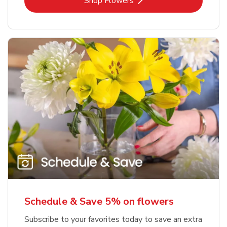
Link Opens in New Tab
Shop Flowers
Schedule & Save 5% on flowers
Subscribe to your favorites today to save an extra