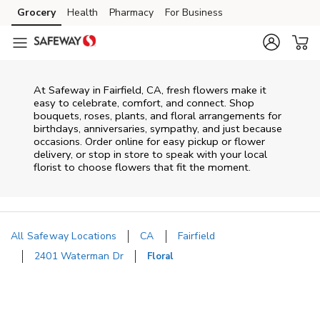
Skip to content
Grocery
Health
Pharmacy
For Business
Skip to main content
Skip to cookie settings
Skip to chat
At
Safeway
in
Fairfield
,
CA
, fresh flowers make it
easy to celebrate, comfort, and connect. Shop
bouquets, roses, plants, and floral arrangements for
birthdays, anniversaries, sympathy, and just because
occasions. Order online for easy pickup or flower
delivery, or stop in store to speak with your local
florist to choose flowers that fit the moment.
All Safeway Locations
CA
Fairfield
2401 Waterman Dr
Floral
Return to Nav