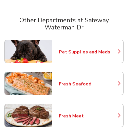
Other Departments at Safeway
Waterman Dr
Scroll horizontally to switch between departments
Pet Supplies and Meds
Link Opens in New Tab
Fresh Seafood
Link Opens in New Tab
Fresh Meat
Link Opens in New Tab