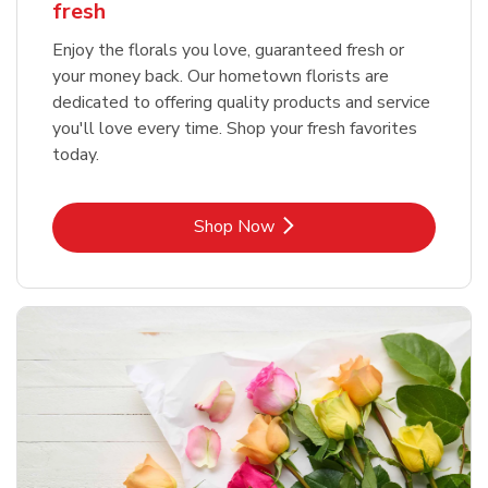
fresh
Enjoy the florals you love, guaranteed fresh or
your money back. Our hometown florists are
dedicated to offering quality products and service
you'll love every time. Shop your fresh favorites
today.
Link Opens in New Tab
Shop Now