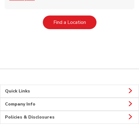
Link Opens in New Tab
Find a Location
Quick Links
Company Info
Policies & Disclosures