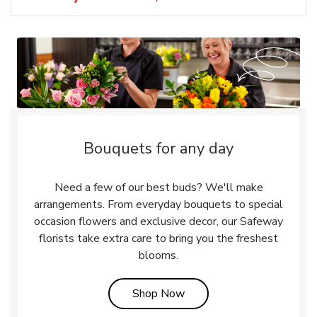
Bouquets for any day
Need a few of our best buds? We'll make
arrangements. From everyday bouquets to special
occasion flowers and exclusive decor, our Safeway
florists take extra care to bring you the freshest
blooms.
Link Opens in New Tab
Shop Now