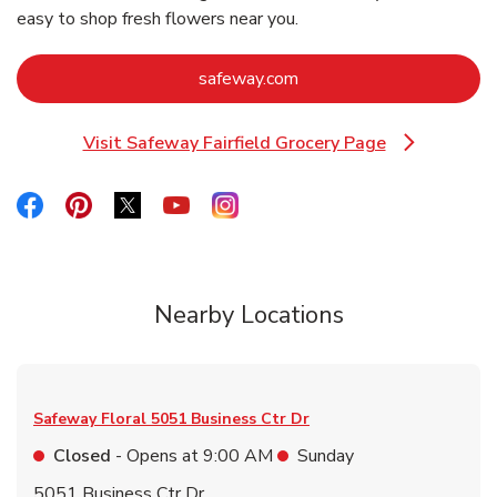
easy to shop fresh flowers near you.
Link Opens in New Tab
safeway.com
Visit Safeway Fairfield Grocery Page
Link Opens in New Tab
Link Opens in New Tab
Link Opens in New Tab
Link Opens in New Tab
Link Opens in New Tab
Link Opens in New Tab
Nearby Locations
Safeway Floral
5051 Business Ctr Dr
Closed
- Opens at
9:00 AM
Sunday
5051 Business Ctr Dr