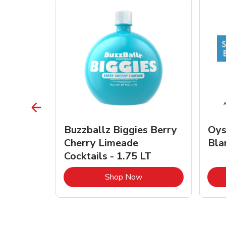
vignon
Buzzballz Biggies Berry
Oys
e - 750
Cherry Limeade
Bla
Cocktails - 1.75 LT
Link Opens in New Tab
Link Opens in New Tab
Shop Now