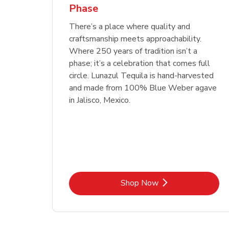
Phase
Link Opens in New Tab
Link Opens in New Tab
Link Opens in New Tab
Link Opens in New Tab
Shop Now
Shop Now
Link Opens in New Tab
Link Opens in New Tab
Shop Now
There’s a place where quality and
craftsmanship meets approachability.
Where 250 years of tradition isn’t a
phase; it’s a celebration that comes full
circle. Lunazul Tequila is hand-harvested
and made from 100% Blue Weber agave
in Jalisco, Mexico.
Link Opens in New Tab
Shop Now