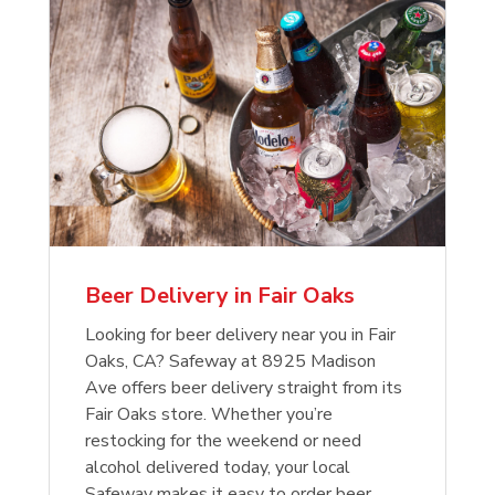
Beer Delivery in Fair Oaks
Looking for beer delivery near you in Fair
Oaks, CA? Safeway at 8925 Madison
Ave offers beer delivery straight from its
Fair Oaks store. Whether you’re
restocking for the weekend or need
alcohol delivered today, your local
Safeway makes it easy to order beer