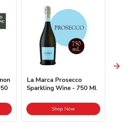
gnon
La Marca Prosecco
Browne 
750
Sparkling Wine - 750 Ml
750 Ml 
Opens in New Tab
Link Opens in New Tab
Shop Now