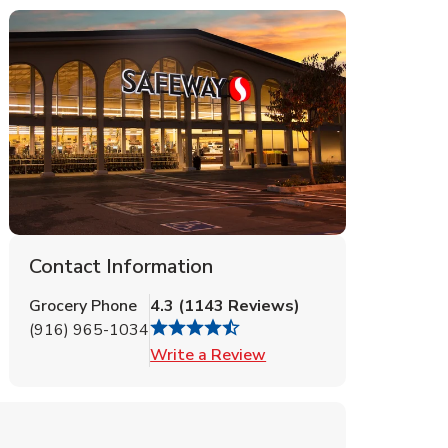
Contact Information
Grocery Phone
4.3
(
1143
Reviews
)
(916) 965-1034
Link Opens in New Tab
Write a Review