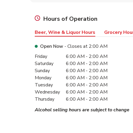
Hours of Operation
Beer, Wine & Liquor Hours
Grocery Hou
Open Now
- Closes at
2:00 AM
Day of the Week
Hours
Friday
6:00 AM
-
2:00 AM
Saturday
6:00 AM
-
2:00 AM
Sunday
6:00 AM
-
2:00 AM
Monday
6:00 AM
-
2:00 AM
Tuesday
6:00 AM
-
2:00 AM
Wednesday
6:00 AM
-
2:00 AM
Thursday
6:00 AM
-
2:00 AM
Alcohol selling hours are subject to change