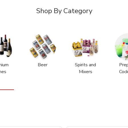
Shop By Category
mium
Beer
Spirits and
Pre
nes
Mixers
Cock