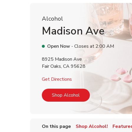
Alcohol
Madison Ave
Open Now
- Closes at
2:00 AM
8925 Madison Ave
Fair Oaks
,
CA
95628
Link Opens in New Tab
Get Directions
Link Opens in New Tab
Shop Alcohol
On this page
Shop Alcohol!
Feature