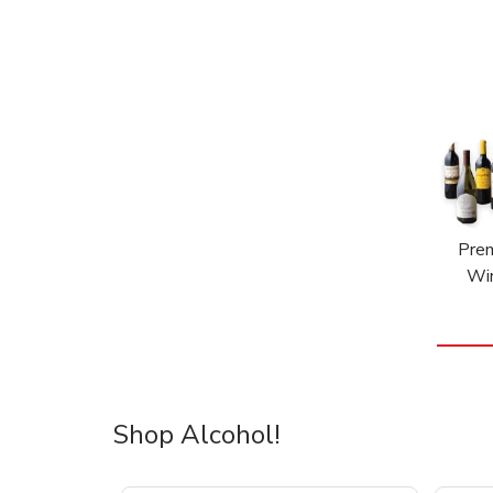
Pre
Wi
Shop Alcohol!