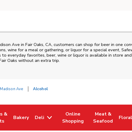
dison Ave
in
Fair Oaks
,
CA
, customers can shop for beer in one con
s, wine for a meal or gathering, or liquor for a special event,
Safe
o everyday favorites, beer, wine or liquor is available in store and
Fair Oaks
without an extra trip.
Madison Ave
Alcohol
es &
Online
Meat &
Bakery
Deli
Flora
w Tab
Opens in New Tab
Link Opens in New Tab
Link Opens in New Tab
Link Opens in N
Link 
ts
Shopping
Seafood