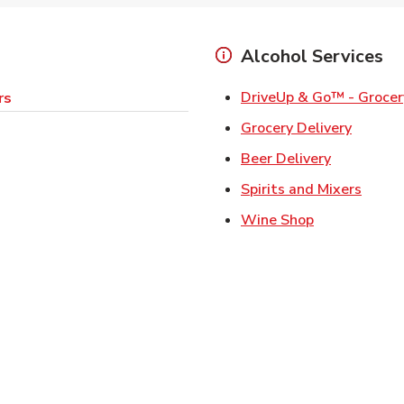
Alcohol Services
DriveUp & Go™ - Grocer
rs
Link Op
Grocery Delivery
Link Opens
Beer Delivery
Link 
Spirits and Mixers
Link Opens i
Wine Shop