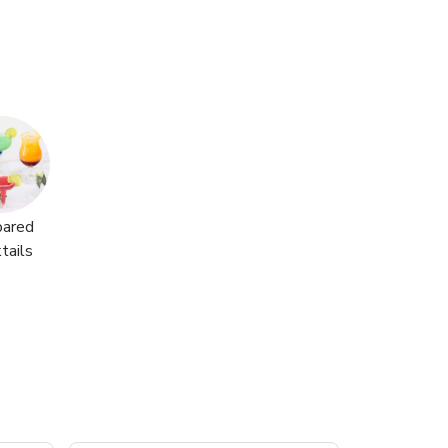
pared
tails