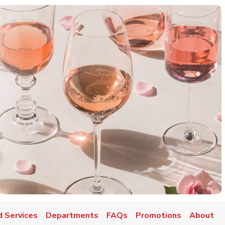
d Services
Departments
FAQs
Promotions
About