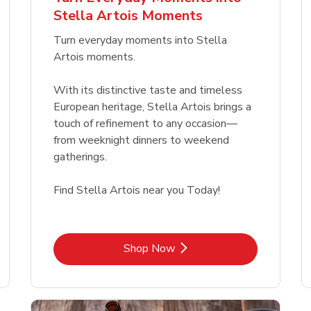
Link Opens in New Tab
Link Opens in New Tab
Link 
Link 
Shop Now
Shop Now
Shop Now
Shop Now
Stella Artois Moments
Link Opens in New Tab
Link 
Shop Now
Shop Now
Turn everyday moments into Stella
Artois moments.
With its distinctive taste and timeless
European heritage, Stella Artois brings a
touch of refinement to any occasion—
from weeknight dinners to weekend
gatherings.
Find Stella Artois near you Today!
Link Opens in New Tab
Shop Now