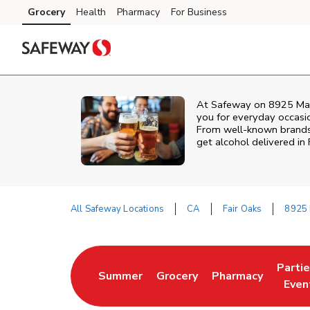
Skip to content
Grocery
Health
Pharmacy
For Business
Skip to main content
Skip to cookie settings
Skip to chat
At
Safeway
on
8925 Ma
you for everyday occasion
From well‑known brands t
get alcohol delivered in
All Safeway Locations
CA
Fair Oaks
8925 
Return to Nav
Parti
Summer
Grocery
Pharmacy
Link Opens in New Tab
Link Opens in New Tab
Link Opens in Ne
Link 
Even