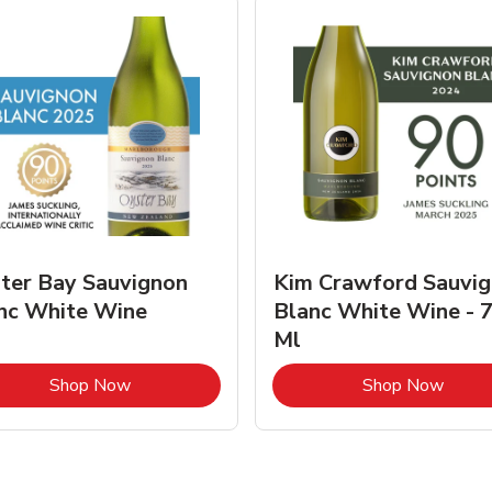
ter Bay Sauvignon
Kim Crawford Sauvi
nc White Wine
Blanc White Wine - 
Ml
Link Opens in New Tab
Link 
Shop Now
Shop Now