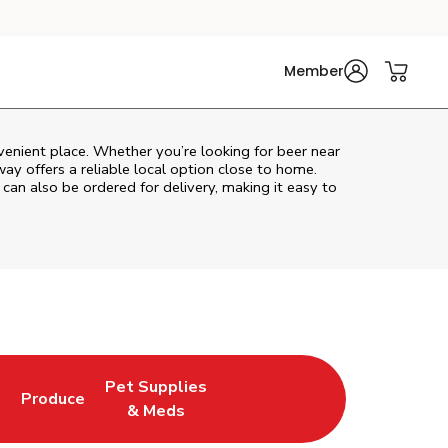
Member
venient place. Whether you’re looking for beer near
way
offers a reliable local option close to home.
 can also be ordered for delivery, making it easy to
Pet Supplies
l
Produce
ew Tab
Opens in New Tab
Link Opens in New Tab
Link Opens in New Tab
& Meds