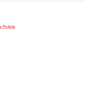
Link Opens in New Tab
y PickUp
ens in New Tab
 in New Tab
Opens in New Tab
n New Tab