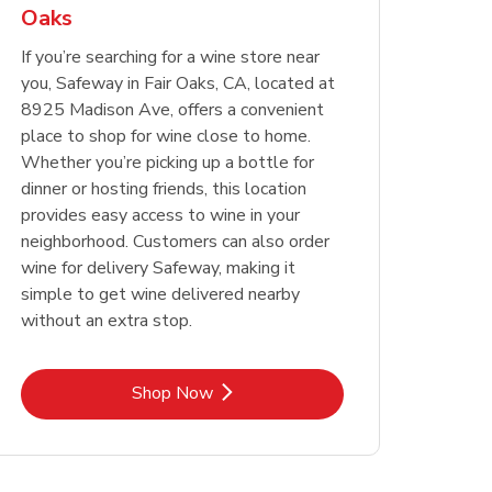
Oaks
Opens in New Tab
Opens in New Tab
Link Opens in New Tab
Link Opens in New Tab
Shop Now
Shop Now
Opens in New Tab
Link Opens in New Tab
Shop Now
If you’re searching for a wine store near
you, Safeway in Fair Oaks, CA, located at
8925 Madison Ave, offers a convenient
place to shop for wine close to home.
Whether you’re picking up a bottle for
dinner or hosting friends, this location
provides easy access to wine in your
neighborhood. Customers can also order
wine for delivery Safeway, making it
simple to get wine delivered nearby
without an extra stop.
Link Opens in New Tab
Shop Now