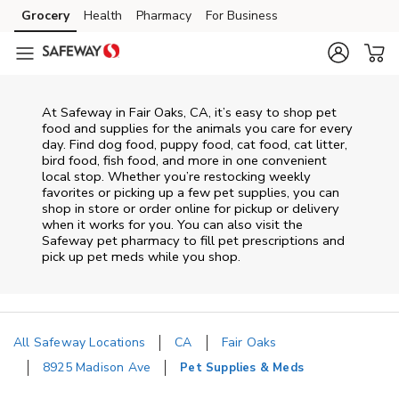
Skip to content
Grocery
Health
Pharmacy
For Business
Skip to main content
Skip to cookie settings
Skip to chat
At
Safeway
in
Fair Oaks
,
CA
, it’s easy to shop pet
food and supplies for the animals you care for every
day. Find dog food, puppy food, cat food, cat litter,
bird food, fish food, and more in one convenient
local stop. Whether you’re restocking weekly
favorites or picking up a few pet supplies, you can
shop in store or order online for pickup or delivery
when it works for you. You can also visit the
Safeway
pet pharmacy to fill pet prescriptions and
pick up pet meds while you shop.
All Safeway Locations
CA
Fair Oaks
8925 Madison Ave
Pet Supplies & Meds
Return to Nav