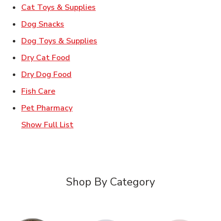
Link Opens in New Tab
Cat Toys & Supplies
Link Opens in New Tab
Dog Snacks
Link Opens in New Tab
Dog Toys & Supplies
Link Opens in New Tab
Dry Cat Food
Link Opens in New Tab
Dry Dog Food
Link Opens in New Tab
Fish Care
Link Opens in New Tab
Pet Pharmacy
Show Full List
Shop By Category