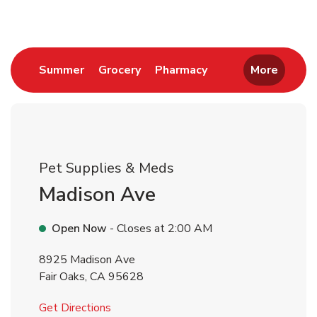
Link Opens in New Tab
Link Opens in New Tab
Link Opens in New 
Summer
Grocery
Pharmacy
More
Pet Supplies & Meds
Madison Ave
Open Now
- Closes at
2:00 AM
8925 Madison Ave
Fair Oaks
,
CA
95628
Link Opens in New Tab
Get Directions