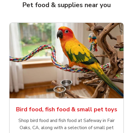
Pet food & supplies near you
Bird food, fish food & small pet toys
Shop bird food and fish food at Safeway in Fair
Oaks, CA, along with a selection of small pet