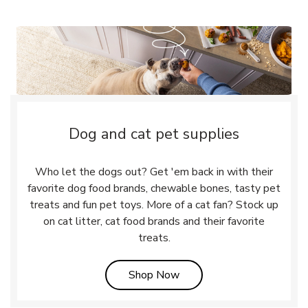
Dog and cat pet supplies
Who let the dogs out? Get 'em back in with their
favorite dog food brands, chewable bones, tasty pet
treats and fun pet toys. More of a cat fan? Stock up
on cat litter, cat food brands and their favorite
treats.
Link Opens in New Tab
Shop Now