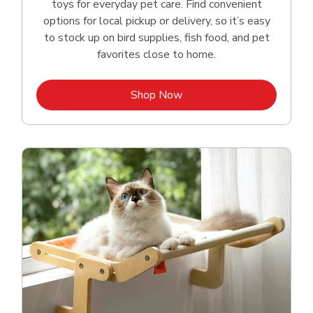
toys for everyday pet care. Find convenient
options for local pickup or delivery, so it’s easy
to stock up on bird supplies, fish food, and pet
favorites close to home.
Link Opens in New Tab
Shop Now