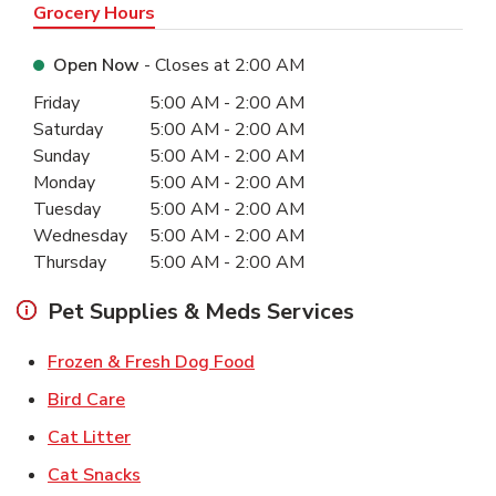
Grocery Hours
Open Now
- Closes at
2:00 AM
Day of the Week
Hours
Friday
5:00 AM
-
2:00 AM
Saturday
5:00 AM
-
2:00 AM
Sunday
5:00 AM
-
2:00 AM
Monday
5:00 AM
-
2:00 AM
Tuesday
5:00 AM
-
2:00 AM
Wednesday
5:00 AM
-
2:00 AM
Thursday
5:00 AM
-
2:00 AM
Pet Supplies & Meds Services
Link Opens in New Tab
Frozen & Fresh Dog Food
Link Opens in New Tab
Bird Care
Link Opens in New Tab
Cat Litter
Link Opens in New Tab
Cat Snacks