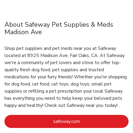
About Safeway Pet Supplies & Meds
Madison Ave
Shop pet supplies and pet meds near you at Safeway
located at 8925 Madison Ave, Fair Oaks, CA. At Safeway
we're a community of pet lovers and strive to offer top-
quality fresh dog food, pet supplies and trusted
medications for your furry friends! Whether you're shopping
for dog food, cat food, cat toys, dog toys, small pet
supplies or refilling a pet prescription your local Safeway
has everything you need to help keep your beloved pets
happy and healthy! Check out Safeway near you today!
Link Opens in New Tab
safeway.com