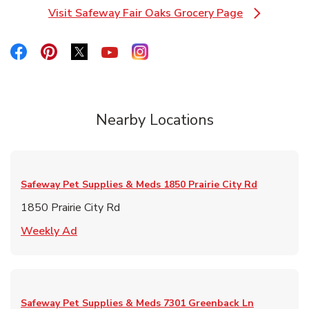
Visit Safeway Fair Oaks Grocery Page
Link Opens in New Tab
Link Opens in New Tab
Link Opens in New Tab
Link Opens in New Tab
Link Opens in New Tab
Link Opens in New Tab
Nearby Locations
Safeway Pet Supplies & Meds
1850 Prairie City Rd
1850 Prairie City Rd
Link Opens in New Tab
Weekly Ad
Safeway Pet Supplies & Meds
7301 Greenback Ln