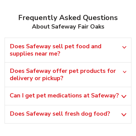
Frequently Asked Questions
About Safeway Fair Oaks
Does Safeway sell pet food and
supplies near me?
Does Safeway offer pet products for
delivery or pickup?
Can I get pet medications at Safeway?
Does Safeway sell fresh dog food?