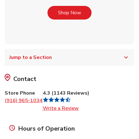
Link Opens in New Tab
Shop Now
Jump to a Section
Contact
Store Phone
4.3
(
1143
Reviews
)
(916) 965-1034
Link Opens in New Tab
Write a Review
Hours of Operation