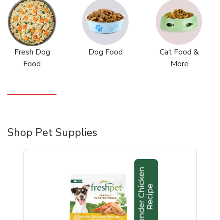
Fresh Dog
Dog Food
Cat Food &
Food
More
Shop Pet Supplies