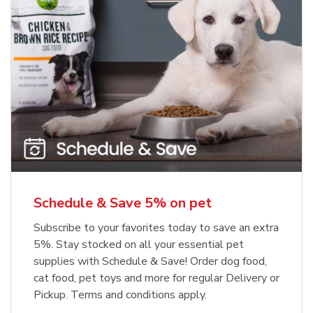
Meow Mix Cat Food Dry Original
Blue Buffalo Life Protection
Formula Adult Dry Dog
Choice
b
Link Opens in New Tab
Shop Now
b
Link Opens in New Tab
Shop Now
Schedule & Save 5% on pet
Subscribe to your favorites today to save an extra
5%. Stay stocked on all your essential pet
supplies with Schedule & Save! Order dog food,
cat food, pet toys and more for regular Delivery or
Pickup. Terms and conditions apply.