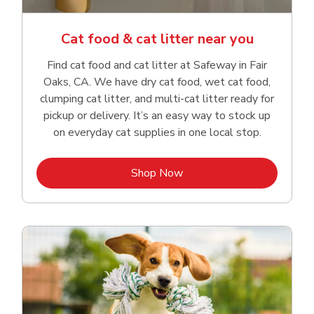
Cat food & cat litter near you
Find cat food and cat litter at Safeway in Fair
Oaks, CA. We have dry cat food, wet cat food,
clumping cat litter, and multi-cat litter ready for
pickup or delivery. It’s an easy way to stock up
on everyday cat supplies in one local stop.
Link Opens in New Tab
Shop Now