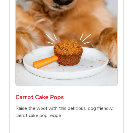
Carrot Cake Pops
Raise the woof with this delicious, dog friendly,
carrot cake pop recipe.