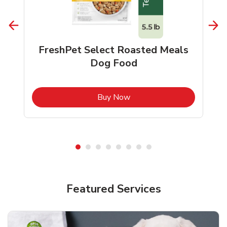
FreshPet Select Roasted Meals
Dog Food
b
Link Opens in New Tab
Buy Now
Shop Pet Supplies
Shop Pet Supplies
Featured Services