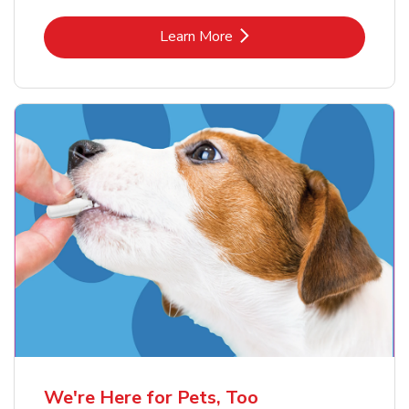
Link Opens in New Tab
Learn More
We're Here for Pets, Too