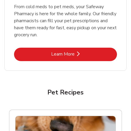
From cold meds to pet meds, your Safeway
Pharmacy is here for the whole family. Our friendly
pharmacists can fill your pet prescriptions and
have them ready for fast, easy pickup on your next
grocery run.
Link Opens in New Tab
Learn More
Pet Recipes