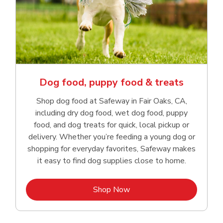
Dog food, puppy food & treats
Shop dog food at Safeway in Fair Oaks, CA,
including dry dog food, wet dog food, puppy
food, and dog treats for quick, local pickup or
delivery. Whether you’re feeding a young dog or
shopping for everyday favorites, Safeway makes
it easy to find dog supplies close to home.
Link Opens in New Tab
Shop Now