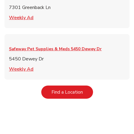
7301 Greenback Ln
Link Opens in New Tab
Weekly Ad
Safeway Pet Supplies & Meds
5450 Dewey Dr
5450 Dewey Dr
Link Opens in New Tab
Weekly Ad
Link Opens in New Tab
Find a Location