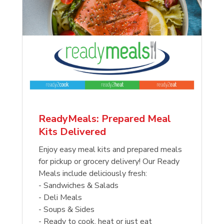
ReadyMeals: Prepared Meal
Kits Delivered
Enjoy easy meal kits and prepared meals
for pickup or grocery delivery! Our Ready
Meals include deliciously fresh:
- Sandwiches & Salads
- Deli Meals
- Soups & Sides
- Ready to cook, heat or just eat