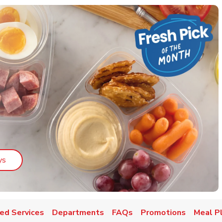
Link Opens in New Tab
ys
ed Services
Departments
FAQs
Promotions
Meal P