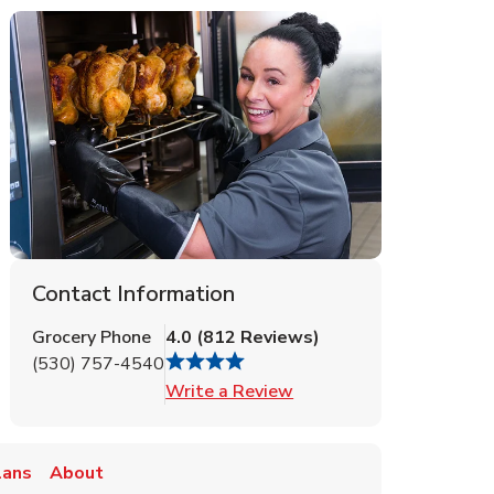
Contact Information
Grocery Phone
4.0
(
812
Reviews
)
(530) 757-4540
Link Opens in New Tab
Write a Review
lans
About