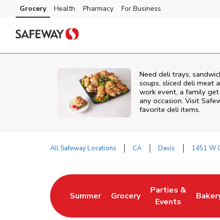
Skip to content
Grocery
Health
Pharmacy
For Business
Skip to main content
Skip to cookie settings
Skip to chat
Need deli trays, sandwic
soups, sliced deli meat a
work event, a family get
any occasion. Visit Safe
favorite deli items.
All Safeway Locations
CA
Davis
1451 W C
Return to Nav
Parties &
Summer
Grocery
Baker
Link Opens in New Tab
Link Opens in New Tab
Link Opens in Ne
Link 
Events