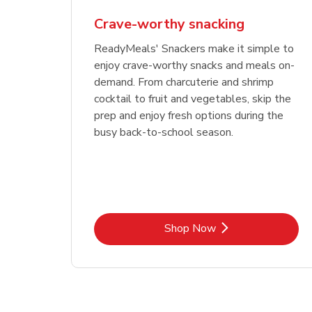
Crave-worthy snacking
ReadyMeals' Snackers make it simple to
enjoy crave-worthy snacks and meals on-
demand. From charcuterie and shrimp
cocktail to fruit and vegetables, skip the
prep and enjoy fresh options during the
busy back-to-school season.
Link Opens in New Tab
Shop Now