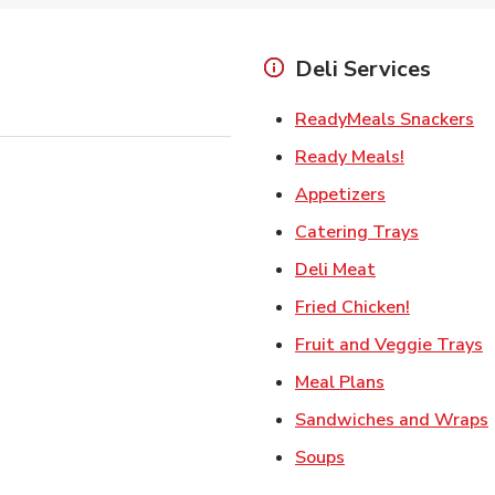
Deli Services
Li
ReadyMeals Snackers
Link Opens
Ready Meals!
Link Opens i
Appetizers
Link Ope
Catering Trays
Link Opens in
Deli Meat
Link Open
Fried Chicken!
L
Fruit and Veggie Trays
Link Opens i
Meal Plans
Sandwiches and Wraps
Link Opens in New
Soups