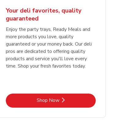
Your deli favorites, quality
guaranteed
Enjoy the party trays, Ready Meals and
more products you love, quality
guaranteed or your money back. Our deli
pros are dedicated to offering quality
products and service you'll love every
time. Shop your fresh favorites today.
Link Opens in New Tab
Shop Now