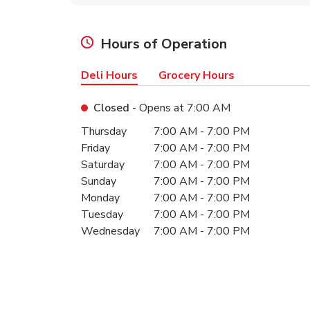
Hours of Operation
Deli Hours
Grocery Hours
Closed
- Opens at
7:00 AM
Day of the Week
Hours
Thursday
7:00 AM
-
7:00 PM
Friday
7:00 AM
-
7:00 PM
Saturday
7:00 AM
-
7:00 PM
Sunday
7:00 AM
-
7:00 PM
Monday
7:00 AM
-
7:00 PM
Tuesday
7:00 AM
-
7:00 PM
Wednesday
7:00 AM
-
7:00 PM