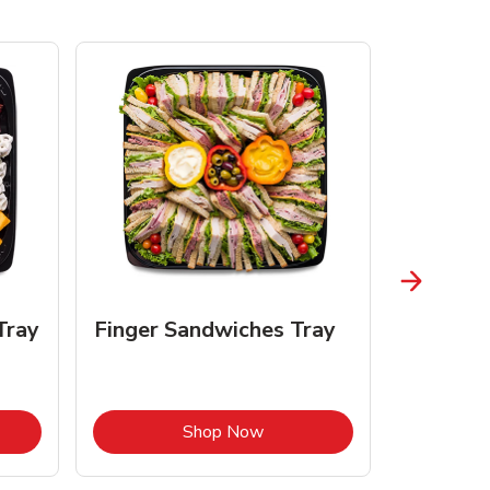
Tray
Finger Sandwiches Tray
Fruit Tr
Opens in New Tab
Link Opens in New Tab
Shop Now