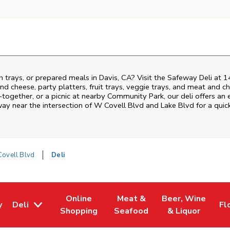
h trays, or prepared meals in Davis, CA? Visit the Safeway Deli at 
nd cheese, party platters, fruit trays, veggie trays, and meat and c
-together, or a picnic at nearby
Community Park
, our deli offers a
way near the intersection of
W Covell Blvd and Lake Blvd
for a quic
ovell Blvd
Deli
Online
Meat &
Beer, Wine
y
Deli
Fl
w Tab
Opens in New Tab
Link Opens in New Tab
Link Opens in New Tab
Link Opens in Ne
Li
Shopping
Seafood
& Liquor