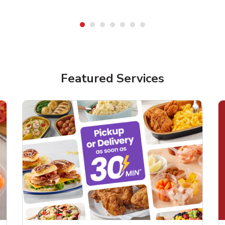
Featured Services