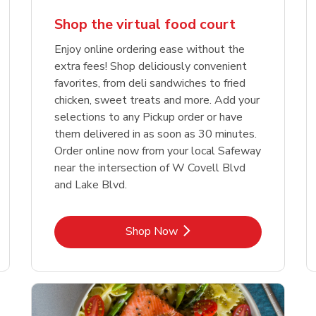
Shop the virtual food court
Enjoy online ordering ease without the
extra fees! Shop deliciously convenient
favorites, from deli sandwiches to fried
chicken, sweet treats and more. Add your
selections to any Pickup order or have
them delivered in as soon as 30 minutes.
Order online now from your local Safeway
near the intersection of W Covell Blvd
and Lake Blvd.
Link Opens in New Tab
Shop Now