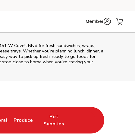
Member
1451 W Covell Blvd for fresh sandwiches, wraps,
heese trays. Whether you’re planning lunch, dinner, a
n easy way to pick up fresh, ready to go foods for
k stop close to home when you’re craving your
Pet
oral
Produce
w Tab
nk Opens in New Tab
Link Opens in New Tab
Link Opens in New Tab
Supplies