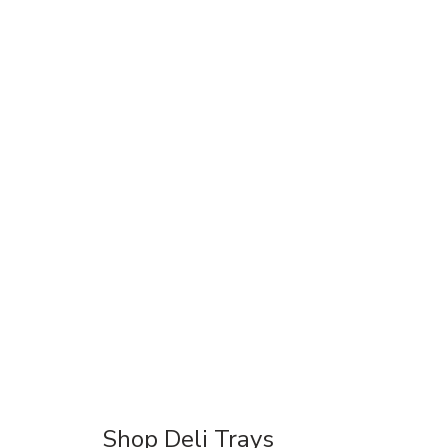
Shop Deli Trays