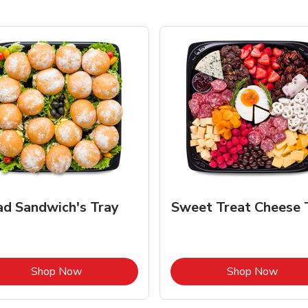
ad Sandwich's Tray
Sweet Treat Cheese 
Link Opens in New Tab
Link 
Shop Now
Shop Now