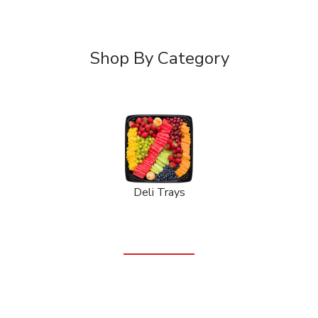
Shop By Category
Deli Trays