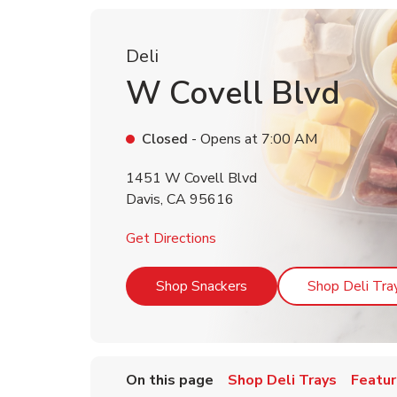
Deli
W Covell Blvd
Closed
- Opens at
7:00 AM
1451 W Covell Blvd
Davis
,
CA
95616
Link Opens in New Tab
Get Directions
Link Opens in New Tab
Shop Snackers
Shop Deli Tra
On this page
Shop Deli Trays
Featur