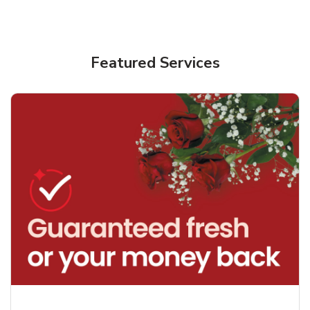
Featured Services