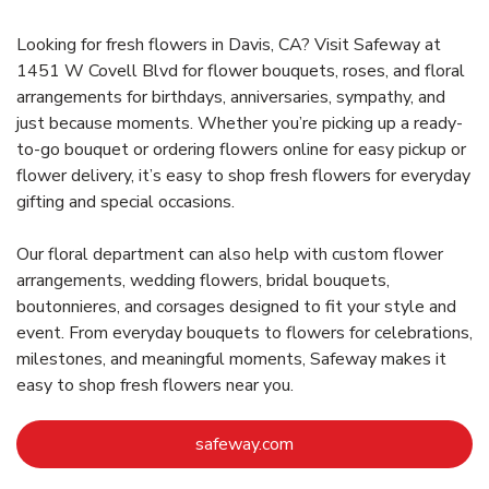
Looking for fresh flowers in Davis, CA? Visit Safeway at
1451 W Covell Blvd for flower bouquets, roses, and floral
arrangements for birthdays, anniversaries, sympathy, and
just because moments. Whether you’re picking up a ready-
to-go bouquet or ordering flowers online for easy pickup or
flower delivery, it’s easy to shop fresh flowers for everyday
gifting and special occasions.
Our floral department can also help with custom flower
arrangements, wedding flowers, bridal bouquets,
boutonnieres, and corsages designed to fit your style and
event. From everyday bouquets to flowers for celebrations,
milestones, and meaningful moments, Safeway makes it
easy to shop fresh flowers near you.
Link Opens in New Tab
safeway.com