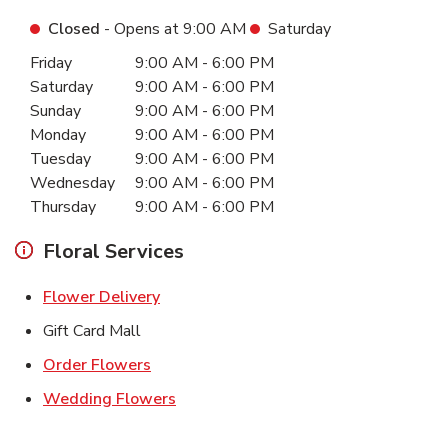
Closed
- Opens at
9:00 AM
Saturday
Day of the Week
Hours
Friday
9:00 AM
-
6:00 PM
Saturday
9:00 AM
-
6:00 PM
Sunday
9:00 AM
-
6:00 PM
Monday
9:00 AM
-
6:00 PM
Tuesday
9:00 AM
-
6:00 PM
Wednesday
9:00 AM
-
6:00 PM
Thursday
9:00 AM
-
6:00 PM
Floral Services
Link Opens in New Tab
Flower Delivery
Gift Card Mall
Link Opens in New Tab
Order Flowers
Link Opens in New Tab
Wedding Flowers