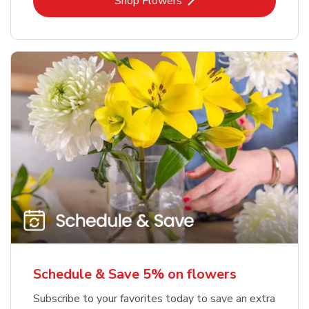
Link Opens in New Tab
Shop Flowers
Schedule & Save 5% on flowers
Subscribe to your favorites today to save an extra