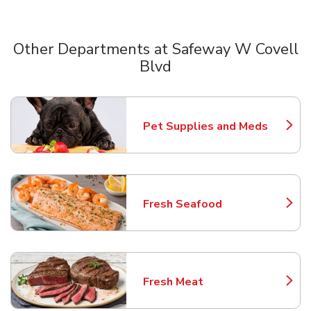
Other Departments at Safeway W Covell
Blvd
Scroll horizontally to switch between departments
Pet Supplies and Meds
Link Opens in New Tab
Fresh Seafood
Link Opens in New Tab
Fresh Meat
Link Opens in New Tab