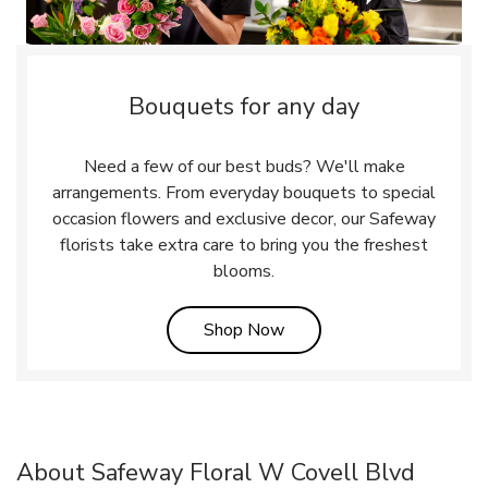
Bouquets for any day
Need a few of our best buds? We'll make
arrangements. From everyday bouquets to special
occasion flowers and exclusive decor, our Safeway
florists take extra care to bring you the freshest
blooms.
Link Opens in New Tab
Shop Now
About Safeway Floral W Covell Blvd