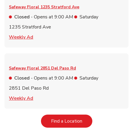
Safeway Floral
1235 Stratford Ave
Closed
- Opens at
9:00 AM
Saturday
1235 Stratford Ave
Link Opens in New Tab
Weekly Ad
Safeway Floral
2851 Del Paso Rd
Closed
- Opens at
9:00 AM
Saturday
2851 Del Paso Rd
Link Opens in New Tab
Weekly Ad
Link Opens in New Tab
Find a Location