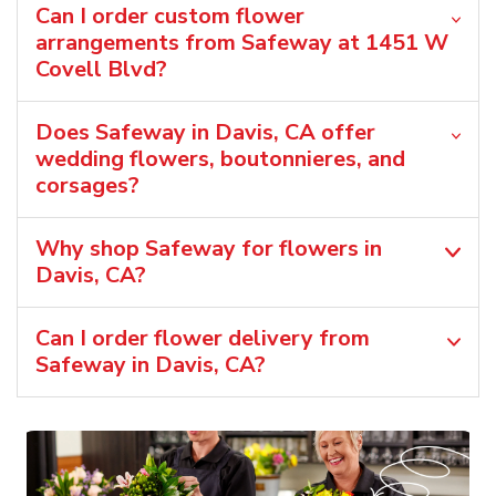
Can I order custom flower
arrangements from Safeway at 1451 W
Covell Blvd?
Does Safeway in Davis, CA offer
wedding flowers, boutonnieres, and
corsages?
Why shop Safeway for flowers in
Davis, CA?
Can I order flower delivery from
Safeway in Davis, CA?