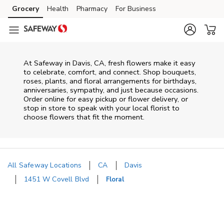
Skip to content
Grocery
Health
Pharmacy
For Business
Skip to main content
Skip to cookie settings
Skip to chat
At
Safeway
in
Davis
,
CA
, fresh flowers make it easy
to celebrate, comfort, and connect. Shop bouquets,
roses, plants, and floral arrangements for birthdays,
anniversaries, sympathy, and just because occasions.
Order online for easy pickup or flower delivery, or
stop in store to speak with your local florist to
choose flowers that fit the moment.
All Safeway Locations
CA
Davis
1451 W Covell Blvd
Floral
Return to Nav