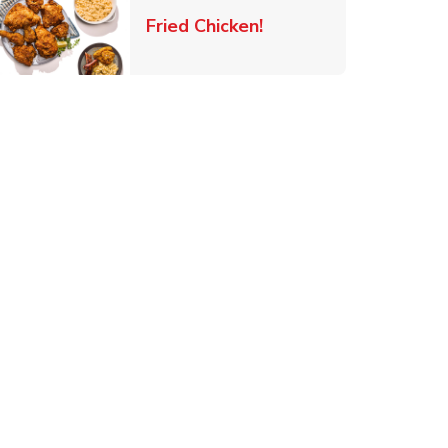
 New Tab
Link Opens in New Ta
Fried Chicken!