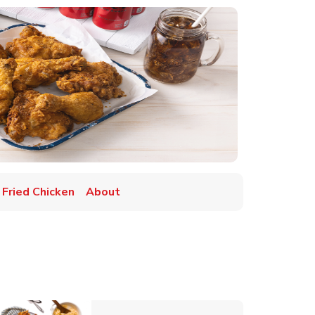
 Fried Chicken
About