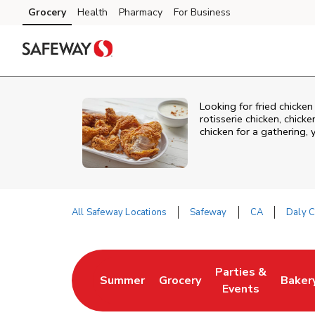
Skip to content
Grocery
Health
Pharmacy
For Business
Skip to main content
Skip to cookie settings
Skip to chat
Looking for fried chicke
rotisserie chicken, chic
chicken for a gathering,
All Safeway Locations
Safeway
CA
Daly C
Return to Nav
Parties &
Summer
Grocery
Baker
Link Opens in New Tab
Link Opens in New Tab
Link Opens in Ne
Link 
Events