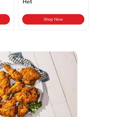
Hot
Opens in New Tab
Link Opens in New Tab
Shop Now