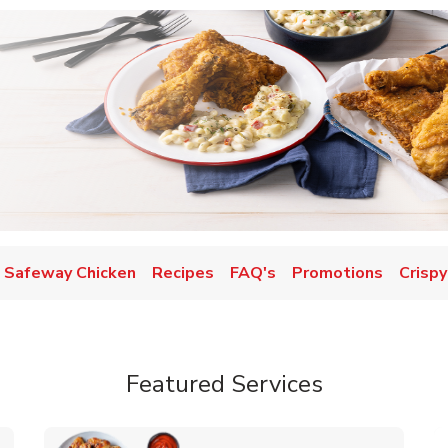
Safeway Chicken
Recipes
FAQ's
Promotions
Crispy
Featured Services