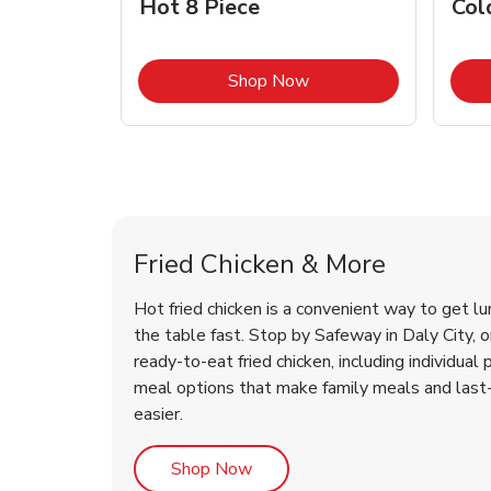
Hot 8 Piece
Col
Link Opens in New Tab
Shop Now
Daly City Chicken Menu
Daly City Chicken Menu
Fried Chicken & More
Hot fried chicken is a convenient way to get lu
the table fast. Stop by Safeway in Daly City, or
ready-to-eat fried chicken, including individual 
meal options that make family meals and last
easier.
Link Opens in New Tab
Shop Now