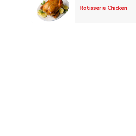
Lin
Rotisserie Chicken