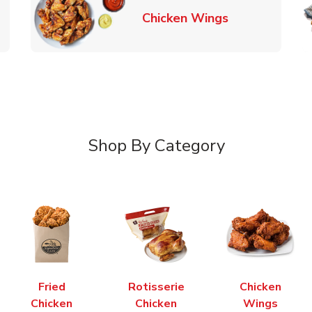
k Opens in New Tab
Link Opens in
Chicken Wings
Shop By Category
Fried
Rotisserie
Chicken
Chicken
Chicken
Wings