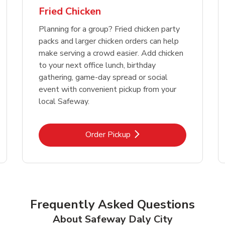
Fried Chicken
Planning for a group? Fried chicken party
packs and larger chicken orders can help
make serving a crowd easier. Add chicken
to your next office lunch, birthday
gathering, game-day spread or social
event with convenient pickup from your
local Safeway.
Link Opens in New Tab
Order Pickup
Frequently Asked Questions
About Safeway Daly City