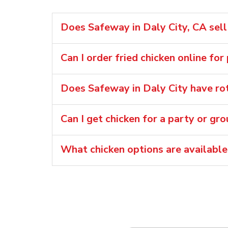
Does Safeway in Daly City, CA sell 
Can I order fried chicken online for
Does Safeway in Daly City have rot
Can I get chicken for a party or gr
What chicken options are available