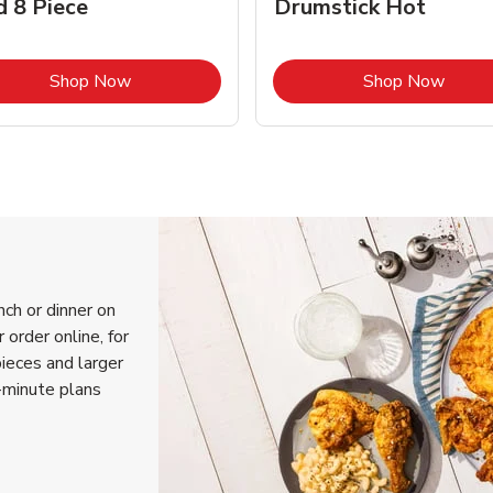
d 8 Piece
Drumstick Hot
Link Opens in New Tab
Link 
Shop Now
Shop Now
nch or dinner on
 order online, for
pieces and larger
-minute plans