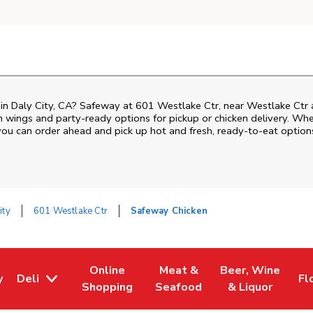
n in Daly City, CA? Safeway at 601 Westlake Ctr, near Westlake Ctr a
ken wings and party-ready options for pickup or chicken delivery. Wh
 you can order ahead and pick up hot and fresh, ready-to-eat option
ity
601 Westlake Ctr
Safeway Chicken
Online
Meat &
Beer, Wine
y
Deli
Fl
w Tab
Opens in New Tab
Link Opens in New Tab
Link Opens in New Tab
Link Opens in Ne
Li
Shopping
Seafood
& Liquor