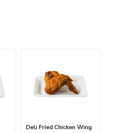
Deli Fried Chicken Wing