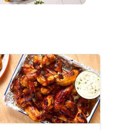
Honey BBQ
Open Nature Natural
ess Chicken Wings
Whole Roasted Chicken
ound Hot
Hot
Opens in New Tab
Link Opens in New Tab
Link Opens in New Tab
Shop Now
Shop Now