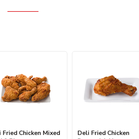
i Fried Chicken Mixed
Deli Fried Chicken