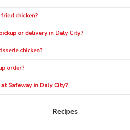
fried chicken?
 pickup or delivery in Daly City?
isserie chicken?
oup order?
 at Safeway in Daly City?
Recipes