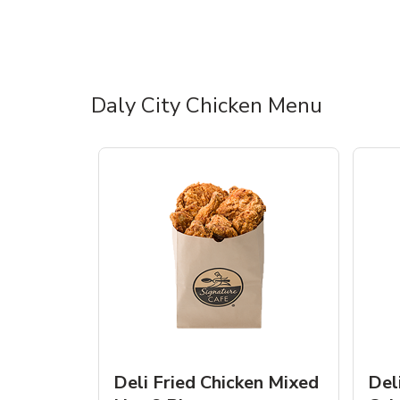
Daly City Chicken Menu
Deli Fried Chicken Mixed
Del