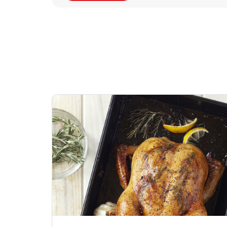
Signature Cafe
Deli Chicken Wing
Sig
Traditional Whole
Breaded Hot & Spi
Pep
Rotisserie Chicken
Wing Zings Hot
Link Opens in New Tab
Lin
Shop Now
Shop Now