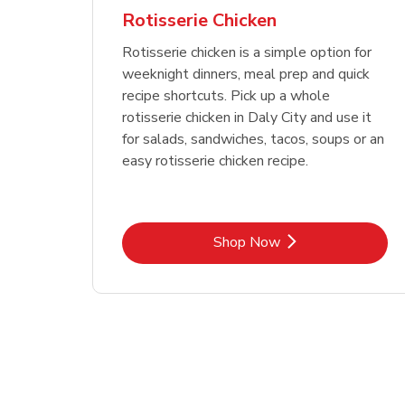
Rotisserie Chicken
Rotisserie chicken is a simple option for
weeknight dinners, meal prep and quick
recipe shortcuts. Pick up a whole
rotisserie chicken in Daly City and use it
for salads, sandwiches, tacos, soups or an
easy rotisserie chicken recipe.
Link Opens in New Tab
Shop Now