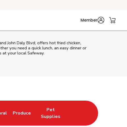
Member
nd John Daly Blvd, offers hot fried chicken,
ether you need a quick lunch, an easy dinner or
s at your local Safeway.
Pet
oral
Produce
w Tab
nk Opens in New Tab
Link Opens in New Tab
Link Opens in New Tab
Supplies