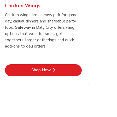
Chicken Wings
Chicken wings are an easy pick for game
day, casual dinners and shareable party
food. Safeway in Daly City offers wing
options that work for small get-
togethers, larger gatherings and quick
add-ons to deli orders.
Link Opens in New Tab
Shop Now