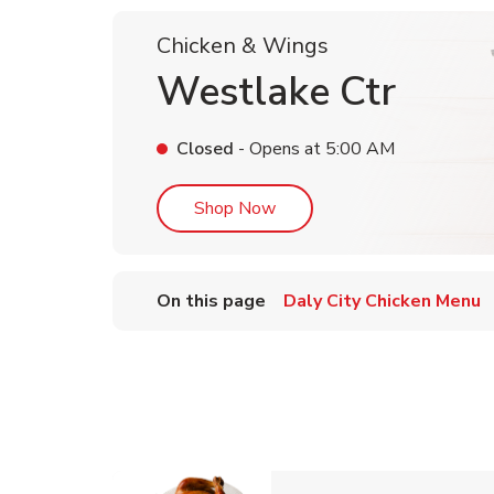
Chicken & Wings
Westlake Ctr
Closed
- Opens at
5:00 AM
Link Opens in New Tab
Shop Now
On this page
Daly City Chicken Menu