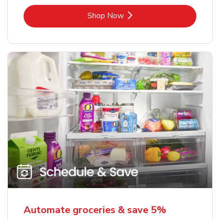
Link Opens in New Tab
Shop Now
Automate groceries & save 5%