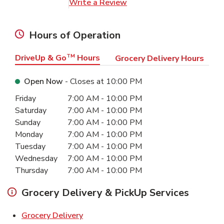
Link Opens in New Tab
Write a Review
Hours of Operation
DriveUp & Go
TM
Hours
Grocery Delivery Hours
Open Now
- Closes at
10:00 PM
Day of the Week
Hours
Friday
7:00 AM
-
10:00 PM
Saturday
7:00 AM
-
10:00 PM
Sunday
7:00 AM
-
10:00 PM
Monday
7:00 AM
-
10:00 PM
Tuesday
7:00 AM
-
10:00 PM
Wednesday
7:00 AM
-
10:00 PM
Thursday
7:00 AM
-
10:00 PM
Grocery Delivery & PickUp Services
Link Opens in New Tab
Grocery Delivery