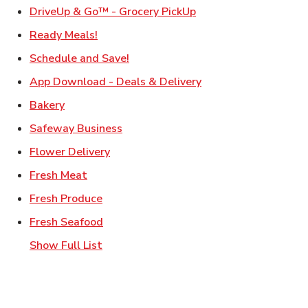
Link Opens in New Ta
DriveUp & Go™ - Grocery PickUp
Link Opens in New Tab
Ready Meals!
Link Opens in New Tab
Schedule and Save!
Link Opens in New T
App Download - Deals & Delivery
Link Opens in New Tab
Bakery
Link Opens in New Tab
Safeway Business
Link Opens in New Tab
Flower Delivery
Link Opens in New Tab
Fresh Meat
Link Opens in New Tab
Fresh Produce
Link Opens in New Tab
Fresh Seafood
Show Full List