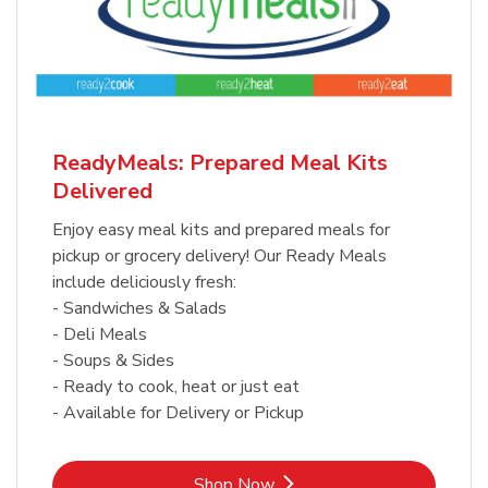
ReadyMeals: Prepared Meal Kits
Delivered
Enjoy easy meal kits and prepared meals for
pickup or grocery delivery! Our Ready Meals
include deliciously fresh:
- Sandwiches & Salads
- Deli Meals
- Soups & Sides
- Ready to cook, heat or just eat
- Available for Delivery or Pickup
Link Opens in New Tab
Shop Now