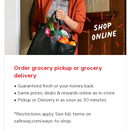
Order grocery pickup or grocery
delivery
• Guaranteed fresh or your money back
• Same prices, deals & rewards online as in-store
• Pickup or Delivery in as soon as 30 minutes
*Restrictions apply. See full terms on
safeway.com/ways-to-shop.