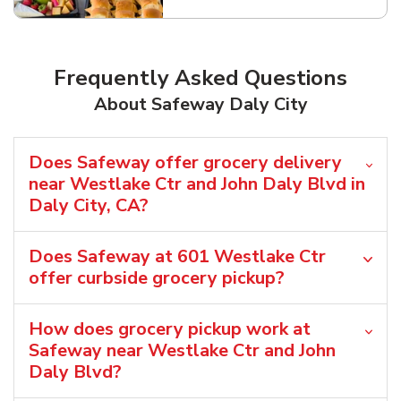
Frequently Asked Questions
About Safeway Daly City
Does Safeway offer grocery delivery
near Westlake Ctr and John Daly Blvd in
Daly City, CA?
Does Safeway at 601 Westlake Ctr
offer curbside grocery pickup?
How does grocery pickup work at
Safeway near Westlake Ctr and John
Daly Blvd?