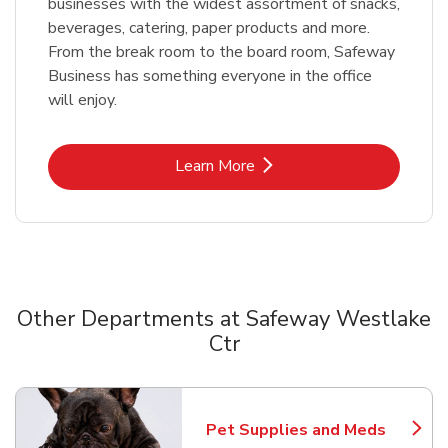
businesses with the widest assortment of snacks,
beverages, catering, paper products and more.
From the break room to the board room, Safeway
Business has something everyone in the office
will enjoy.
Link Opens in New Tab
Learn More
Other Departments at Safeway Westlake
Ctr
Scroll horizontally to switch between departments
Pet Supplies and Meds
Link Opens in New Tab