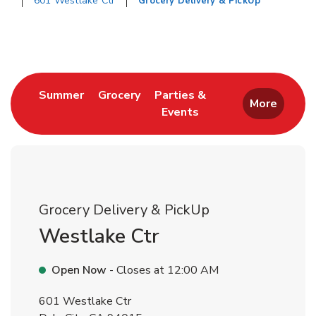
601 Westlake Ctr
Grocery Delivery & PickUp
Return to Nav
Link Opens in New Tab
Link Opens in New Tab
Summer
Grocery
Parties &
More
Events
Link Opens in New Tab
Grocery Delivery & PickUp
Westlake Ctr
Open Now
- Closes at
12:00 AM
601 Westlake Ctr