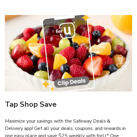
Tap Shop Save
Maximize your savings with the Safeway Deals &
Delivery app! Get all your deals, coupons, and rewards in
one easy place and save $25 weekly with forU.* One