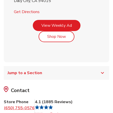
Daly City
,
CA
94015
Link Opens in New Tab
Get Directions
Link Opens in New Tab
View Weekly Ad
Link Opens in New Tab
Shop Now
Jump to a Section
Contact
Store Phone
4.1
(
1885
Reviews
)
(650) 755-0576