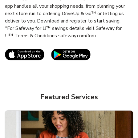
app handles all your shopping needs, from planning your
next store run to ordering DriveUp & Go™ or letting us
deliver to you. Download and register to start saving.
*For Safeway for U™ savings details visit Safeway for
U™ Terms & Conditions safeway.com/foru.
Link Opens in New Tab
Link Opens in New T
Featured Services