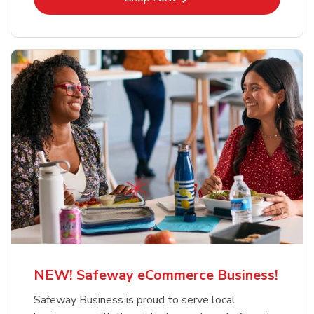
NEW! Safeway eCommerce Business!
Safeway Business is proud to serve local