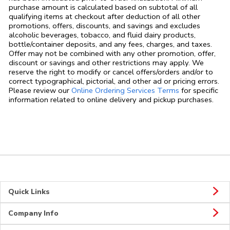
purchase amount is calculated based on subtotal of all
qualifying items at checkout after deduction of all other
promotions, offers, discounts, and savings and excludes
alcoholic beverages, tobacco, and fluid dairy products,
bottle/container deposits, and any fees, charges, and taxes.
Offer may not be combined with any other promotion, offer,
discount or savings and other restrictions may apply. We
reserve the right to modify or cancel offers/orders and/or to
correct typographical, pictorial, and other ad or pricing errors.
Link Opens in
Please review our
Online Ordering Services Terms
for specific
information related to online delivery and pickup purchases.
Quick Links
Company Info