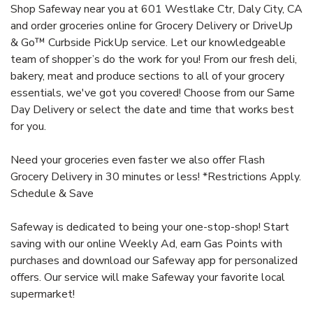
Shop Safeway near you at 601 Westlake Ctr, Daly City, CA
and order groceries online for Grocery Delivery or DriveUp
& Go™ Curbside PickUp service. Let our knowledgeable
team of shopper’s do the work for you! From our fresh deli,
bakery, meat and produce sections to all of your grocery
essentials, we've got you covered! Choose from our Same
Day Delivery or select the date and time that works best
for you.
Need your groceries even faster we also offer Flash
Grocery Delivery in 30 minutes or less! *Restrictions Apply.
Schedule & Save
Safeway is dedicated to being your one-stop-shop! Start
saving with our online Weekly Ad, earn Gas Points with
purchases and download our Safeway app for personalized
offers. Our service will make Safeway your favorite local
supermarket!