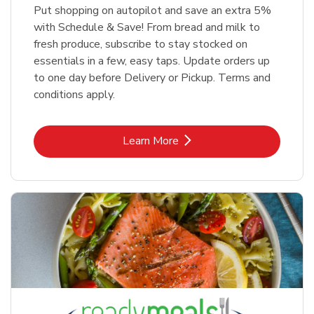
Put shopping on autopilot and save an extra 5%
with Schedule & Save! From bread and milk to
fresh produce, subscribe to stay stocked on
essentials in a few, easy taps. Update orders up
to one day before Delivery or Pickup. Terms and
conditions apply.
Link Opens in New Tab
Learn More