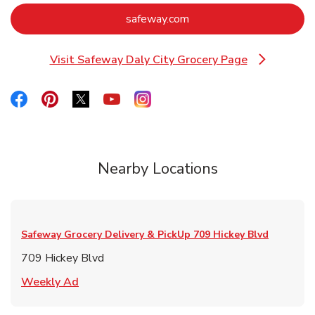
Link Opens in New Tab
safeway.com
Visit Safeway Daly City Grocery Page
Link Opens in New Tab
Link Opens in New Tab
Link Opens in New Tab
Link Opens in New Tab
Link Opens in New Tab
Link Opens in New Tab
Nearby Locations
Safeway Grocery Delivery & PickUp
709 Hickey Blvd
709 Hickey Blvd
Link Opens in New Tab
Weekly Ad