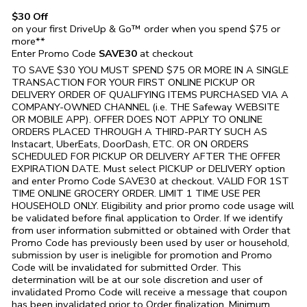
$30 Off
on your first DriveUp & Go™ order when you spend $75 or
more**
Enter Promo Code
SAVE30
at checkout
TO SAVE $30 YOU MUST SPEND $75 OR MORE IN A SINGLE
TRANSACTION FOR YOUR FIRST ONLINE PICKUP OR
DELIVERY ORDER OF QUALIFYING ITEMS PURCHASED VIA A
COMPANY-OWNED CHANNEL (i.e. THE
Safeway
WEBSITE
OR MOBILE APP). OFFER DOES NOT APPLY TO ONLINE
ORDERS PLACED THROUGH A THIRD-PARTY SUCH AS
Instacart, UberEats, DoorDash, ETC. OR ON ORDERS
SCHEDULED FOR PICKUP OR DELIVERY AFTER THE OFFER
EXPIRATION DATE. Must select PICKUP or DELIVERY option
and enter Promo Code SAVE30 at checkout. VALID FOR 1ST
TIME ONLINE GROCERY ORDER. LIMIT 1 TIME USE PER
HOUSEHOLD ONLY. Eligibility and prior promo code usage will
be validated before final application to Order. If we identify
from user information submitted or obtained with Order that
Promo Code has previously been used by user or household,
submission by user is ineligible for promotion and Promo
Code will be invalidated for submitted Order. This
determination will be at our sole discretion and user of
invalidated Promo Code will receive a message that coupon
has been invalidated prior to Order finalization. Minimum