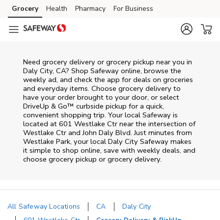
Skip to content
Grocery
Health
Pharmacy
For Business
Skip to main content
Skip to cookie settings
Skip to chat
Need grocery delivery or grocery pickup near you in
Daly City, CA? Shop Safeway online, browse the
weekly ad, and check the app for deals on groceries
and everyday items. Choose grocery delivery to
have your order brought to your door, or select
DriveUp & Go™ curbside pickup for a quick,
convenient shopping trip. Your local Safeway is
located at 601 Westlake Ctr near the intersection of
Westlake Ctr and John Daly Blvd. Just minutes from
Westlake Park
, your local
Daly City
Safeway
makes
it simple to shop online, save with weekly deals, and
choose grocery pickup or grocery delivery.
All Safeway Locations
CA
Daly City