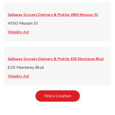
Safeway Grocery Delivery & PickUp
4950 Mission St
4950 Mission St
Link Opens in New Tab
Weekly Ad
Safeway Grocery Delivery & PickUp
625 Monterey Blvd
625 Monterey Blvd
Link Opens in New Tab
Weekly Ad
Link Opens in New Tab
Find a Location