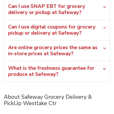
Can I use SNAP EBT for grocery
delivery or pickup at Safeway?
Can I use digital coupons for grocery
pickup or delivery at Safeway?
Are online grocery prices the same as
in-store prices at Safeway?
What is the freshness guarantee for
produce at Safeway?
About Safeway Grocery Delivery &
PickUp Westlake Ctr