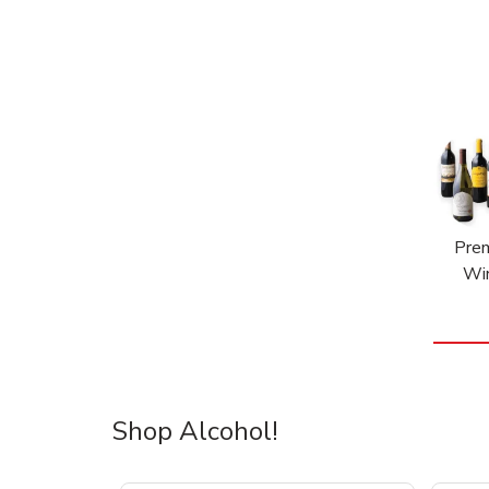
Pre
Wi
Shop Alcohol!