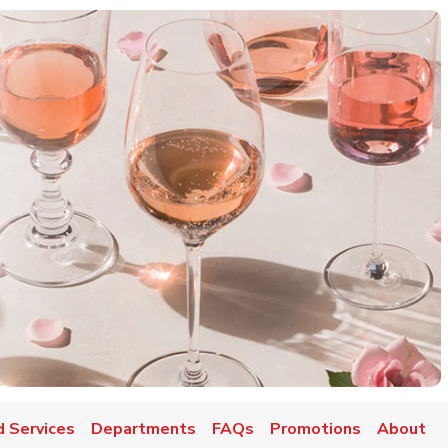
d Services
Departments
FAQs
Promotions
About