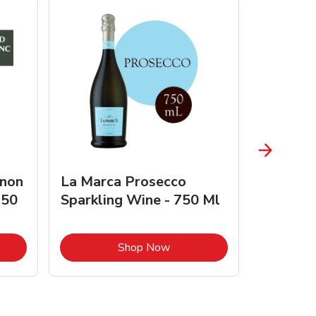
gnon
La Marca Prosecco
Browne 
750
Sparkling Wine - 750 Ml
750 Ml 
Opens in New Tab
Link Opens in New Tab
Shop Now