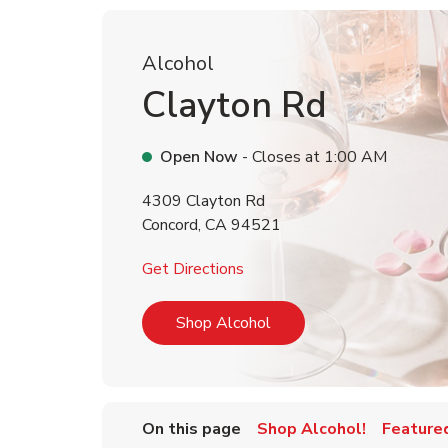
Alcohol
Clayton Rd
Open Now
- Closes at
1:00 AM
4309 Clayton Rd
Concord
,
CA
94521
Link Opens in New Tab
Get Directions
Link Opens in New Tab
Shop Alcohol
On this page
Shop Alcohol!
Feature