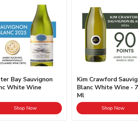
ter Bay Sauvignon
Kim Crawford Sauvi
nc White Wine
Blanc White Wine - 
Ml
Link Opens in New Tab
Link 
Shop Now
Shop Now