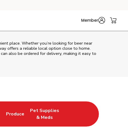
Member
ient place. Whether you’re looking for beer near
way
offers a reliable local option close to home.
 can also be ordered for delivery, making it easy to
Pet Supplies
l
Produce
ew Tab
Opens in New Tab
Link Opens in New Tab
Link Opens in New Tab
& Meds