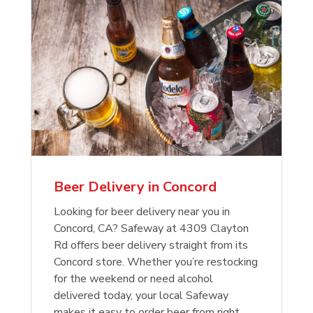
Beer Delivery in Concord
Looking for beer delivery near you in
Concord, CA? Safeway at 4309 Clayton
Rd offers beer delivery straight from its
Concord store. Whether you’re restocking
for the weekend or need alcohol
delivered today, your local Safeway
makes it easy to order beer from right