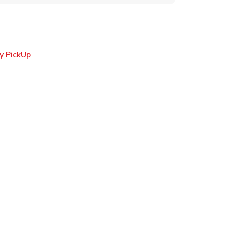
Link Opens in New Tab
y PickUp
ens in New Tab
 in New Tab
Opens in New Tab
n New Tab