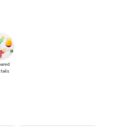
pared
tails