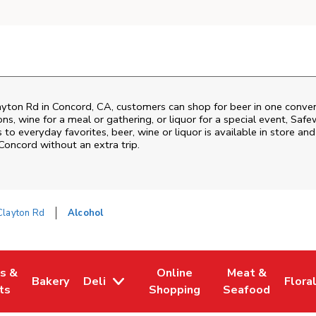
ayton Rd
in
Concord
,
CA
, customers can shop for beer in one conven
s, wine for a meal or gathering, or liquor for a special event,
Safe
o everyday favorites, beer, wine or liquor is available in store and
Concord
without an extra trip.
Clayton Rd
Alcohol
es &
Online
Meat &
Bakery
Deli
Flora
w Tab
Opens in New Tab
Link Opens in New Tab
Link Opens in New Tab
Link Opens in N
Link 
ts
Shopping
Seafood