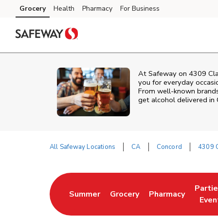
Skip to content
Grocery
Health
Pharmacy
For Business
Skip to main content
Skip to cookie settings
Skip to chat
At
Safeway
on
4309 Cl
you for everyday occasion
From well‑known brands t
get alcohol delivered in
All Safeway Locations
CA
Concord
4309 
Return to Nav
Parti
Summer
Grocery
Pharmacy
Link Opens in New Tab
Link Opens in New Tab
Link Opens in Ne
Link 
Even