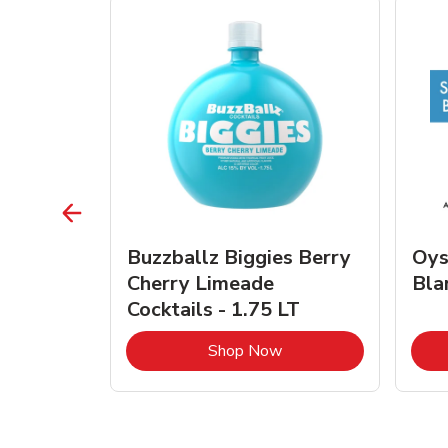
vignon
Buzzballz Biggies Berry
Oys
e - 750
Cherry Limeade
Bla
Cocktails - 1.75 LT
Link Opens in New Tab
Link Opens in New Tab
Shop Now