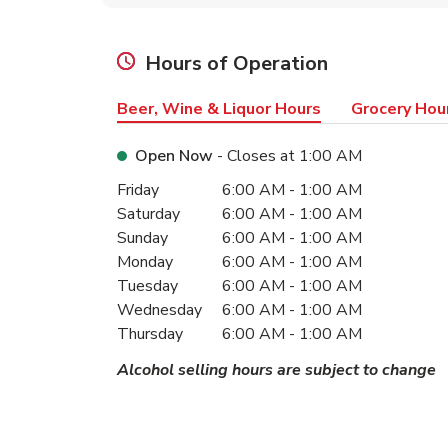
Hours of Operation
Beer, Wine & Liquor Hours
Grocery Hou
Open Now
- Closes at
1:00 AM
Day of the Week
Hours
Friday
6:00 AM
-
1:00 AM
Saturday
6:00 AM
-
1:00 AM
Sunday
6:00 AM
-
1:00 AM
Monday
6:00 AM
-
1:00 AM
Tuesday
6:00 AM
-
1:00 AM
Wednesday
6:00 AM
-
1:00 AM
Thursday
6:00 AM
-
1:00 AM
Alcohol selling hours are subject to change