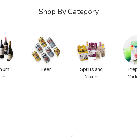
Shop By Category
mium
Beer
Spirits and
Pre
nes
Mixers
Cock