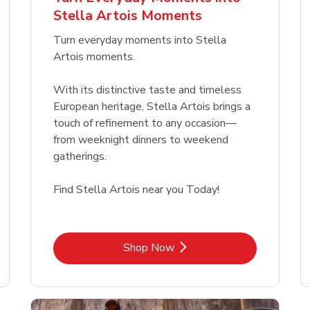
Link Opens in New Tab
Link Opens in New Tab
Link 
Link 
Shop Now
Shop Now
Shop Now
Shop Now
Stella Artois Moments
Link Opens in New Tab
Link 
Shop Now
Shop Now
Turn everyday moments into Stella
Artois moments.
With its distinctive taste and timeless
European heritage, Stella Artois brings a
touch of refinement to any occasion—
from weeknight dinners to weekend
gatherings.
Find Stella Artois near you Today!
Link Opens in New Tab
Shop Now