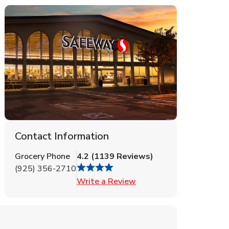
Contact Information
Grocery Phone
4.2
(
1139
Reviews
)
(925) 356-2710
Link Opens in New Tab
Write a Review