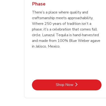
Phase
Link Opens in New Tab
Link Opens in New Tab
Link Opens in New Tab
Link Opens in New Tab
Shop Now
Shop Now
Link Opens in New Tab
Link Opens in New Tab
Shop Now
There’s a place where quality and
craftsmanship meets approachability.
Where 250 years of tradition isn’t a
phase; it’s a celebration that comes full
circle. Lunazul Tequila is hand-harvested
and made from 100% Blue Weber agave
in Jalisco, Mexico.
Link Opens in New Tab
Shop Now