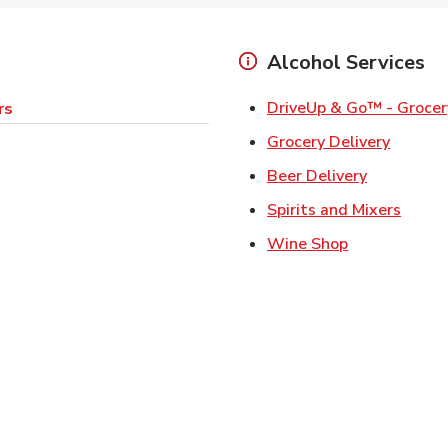
Alcohol Services
DriveUp & Go™ - Grocer
rs
Link Op
Grocery Delivery
Link Opens
Beer Delivery
Link 
Spirits and Mixers
Link Opens i
Wine Shop