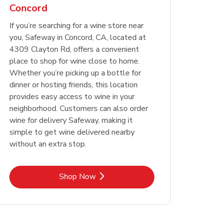
Concord
Opens in New Tab
Opens in New Tab
Link Opens in New Tab
Link Opens in New Tab
Shop Now
Shop Now
Opens in New Tab
Link Opens in New Tab
Shop Now
If you’re searching for a wine store near
you, Safeway in Concord, CA, located at
4309 Clayton Rd, offers a convenient
place to shop for wine close to home.
Whether you’re picking up a bottle for
dinner or hosting friends, this location
provides easy access to wine in your
neighborhood. Customers can also order
wine for delivery Safeway, making it
simple to get wine delivered nearby
without an extra stop.
Link Opens in New Tab
Shop Now