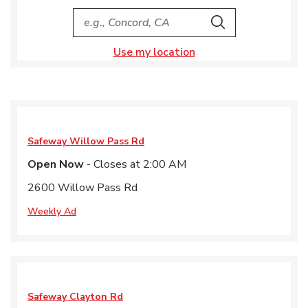
City, State/Provice, Zip or City & Country
Search
Use my location
Safeway
Willow Pass Rd
Open Now
- Closes at
2:00 AM
2600 Willow Pass Rd
Weekly Ad
Safeway
Clayton Rd