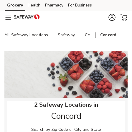
Skip to content
Grocery
Health
Pharmacy
For Business
Skip to main content
Skip to cookie settings
Skip to chat
All Safeway Locations
Safeway
CA
Concord
Return to Nav
2 Safeway Locations in
Concord
Search by Zip Code or City and State