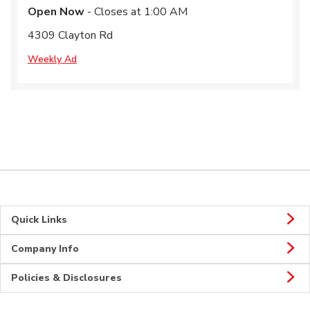
Open Now
- Closes at
1:00 AM
4309 Clayton Rd
Weekly Ad
Quick Links
Company Info
Policies & Disclosures