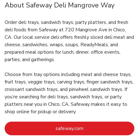
About Safeway Deli Mangrove Way
Order deli trays, sandwich trays, party platters, and fresh
deli foods from Safeway at 720 Mangrove Ave in Chico,
CA. Our local service deli offers freshly sliced deli meat and
cheese, sandwiches, wraps, soups, ReadyMeals, and
prepared meal options for lunch, dinner, office events,
parties, and gatherings.
Choose from tray options including meat and cheese trays,
fruit trays, veggie trays, carving trays, finger sandwich trays,
croissant sandwich trays, and pinwheel sandwich trays. If
you’re searching for deli trays, sandwich trays, or party
platters near you in Chico, CA, Safeway makes it easy to
shop online for pickup or delivery.
Link Opens in New Tab
safeway.com