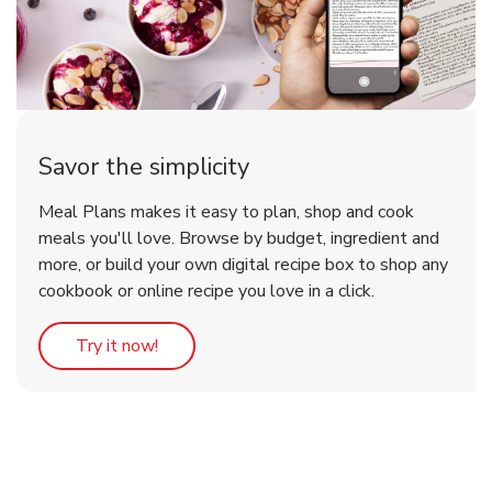
Savor the simplicity
Meal Plans makes it easy to plan, shop and cook
meals you'll love. Browse by budget, ingredient and
more, or build your own digital recipe box to shop any
cookbook or online recipe you love in a click.
Link Opens in New Tab
Try it now!