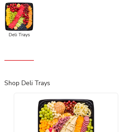
Deli Trays
Shop Deli Trays