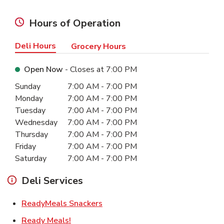
Hours of Operation
Deli Hours
Grocery Hours
Open Now
- Closes at
7:00 PM
Day of the Week
Hours
Sunday
7:00 AM
-
7:00 PM
Monday
7:00 AM
-
7:00 PM
Tuesday
7:00 AM
-
7:00 PM
Wednesday
7:00 AM
-
7:00 PM
Thursday
7:00 AM
-
7:00 PM
Friday
7:00 AM
-
7:00 PM
Saturday
7:00 AM
-
7:00 PM
Deli Services
Link Opens in New Tab
ReadyMeals Snackers
Link Opens in New Tab
Ready Meals!