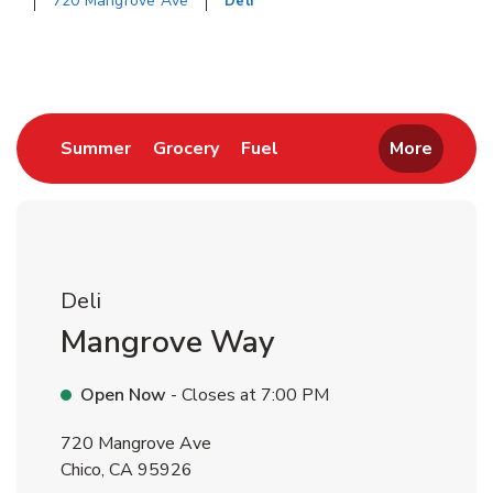
720 Mangrove Ave
Deli
Return to Nav
Link Opens in New Tab
Link Opens in New Tab
Link Opens in New Tab
Summer
Grocery
Fuel
More
Deli
Mangrove Way
Open Now
- Closes at
7:00 PM
720 Mangrove Ave
Chico
,
CA
95926