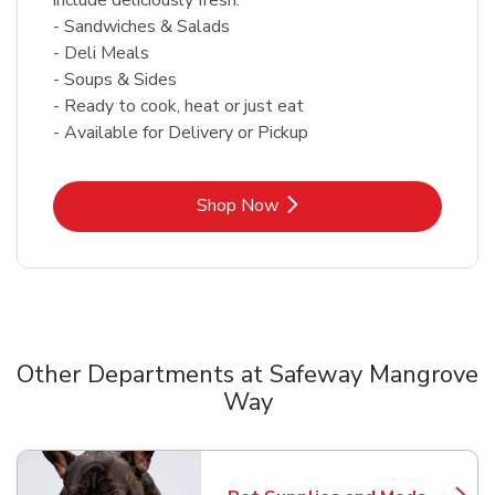
- Sandwiches & Salads
- Deli Meals
- Soups & Sides
- Ready to cook, heat or just eat
- Available for Delivery or Pickup
Link Opens in New Tab
Shop Now
Other Departments at Safeway Mangrove
Way
Scroll horizontally to switch between departments