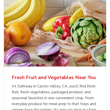
Fresh Fruit and Vegetables Near You
At Safeway in Castro Valley, CA, you’ll find fresh
fruit, fresh vegetables, packaged produce, and
seasonal favorites in one convenient stop. From
everyday produce for meal prep to fruit trays and
veggie trays for parties, it’s easy to shop in store