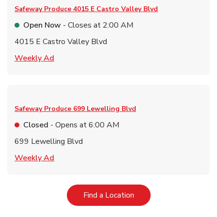
Safeway Produce
4015 E Castro Valley Blvd
Open Now
- Closes at
2:00 AM
4015 E Castro Valley Blvd
Link Opens in New Tab
Weekly Ad
Safeway Produce
699 Lewelling Blvd
Closed
- Opens at
6:00 AM
699 Lewelling Blvd
Link Opens in New Tab
Weekly Ad
Link Opens in New Tab
Find a Location