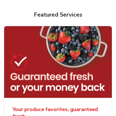
Featured Services
Your produce favorites, guaranteed