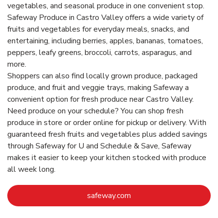
vegetables, and seasonal produce in one convenient stop.
Safeway Produce in Castro Valley offers a wide variety of
fruits and vegetables for everyday meals, snacks, and
entertaining, including berries, apples, bananas, tomatoes,
peppers, leafy greens, broccoli, carrots, asparagus, and
more.
Shoppers can also find locally grown produce, packaged
produce, and fruit and veggie trays, making Safeway a
convenient option for fresh produce near Castro Valley.
Need produce on your schedule? You can shop fresh
produce in store or order online for pickup or delivery. With
guaranteed fresh fruits and vegetables plus added savings
through Safeway for U and Schedule & Save, Safeway
makes it easier to keep your kitchen stocked with produce
all week long.
Link Opens in New Tab
safeway.com