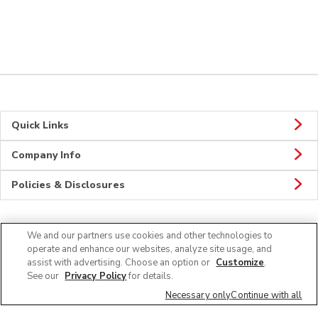
Quick Links
Company Info
Policies & Disclosures
We and our partners use cookies and other technologies to
Connect
operate and enhance our websites, analyze site usage, and
assist with advertising. Choose an option or
Customize
.
See our
Privacy Policy
for details.
Necessary only
Continue with all
© 2026 Albertsons Companies, Inc. All rights reserved.