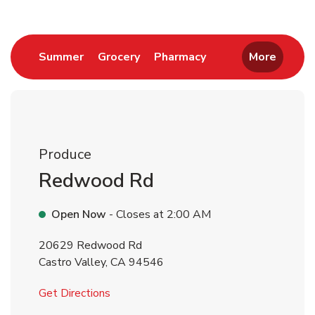
Link Opens in New Tab
Link Opens in New Tab
Link Opens in New 
Summer
Grocery
Pharmacy
More
Produce
Redwood Rd
Open Now
- Closes at
2:00 AM
20629 Redwood Rd
Castro Valley
,
CA
94546
Link Opens in New Tab
Get Directions