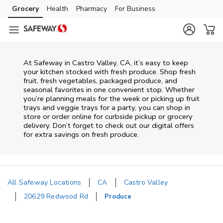
Skip to content
Grocery
Health
Pharmacy
For Business
Skip to main content
Skip to cookie settings
Skip to chat
At Safeway in Castro Valley, CA, it’s easy to keep
your kitchen stocked with fresh produce. Shop fresh
fruit, fresh vegetables, packaged produce, and
seasonal favorites in one convenient stop. Whether
you’re planning meals for the week or picking up fruit
trays and veggie trays for a party, you can shop in
store or order online for curbside pickup or grocery
delivery. Don’t forget to check out our digital offers
for extra savings on fresh produce.
All Safeway Locations
CA
Castro Valley
20629 Redwood Rd
Produce
Return to Nav