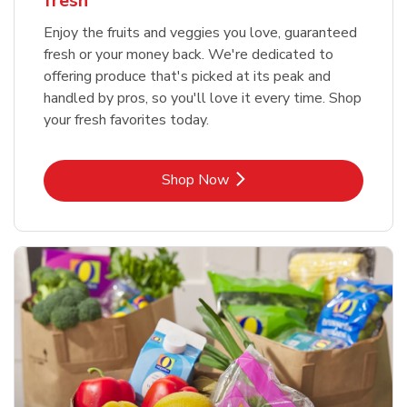
fresh
Enjoy the fruits and veggies you love, guaranteed
fresh or your money back. We're dedicated to
offering produce that's picked at its peak and
handled by pros, so you'll love it every time. Shop
your fresh favorites today.
Link Opens in New Tab
Shop Now