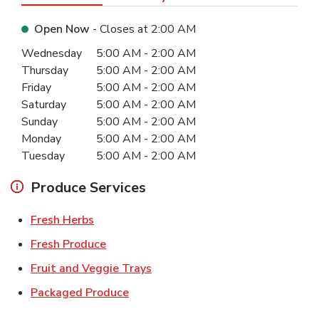
Open Now
- Closes at
2:00 AM
Day of the Week
Hours
Wednesday
5:00 AM
-
2:00 AM
Thursday
5:00 AM
-
2:00 AM
Friday
5:00 AM
-
2:00 AM
Saturday
5:00 AM
-
2:00 AM
Sunday
5:00 AM
-
2:00 AM
Monday
5:00 AM
-
2:00 AM
Tuesday
5:00 AM
-
2:00 AM
Produce Services
Link Opens in New Tab
Fresh Herbs
Link Opens in New Tab
Fresh Produce
Link Opens in New Tab
Fruit and Veggie Trays
Link Opens in New Tab
Packaged Produce