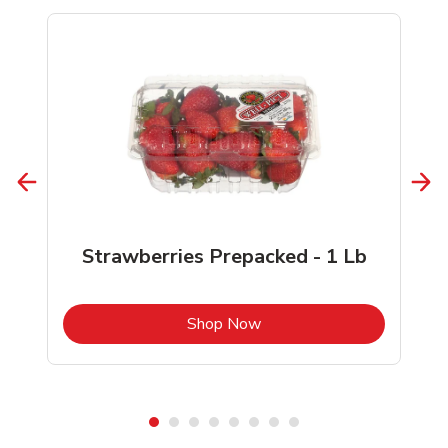
Strawberries Prepacked - 1 Lb
b
Link Opens in New Tab
Shop Now