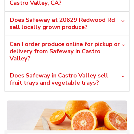
Castro Valley, CA?
Does Safeway at 20629 Redwood Rd
sell locally grown produce?
Can I order produce online for pickup or
delivery from Safeway in Castro
Valley?
Does Safeway in Castro Valley sell
fruit trays and vegetable trays?