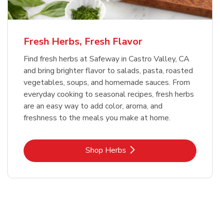
Fresh Herbs, Fresh Flavor
Find fresh herbs at Safeway in Castro Valley, CA
and bring brighter flavor to salads, pasta, roasted
vegetables, soups, and homemade sauces. From
everyday cooking to seasonal recipes, fresh herbs
are an easy way to add color, aroma, and
freshness to the meals you make at home.
Link Opens in New Tab
Shop Herbs