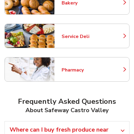
Bakery
Link Opens in New Tab
Service Deli
Link Opens in New Tab
Pharmacy
Link Opens in New Tab
Frequently Asked Questions
About Safeway Castro Valley
Where can I buy fresh produce near