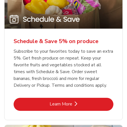
Schedule & Save 5% on produce
Subscribe to your favorites today to save an extra
5%. Get fresh produce on repeat. Keep your
favorite fruits and vegetables stocked at all
times with Schedule & Save. Order sweet
bananas, fresh broccoli and more for regular
Delivery or Pickup. Terms and conditions apply.
Link Opens in New Tab
Learn More