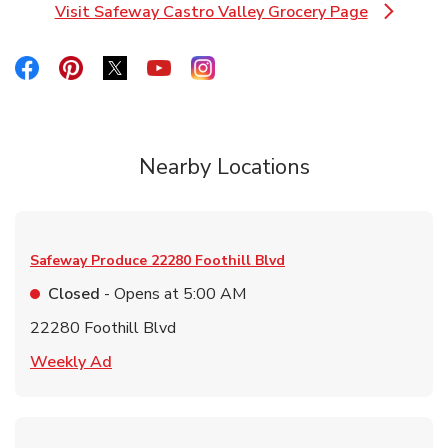
Visit Safeway Castro Valley Grocery Page
Link Opens in New Tab
Link Opens in New Tab
Link Opens in New Tab
Link Opens in New Tab
Link Opens in New Tab
Link Opens in New Tab
Nearby Locations
Safeway Produce
22280 Foothill Blvd
Closed
- Opens at
5:00 AM
22280 Foothill Blvd
Link Opens in New Tab
Weekly Ad