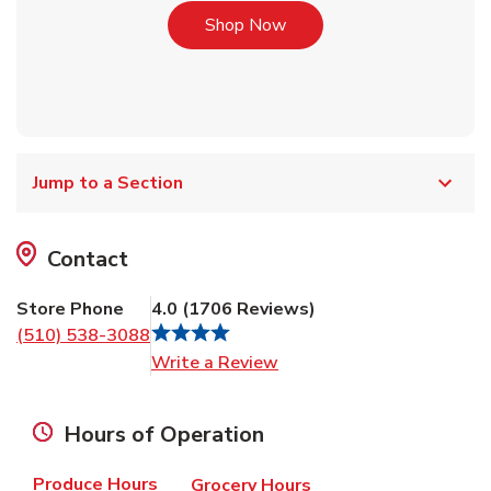
Link Opens in New Tab
Shop Now
Jump to a Section
Contact
Store Phone
4.0
(
1706
Reviews
)
(510) 538-3088
Link Opens in New Tab
Write a Review
Hours of Operation
Produce Hours
Grocery Hours