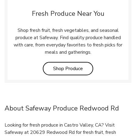
Fresh Produce Near You
Shop fresh fruit, fresh vegetables, and seasonal
produce at Safeway. Find quality produce handled
with care, from everyday favorites to fresh picks for
meals and gatherings.
Link Opens in New Tab
Shop Produce
About Safeway Produce Redwood Rd
Looking for fresh produce in Castro Valley, CA? Visit
Safeway at 20629 Redwood Rd for fresh fruit, fresh