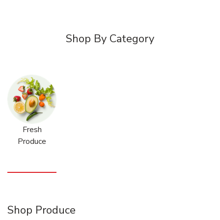
Shop By Category
Fresh
Produce
Shop Produce