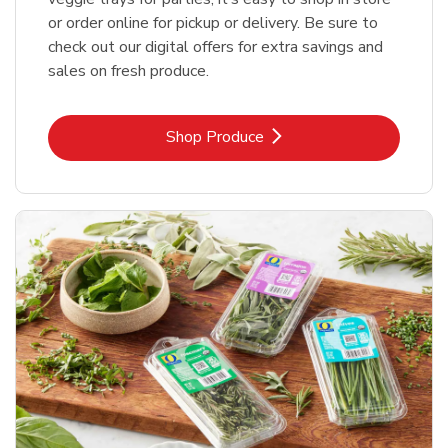
or order online for pickup or delivery. Be sure to
check out our digital offers for extra savings and
sales on fresh produce.
Link Opens in New Tab
Shop Produce