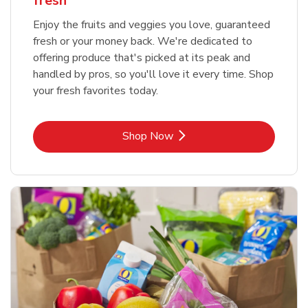
fresh
Enjoy the fruits and veggies you love, guaranteed
fresh or your money back. We're dedicated to
offering produce that's picked at its peak and
handled by pros, so you'll love it every time. Shop
your fresh favorites today.
Link Opens in New Tab
Shop Now