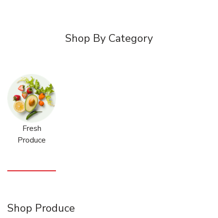
Shop By Category
Fresh
Produce
Shop Produce