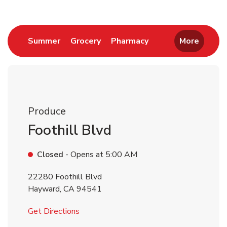
Link Opens in New Tab
Link Opens in New Tab
Link Opens in New 
Summer
Grocery
Pharmacy
More
Produce
Foothill Blvd
Closed
- Opens at
5:00 AM
22280 Foothill Blvd
Hayward
,
CA
94541
Link Opens in New Tab
Get Directions