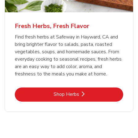
Fresh Herbs, Fresh Flavor
Find fresh herbs at Safeway in Hayward, CA and
bring brighter flavor to salads, pasta, roasted
vegetables, soups, and homemade sauces. From
everyday cooking to seasonal recipes, fresh herbs
are an easy way to add color, aroma, and
freshness to the meals you make at home.
Link Opens in New Tab
Shop Herbs