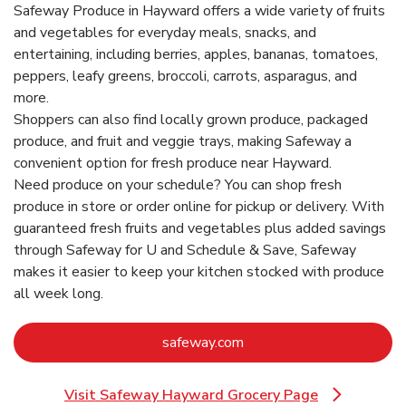
Safeway Produce in Hayward offers a wide variety of fruits
and vegetables for everyday meals, snacks, and
entertaining, including berries, apples, bananas, tomatoes,
peppers, leafy greens, broccoli, carrots, asparagus, and
more.
Shoppers can also find locally grown produce, packaged
produce, and fruit and veggie trays, making Safeway a
convenient option for fresh produce near Hayward.
Need produce on your schedule? You can shop fresh
produce in store or order online for pickup or delivery. With
guaranteed fresh fruits and vegetables plus added savings
through Safeway for U and Schedule & Save, Safeway
makes it easier to keep your kitchen stocked with produce
all week long.
Link Opens in New Tab
safeway.com
Visit Safeway Hayward Grocery Page
Link Opens in New Tab