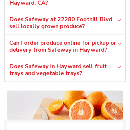
Hayward, CA?
Does Safeway at 22280 Foothill Blvd
sell locally grown produce?
Can I order produce online for pickup or
delivery from Safeway in Hayward?
Does Safeway in Hayward sell fruit
trays and vegetable trays?