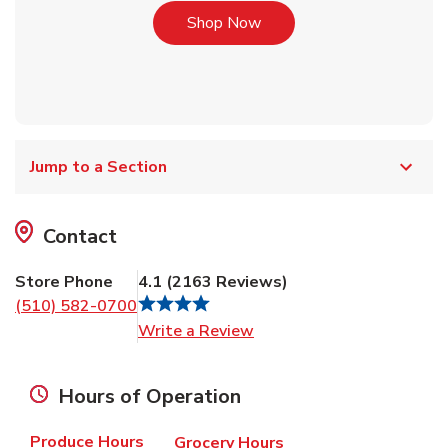
Link Opens in New Tab
Shop Now
Jump to a Section
Contact
Store Phone
4.1
(
2163
Reviews
)
(510) 582-0700
Link Opens in New Tab
Write a Review
Hours of Operation
Produce Hours
Grocery Hours