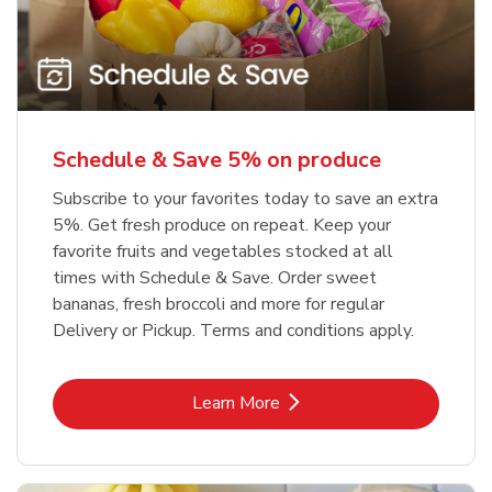
Schedule & Save 5% on produce
Subscribe to your favorites today to save an extra
5%. Get fresh produce on repeat. Keep your
favorite fruits and vegetables stocked at all
times with Schedule & Save. Order sweet
bananas, fresh broccoli and more for regular
Delivery or Pickup. Terms and conditions apply.
Link Opens in New Tab
Learn More