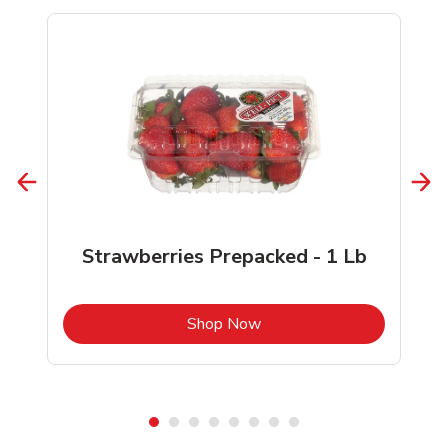
Strawberries Prepacked - 1 Lb
b
Link Opens in New Tab
Shop Now