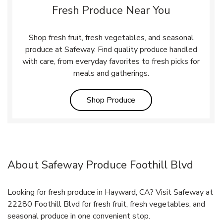
Fresh Produce Near You
Shop fresh fruit, fresh vegetables, and seasonal
produce at Safeway. Find quality produce handled
with care, from everyday favorites to fresh picks for
meals and gatherings.
Link Opens in New Tab
Shop Produce
About Safeway Produce Foothill Blvd
Looking for fresh produce in Hayward, CA? Visit Safeway at
22280 Foothill Blvd for fresh fruit, fresh vegetables, and
seasonal produce in one convenient stop.