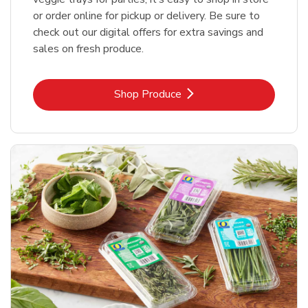
or order online for pickup or delivery. Be sure to
check out our digital offers for extra savings and
sales on fresh produce.
Link Opens in New Tab
Shop Produce