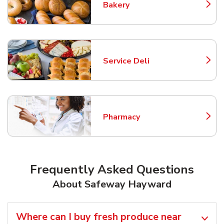
Bakery
Link Opens in New Tab
Service Deli
Link Opens in New Tab
Pharmacy
Link Opens in New Tab
Frequently Asked Questions
About Safeway Hayward
Where can I buy fresh produce near