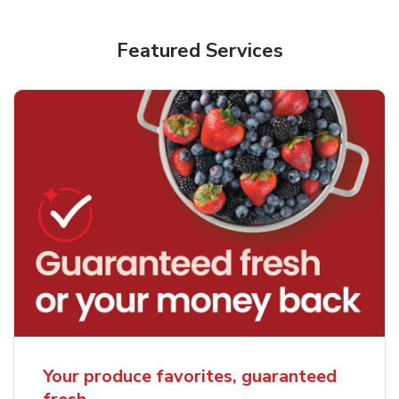
Featured Services
Your produce favorites, guaranteed