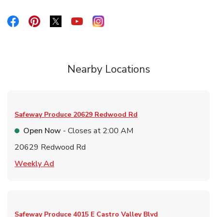
Link Opens in New Tab
Link Opens in New Tab
Link Opens in New Tab
Link Opens in New Tab
Link Opens in New Tab
Nearby Locations
Safeway Produce
20629 Redwood Rd
Open Now
- Closes at
2:00 AM
20629 Redwood Rd
Link Opens in New Tab
Weekly Ad
Safeway Produce
4015 E Castro Valley Blvd