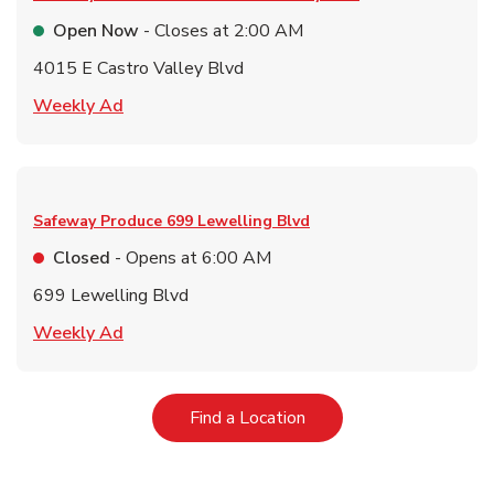
Open Now
- Closes at
2:00 AM
4015 E Castro Valley Blvd
Link Opens in New Tab
Weekly Ad
Safeway Produce
699 Lewelling Blvd
Closed
- Opens at
6:00 AM
699 Lewelling Blvd
Link Opens in New Tab
Weekly Ad
Link Opens in New Tab
Find a Location