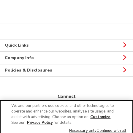
Quick Links
Company Info
Policies & Disclosures
Connect
We and our partners use cookies and other technologies to
operate and enhance our websites, analyze site usage, and
assist with advertising. Choose an option or
Customize
.
See our
Privacy Policy
for details.
© 2026 Albertsons Companies, Inc. All rights reserved.
Necessary only
Continue with all