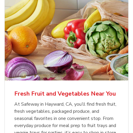
Fresh Fruit and Vegetables Near You
At Safeway in Hayward, CA, you’ll find fresh fruit,
fresh vegetables, packaged produce, and
seasonal favorites in one convenient stop. From
everyday produce for meal prep to fruit trays and
veggie trays for parties, it’s easy to shop in store