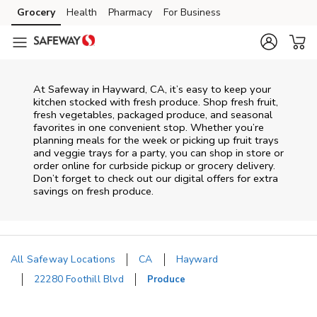
Skip to content
Grocery
Health
Pharmacy
For Business
Skip to main content
Skip to cookie settings
Skip to chat
At Safeway in Hayward, CA, it’s easy to keep your
kitchen stocked with fresh produce. Shop fresh fruit,
fresh vegetables, packaged produce, and seasonal
favorites in one convenient stop. Whether you’re
planning meals for the week or picking up fruit trays
and veggie trays for a party, you can shop in store or
order online for curbside pickup or grocery delivery.
Don’t forget to check out our digital offers for extra
savings on fresh produce.
All Safeway Locations
CA
Hayward
22280 Foothill Blvd
Produce
Return to Nav