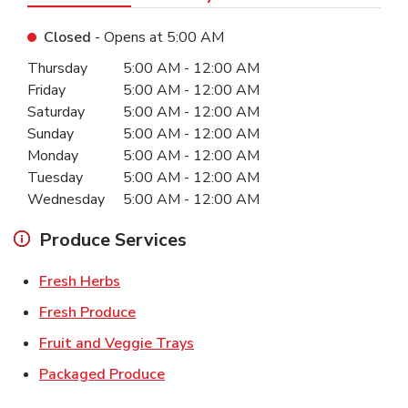
Closed
- Opens at
5:00 AM
Day of the Week
Hours
Thursday
5:00 AM
-
12:00 AM
Friday
5:00 AM
-
12:00 AM
Saturday
5:00 AM
-
12:00 AM
Sunday
5:00 AM
-
12:00 AM
Monday
5:00 AM
-
12:00 AM
Tuesday
5:00 AM
-
12:00 AM
Wednesday
5:00 AM
-
12:00 AM
Produce Services
Link Opens in New Tab
Fresh Herbs
Link Opens in New Tab
Fresh Produce
Link Opens in New Tab
Fruit and Veggie Trays
Link Opens in New Tab
Packaged Produce