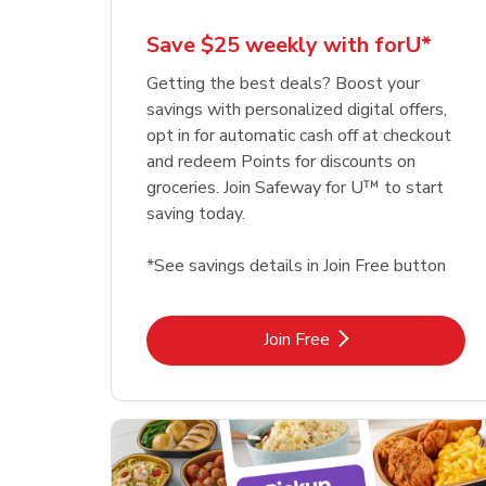
Save $25 weekly with forU*
Getting the best deals? Boost your
savings with personalized digital offers,
opt in for automatic cash off at checkout
and redeem Points for discounts on
groceries. Join Safeway for U™ to start
saving today.
*See savings details in Join Free button
Link Opens in New Tab
Join Free