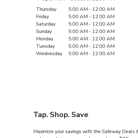
Day of the Week
Hours
Thursday
5:00 AM
-
12:00 AM
Friday
5:00 AM
-
12:00 AM
Saturday
5:00 AM
-
12:00 AM
Sunday
5:00 AM
-
12:00 AM
Monday
5:00 AM
-
12:00 AM
Tuesday
5:00 AM
-
12:00 AM
Wednesday
5:00 AM
-
12:00 AM
Tap. Shop. Save
Maximize your savings with the Safeway Deals & 