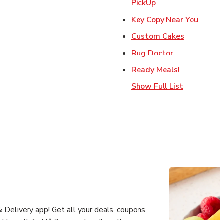
Link Opens in Ne
PickUp
Link 
Key Copy Near You
Link Open
Custom Cakes
Link Opens 
Rug Doctor
Link Opens
Ready Meals!
Show Full List
Delivery app! Get all your deals, coupons,