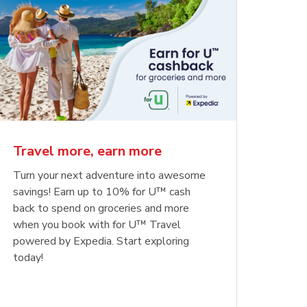
Travel more, earn more
Turn your next adventure into awesome
savings! Earn up to 10% for U™ cash
back to spend on groceries and more
when you book with for U™ Travel
powered by Expedia. Start exploring
today!