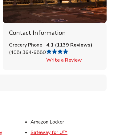
Contact Information
Grocery Phone
4.1
(
1139
Reviews
)
(408) 364-6880
Link Opens in New Tab
Write a Review
ens in New Tab
Amazon Locker
Link Opens in New Tab
y
Safeway for U™