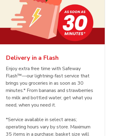
Delivery in a Flash
Enjoy extra free time with Safeway
Flash™—our lightning-fast service that
brings you groceries in as soon as 30
minutes.* From bananas and strawberries
to milk and bottled water, get what you
need, when you need it.
*Service available in select areas;
operating hours vary by store. Maximum
35 items in a purchase; basket size will