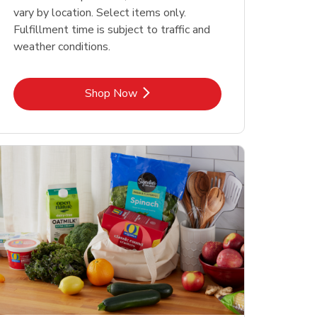
vary by location. Select items only.
Fulfillment time is subject to traffic and
weather conditions.
Link Opens in New Tab
Shop Now