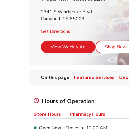
2341 S Winchester Blvd
Campbell
,
CA
95008
Link Opens in New Tab
Get Directions
Link Opens in New T
L
View Weekly Ad
Shop Now
On this page
Featured Services
Dep
Hours of Operation
Store Hours
Pharmacy Hours
Open Now
- Closes at
12:00 AM