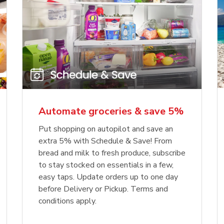
Automate groceries & save 5%
Put shopping on autopilot and save an
extra 5% with Schedule & Save! From
bread and milk to fresh produce, subscribe
to stay stocked on essentials in a few,
easy taps. Update orders up to one day
before Delivery or Pickup. Terms and
conditions apply.