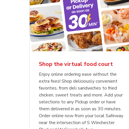
Shop the virtual food court
Enjoy online ordering ease without the
extra fees! Shop deliciously convenient
favorites, from deli sandwiches to fried
chicken, sweet treats and more. Add your
selections to any Pickup order or have
them delivered in as soon as 30 minutes.
Order online now from your local Safeway
near the intersection of S Winchester