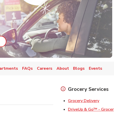
ab
ink Opens in New Tab
artments
FAQs
Careers
About
Blogs
Events
Grocery Services
Link Op
Grocery Delivery
DriveUp & Go™ - Grocer