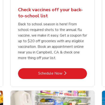
Check vaccines off your back-
to-school list
Back to school season is here! From
school-required shots to the annual flu
vaccine, we make it easy. Get a coupon for
up to $20 off groceries with any eligible
vaccination. Book an appointment online
near you in Campbell, CA & check one
more thing off your list.
Link Opens in New Tab
Schedule Now