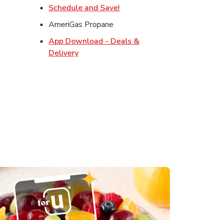
w Tab
Link Opens in New Tab
Schedule and Save!
Opens in New Tab
AmeriGas Propane
s in New Tab
App Download - Deals &
in New Tab
Link Opens in New Tab
Delivery
 in New Tab