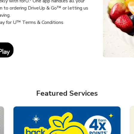
kly with forU.* One app handles all your
un to ordering DriveUp & Go™ or letting us
aving.
way for U™ Terms & Conditions
Link Opens in New Tab
Featured Services