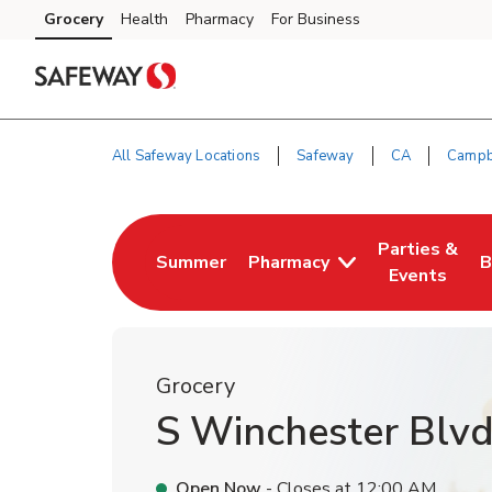
Skip to content
Grocery
Health
Pharmacy
For Business
Skip to main content
Skip to cookie settings
Skip to chat
All Safeway Locations
Safeway
CA
Campb
Return to Nav
Parties &
Summer
Pharmacy
B
Link Opens in New Tab
Link Opens i
L
Events
Grocery
S Winchester Blv
Open Now
- Closes at
12:00 AM