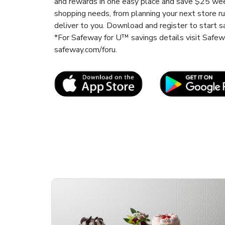
and rewards in one easy place and save $25 wee
shopping needs, from planning your next store r
deliver to you. Download and register to start s
*For Safeway for U™ savings details visit Safe
safeway.com/foru.
Link Opens in New Tab