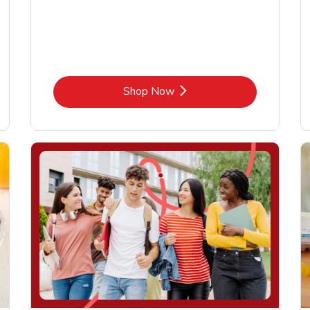
Link Opens in New Tab
Shop Now