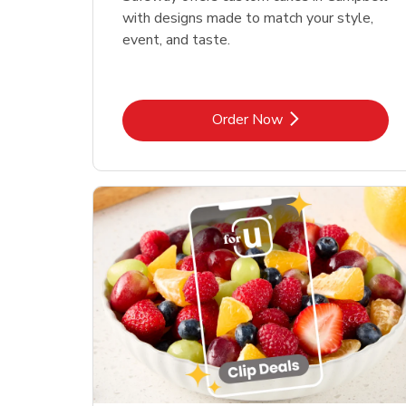
with designs made to match your style,
event, and taste.
Link Opens in New Tab
Order Now