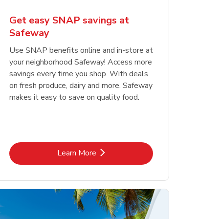
Get easy SNAP savings at
Safeway
Use SNAP benefits online and in-store at
your neighborhood Safeway! Access more
savings every time you shop. With deals
on fresh produce, dairy and more, Safeway
makes it easy to save on quality food.
Link Opens in New Tab
Learn More