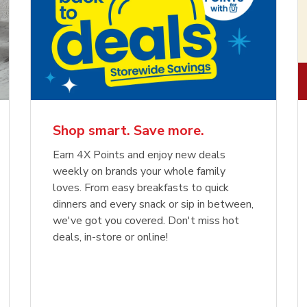
Shop smart. Save more.
Earn 4X Points and enjoy new deals
weekly on brands your whole family
loves. From easy breakfasts to quick
dinners and every snack or sip in between,
we've got you covered. Don't miss hot
deals, in-store or online!