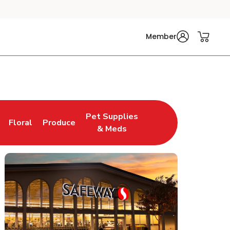
Member
Pet Supplies
Floral
Produce
n New Tab
Link Opens in New Tab
Link Opens in New Tab
Link Opens in New Tab
& Meds