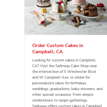
Order Custom Cakes in
Campbell, CA
Looking for custom cakes in Campbell,
CA? Visit the Safeway Cake Shop near
the intersection of S Winchester Blvd
and W Campbell Ave, or online for
personalized cakes for birthdays,
weddings, graduations, baby showers, and
other special occasions. From simple
celebrations to larger gatherings,
Safeway offers custom cakes in Campbell