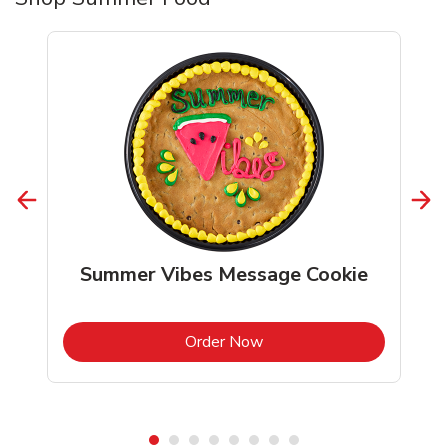
Summer Vibes Message Cookie
b
Link Opens in New Tab
Order Now