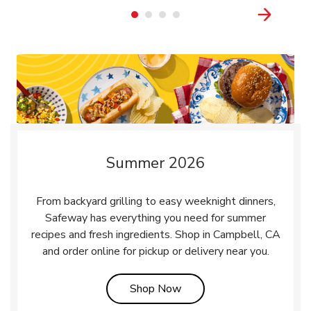
Summer 2026
From backyard grilling to easy weeknight dinners,
Safeway has everything you need for summer
recipes and fresh ingredients. Shop in Campbell, CA
and order online for pickup or delivery near you.
Link Opens in New Tab
Shop Now