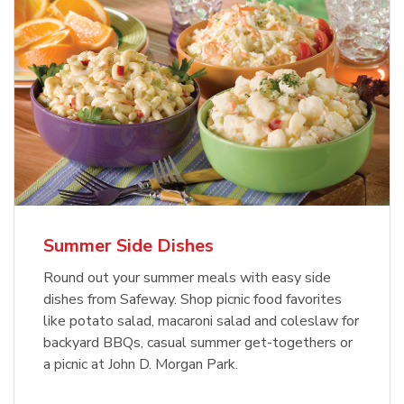
Summer Side Dishes
Round out your summer meals with easy side
dishes from Safeway. Shop picnic food favorites
like potato salad, macaroni salad and coleslaw for
backyard BBQs, casual summer get-togethers or
a picnic at John D. Morgan Park.