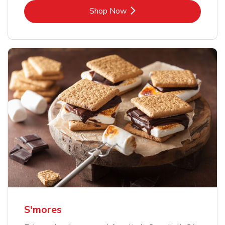
Link Opens in New Tab
Shop Now
S'mores