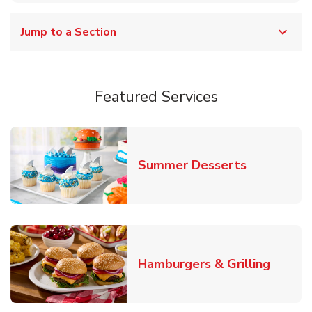
Jump to a Section
Featured Services
Link Opens
Summer Desserts
Link O
Hamburgers & Grilling