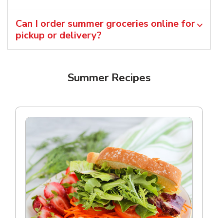
Can I order summer groceries online for
pickup or delivery?
Summer Recipes