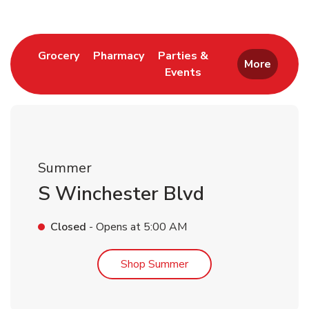
Link Opens in New Tab
Link Opens in New Tab
Grocery
Pharmacy
Parties &
More
Events
Link Opens in New Tab
Summer
S Winchester Blvd
Closed
- Opens at
5:00 AM
Link Opens in New Tab
Shop Summer