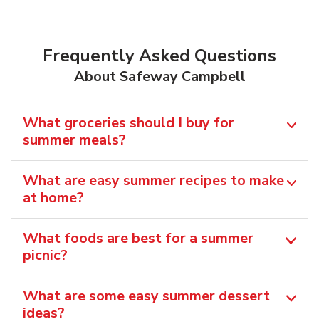
Frequently Asked Questions
About Safeway Campbell
What groceries should I buy for
summer meals?
What are easy summer recipes to make
at home?
What foods are best for a summer
picnic?
What are some easy summer dessert
ideas?