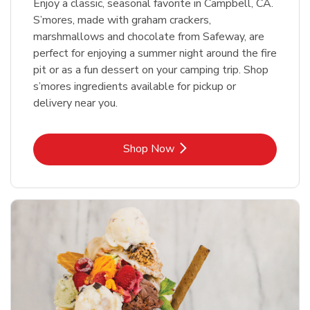
Enjoy a classic, seasonal favorite in Campbell, CA.
S’mores, made with graham crackers,
marshmallows and chocolate from Safeway, are
perfect for enjoying a summer night around the fire
pit or as a fun dessert on your camping trip. Shop
s’mores ingredients available for pickup or
delivery near you.
Link Opens in New Tab
Shop Now