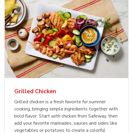
Grilled Chicken
Grilled chicken is a fresh favorite for summer
cooking, bringing simple ingredients together with
bold flavor. Start with chicken from Safeway, then
add your favorite marinades, sauces and sides like
vegetables or potatoes to create a colorful