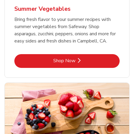
Summer Vegetables
Bring fresh flavor to your summer recipes with
summer vegetables from Safeway. Shop
asparagus, zucchini, peppers, onions and more for
easy sides and fresh dishes in Campbell, CA.
Link Opens in New Tab
Shop Now