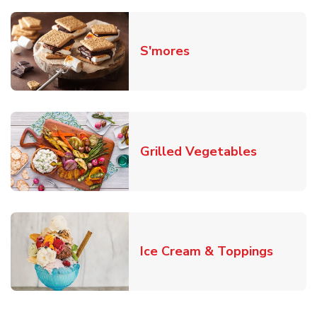
Link Opens in New T
S'mores
Link Open
Grilled Vegetables
Link O
Ice Cream & Toppings