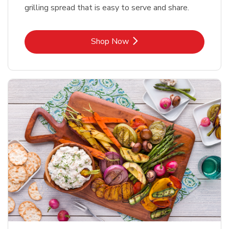
grilling spread that is easy to serve and share.
Link Opens in New Tab
Shop Now