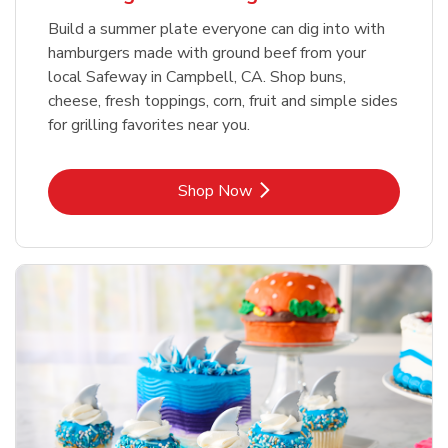
Build a summer plate everyone can dig into with
hamburgers made with ground beef from your
local Safeway in Campbell, CA. Shop buns,
cheese, fresh toppings, corn, fruit and simple sides
for grilling favorites near you.
Link Opens in New Tab
Shop Now