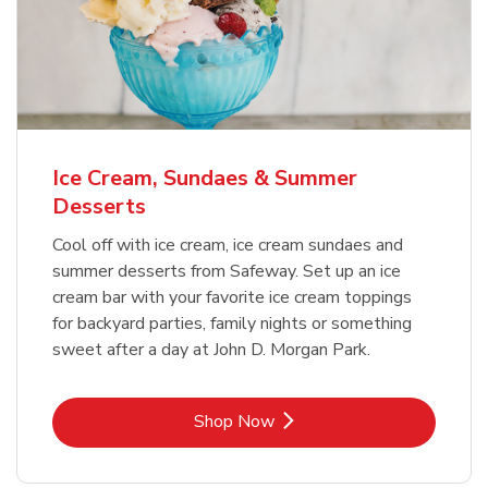
Ice Cream, Sundaes & Summer
Desserts
Cool off with ice cream, ice cream sundaes and
summer desserts from Safeway. Set up an ice
cream bar with your favorite ice cream toppings
for backyard parties, family nights or something
sweet after a day at John D. Morgan Park.
Link Opens in New Tab
Shop Now