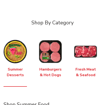
Shop By Category
Summer
Hamburgers
Fresh Meat
Desserts
& Hot Dogs
& Seafood
Shop Summer Food