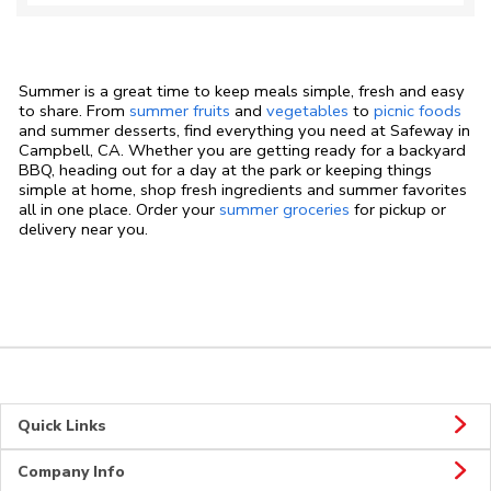
Summer is a great time to keep meals simple, fresh and easy
to share. From
summer fruits
and
vegetables
to
picnic foods
and summer desserts, find everything you need at Safeway in
Campbell, CA. Whether you are getting ready for a backyard
BBQ, heading out for a day at the park or keeping things
simple at home, shop fresh ingredients and summer favorites
all in one place. Order your
summer groceries
for pickup or
delivery near you.
Quick Links
Company Info