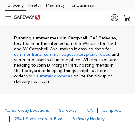
Skip to content
Grocery
Health
Pharmacy
For Business
Skip to main content
Skip to cookie settings
Skip to chat
Planning summer meals in Campbell, CA? Safeway,
located near the intersection of S Winchester Blvd
and W Campbell Ave, makes it easy to shop for
summer fruits
,
summer vegetables
,
picnic foods
and
summer desserts all in one place. Whether you are
heading to John D. Morgan Park, hosting friends in
the backyard or keeping things simple at home,
order your
summer groceries
online for pickup or
delivery near you.
All Safeway Locations
Safeway
CA
Campbell
2341 S Winchester Blvd
Safeway Holiday
Return to Nav