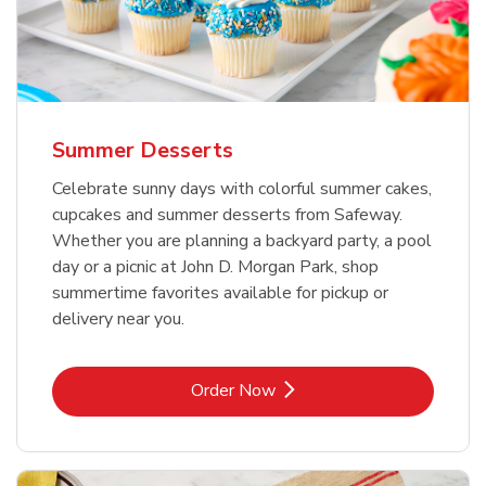
Summer Desserts
Celebrate sunny days with colorful summer cakes,
cupcakes and summer desserts from Safeway.
Whether you are planning a backyard party, a pool
day or a picnic at John D. Morgan Park, shop
summertime favorites available for pickup or
delivery near you.
Link Opens in New Tab
Order Now