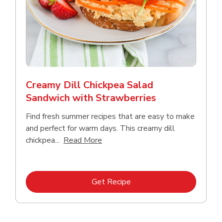
Creamy Dill Chickpea Salad
Sandwich with Strawberries
Find fresh summer recipes that are easy to make
and perfect for warm days. This creamy dill
Click to expand this description an
chickpea...
Read More
Link Opens in New Tab
Get Recipe