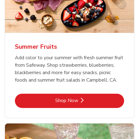
Summer Fruits
Add color to your summer with fresh summer fruit
from Safeway. Shop strawberries, blueberries,
blackberries and more for easy snacks, picnic
foods and summer fruit salads in Campbell, CA.
Link Opens in New Tab
Shop Now