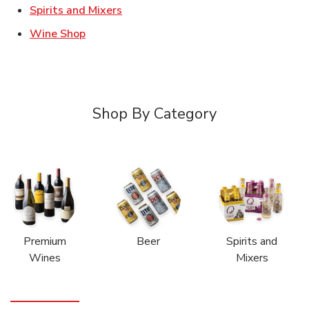
Link Opens in New Tab
Spirits and Mixers
Link Opens in New Tab
Wine Shop
Shop By Category
Premium
Beer
Spirits and
Wines
Mixers