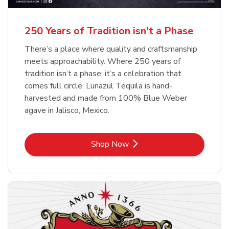
b
b
Link Opens in New Tab
Link Opens in New Tab
Shop Now
Shop Now
b
Link Opens in New Tab
Shop Now
250 Years of Tradition isn't a Phase
There’s a place where quality and craftsmanship
meets approachability. Where 250 years of
tradition isn’t a phase; it’s a celebration that
comes full circle. Lunazul Tequila is hand-
harvested and made from 100% Blue Weber
agave in Jalisco, Mexico.
Link Opens in New Tab
Shop Now