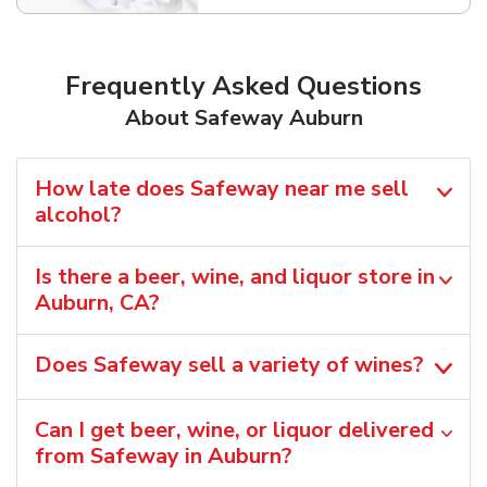
Frequently Asked Questions
About Safeway Auburn
How late does Safeway near me sell
alcohol?
Is there a beer, wine, and liquor store in
Auburn, CA?
Does Safeway sell a variety of wines?
Can I get beer, wine, or liquor delivered
from Safeway in Auburn?