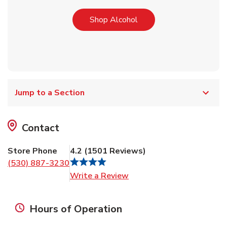
Link Opens in New Tab
Shop Alcohol
Jump to a Section
Contact
Store Phone
4.2
(
1501
Reviews
)
(530) 887-3230
Link Opens in New Tab
Write a Review
Hours of Operation