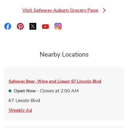
Visit Safeway Auburn Grocery Page
Link Opens in New Tab
Link Opens in New Tab
Link Opens in New Tab
Link Opens in New Tab
Link Opens in New Tab
Link Opens in New Tab
Nearby Locations
Safeway Beer, Wine and Liquor
67 Lincoln Blvd
Open Now
- Closes at
2:00 AM
67 Lincoln Blvd
Link Opens in New Tab
Weekly Ad