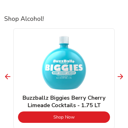
Shop Alcohol!
Buzzballz Biggies Berry Cherry
Limeade Cocktails - 1.75 LT
b
Link Opens in New Tab
Shop Now