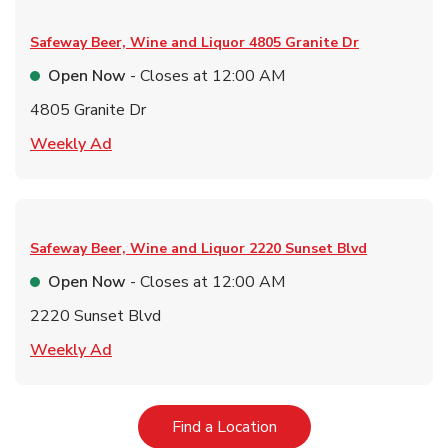
Safeway Beer, Wine and Liquor
4805 Granite Dr
Open Now
- Closes at
12:00 AM
4805 Granite Dr
Link Opens in New Tab
Weekly Ad
Safeway Beer, Wine and Liquor
2220 Sunset Blvd
Open Now
- Closes at
12:00 AM
2220 Sunset Blvd
Link Opens in New Tab
Weekly Ad
Link Opens in New Tab
Find a Location