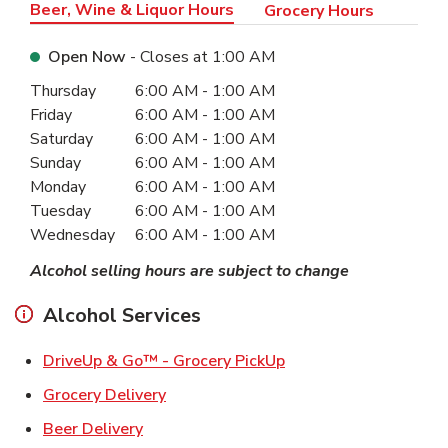
Beer, Wine & Liquor Hours
Grocery Hours
Open Now
- Closes at
1:00 AM
Day of the Week
Hours
Thursday
6:00 AM
-
1:00 AM
Friday
6:00 AM
-
1:00 AM
Saturday
6:00 AM
-
1:00 AM
Sunday
6:00 AM
-
1:00 AM
Monday
6:00 AM
-
1:00 AM
Tuesday
6:00 AM
-
1:00 AM
Wednesday
6:00 AM
-
1:00 AM
Alcohol selling hours are subject to change
Alcohol Services
Link Opens in New Ta
DriveUp & Go™ - Grocery PickUp
Link Opens in New Tab
Grocery Delivery
Link Opens in New Tab
Beer Delivery