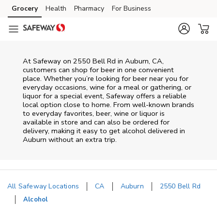
Skip to content
Grocery
Health
Pharmacy
For Business
Skip to main content
Skip to cookie settings
Skip to chat
At
Safeway
on
2550 Bell Rd
in
Auburn
,
CA
,
customers can shop for beer in one convenient
place. Whether you’re looking for beer near you for
everyday occasions, wine for a meal or gathering, or
liquor for a special event,
Safeway
offers a reliable
local option close to home. From well‑known brands
to everyday favorites, beer, wine or liquor is
available in store and can also be ordered for
delivery, making it easy to get alcohol delivered in
Auburn
without an extra trip.
All Safeway Locations
CA
Auburn
2550 Bell Rd
Alcohol
Return to Nav