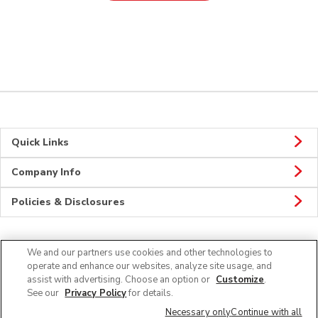
Quick Links
Company Info
Policies & Disclosures
We and our partners use cookies and other technologies to
Connect
operate and enhance our websites, analyze site usage, and
assist with advertising. Choose an option or
Customize
.
See our
Privacy Policy
for details.
Necessary only
Continue with all