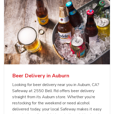
Beer Delivery in Auburn
Looking for beer delivery near you in Auburn, CA?
Safeway at 2550 Bell Rd offers beer delivery
straight from its Auburn store. Whether you’re
restocking for the weekend or need alcohol
delivered today, your local Safeway makes it easy