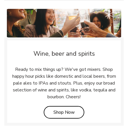
Wine, beer and spirits
Ready to mix things up? We've got mixers. Shop
happy hour picks like domestic and local beers, from
pale ales to IPAs and stouts. Plus, enjoy our broad
selection of wine and spirits, like vodka, tequila and
bourbon. Cheers!
Link Opens in New Tab
Shop Now