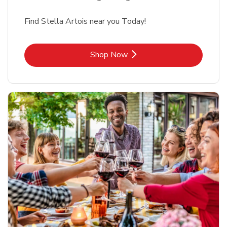
Find Stella Artois near you Today!
Link Opens in New Tab
Shop Now