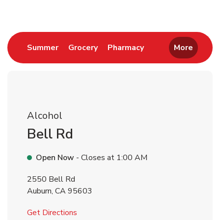
Link Opens in New Tab
Link Opens in New Tab
Link Opens in New 
Summer
Grocery
Pharmacy
More
Alcohol
Bell Rd
Open Now
- Closes at
1:00 AM
2550 Bell Rd
Auburn
,
CA
95603
Link Opens in New Tab
Get Directions