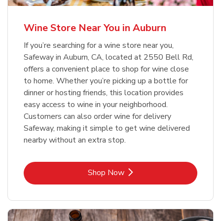
Wine Store Near You in Auburn
If you’re searching for a wine store near you,
Safeway in Auburn, CA, located at 2550 Bell Rd,
offers a convenient place to shop for wine close
to home. Whether you’re picking up a bottle for
dinner or hosting friends, this location provides
easy access to wine in your neighborhood.
Customers can also order wine for delivery
Safeway, making it simple to get wine delivered
nearby without an extra stop.
Link Opens in New Tab
Shop Now