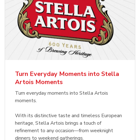
Turn Everyday Moments into Stella
Artois Moments
Turn everyday moments into Stella Artois
moments.
With its distinctive taste and timeless European
heritage, Stella Artois brings a touch of
refinement to any occasion—from weeknight
dinners to weekend gatherings.