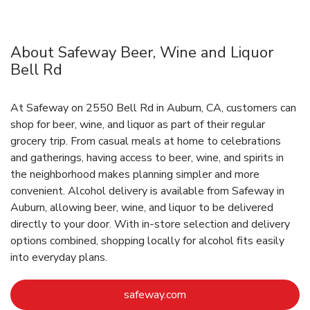
About Safeway Beer, Wine and Liquor
Bell Rd
At Safeway on 2550 Bell Rd in Auburn, CA, customers can
shop for beer, wine, and liquor as part of their regular
grocery trip. From casual meals at home to celebrations
and gatherings, having access to beer, wine, and spirits in
the neighborhood makes planning simpler and more
convenient. Alcohol delivery is available from Safeway in
Auburn, allowing beer, wine, and liquor to be delivered
directly to your door. With in‑store selection and delivery
options combined, shopping locally for alcohol fits easily
into everyday plans.
Link Opens in New Tab
safeway.com