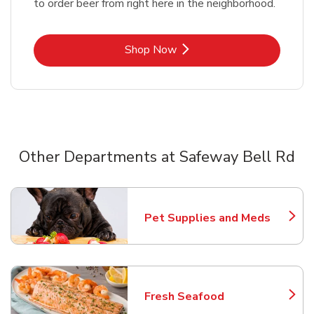
to order beer from right here in the neighborhood.
Link Opens in New Tab
Shop Now
Other Departments at Safeway Bell Rd
Scroll horizontally to switch between departments
Pet Supplies and Meds
Link Opens in New Tab
Fresh Seafood
Link Opens in New Tab