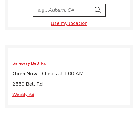
City, State/Provice, Zip or City & Country
Search
Use my location
Safeway
Bell Rd
Open Now
- Closes at
1:00 AM
2550 Bell Rd
Weekly Ad