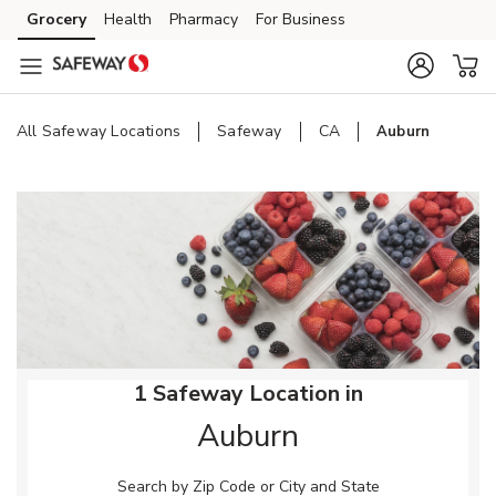
Skip to content
Grocery
Health
Pharmacy
For Business
Skip to main content
Skip to cookie settings
Skip to chat
All Safeway Locations
Safeway
CA
Auburn
Return to Nav
1 Safeway Location in
Auburn
Search by Zip Code or City and State