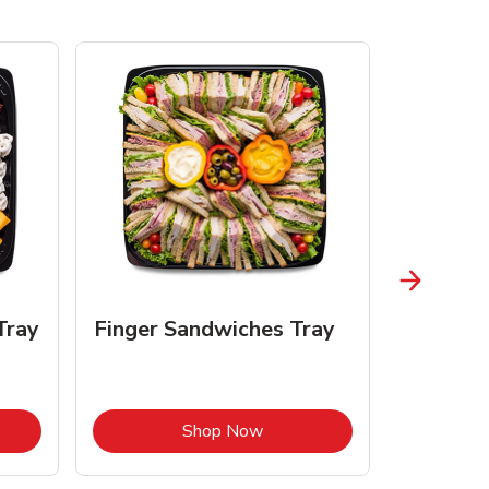
Tray
Finger Sandwiches Tray
Fruit Tr
Opens in New Tab
Link Opens in New Tab
Shop Now