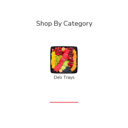
Shop By Category
Deli Trays