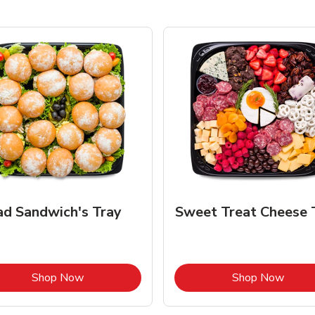
ad Sandwich's Tray
Sweet Treat Cheese 
Link Opens in New Tab
Link 
Shop Now
Shop Now