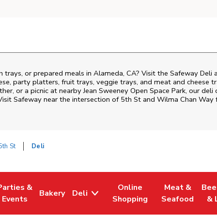
h trays, or prepared meals in Alameda, CA? Visit the Safeway Deli 
ese, party platters, fruit trays, veggie trays, and meat and cheese t
ther, or a picnic at nearby
Jean Sweeney Open Space Park
, our deli
Visit Safeway near the intersection of
5th St and Wilma Chan Way
f
th St
Deli
Parties &
Online
Meat &
Bee
Bakery
Deli
Tab
ens in New Tab
Link Opens in New Tab
Link Opens in New Tab
Link Opens in New Tab
Link Opens in
Link
Events
Shopping
Seafood
& 