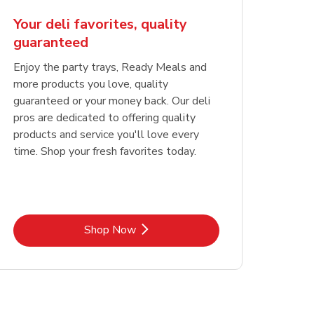
Your deli favorites, quality
guaranteed
Enjoy the party trays, Ready Meals and
more products you love, quality
guaranteed or your money back. Our deli
pros are dedicated to offering quality
products and service you'll love every
time. Shop your fresh favorites today.
Link Opens in New Tab
Shop Now