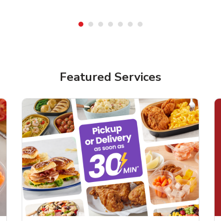
Featured Services