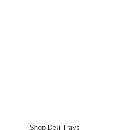
Shop Deli Trays