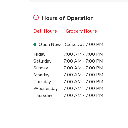
Hours of Operation
Deli Hours
Grocery Hours
Open Now
- Closes at
7:00 PM
Day of the Week
Hours
Friday
7:00 AM
-
7:00 PM
Saturday
7:00 AM
-
7:00 PM
Sunday
7:00 AM
-
7:00 PM
Monday
7:00 AM
-
7:00 PM
Tuesday
7:00 AM
-
7:00 PM
Wednesday
7:00 AM
-
7:00 PM
Thursday
7:00 AM
-
7:00 PM