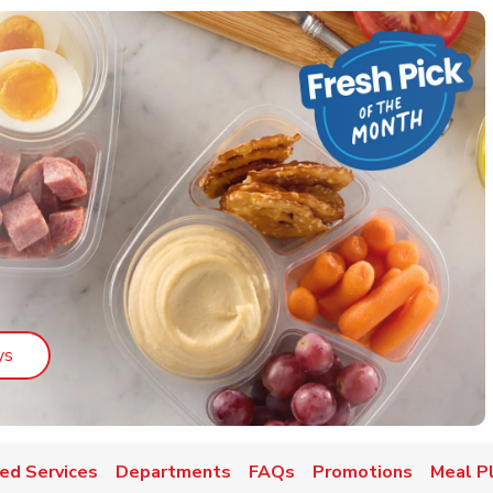
Link Opens in New Tab
ys
ed Services
Departments
FAQs
Promotions
Meal P