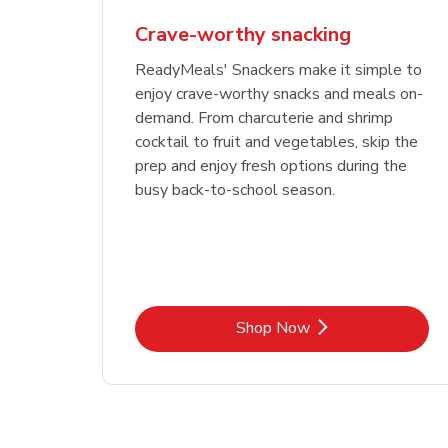
Crave-worthy snacking
ReadyMeals' Snackers make it simple to
enjoy crave-worthy snacks and meals on-
demand. From charcuterie and shrimp
cocktail to fruit and vegetables, skip the
prep and enjoy fresh options during the
busy back-to-school season.
Link Opens in New Tab
Shop Now