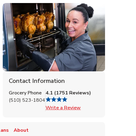
Contact Information
Grocery Phone
4.1
(
1751
Reviews
)
(510) 523-1804
Link Opens in New Tab
Write a Review
lans
About