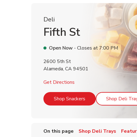
Deli
Fifth St
Open Now
- Closes at
7:00 PM
2600 5th St
Alameda
,
CA
94501
Link Opens in New Tab
Get Directions
Link Opens in New Tab
Shop Snackers
Shop Deli Tra
On this page
Shop Deli Trays
Featur