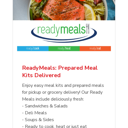
ReadyMeals: Prepared Meal
Kits Delivered
Enjoy easy meal kits and prepared meals
for pickup or grocery delivery! Our Ready
Meals include deliciously fresh:
- Sandwiches & Salads
- Deli Meals
- Soups & Sides
- Ready to cook, heat or just eat