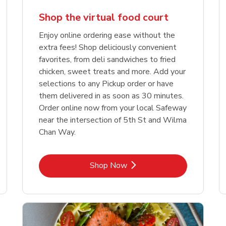
Shop the virtual food court
Enjoy online ordering ease without the
extra fees! Shop deliciously convenient
favorites, from deli sandwiches to fried
chicken, sweet treats and more. Add your
selections to any Pickup order or have
them delivered in as soon as 30 minutes.
Order online now from your local Safeway
near the intersection of 5th St and Wilma
Chan Way.
Link Opens in New Tab
Shop Now