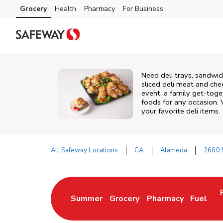
Skip to content
Grocery
Health
Pharmacy
For Business
Skip to main content
Skip to cookie settings
Skip to chat
Need deli trays, sandwic
sliced deli meat and che
event, a family get-toge
foods for any occasion. 
your favorite deli items.
All Safeway Locations
CA
Alameda
2600 5
Return to Nav
Summer
Grocery
Pharmacy
Fuel
Link Opens in New Tab
Link Opens in New Tab
Link Opens in New 
Link Op