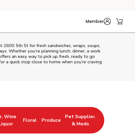
Member
at 2600 5th St for fresh sandwiches, wraps, soups,
rays. Whether you’re planning lunch, dinner, a work
 offers an easy way to pick up fresh, ready to go
or a quick stop close to home when you’re craving
r, Wine
Pet Supplies
Floral
Produce
 New Tab
 Opens in New Tab
Link Opens in New Tab
Link Opens in New Tab
Link Opens in New Tab
Liquor
& Meds