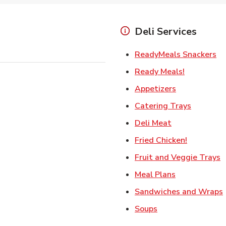
Deli Services
Li
ReadyMeals Snackers
Link Opens
Ready Meals!
Link Opens i
Appetizers
Link Ope
Catering Trays
Link Opens in
Deli Meat
Link Open
Fried Chicken!
L
Fruit and Veggie Trays
Link Opens i
Meal Plans
Sandwiches and Wraps
Link Opens in New
Soups