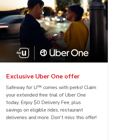
Exclusive Uber One offer
Safeway for U™ comes with perks! Claim
your extended free trial of Uber One
today. Enjoy $0 Delivery Fee, plus
savings on eligible rides, restaurant
deliveries and more. Don't miss this offer!