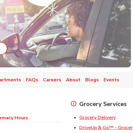
ab
ink Opens in New Tab
artments
FAQs
Careers
About
Blogs
Events
Grocery Services
Link Op
Grocery Delivery
rmacy Hours
DriveUp & Go™ - Grocer