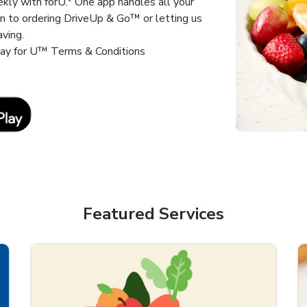
kly with forU.* One app handles all your
un to ordering DriveUp & Go™ or letting us
aving.
way for U™ Terms & Conditions
Link Opens in New Tab
Featured Services