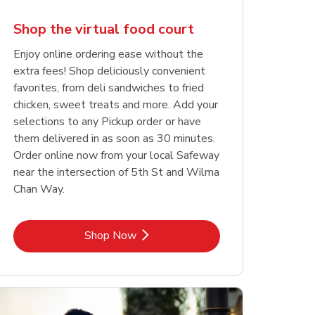
Shop the virtual food court
Enjoy online ordering ease without the
extra fees! Shop deliciously convenient
favorites, from deli sandwiches to fried
chicken, sweet treats and more. Add your
selections to any Pickup order or have
them delivered in as soon as 30 minutes.
Order online now from your local Safeway
near the intersection of 5th St and Wilma
Chan Way.
Link Opens in New Tab
Shop Now