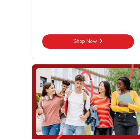
Link Opens in New Tab
Shop Now