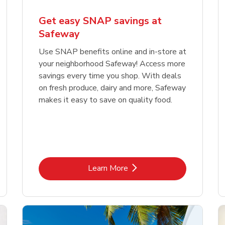
Get easy SNAP savings at
Safeway
Use SNAP benefits online and in-store at
your neighborhood Safeway! Access more
savings every time you shop. With deals
on fresh produce, dairy and more, Safeway
makes it easy to save on quality food.
Link Opens in New Tab
Learn More