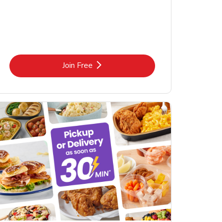
Link Opens in New Tab
Join Free