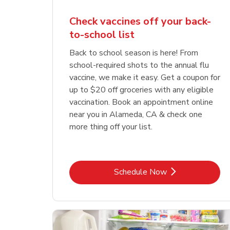
Check vaccines off your back-
to-school list
Back to school season is here! From
school-required shots to the annual flu
vaccine, we make it easy. Get a coupon for
up to $20 off groceries with any eligible
vaccination. Book an appointment online
near you in Alameda, CA & check one
more thing off your list.
Link Opens in New Tab
Schedule Now