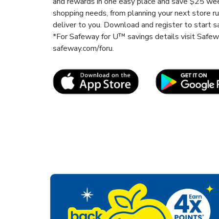
and rewards in one easy place and save $25 wee
shopping needs, from planning your next store r
deliver to you. Download and register to start s
*For Safeway for U™ savings details visit Safe
safeway.com/foru.
Link Opens in New Tab