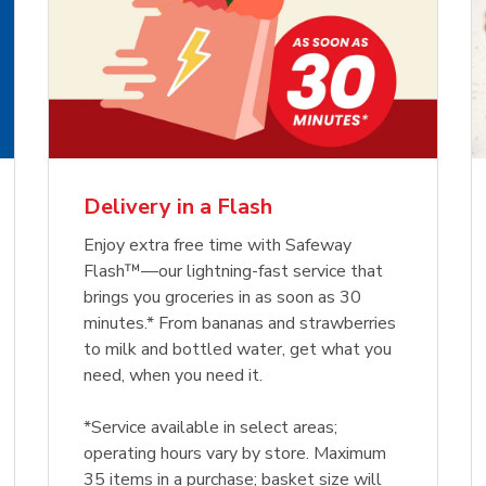
Delivery in a Flash
Enjoy extra free time with Safeway
Flash™—our lightning-fast service that
brings you groceries in as soon as 30
minutes.* From bananas and strawberries
to milk and bottled water, get what you
need, when you need it.
*Service available in select areas;
operating hours vary by store. Maximum
35 items in a purchase; basket size will