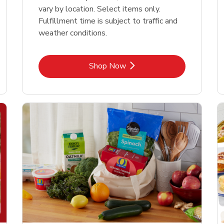
vary by location. Select items only.
Fulfillment time is subject to traffic and
weather conditions.
Link Opens in New Tab
Shop Now