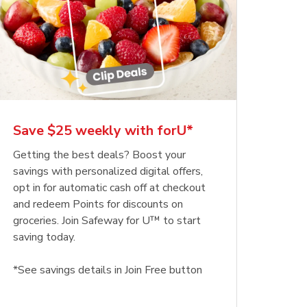
Save $25 weekly with forU*
Getting the best deals? Boost your
savings with personalized digital offers,
opt in for automatic cash off at checkout
and redeem Points for discounts on
groceries. Join Safeway for U™ to start
saving today.
*See savings details in Join Free button