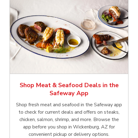
Shop Meat & Seafood Deals in the
Safeway App
Shop fresh meat and seafood in the Safeway app
to check for current deals and offers on steaks,
chicken, salmon, shrimp, and more. Browse the
app before you shop in Wickenburg, AZ for
convenient pickup or delivery options.