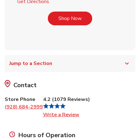
Link Opens in New Tab
Get Directions
Link Opens in New Tab
Shop Now
Jump to a Section
Contact
Store Phone
4.2
(
1079
Reviews
)
(928) 684-2999
Link Opens in New Tab
Write a Review
Hours of Operation