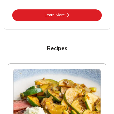
Link Opens in New Tab
Learn More
Recipes