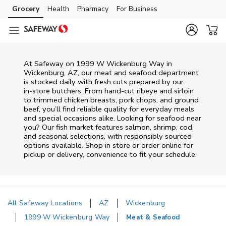
Skip to content
Grocery
Health
Pharmacy
For Business
Skip to main content
Skip to cookie settings
Skip to chat
At
Safeway
on
1999 W Wickenburg Way
in
Wickenburg
,
AZ
, our meat and seafood department
is stocked daily with fresh cuts prepared by our
in‑store butchers. From hand‑cut ribeye and sirloin
to trimmed chicken breasts, pork chops, and ground
beef, you’ll find reliable quality for everyday meals
and special occasions alike. Looking for seafood near
you? Our fish market features salmon, shrimp, cod,
and seasonal selections, with responsibly sourced
options available. Shop in store or order online for
pickup or delivery, convenience to fit your schedule.
All Safeway Locations
AZ
Wickenburg
1999 W Wickenburg Way
Meat & Seafood