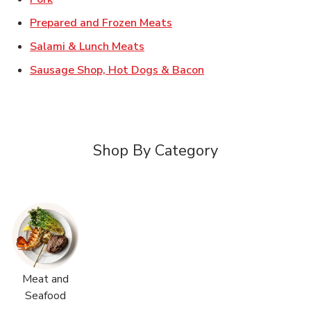
Link Opens in New Tab
Prepared and Frozen Meats
Link Opens in New Tab
Salami & Lunch Meats
Link Opens in New T
Sausage Shop, Hot Dogs & Bacon
Shop By Category
Meat and
Seafood