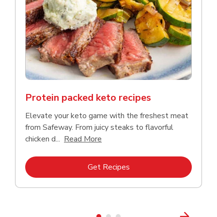
Protein packed keto recipes
Elevate your keto game with the freshest meat
from Safeway. From juicy steaks to flavorful
Click to expand this description a
chicken d...
Read More
Link Opens in New Tab
Get Recipes