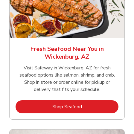
Fresh Seafood Near You in
Wickenburg, AZ
Visit Safeway in Wickenburg, AZ for fresh
seafood options like salmon, shrimp, and crab.
Shop in store or order online for pickup or
delivery that fits your schedule.
Link Opens in New Tab
Shop Seafood