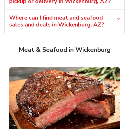
pickup or delivery in Wickenburg, AZ?
Where can I find meat and seafood
sales and deals in Wickenburg, AZ?
Meat & Seafood in Wickenburg