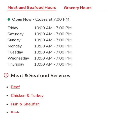
Meat and Seafood Hours
Grocery Hours
Open Now
- Closes at
7:00 PM
Day of the Week
Hours
Friday
10:00 AM
-
7:00 PM
Saturday
10:00 AM
-
7:00 PM
Sunday
10:00 AM
-
7:00 PM
Monday
10:00 AM
-
7:00 PM
Tuesday
10:00 AM
-
7:00 PM
Wednesday
10:00 AM
-
7:00 PM
Thursday
10:00 AM
-
7:00 PM
Meat & Seafood Services
Link Opens in New Tab
Beef
Link Opens in New Tab
Chicken & Turkey
Link Opens in New Tab
Fish & Shellfish
Link Opens in New Tab
Pork