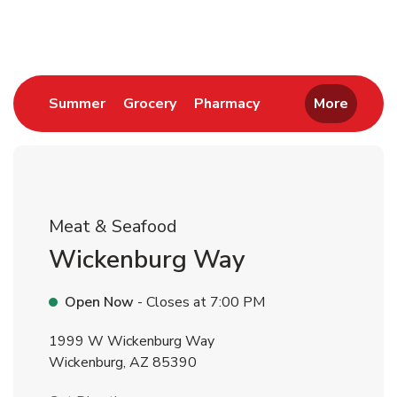
Return to Nav
Link Opens in New Tab
Link Opens in New Tab
Link Opens in New 
Summer
Grocery
Pharmacy
More
Meat & Seafood
Wickenburg Way
Open Now
- Closes at
7:00 PM
1999 W Wickenburg Way
Wickenburg
,
AZ
85390