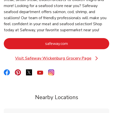
more! Looking for a seafood store near you? Safeway
seafood department offers salmon, cod, shrimp, and
scallions! Our team of friendly professionals will make you
feel confident in your meat and seafood selection! Shop
today at Safeway, your favorite supermarket near you!
Link Opens in New Tab
safeway.com
Visit Safeway Wickenburg Grocery Page
Link Opens in New Tab
Link Opens in New Tab
Link Opens in New Tab
Link Opens in New Tab
Link Opens in New Tab
Link Opens in New Tab
Nearby Locations