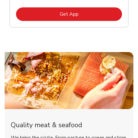
Link Opens in New Tab
Get App
Quality meat & seafood
We bring the sizzle. From pasture to ocean and store