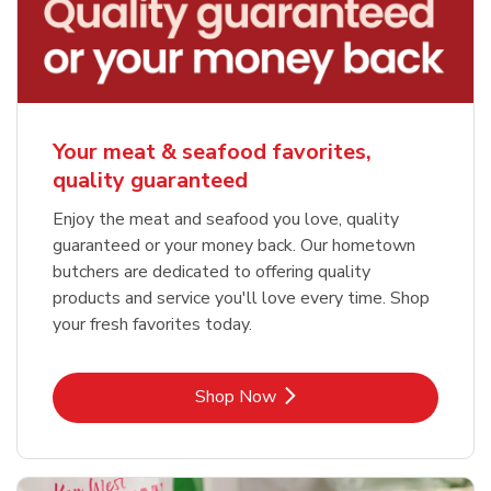
Your meat & seafood favorites,
quality guaranteed
Enjoy the meat and seafood you love, quality
guaranteed or your money back. Our hometown
butchers are dedicated to offering quality
products and service you'll love every time. Shop
your fresh favorites today.
Link Opens in New Tab
Shop Now