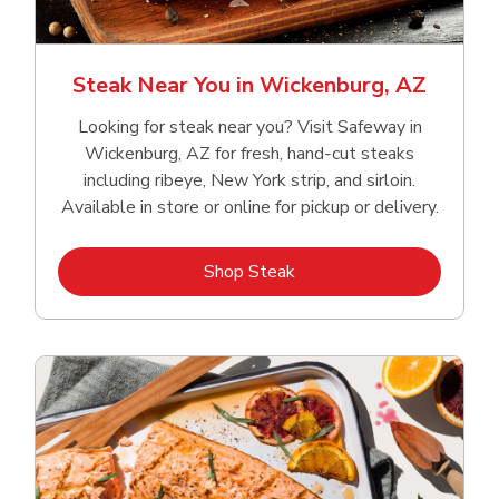
Steak Near You in Wickenburg, AZ
Looking for steak near you? Visit Safeway in
Wickenburg, AZ for fresh, hand‑cut steaks
including ribeye, New York strip, and sirloin.
Available in store or online for pickup or delivery.
Link Opens in New Tab
Shop Steak