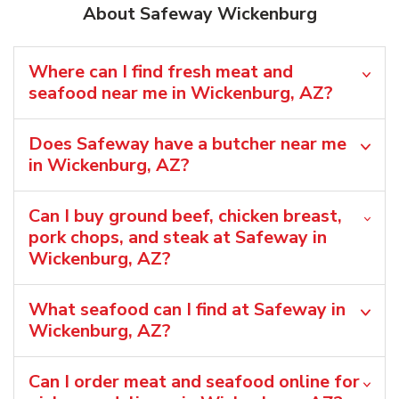
About Safeway Wickenburg
Where can I find fresh meat and
seafood near me in Wickenburg, AZ?
Does Safeway have a butcher near me
in Wickenburg, AZ?
Can I buy ground beef, chicken breast,
pork chops, and steak at Safeway in
Wickenburg, AZ?
What seafood can I find at Safeway in
Wickenburg, AZ?
Can I order meat and seafood online for