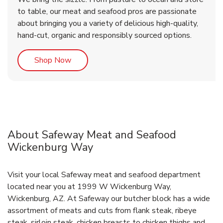
to table, our meat and seafood pros are passionate
about bringing you a variety of delicious high-quality,
hand-cut, organic and responsibly sourced options.
Link Opens in New Tab
Shop Now
About Safeway Meat and Seafood
Wickenburg Way
Visit your local Safeway meat and seafood department
located near you at 1999 W Wickenburg Way,
Wickenburg, AZ. At Safeway our butcher block has a wide
assortment of meats and cuts from flank steak, ribeye
steak, sirloin steak, chicken breasts to chicken thighs and