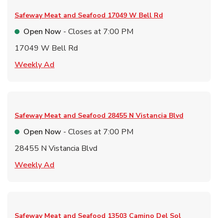
Safeway Meat and Seafood
17049 W Bell Rd
Open Now
- Closes at
7:00 PM
17049 W Bell Rd
Link Opens in New Tab
Weekly Ad
Safeway Meat and Seafood
28455 N Vistancia Blvd
Open Now
- Closes at
7:00 PM
28455 N Vistancia Blvd
Link Opens in New Tab
Weekly Ad
Safeway Meat and Seafood
13503 Camino Del Sol