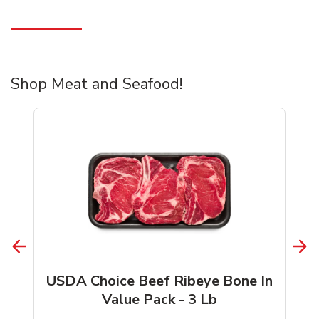
Shop Meat and Seafood!
USDA Choice Beef Ribeye Bone In
Value Pack - 3 Lb