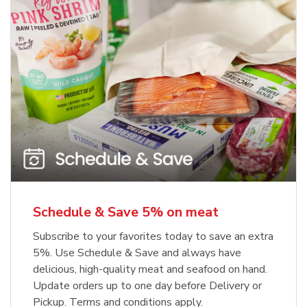
Schedule & Save 5% on meat
Subscribe to your favorites today to save an extra
5%. Use Schedule & Save and always have
delicious, high-quality meat and seafood on hand.
Update orders up to one day before Delivery or
Pickup. Terms and conditions apply.