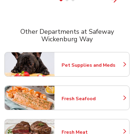
Other Departments at Safeway
Wickenburg Way
Scroll horizontally to switch between departments
Pet Supplies and Meds
Link Opens in New Tab
Fresh Seafood
Link Opens in New Tab
Fresh Meat