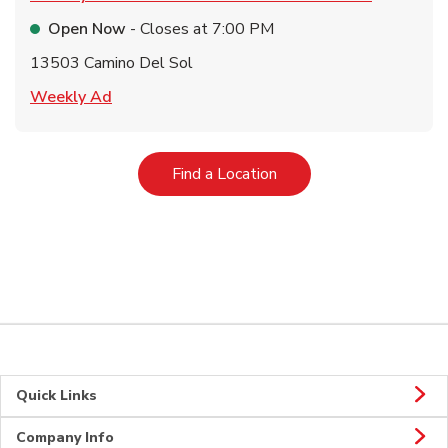
Open Now
- Closes at
7:00 PM
13503 Camino Del Sol
Link Opens in New Tab
Weekly Ad
Link Opens in New Tab
Find a Location
Quick Links
Company Info